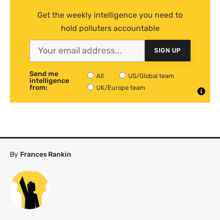
Get the weekly intelligence you need to
hold polluters accountable
SIGN UP
Send me
All
US/Global team
intelligence
from:
UK/Europe team
By
Frances Rankin