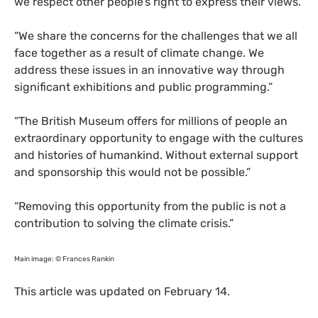
we respect other people’s right to express their views.”
“
We share the concerns for the challenges that we all
face together as a result of climate change. We
address these issues in an innovative way through
significant exhibitions and public programming.”
“
The British Museum offers for millions of people an
extraordinary opportunity to engage with the cultures
and histories of humankind. Without external support
and sponsorship this would not be possible.”
“
Removing this opportunity from the public is not a
contribution to solving the climate crisis.”
Main image: © Frances Rankin
This article was updated on February 14.