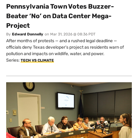
Pennsylvania Town Votes Buzzer-
Beater ‘No’ on Data Center Mega-
Project
By
Edward Donnelly
on
Mar 31, 2026 @ 08:36 PDT
After months of protests — and a rushed legal deadline —
officials deny Texas developer’s project as residents warn of
pollution and impacts on wildlife, water, and power.
Series:
TECH VS CLIMATE