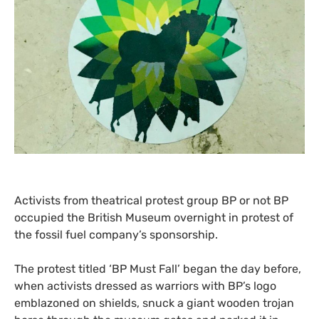
Activists from theatrical protest group
BP
or not
BP
occupied the British Museum overnight in protest of
the fossil fuel company’s sponsorship.
The protest titled ‘
BP
Must Fall’ began the day before,
when activists dressed as warriors with
BP
’s logo
emblazoned on shields, snuck a giant wooden trojan