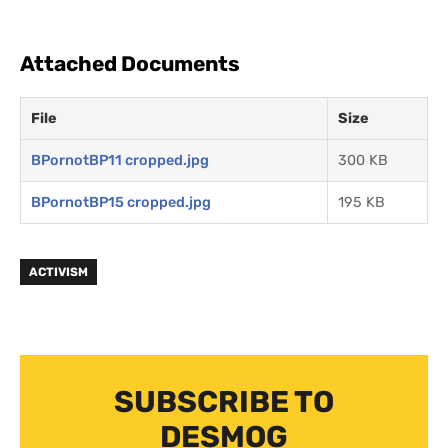
Attached Documents
File
Size
BPornotBP11 cropped.jpg
300 KB
BPornotBP15 cropped.jpg
195 KB
ACTIVISM
SUBSCRIBE TO
DESMOG