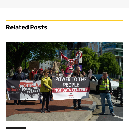
Related Posts