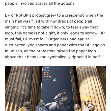
people involved across all the actions.
BP
or Not
BP
’s protest grew to a crescendo when the
main hall was filled with hundreds of people all
singing “It’s time to take it down, to tear away that
logo, this horse is not a gift, it only leads to sorrow,
BP
must fall,
BP
must fall”. Organisers had earlier
distributed lyric sheets and paper with the
BP
logo on.
In unison, all the protestors raised the paper logo
above their heads and symbolically ripped it in half.