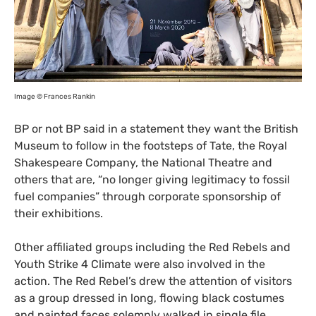
Image © Frances Rankin
BP
or not
BP
said in a statement they want the British
Museum to follow in the footsteps of Tate, the Royal
Shakespeare Company, the National Theatre and
others that are, “no longer giving legitimacy to fossil
fuel companies” through corporate sponsorship of
their exhibitions.
Other affiliated groups including the Red Rebels and
Youth Strike 4 Climate were also involved in the
action. The Red Rebel’s drew the attention of visitors
as a group dressed in long, flowing black costumes
and painted faces solemnly walked in single file