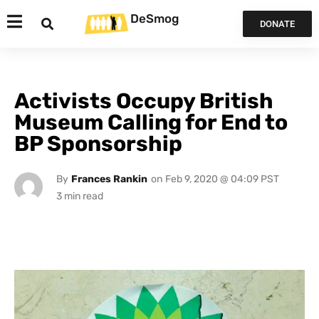
DeSmog
DONATE
Activists Occupy British
Museum Calling for End to
BP Sponsorship
By
Frances Rankin
on
Feb 9, 2020 @ 04:09 PST