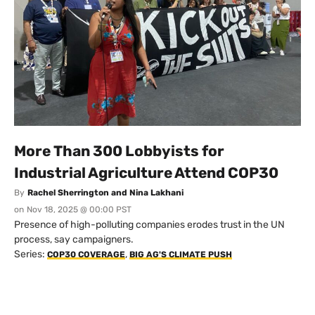
More Than 300 Lobbyists for
Industrial Agriculture Attend COP30
By
Rachel Sherrington and Nina Lakhani
on
Nov 18, 2025 @ 00:00 PST
Presence of high-polluting companies erodes trust in the UN
process, say campaigners.
Series:
,
COP30 COVERAGE
BIG AG'S CLIMATE PUSH