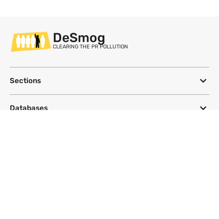
DeSmog
CLEARING THE PR POLLUTION
Sections
Databases
Topics
DeSmog