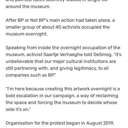
around the museum.
After
BP
or Not
BP
‘s main action had taken place, a
smaller group of about 40 activists occupied the
museum overnight.
Speaking from inside the overnight occupation of the
museum, activist Saartje Verhaeghe told DeSmog, “it’s
unbelievable that our major cultural institutions are
still partnering with, and giving legitimacy, to oil
companies such as
BP
.”
“
I’m here because creating this artwork overnight is a
bold escalation in our campaign, a way of reclaiming
the space and forcing the museum to decide whose
side it’s on.”
Organisation for the protest began in August 2019,