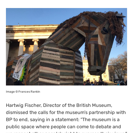
Image © Frances Rankin
Hartwig Fischer, Director of the British Museum,
dismissed the calls for the museum’s partnership with
BP
to end, saying in a statement: “The museum is a
public space where people can come to debate and