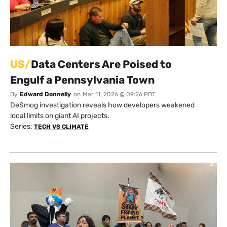
US/
Data Centers Are Poised to
Engulf a Pennsylvania Town
By
Edward Donnelly
on
Mar 11, 2026 @ 09:26 PDT
DeSmog investigation reveals how developers weakened
local limits on giant AI projects.
Series:
TECH VS CLIMATE