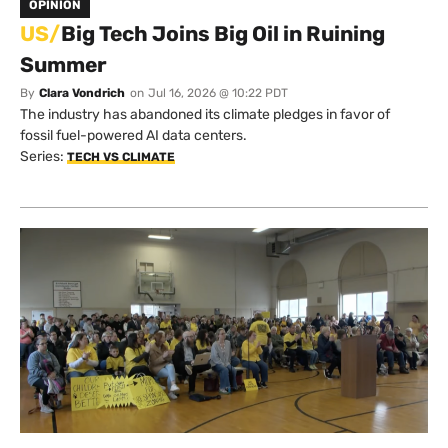
OPINION
US/
Big Tech Joins Big Oil in Ruining
Summer
By
Clara Vondrich
on
Jul 16, 2026 @ 10:22 PDT
The industry has abandoned its climate pledges in favor of
fossil fuel-powered AI data centers.
Series:
TECH VS CLIMATE