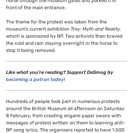
horse through the museum gates and parked it in
front of the main entrance.
The theme for the protest was taken from the
museum’s current exhibition
Troy: Myth and Reality
,
which is sponsored by
BP
. Two activists then braved
the cold and rain staying overnight in the horse to
stop it being removed.
Like what you’re reading? Support DeSmog by
becoming a patron today!
Hundreds of people took part in numerous protests
around the British Museum all afternoon on Saturday
8 February, from creating origami paper swans with
messages of protest written on them to learning anti-
BP
song lyrics. The organisers reported to have 1,500