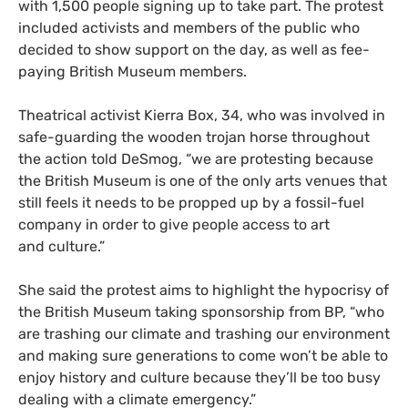
with 1,500 people signing up to take part. The protest
included activists and members of the public who
decided to show support on the day, as well as fee-
paying British Museum members.
Theatrical activist Kierra Box, 34, who was involved in
safe-guarding the wooden trojan horse throughout
the action told DeSmog, “we are protesting because
the British Museum is one of the only arts venues that
still feels it needs to be propped up by a fossil-fuel
company in order to give people access to art
and culture.”
She said the protest aims to highlight the hypocrisy of
the British Museum taking sponsorship from
BP
, “who
are trashing our climate and trashing our environment
and making sure generations to come won’t be able to
enjoy history and culture because they’ll be too busy
dealing with a climate emergency.”