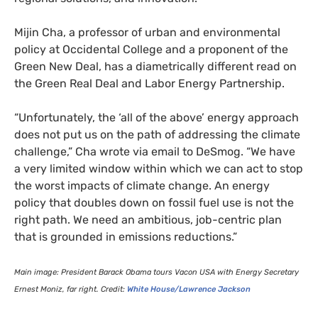
Mijin Cha, a professor of urban and environmental
policy at Occidental College and a proponent of the
Green New Deal, has a diametrically different read on
the Green Real Deal and Labor Energy Partnership.
“
Unfortunately, the ‘all of the above’ energy approach
does not put us on the path of addressing the climate
challenge,” Cha wrote via email to DeSmog. “We have
a very limited window within which we can act to stop
the worst impacts of climate change. An energy
policy that doubles down on fossil fuel use is not the
right path. We need an ambitious, job-centric plan
that is grounded in emissions reductions.”
Main image: President Barack Obama tours Vacon
USA
with Energy Secretary
Ernest Moniz, far right. Credit:
White House/Lawrence Jackson