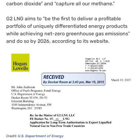
carbon dioxide” and “capture all our methane.”
G2
LNG
aims to “be the first to deliver a profitable
portfolio of uniquely differentiated energy products
while achieving net-zero greenhouse gas emissions”
and do so by 2026, according to its website.
Credit:
U.S.
Department of Energy