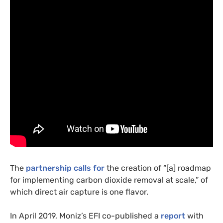
The
partnership calls for
the creation of “[a] roadmap
for implementing carbon dioxide removal at scale,” of
which direct air capture is one flavor.
In April 2019, Moniz’s
EFI
co-published a
report
with