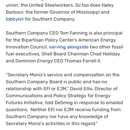
union, the United Steelworkers. So too does Haley
Barbour, the former Governor of Mississippi and
lobbyist
for Southern Company.
Southern Company
CEO
Tom Fanning is also principal
for the Bipartisan Policy Center’s American Energy
Innovation Council,
serving alongside
two other fossil
fuel executives, Shell Board Chairman Chad Holliday
and Dominion Energy
CEO
Thomas Farrell
II
.
“Secretary Moniz’s service and compensation on the
Southern Company Board is public and has no
relationship with
EFI
or
EJM
,” David Ellis, Director of
Communications and Policy Strategy for Energy
Futures Initiative, told DeSmog in response to emailed
questions, :Neither
EFI
nor
EJM
receive funding from
Southern Company nor have any knowledge of
Secretary Moniz’s activities in this regard.”