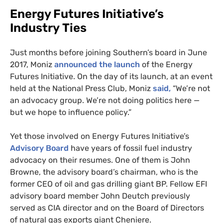
Energy Futures Initiative’s
Industry Ties
Just months before joining Southern’s board in June
2017, Moniz
announced the launch
of the Energy
Futures Initiative. On the day of its launch, at an event
held at the National Press Club, Moniz
said,
“We’re not
an advocacy group. We’re not doing politics here —
but we hope to influence policy.”
Yet those involved on Energy Futures Initiative’s
Advisory Board
have years of fossil fuel industry
advocacy on their resumes. One of them is John
Browne, the advisory board’s chairman, who is the
former
CEO
of oil and gas drilling giant
BP
. Fellow
EFI
advisory board member John Deutch previously
served as
CIA
director and on the Board of Directors
of natural gas exports giant Cheniere.