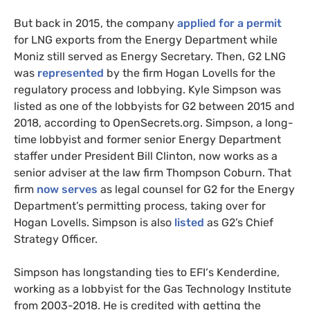
But back in 2015, the company
applied for a permit
for
LNG
exports from the Energy Department while
Moniz still served as Energy Secretary. Then,
G2
LNG
was
represented
by the firm Hogan Lovells for the
regulatory process and lobbying. Kyle Simpson was
listed as one of the lobbyists for
G2
between 2015 and
2018, according to OpenSecrets.org. Simpson, a long-
time lobbyist and former senior Energy Department
staffer under President Bill Clinton, now works as a
senior adviser at the law firm Thompson Coburn. That
firm
now serves
as legal counsel for
G2
for the Energy
Department’s permitting process, taking over for
Hogan Lovells. Simpson is also
listed
as
G2
’s Chief
Strategy Officer.
Simpson has longstanding ties to
EFI
‘s Kenderdine,
working as a lobbyist for the Gas Technology Institute
from 2003-2018. He is credited with getting the