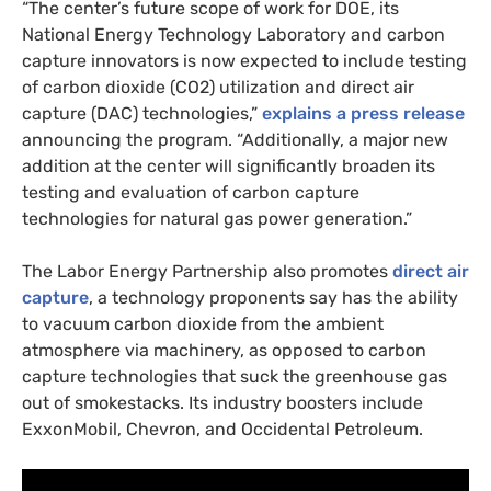
“
The center’s future scope of work for
DOE
, its
National Energy Technology Laboratory and carbon
capture innovators is now expected to include testing
of carbon dioxide (
CO2
) utilization and direct air
capture (
DAC
) technologies,”
explains a press release
announcing the program. “Additionally, a major new
addition at the center will significantly broaden its
testing and evaluation of carbon capture
technologies for natural gas power generation.”
The Labor Energy Partnership also promotes
direct air
capture
, a technology proponents say has the ability
to vacuum carbon dioxide from the ambient
atmosphere via machinery, as opposed to carbon
capture technologies that suck the greenhouse gas
out of smokestacks. Its industry boosters include
ExxonMobil, Chevron, and Occidental Petroleum.