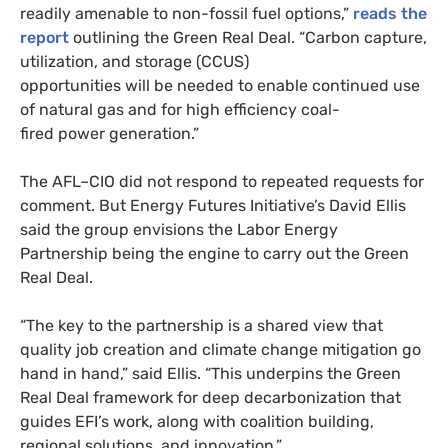
readily amenable to non-fossil fuel options,”
reads the
report
outlining the Green Real Deal. “Carbon capture,
utilization, and storage (
CCUS
)
opportunities will be needed to enable continued use
of natural gas and for high efficiency coal-
fired power generation.”
The
AFL
–
CIO
did not respond to repeated requests for
comment. But Energy Futures Initiative’s David Ellis
said the group envisions the Labor Energy
Partnership being the engine to carry out the Green
Real Deal.
“
The key to the partnership is a shared view that
quality job creation and climate change mitigation go
hand in hand,” said Ellis. “This underpins the Green
Real Deal framework for deep decarbonization that
guides
EFI
’s work, along with coalition building,
regional solutions, and innovation.”