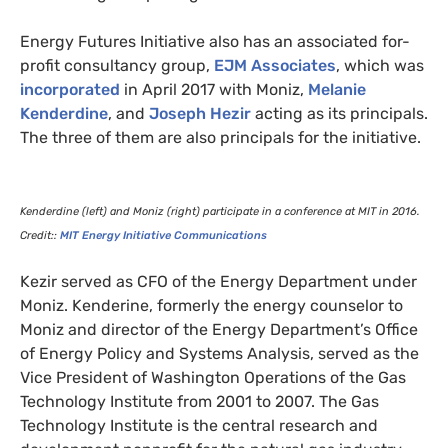
Energy Futures Initiative also has an associated for-
profit consultancy group,
EJM
Associates
, which was
incorporated
in April 2017 with Moniz,
Melanie
Kenderdine
, and
Joseph Hezir
acting as its principals.
The three of them are also principals for the initiative.
Kenderdine (left) and Moniz (right) participate in a conference at
MIT
in 2016.
Credit::
MIT
Energy Initiative Communications
Kezir served as
CFO
of the Energy Department under
Moniz. Kenderine, formerly the energy counselor to
Moniz and director of the Energy Department’s Office
of Energy Policy and Systems Analysis, served as the
Vice President of Washington Operations of the Gas
Technology Institute from 2001 to 2007. The Gas
Technology Institute is the central research and