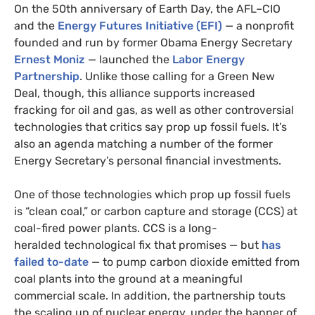
On the 50th anniversary of Earth Day, the
AFL
–
CIO
and the
Energy Futures Initiative (
EFI
)
— a nonprofit
founded and run by former Obama Energy Secretary
Ernest Moniz
— launched the
Labor Energy
Partnership
. Unlike those calling for a Green New
Deal, though, this alliance supports increased
fracking for oil and gas, as well as other controversial
technologies
that critics say prop up fossil fuels. It’s
also an agenda matching a number of the former
Energy Secretary’s personal financial investments.
One of those technologies which prop up fossil fuels
is “clean coal,” or carbon capture and storage (
CCS
) at
coal-fired power plants.
CCS
is a long-
heralded technological fix that promises — but
has
failed to-date
— to pump carbon dioxide emitted from
coal plants into the ground at a meaningful
commercial scale. In addition, the partnership touts
the scaling up of nuclear energy, under the banner of