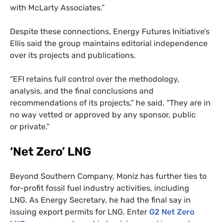
with McLarty Associates.”
Despite these connections, Energy Futures Initiative’s
Ellis said the group maintains editorial independence
over its projects and publications.
“
EFI
retains full control over the methodology,
analysis, and the final conclusions and
recommendations of its projects,” he said. “They are in
no way vetted or approved by any sponsor, public
or private.”
‘Net Zero’
LNG
Beyond Southern Company, Moniz has further ties to
for-profit fossil fuel industry activities, including
LNG
. As Energy Secretary, he had the final say in
issuing export permits for
LNG
. Enter
G2
Net Zero