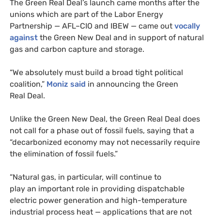
The Green Real Deal’s launch came months after the
unions which are part of the Labor Energy
Partnership —
AFL
–
CIO
and
IBEW
— came out
vocally
against
the Green New Deal and in support of natural
gas and carbon capture and storage.
“
We absolutely must build a broad tight political
coalition,”
Moniz said
in announcing the Green
Real Deal.
Unlike the Green New Deal, the Green Real Deal does
not call for a phase out of fossil fuels, saying that a
“decarbonized economy may not necessarily require
the elimination of fossil fuels.”
“
Natural gas, in particular, will continue to
play an important role in providing dispatchable
electric power generation and high-temperature
industrial process heat — applications that are not