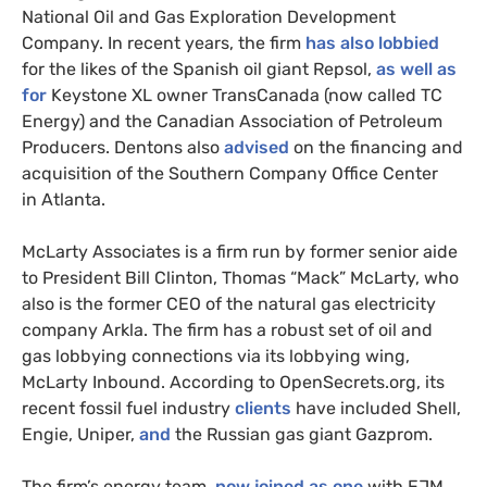
National Oil and Gas Exploration Development
Company. In recent years, the firm
has also lobbied
for the likes of the Spanish oil giant Repsol,
as well as
for
Keystone
XL
owner TransCanada (now called
TC
Energy) and the Canadian Association of Petroleum
Producers. Dentons also
advised
on the financing and
acquisition of the Southern Company Office Center
in Atlanta.
McLarty Associates is a firm run by former senior aide
to President Bill Clinton, Thomas “Mack” McLarty, who
also is the former
CEO
of the natural gas electricity
company Arkla. The firm has a robust set of oil and
gas lobbying connections via its lobbying wing,
McLarty Inbound. According to OpenSecrets.org, its
recent fossil fuel industry
clients
have included Shell,
Engie, Uniper,
and
the Russian gas giant Gazprom.
The firm’s energy team,
now joined as one
with
EJM