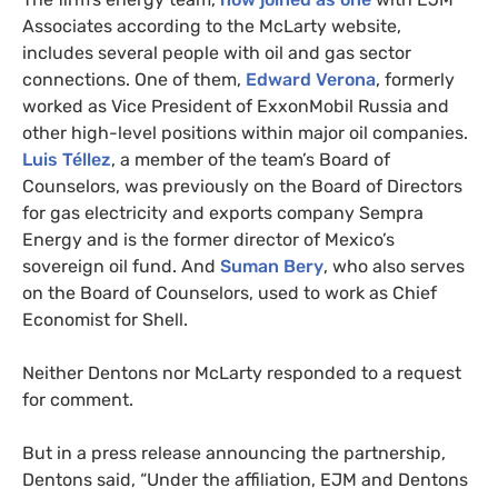
Associates according to the McLarty website,
includes several people with oil and gas sector
connections. One of them,
Edward Verona
, formerly
worked as Vice President of ExxonMobil Russia and
other high-level positions within major oil companies.
Luis Téllez
, a member of the team’s Board of
Counselors, was previously on the Board of Directors
for gas electricity and exports company Sempra
Energy and is the former director of Mexico’s
sovereign oil fund. And
Suman Bery
, who also serves
on the Board of Counselors, used to work as Chief
Economist for Shell.
Neither Dentons nor McLarty responded to a request
for comment.
But in a press release announcing the partnership,
Dentons said, “Under the affiliation,
EJM
and Dentons