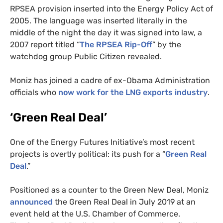
RPSEA
provision inserted into the Energy Policy Act of
2005. The language was inserted literally in the
middle of the night the day it was signed into law, a
2007 report titled “
The
RPSEA
Rip-Off
” by the
watchdog group Public Citizen revealed.
Moniz has joined a cadre of ex-Obama Administration
officials who
now work for the
LNG
exports industry
.
‘Green Real Deal’
One of the Energy Futures Initiative’s most recent
projects is overtly political: its push for a “
Green Real
Deal
.”
Positioned as a counter to the Green New Deal, Moniz
announced
the Green Real Deal in July 2019 at an
event held at the
U.S.
Chamber of Commerce.