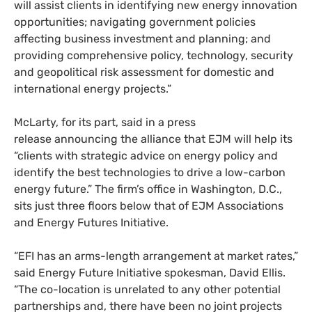
will assist clients in identifying new energy innovation
opportunities; navigating government policies
affecting business investment and planning; and
providing comprehensive policy, technology, security
and geopolitical risk assessment for domestic and
international energy projects.”
McLarty, for its part, said in a press
release announcing the alliance that
EJM
will help its
“clients with strategic advice on energy policy and
identify the best technologies to drive a low-carbon
energy future.” The firm’s office in Washington, D.C.,
sits just three floors below that of
EJM
Associations
and Energy Futures Initiative.
“
EFI
has an arms-length arrangement at market rates,”
said Energy Future Initiative spokesman, David Ellis.
“The co-location is unrelated to any other potential
partnerships and, there have been no joint projects