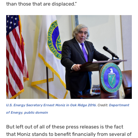
than those that are displaced.”
U.S.
Energy Secretary Ernest Moniz in Oak Ridge 2016.
Credit:
Department
of Energy
,
public domain
But left out of all of these press releases is the fact
that Moniz stands to benefit financially from several of