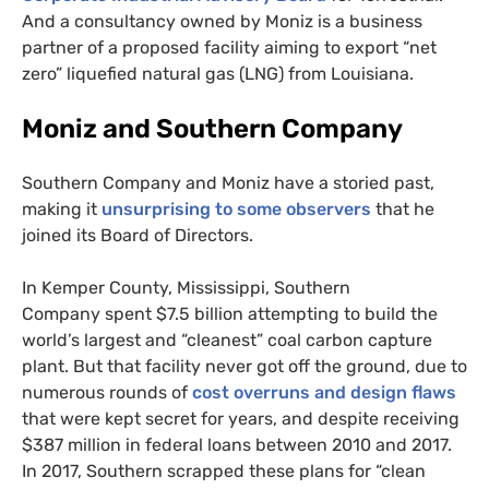
And a consultancy owned by Moniz is a business
partner of a proposed facility aiming to export “net
zero” liquefied natural gas (
LNG
) from Louisiana.
Moniz and Southern Company
Southern Company and Moniz have a storied past,
making it
unsurprising to some observers
that he
joined its Board of Directors.
In Kemper County, Mississippi, Southern
Company spent $7.5 billion attempting to build the
world’s largest and “cleanest” coal carbon capture
plant. But that facility never got off the ground, due to
numerous rounds of
cost overruns and design flaws
that were kept secret for years, and despite receiving
$387 million in federal loans between 2010 and 2017.
In 2017, Southern scrapped these plans for “clean