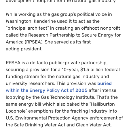
development nonprofit for the natural gas industry.
While working as the gas group’s political voice in
Washington, Kenderine used it to act as the
“principal architect” in creating an offshoot nonprofit
called the Research Partnership to Secure Energy for
America (
RPSEA
). She served as its first
acting president.
RPSEA
is a de facto public-private partnership,
securing a provision for a 10-year, $1.5 billion federal
funding stream for the natural gas industry and
university researchers. This provision was
buried
within the Energy Policy Act of 2005
after intense
lobbying by the Gas Technology Institute. That’s the
same energy bill which also baked the “Halliburton
Loophole” exemptions for the fracking industry into
U.S.
Environmental Protection Agency enforcement of
the Safe Drinking Water Act and Clean Water Act.