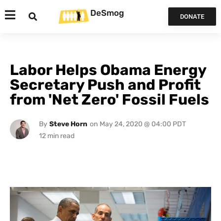
DeSmog
DONATE
Labor Helps Obama Energy
Secretary Push and Profit
from 'Net Zero' Fossil Fuels
By
Steve Horn
on
May 24, 2020 @ 04:00 PDT