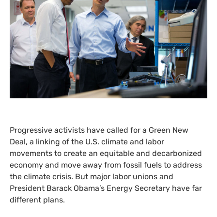
Progressive activists have called for a Green New
Deal, a linking of the
U.S.
climate and labor
movements to create an equitable and decarbonized
economy and move away from fossil fuels to address
the climate crisis. But major labor unions and
President Barack Obama’s Energy Secretary have far
different plans.