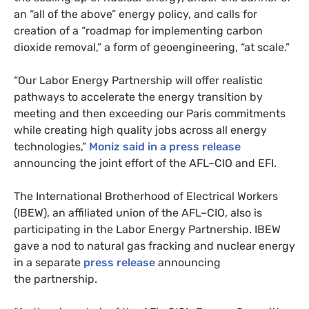
an “all of the above” energy policy, and calls for
creation of a “roadmap for implementing carbon
dioxide removal,” a form of geoengineering, “at scale.”
“
Our Labor Energy Partnership will offer realistic
pathways to accelerate the energy transition by
meeting and then exceeding our Paris commitments
while creating high quality jobs across all energy
technologies,”
Moniz said in a press release
announcing the joint effort of the
AFL
–
CIO
and
EFI
.
The International Brotherhood of Electrical Workers
(
IBEW
), an affiliated union of the
AFL
–
CIO
, also is
participating in the Labor Energy Partnership.
IBEW
gave a nod to natural gas fracking and nuclear energy
in a separate
press release
announcing
the partnership.