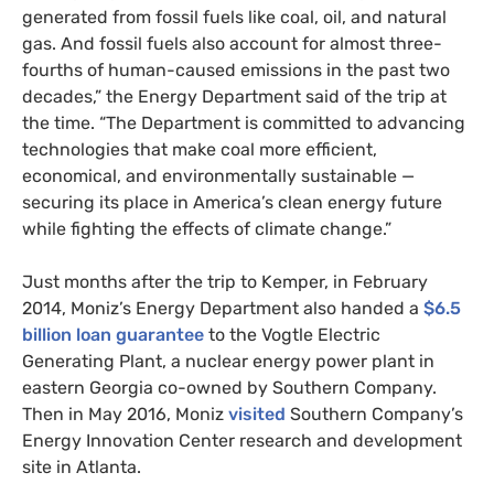
generated from fossil fuels like coal, oil, and natural
gas. And fossil fuels also account for almost three-
fourths of human-caused emissions in the past two
decades,” the Energy Department said of the trip at
the time. “The Department is committed to advancing
technologies that make coal more efficient,
economical, and environmentally sustainable —
securing its place in America’s clean energy future
while fighting the effects of climate change.”
Just months after the trip to Kemper, in February
2014, Moniz’s Energy Department also handed a
$6.5
billion loan guarantee
to the Vogtle Electric
Generating Plant, a nuclear energy power plant in
eastern Georgia co-owned by Southern Company.
Then in May 2016, Moniz
visited
Southern Company’s
Energy Innovation Center research and development
site in Atlanta.