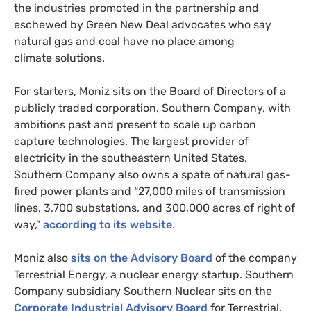
the industries promoted in the partnership and
eschewed by Green New Deal advocates who say
natural gas and coal have no place among
climate solutions.
For starters, Moniz sits on the Board of Directors of a
publicly traded corporation, Southern Company, with
ambitions past and present to scale up carbon
capture technologies. The largest provider of
electricity in the southeastern United States,
Southern Company also owns a spate of natural gas-
fired power plants and “27,000 miles of transmission
lines, 3,700 substations, and 300,000 acres of right of
way,”
according to its website
.
Moniz also
sits on the Advisory Board
of the company
Terrestrial Energy, a nuclear energy startup. Southern
Company subsidiary Southern Nuclear sits on the
Corporate Industrial Advisory Board
for Terrestrial.