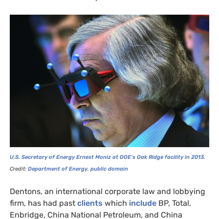
U.S.
Secretary of Energy Ernest Moniz at
DOE
‘s Oak Ridge facility in 2013.
Credit:
Department of Energy
,
public domain
Dentons, an international corporate law and lobbying
firm, has had past
clients
which
include
BP
, Total,
Enbridge, China National Petroleum, and China