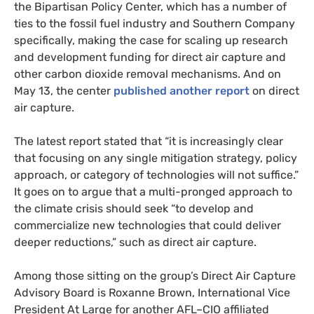
the Bipartisan Policy Center, which has a number of
ties to the fossil fuel industry and Southern Company
specifically, making the case for scaling up research
and development funding for direct air capture and
other carbon dioxide removal mechanisms. And on
May 13, the center
published another report
on direct
air capture.
The latest report stated that “it is increasingly clear
that focusing on any single mitigation strategy, policy
approach, or category of technologies will not suffice.”
It goes on to argue that a multi-pronged approach to
the climate crisis should seek “to develop and
commercialize new technologies that could deliver
deeper reductions,” such as direct air capture.
Among those sitting on the group’s Direct Air Capture
Advisory Board is Roxanne Brown, International Vice
President At Large for another
AFL
–
CIO
affiliated