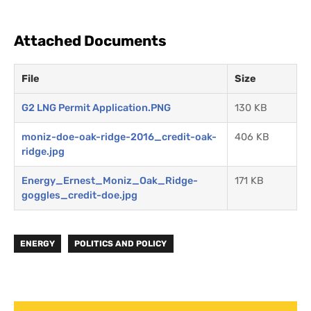
Attached Documents
File
Size
G2 LNG Permit Application.PNG
130 KB
moniz-doe-oak-ridge-2016_credit-oak-
406 KB
ridge.jpg
Energy_Ernest_Moniz_Oak_Ridge-
171 KB
goggles_credit-doe.jpg
ENERGY
POLITICS AND POLICY