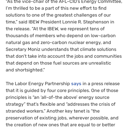
“
As the vice-chair of the
AFL
–
CIO
’s Energy Committee,
I’m thrilled to be a part of this new effort to find
solutions to one of the greatest challenges of our
time,” said
IBEW
President Lonnie R. Stephenson in
the release. “At the
IBEW
, we represent tens of
thousands of members who depend on low-carbon
natural gas and zero-carbon nuclear energy, and
Secretary Moniz understands that climate solutions
that don’t take into account the jobs and communities
that depend on those fuel sources are unrealistic
and shortsighted.”
The Labor Energy Partnership
says
in a press release
that it is guided by four core principles. One of those
principles is “an ‘all-of-the above’ energy source
strategy” that’s flexible and “addresses the crisis of
stranded workers.” Another key tenet is “the
preservation of existing jobs, wherever possible, and
the creation of new ones that are equal to or better