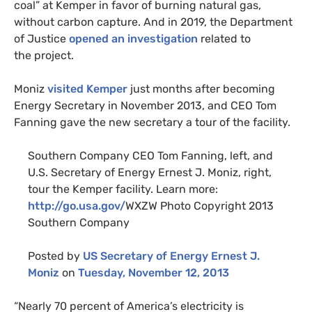
coal” at Kemper in favor of burning natural gas,
without carbon capture. And in 2019, the Department
of Justice
opened an investigation
related to
the project.
Moniz
visited Kemper
just months after becoming
Energy Secretary in November 2013, and
CEO
Tom
Fanning gave the new secretary a tour of the facility.
Southern Company
CEO
Tom Fanning, left, and
U.S.
Secretary of Energy Ernest J. Moniz, right,
tour the Kemper facility. Learn more:
http://go.usa.gov/
WXZW
Photo Copyright 2013
Southern Company
Posted by
US
Secretary of Energy Ernest J.
Moniz
on
Tuesday, November 12, 2013
“
Nearly 70 percent of America’s electricity is