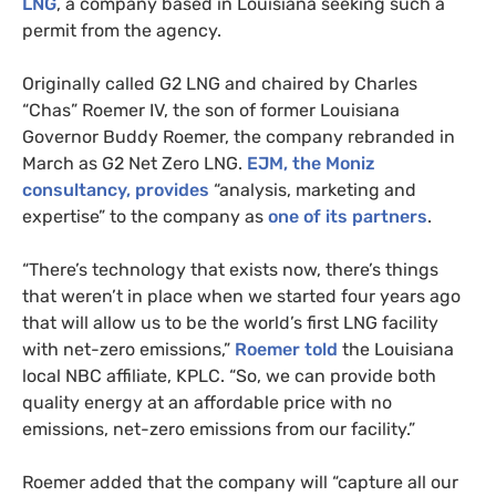
LNG
, a company based in Louisiana seeking such a
permit from the agency.
Originally called
G2
LNG
and chaired by Charles
“Chas” Roemer
IV
, the son of former Louisiana
Governor Buddy Roemer, the company rebranded in
March as
G2
Net Zero
LNG
.
EJM
, the Moniz
consultancy, provides
“analysis, marketing and
expertise” to the company as
one of its partners
.
“
There’s technology that exists now, there’s things
that weren’t in place when we started four years ago
that will allow us to be the world’s first
LNG
facility
with net-zero emissions,”
Roemer told
the Louisiana
local
NBC
affiliate,
KPLC
. “So, we can provide both
quality energy at an affordable price with no
emissions, net-zero emissions from our facility.”
Roemer added that the company will “capture all our