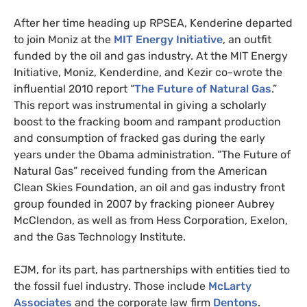
After her time heading up
RPSEA
, Kenderine departed
to join Moniz at the
MIT
Energy Initiative
, an outfit
funded by the oil and gas industry. At the
MIT
Energy
Initiative, Moniz, Kenderdine, and Kezir co-wrote the
influential 2010 report “
The Future of Natural Gas
.”
This report was instrumental in giving a scholarly
boost to the fracking boom and rampant production
and consumption of fracked gas during the early
years under the Obama administration. “The Future of
Natural Gas” received funding from the American
Clean Skies Foundation, an oil and gas industry front
group founded in 2007 by fracking pioneer Aubrey
McClendon, as well as from Hess Corporation, Exelon,
and the Gas Technology Institute.
EJM
, for its part, has partnerships with entities tied to
the fossil fuel industry. Those include
McLarty
Associates
and the corporate law firm
Dentons
.