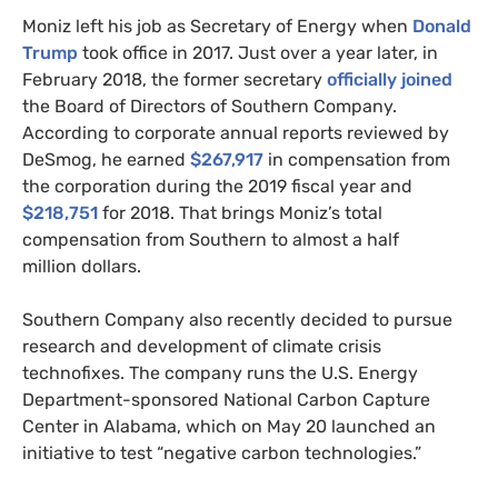
Moniz left his job as Secretary of Energy when
Donald
Trump
took office in 2017. Just over a year later, in
February 2018, the former secretary
officially joined
the Board of Directors of Southern Company.
According to corporate annual reports reviewed by
DeSmog, he earned
$267,917
in compensation from
the corporation during the 2019 fiscal year and
$218,751
for 2018. That brings Moniz’s total
compensation from Southern to almost a half
million dollars.
Southern Company also recently decided to pursue
research and development of climate crisis
technofixes. The company runs the
U.S.
Energy
Department-sponsored National Carbon Capture
Center in Alabama, which on May 20 launched an
initiative to test “negative carbon technologies.”