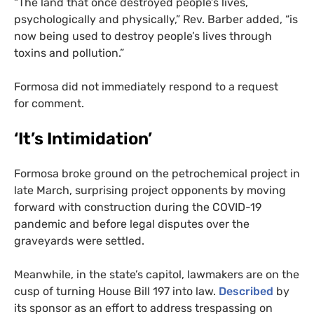
“
The land that once destroyed people’s lives,
psychologically and physically,” Rev. Barber added, “is
now being used to destroy people’s lives through
toxins and pollution.”
Formosa did not immediately respond to a request
for comment.
‘It’s Intimidation’
Formosa broke ground on the petrochemical project in
late March, surprising project opponents by moving
forward with construction during the
COVID
-19
pandemic and before legal disputes over the
graveyards were settled.
Meanwhile, in the state’s capitol, lawmakers are on the
cusp of turning House Bill 197 into law.
Described
by
its sponsor as an effort to address trespassing on