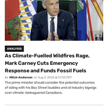
ANALYSIS
As Climate-Fuelled Wildfires Rage,
Mark Carney Cuts Emergency
Response and Funds Fossil Fuels
By
Mitch Anderson
on
Aug 3, 2026 @ 07:53 PDT
The prime minister should consider the potential outcomes
of siding with his Bay Street buddies and oil industry bigwigs
over climate-beleaguered Canadians.