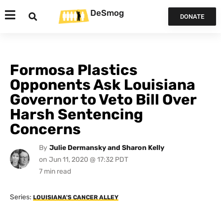
DeSmog
DONATE
Formosa Plastics
Opponents Ask Louisiana
Governor to Veto Bill Over
Harsh Sentencing
Concerns
By
Julie Dermansky and Sharon Kelly
on
Jun 11, 2020 @ 17:32 PDT
Series:
LOUISIANA'S CANCER ALLEY