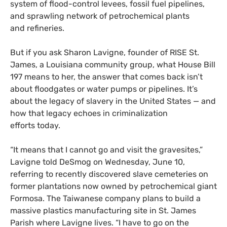
system of flood-control levees, fossil fuel pipelines,
and sprawling network of petrochemical plants
and refineries.
But if you ask Sharon Lavigne, founder of
RISE
St.
James, a Louisiana community group, what House Bill
197 means to her, the answer that comes back isn’t
about floodgates or water pumps or pipelines. It’s
about the legacy of slavery in the United States — and
how that legacy echoes in criminalization
efforts today.
“
It means that I cannot go and visit the gravesites,”
Lavigne told DeSmog on Wednesday, June 10,
referring to recently discovered slave cemeteries on
former plantations now owned by petrochemical giant
Formosa. The Taiwanese company plans to build a
massive plastics manufacturing site in St. James
Parish where Lavigne lives. “I have to go on the