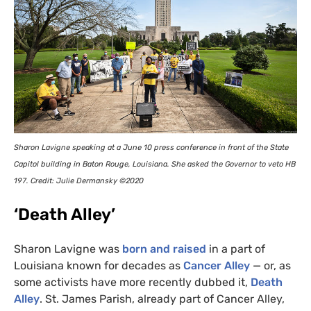
Sharon Lavigne speaking at a June 10 press conference in front of the State
Capitol building in Baton Rouge, Louisiana. She asked the Governor to veto
HB
197. Credit: Julie Dermansky ©2020
‘Death Alley’
Sharon Lavigne was
born and raised
in a part of
Louisiana known for decades as
Cancer Alley
— or, as
some activists have more recently dubbed it,
Death
Alley
. St. James Parish, already part of Cancer Alley,