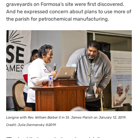
graveyards on Formosa’s site were first discovered.
And he expressed concern about plans to use more of
the parish for petrochemical manufacturing.
Lavigne with Rev. William Barber
II
in St. James Parish on January 12, 2019.
Credit: Julie Dermansky ©2019