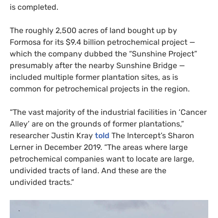
is completed.
The roughly 2,500 acres of land bought up by
Formosa for its $9.4 billion petrochemical project —
which the company dubbed the “Sunshine Project”
presumably after the nearby Sunshine Bridge —
included multiple former plantation sites, as is
common for petrochemical projects in the region.
“
The vast majority of the industrial facilities in ‘Cancer
Alley’ are on the grounds of former plantations,”
researcher Justin Kray
told
The Intercept’s Sharon
Lerner in December 2019. “The areas where large
petrochemical companies want to locate are large,
undivided tracts of land. And these are the
undivided tracts.”