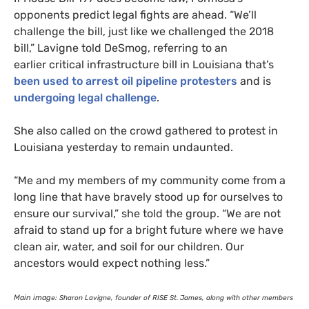
opponents predict legal fights are ahead. “We’ll
challenge the bill, just like we challenged the 2018
bill,” Lavigne told DeSmog, referring to an
earlier critical infrastructure bill in Louisiana that’s
been used to arrest oil pipeline protesters
and is
undergoing legal challenge
.
She also called on the crowd gathered to protest in
Louisiana yesterday to remain undaunted.
“
Me and my members of my community come from a
long line that have bravely stood up for ourselves to
ensure our survival,” she told the group. “We are not
afraid to stand up for a bright future where we have
clean air, water, and soil for our children. Our
ancestors would expect nothing less.”
Main imag
e: Sharon Lavigne, founder of
RISE
St. James, along with other members