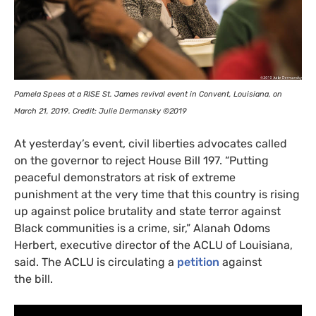
Pamela Spees at a
RISE
St. James revival event in Convent, Louisiana, on
March 21, 2019. Credit: Julie Dermansky ©2019
At yesterday’s event, civil liberties advocates called
on the governor to reject House Bill 197. “Putting
peaceful demonstrators at risk of extreme
punishment at the very time that this country is rising
up against police brutality and state terror against
Black communities is a crime, sir,” Alanah Odoms
Herbert, executive director of the
ACLU
of Louisiana,
said. The
ACLU
is circulating a
petition
against
the bill.