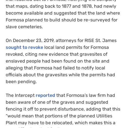
that maps, dating back to 1877 and 1878, had newly
become available and suggested that the land where
Formosa planned to build should be re-surveyed for
slave cemeteries.
On December 23, 2019, attorneys for
RISE
St. James
sought to revoke
local land permits for Formosa
revoked, citing new evidence that gravesites of
enslaved people had been found on the site and
alleging that Formosa had failed to notify local
officials about the gravesites while the permits had
been pending.
The Intercept
reported
that Formosa’s law firm had
been aware of one of the graves and suggested
fencing it off to prevent disturbance, adding that this
“would mean that portions of the planned Utilities
Plant may have to be relocated, which makes this a