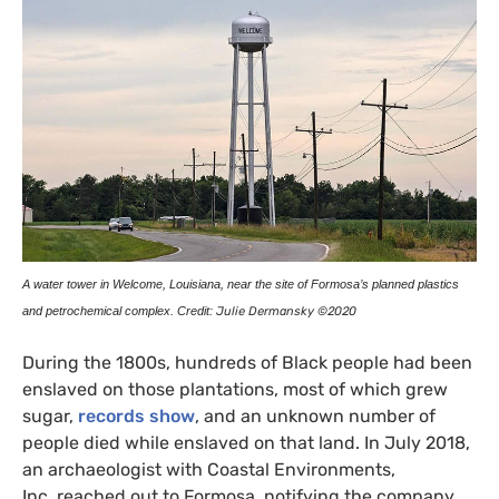
A water tower in Welcome, Louisiana, near the site of Formosa’s planned plastics
and petrochemical complex. Credit:
Julie Dermansky ©2020
During the 1800s, hundreds of Black people had been
enslaved on those plantations, most of which grew
sugar,
records show
, and an unknown number of
people died while enslaved on that land. In July 2018,
an archaeologist with Coastal Environments,
Inc. reached out to Formosa, notifying the company