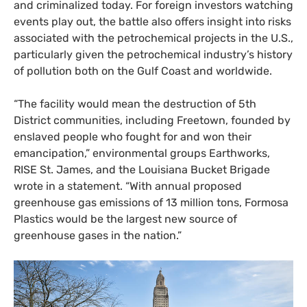
and criminalized today. For foreign investors watching
events play out, the battle also offers insight into risks
associated with the petrochemical projects in the U.S.,
particularly given the petrochemical industry’s history
of pollution both on the Gulf Coast and worldwide.
“
The facility would mean the destruction of 5th
District communities, including Freetown, founded by
enslaved people who fought for and won their
emancipation,” environmental groups Earthworks,
RISE
St. James, and the Louisiana Bucket Brigade
wrote in a statement. “With annual proposed
greenhouse gas emissions of 13 million tons, Formosa
Plastics would be the largest new source of
greenhouse gases in the nation.”