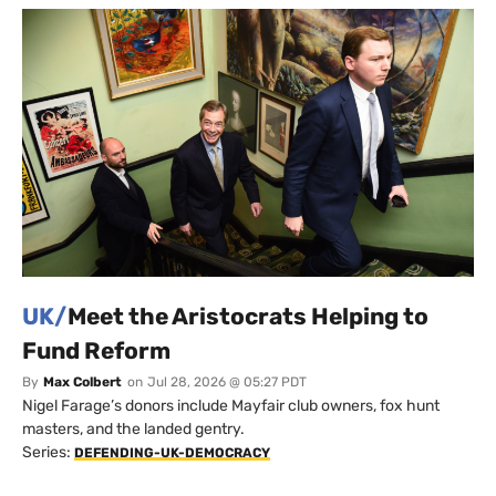
UK/
Meet the Aristocrats Helping to
Fund Reform
By
Max Colbert
on
Jul 28, 2026 @ 05:27 PDT
Nigel Farage’s donors include Mayfair club owners, fox hunt
masters, and the landed gentry.
Series:
DEFENDING-UK-DEMOCRACY