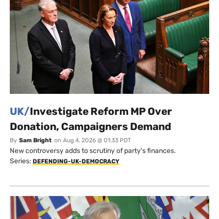
UK/
Investigate Reform MP Over
Donation, Campaigners Demand
By
Sam Bright
on
Aug 4, 2026 @ 01:33 PDT
New controversy adds to scrutiny of party's finances.
Series:
DEFENDING-UK-DEMOCRACY