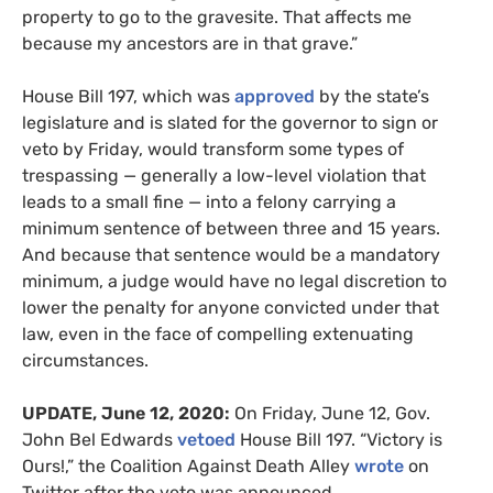
property to go to the gravesite. That affects me
because my ancestors are in that grave.”
House Bill 197, which was
approved
by the state’s
legislature and is slated for the governor to sign or
veto by Friday, would transform some types of
trespassing — generally a low-level violation that
leads to a small fine — into a felony carrying a
minimum sentence of between three and 15 years.
And because that sentence would be a mandatory
minimum, a judge would have no legal discretion to
lower the penalty for anyone convicted under that
law, even in the face of compelling extenuating
circumstances.
UPDATE
, June 12, 2020:
On Friday, June 12, Gov.
John Bel Edwards
vetoed
House Bill 197. “
Victory is
Ours!,” the Coalition Against Death Alley
wrote
on
Twitter after the veto was announced.