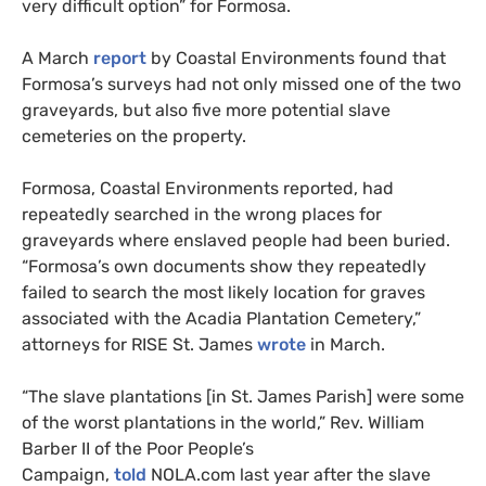
very difficult option” for Formosa.
A March
report
by Coastal Environments found that
Formosa’s surveys had not only missed one of the two
graveyards, but also five more potential slave
cemeteries on the property.
Formosa, Coastal Environments reported, had
repeatedly searched in the wrong places for
graveyards where enslaved people had been buried.
“Formosa’s own documents show they repeatedly
failed to search the most likely location for graves
associated with the Acadia Plantation Cemetery,”
attorneys for
RISE
St. James
wrote
in March.
“
The slave plantations [in St. James Parish] were some
of the worst plantations in the world,” Rev. William
Barber
II
of the Poor People’s
Campaign,
told
NOLA
.com last year after the slave