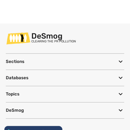
DeSmog
CLEARING THE PR POLLUTION
Sections
Databases
Topics
DeSmog