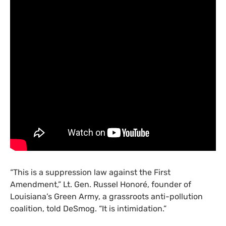
“
This is a suppression law against the First
Amendment,” Lt. Gen. Russel Honoré, founder of
Louisiana’s Green Army, a grassroots anti-pollution
coalition, told DeSmog. “It is intimidation.”