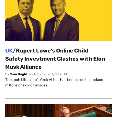
UK/
Rupert Lowe’s Online Child
Safety Investment Clashes with Elon
Musk Alliance
By
Sam Bright
on
Aug 6, 2026 @ 10:25 PDT
The tech billionaire’s Grok AI tool has been used to produce
millions of explicit images.