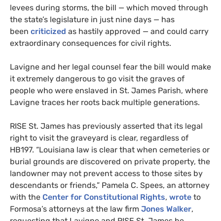
levees during storms, the bill — which moved through
the state’s legislature in just nine days — has
been
criticized
as hastily approved — and could carry
extraordinary consequences for civil rights.
Lavigne and her legal counsel fear the bill would make
it extremely dangerous to go visit the graves of
people who were enslaved in St. James Parish, where
Lavigne traces her roots back multiple generations.
RISE
St. James has previously asserted that its legal
right to visit the graveyard is clear, regardless of
HB197
. “Louisiana law is clear that when cemeteries or
burial grounds are discovered on private property, the
landowner may not prevent access to those sites by
descendants or friends,” Pamela C. Spees, an attorney
with the
Center for Constitutional Rights
,
wrote
to
Formosa’s attorneys at the law firm
Jones Walker
,
requesting that Lavigne and
RISE
St. James be