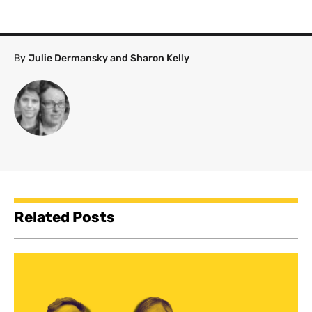
By
Julie Dermansky and Sharon Kelly
Related Posts