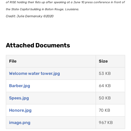
of
RISE
holding their fists up after speaking at a June 10 press conference in front of
the State Capitol building in Baton Rouge, Louisiana.
Credit: Julie Dermansky ©2020
Attached Documents
File
Size
Welcome water tower.jpg
53 KB
Barber.jpg
64 KB
Spees.jpg
50 KB
Honore.jpg
70 KB
image.png
967 KB