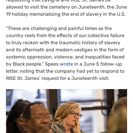
allowed to visit the cemetery on Juneteenth, the June
19 holiday memorializing the end of slavery in the
U.S.
“
These are challenging and painful times as the
country reels from the effects of our collective failure
to truly reckon with the traumatic history of slavery
and its aftermath and modern vestiges in the form of
systemic oppression, violence, and inequalities faced
by Black people,” Spees
wrote
in a June 5 follow-up
letter, noting that the company had yet to respond to
RISE
St. James’ request for a Juneteenth visit.