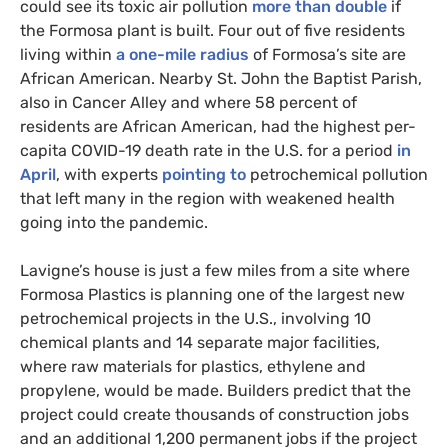
could see its toxic air pollution
more than double
if
the Formosa plant is built. Four out of five residents
living within
a one-mile radius
of Formosa’s site are
African American. Nearby St. John the Baptist Parish,
also in Cancer Alley and where 58 percent of
residents are African American, had the highest per-
capita
COVID
-19 death rate in the
U.S.
for a period
in
April
, with experts
pointing to
petrochemical pollution
that left many in the region with weakened health
going into the pandemic.
Lavigne’s house is just a few miles from a site where
Formosa Plastics is planning one of the largest new
petrochemical projects in the U.S., involving 10
chemical plants and 14 separate major facilities,
where raw materials for plastics, ethylene and
propylene, would be made. Builders predict that the
project could create thousands of construction jobs
and an additional 1,200 permanent jobs if the project