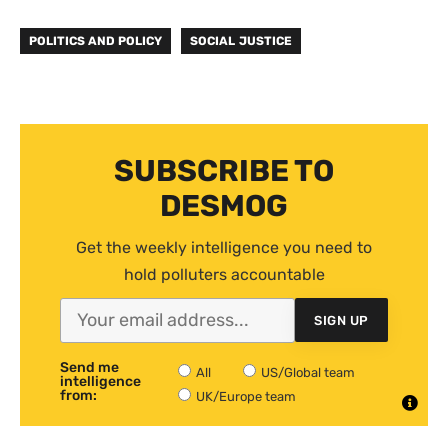
POLITICS AND POLICY
SOCIAL JUSTICE
SUBSCRIBE TO
DESMOG
Get the weekly intelligence you need to
hold polluters accountable
SIGN UP
Send me
All
US/Global team
intelligence
from:
UK/Europe team