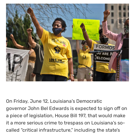
On Friday, June 12, Louisiana’s Democratic
governor John Bel Edwards is expected to sign off on
a piece of legislation, House Bill 197, that would make
it a more serious crime to trespass on Louisiana’s so-
called “critical infrastructure,” including the state’s