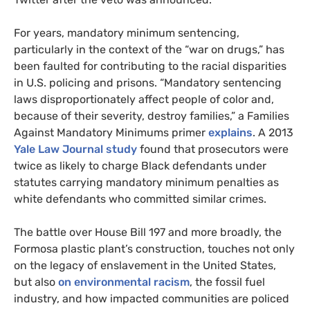
For years, mandatory minimum sentencing,
particularly in the context of the “war on drugs,” has
been faulted for contributing to the racial disparities
in
U.S.
policing and prisons. “Mandatory sentencing
laws disproportionately affect people of color and,
because of their severity, destroy families,” a Families
Against Mandatory Minimums primer
explains
. A 2013
Yale Law Journal study
found that prosecutors were
twice as likely to charge Black defendants under
statutes carrying mandatory minimum penalties as
white defendants who committed similar crimes.
The battle over House Bill 197 and more broadly, the
Formosa plastic plant’s construction, touches not only
on the legacy of enslavement in the United States,
but also
on environmental racism
, the fossil fuel
industry, and how impacted communities are policed