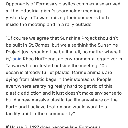
Opponents of Formosa’s plastics complex also arrived
at the industrial giant’s shareholder meeting
yesterday in Taiwan, raising their concerns both
inside the meeting and in a rally outside.
“
Of course we agree that Sunshine Project shouldn’t
be built in St. James, but we also think the Sunshine
Project just shouldn’t be built at all, no matter where it
is,”
said
Khoo HuiTheng, an environmental organizer in
Taiwan who protested outside the meeting. “Our
ocean is already full of plastic. Marine animals are
dying from plastic bags in their stomachs. People
everywhere are trying really hard to get rid of this
plastic addiction and it just doesn’t make any sense to
build a new massive plastic facility anywhere on the
Earth and I believe that no one would want this
facility built in their community.”
If House Bill 197 does become law, Formosa’s