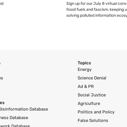
nd
Sign up for our July 8 virtual co
fossil fuels and fascism, keeping 
solving polluted information eco
s
Topics
Energy
es
Science Denial
Ad & PR
Social Justice
es
Agriculture
Disinformation Database
Politics and Policy
ness Database
False Solutions
twork Database