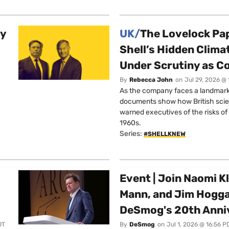
ty
UK/
The Lovelock Pa
Shell’s Hidden Clim
Under Scrutiny as C
By
Rebecca John
on
Jul 29, 2026 @
As the company faces a landmark c
documents show how British scie
warned executives of the risks of b
1960s.
Series:
#SHELLKNEW
Event | Join Naomi Kl
Mann, and Jim Hogga
DeSmog's 20th Anni
DT
By
DeSmog
on
Jul 1, 2026 @ 16:56 P