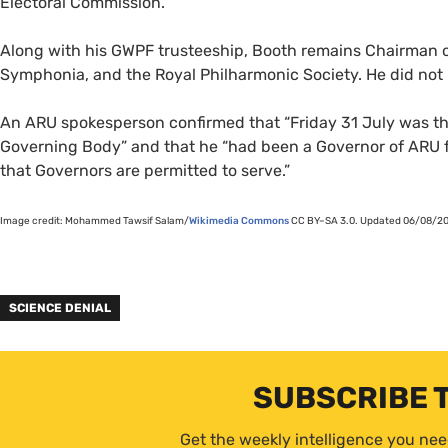
Electoral Commission.
Along with his
GWPF
trusteeship, Booth remains Chairman o
Symphonia, and the Royal Philharmonic Society. He did not
An
ARU
spokesperson confirmed that “Friday 31 July was the
Governing Body” and that he “had been a Governor of
ARU
f
that Governors are permitted to serve.”
Image credit: Mohammed Tawsif Salam/
Wikimedia Commons
CC
BY
–
SA
3.0. Updated 06/08/202
SCIENCE DENIAL
SUBSCRIBE 
Get the weekly intelligence you nee