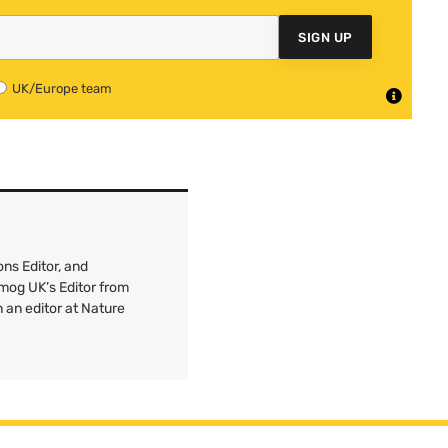
SIGN UP
UK/Europe team
ns Editor, and
mog UK’s Editor from
 an editor at Nature