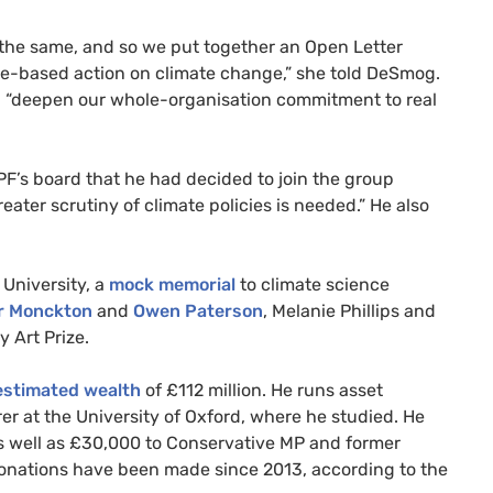
t the same, and so we put together an Open Letter
nce-based action on climate change,” she told DeSmog.
“deepen our whole-organisation commitment to real
PF
’s board that he had decided to join the group
ater scrutiny of climate policies is needed.” He also
University, a
mock memorial
to climate science
r Monckton
and
Owen Paterson
, Melanie Phillips and
y Art Prize.
stimated wealth
of £112 million. He runs asset
 at the University of Oxford, where he studied. He
as well as £30,000 to Conservative
MP
and former
onations have been made since 2013, according to the