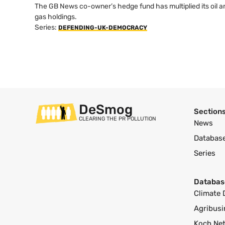
The GB News co-owner’s hedge fund has multiplied its oil a
gas holdings.
Series:
DEFENDING-UK-DEMOCRACY
DeSmog
Section
CLEARING THE PR POLLUTION
News
Databas
Series
Databas
Climate 
Agribusi
Koch Ne