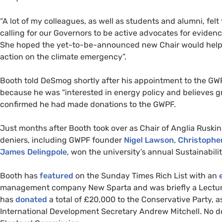
“
A lot of my colleagues, as well as students and alumni, fel
calling for our Governors to be active advocates for evide
She hoped the yet-to-be-announced new Chair would help 
action on the climate emergency”.
Booth told DeSmog shortly after his appointment to the
GW
because he was “interested in energy policy and believes gre
confirmed he had made donations to the
GWPF
.
Just months after Booth took over as Chair of Anglia Ruskin 
deniers, including
GWPF
founder
Nigel Lawson
,
Christophe
James Delingpole
, won the university’s annual Sustainabilit
Booth has
featured
on the Sunday Times Rich List with an
e
management company New Sparta and was briefly a Lecturer
has
donated
a total of £20,000 to the Conservative Party, 
International Development Secretary Andrew Mitchell. No d