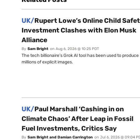
UK/
Rupert Lowe’s Online Child Safe
Investment Clashes with Elon Musk
Alliance
By
Sam Bright
on
Aug 6, 2026 @ 10:25 PDT
The tech billionaire’s Grok AI tool has been used to produce
millions of explicit images.
UK/
Paul Marshall ‘Cashing in on
Climate Chaos’ After Leap in Fossil
Fuel Investments, Critics Say
By
Sam Bright and Damian Carrington
on
Jul 6, 2026 @ 09:04 P