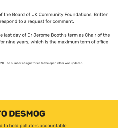
f the Board of
UK
Community Foundations, Britten
 respond to a request for comment.
 last day of Dr Jerome Booth’s term as Chair of the
or nine years, which is the maximum term of office
0: The number of signatories to the open letter was updated.
TO DESMOG
d to hold polluters accountable