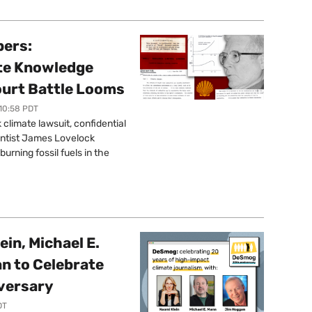
pers:
ate Knowledge
ourt Battle Looms
 10:58 PDT
limate lawsuit, confidential
ntist James Lovelock
urning fossil fuels in the
ein, Michael E.
n to Celebrate
versary
DT