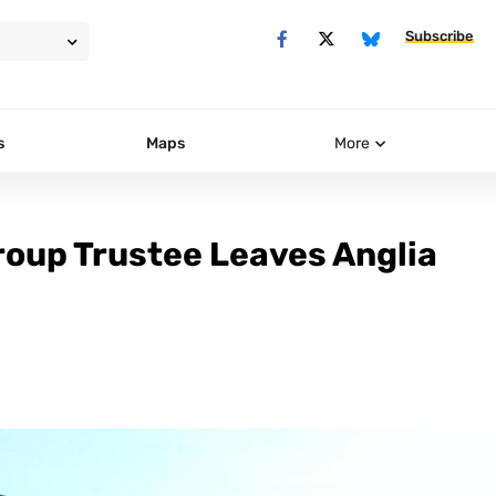
Subscribe
s
Maps
More
roup Trustee Leaves Anglia