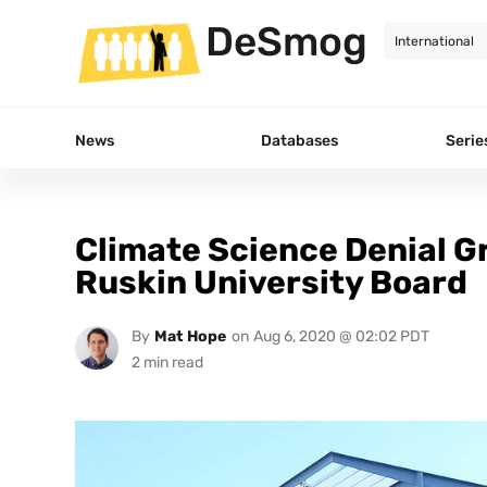
DeSmog
News
Databases
Serie
Climate Science Denial G
Ruskin University Board
By
Mat Hope
on
Aug 6, 2020 @ 02:02 PDT