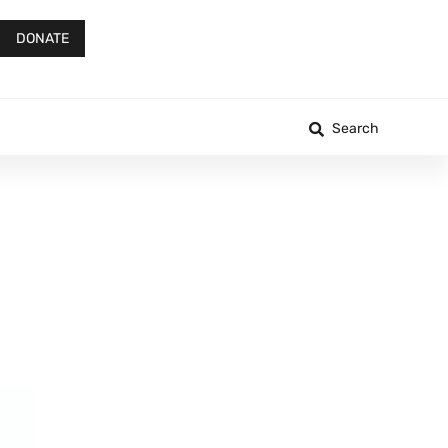
DONATE
Search