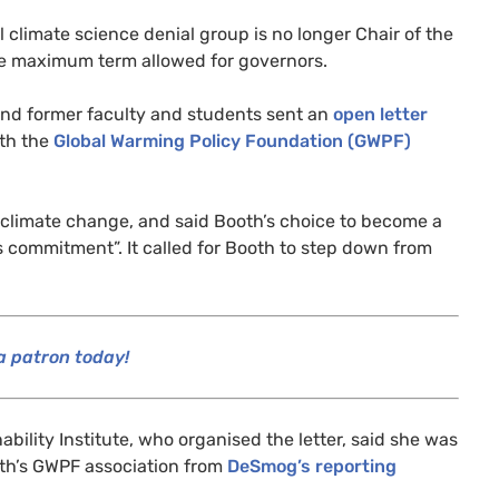
al climate science denial group is no longer Chair of the
he maximum term allowed for governors.
and former faculty and students sent an
open letter
ith the
Global Warming Policy Foundation (
GWPF
)
on climate change, and said Booth’s choice to become a
is commitment”. It called for Booth to step down from
 patron today!
nability Institute, who organised the letter, said she was
th’s
GWPF
association from
DeSmog’s reporting