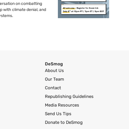
nversation on combatting
up with climate denial, and
systems.
DeSmog
About Us
Our Team
Contact
Republishing Guidelines
Media Resources
Send Us Tips
Donate to DeSmog