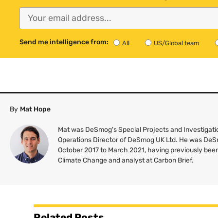
Send me intelligence from:
All
US/Global team
By
Mat Hope
Mat was DeSmog's Special Projects and Investigatio
Operations Director of DeSmog UK Ltd. He was DeS
October 2017 to March 2021, having previously been
Climate Change and analyst at Carbon Brief.
Related Posts