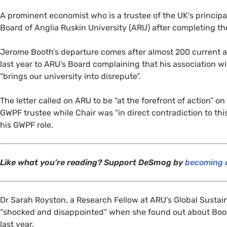
A prominent economist who is a trustee of the
UK
’s princip
Board of Anglia Ruskin University (
ARU
) after completing t
Jerome Booth’s departure comes after almost 200 current 
last year to
ARU
’s Board complaining that his association w
“brings our university into disrepute”.
The letter called on
ARU
to be “at the forefront of action” 
GWPF
trustee while Chair was “in direct contradiction to th
his
GWPF
role.
Like what you’re reading? Support DeSmog by
becoming a
Dr Sarah Royston, a Research Fellow at
ARU
’s Global Sustai
“shocked and disappointed” when she found out about Boo
last year.