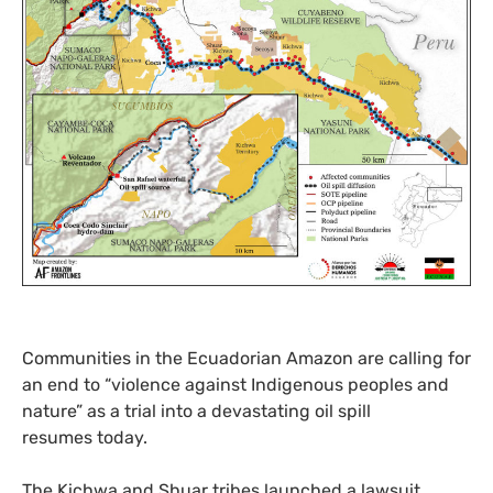
Communities in the Ecuadorian Amazon are calling for
an end to “violence against Indigenous peoples and
nature” as a trial into a devastating oil spill
resumes today.
The Kichwa and Shuar tribes launched a lawsuit