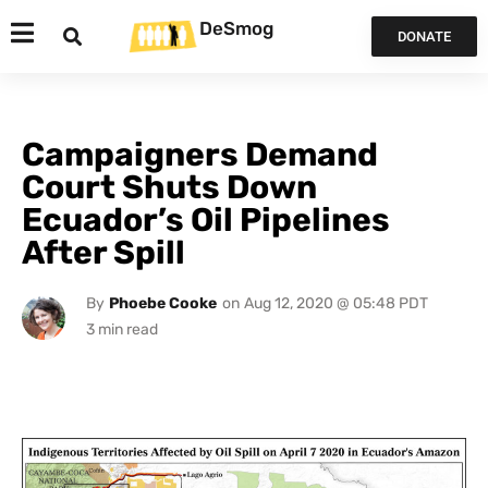
DeSmog
DONATE
Campaigners Demand
Court Shuts Down
Ecuador’s Oil Pipelines
After Spill
By
Phoebe Cooke
on
Aug 12, 2020 @ 05:48 PDT