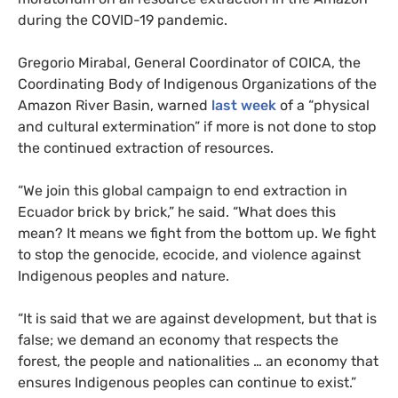
during the
COVID
-19 pandemic.
Gregorio Mirabal, General Coordinator of
COICA
, the
Coordinating Body of Indigenous Organizations of the
Amazon River Basin, warned
last week
of a “physical
and cultural extermination” if more is not done to stop
the continued extraction of resources.
“We join this global campaign to end extraction in
Ecuador brick by brick,” he said. “What does this
mean? It means we fight from the bottom up. We fight
to stop the genocide, ecocide, and violence against
Indigenous peoples and nature.
“It is said that we are against development, but that is
false; we demand an economy that respects the
forest, the people and nationalities … an economy that
ensures Indigenous peoples can continue to exist.”