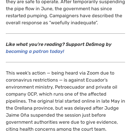
they are safe to operate. After temporarily suspending
the pipe flow in June, the government has since
restarted pumping. Campaigners have described the
overall response as “woefully inadequate”.
Like what you’re reading? Support DeSmog by
becoming a patron today!
This week’s action — being heard via Zoom due to
coronavirus restrictions — is against Ecuador’s
environment ministry, Petroecuador and private oil
company
OCP
, which runs one of the affected
pipelines. The original trial started online in late May in
the Orellana province, but was delayed after Judge
Jaime Oña suspended the session just before
government authorities were due to give evidence,
citing health concerns among the court team.