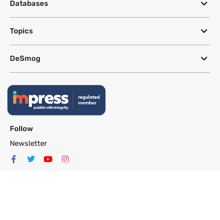
Databases
Topics
DeSmog
Follow
Newsletter
This site uses a Google Translate plug-in to make its content accessible
in multiple languages; however, we cannot guarantee the accuracy or
completeness of translated text.