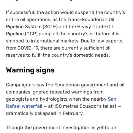
If successful, the action would suspend the country’s
entire oil operations, as the Trans-Ecuadorian Oil
Pipeline System (
SOTE
) and the Heavy Crude Oil
Pipeline (
OCP
) pump all the country’s oil before it is
shipped to international markets. Due to low exports
from
COVID
-19, there are currently sufficient oil
reserves to fulfil the country’s domestic needs.
Warning signs
Campaigners say the Ecuadorian government and oil
companies ignored repeated warnings from
geologists and hydrologists when the nearby
San
Rafael waterfall
— at 150 metres Ecuador’s tallest —
dramatically collapsed in February.
Though the government investigation is yet to be