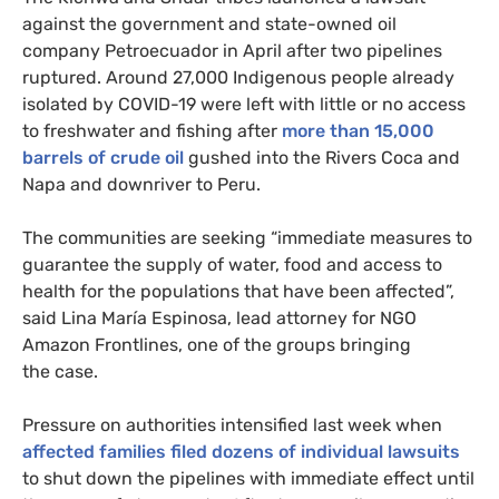
against the government and state-owned oil
company Petroecuador in April after two pipelines
ruptured. Around 27,000 Indigenous people already
isolated by
COVID
-19 were left with little or no access
to freshwater and fishing after
more than 15,000
barrels of crude oil
gushed into the Rivers Coca and
Napa and downriver to Peru.
The communities are seeking “immediate measures to
guarantee the supply of water, food and access to
health for the populations that have been affected”,
said Lina María Espinosa, lead attorney for
NGO
Amazon Frontlines, one of the groups bringing
the case.
Pressure on authorities intensified last week when
affected families filed dozens of individual lawsuits
to shut down the pipelines with immediate effect until