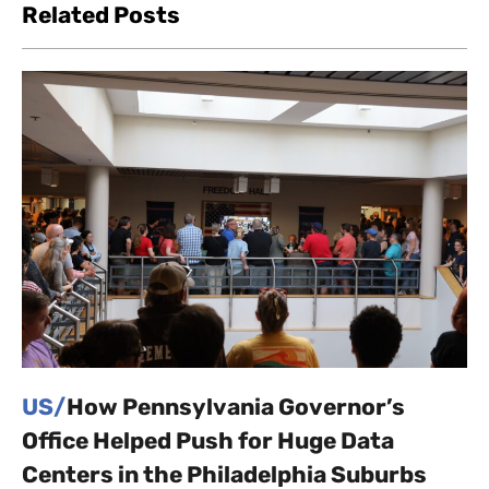
Related Posts
US/
How Pennsylvania Governor’s
Office Helped Push for Huge Data
Centers in the Philadelphia Suburbs