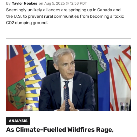
By
Taylor Noakes
on
Aug 5, 2026 @ 12:58 PDT
Seemingly unlikely alliances are springing up in Canada and
the U.S. to prevent rural communities from becoming a ‘toxic
CO2 dumping ground’.
ANALYSIS
As Climate-Fuelled Wildfires Rage,