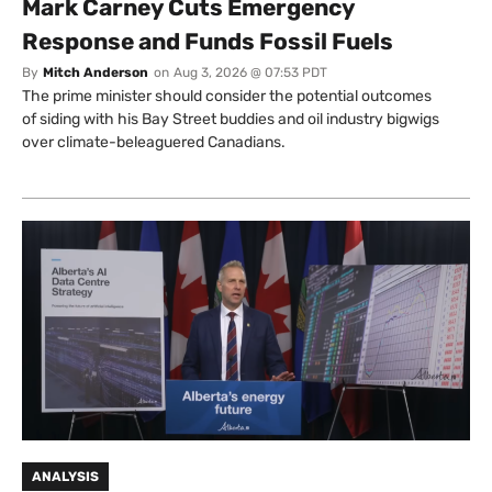
Mark Carney Cuts Emergency
Response and Funds Fossil Fuels
By
Mitch Anderson
on
Aug 3, 2026 @ 07:53 PDT
The prime minister should consider the potential outcomes
of siding with his Bay Street buddies and oil industry bigwigs
over climate-beleaguered Canadians.
ANALYSIS