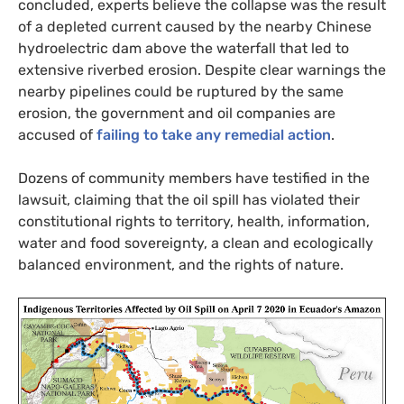
concluded, experts believe the collapse was the result
of a depleted current caused by the nearby Chinese
hydroelectric dam above the waterfall that led to
extensive riverbed erosion. Despite clear warnings the
nearby pipelines could be ruptured by the same
erosion, the government and oil companies are
accused of
failing to take any remedial action
.
Dozens of community members have testified in the
lawsuit, claiming that the oil spill has violated their
constitutional rights to territory, health, information,
water and food sovereignty, a clean and ecologically
balanced environment, and the rights of nature.