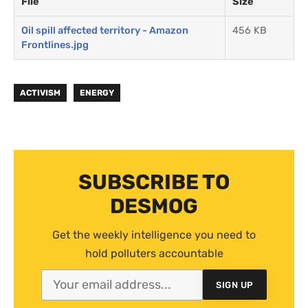
File
Size
Oil spill affected territory - Amazon
456 KB
Frontlines.jpg
ACTIVISM
ENERGY
SUBSCRIBE TO
DESMOG
Get the weekly intelligence you need to
hold polluters accountable
SIGN UP