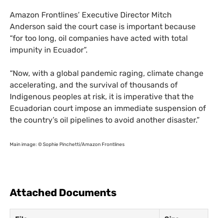
Amazon Frontlines’ Executive Director Mitch
Anderson said the court case is important because
“for too long, oil companies have acted with total
impunity in Ecuador”.
“
Now, with a global pandemic raging, climate change
accelerating, and the survival of thousands of
Indigenous peoples at risk, it is imperative that the
Ecuadorian court impose an immediate suspension of
the country’s oil pipelines to avoid another disaster.”
Main image: © Sophie Pinchetti/Amazon Frontlines
Attached Documents