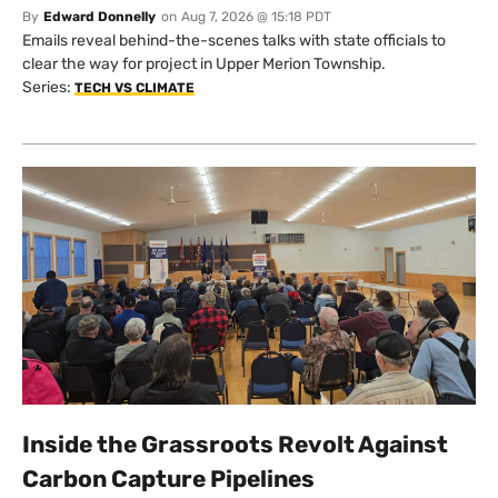
By
Edward Donnelly
on
Aug 7, 2026 @ 15:18 PDT
Emails reveal behind-the-scenes talks with state officials to
clear the way for project in Upper Merion Township.
Series:
TECH VS CLIMATE
Inside the Grassroots Revolt Against
Carbon Capture Pipelines