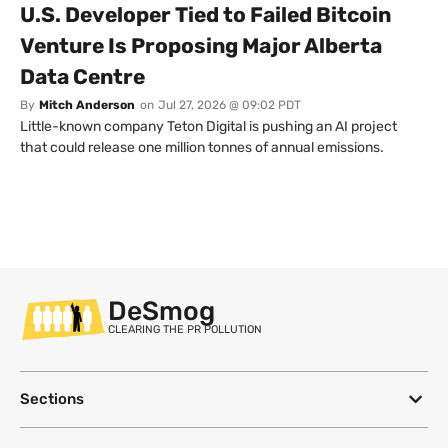
U.S. Developer Tied to Failed Bitcoin
Venture Is Proposing Major Alberta
Data Centre
By
Mitch Anderson
on
Jul 27, 2026 @ 09:02 PDT
Little-known company Teton Digital is pushing an AI project
that could release one million tonnes of annual emissions.
DeSmog
CLEARING THE PR POLLUTION
Sections