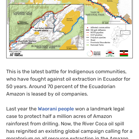
This is the latest battle for Indigenous communities,
who have fought against oil extraction in Ecuador for
50 years. Around 70 percent of the Ecuadorian
Amazon is leased by oil companies.
Last year the
Waorani people
won a landmark legal
case to protect half a million acres of Amazon
rainforest from drilling. Now, the River Coca oil spill
has reignited an existing global campaign calling for a
moratorium on all resource extraction in the Amazon