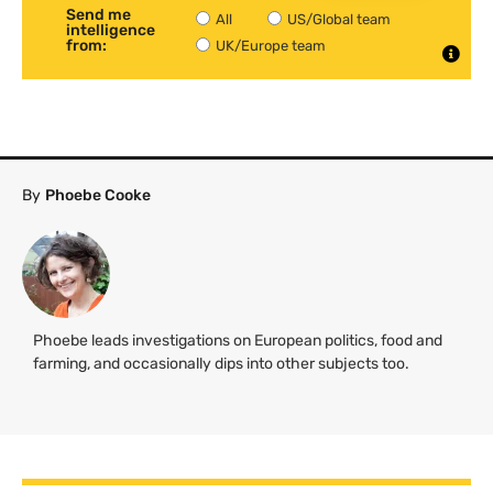
Send me
All
US/Global team
intelligence
from:
UK/Europe team
By
Phoebe Cooke
Phoebe leads investigations on European politics, food and
farming, and occasionally dips into other subjects too.