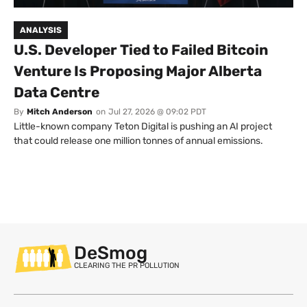
ANALYSIS
U.S. Developer Tied to Failed Bitcoin
Venture Is Proposing Major Alberta
Data Centre
By
Mitch Anderson
on
Jul 27, 2026 @ 09:02 PDT
Little-known company Teton Digital is pushing an AI project
that could release one million tonnes of annual emissions.
DeSmog
CLEARING THE PR POLLUTION