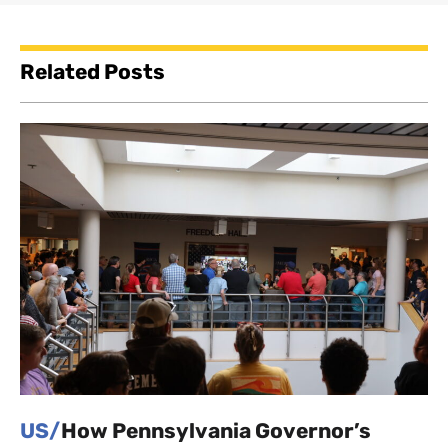
Related Posts
US/
How Pennsylvania Governor’s