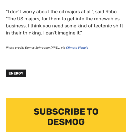
“
I don’t worry about the oil majors at all”, said Robo.
“The
US
majors, for them to get into the renewables
business, I think you need some kind of tectonic shift
in their thinking. I can’t imagine it.”
Photo credit: Dennis Schroeder/
NREL
, via
Climate Visuals
ENERGY
SUBSCRIBE TO
DESMOG