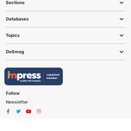
Sections
Databases
Topics
DeSmog
Follow
Newsletter
This site uses a Google Translate plug-in to make its content accessible