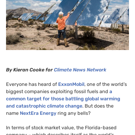
By Kieran Cooke for
Climate News Network
Everyone has heard of
ExxonMobil
, one of the world’s
biggest companies exploiting fossil fuels and
a
common target for those battling global warming
and catastrophic climate change
. But does the
name
NextEra Energy
ring any bells?
In terms of stock market value, the Florida-based
company – which describes itself as the world’s