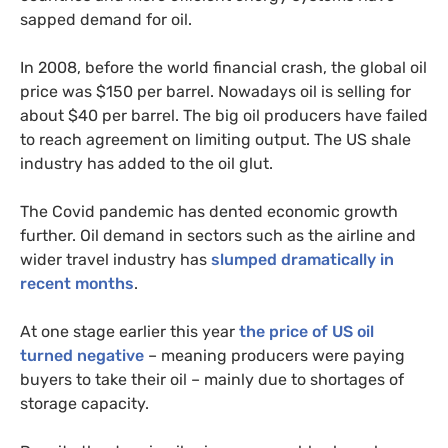
sapped demand for oil.
In 2008, before the world financial crash, the global oil
price was $150 per barrel. Nowadays oil is selling for
about $40 per barrel. The big oil producers have failed
to reach agreement on limiting output. The
US
shale
industry has added to the oil glut.
The Covid pandemic has dented economic growth
further. Oil demand in sectors such as the airline and
wider travel industry has
slumped dramatically in
recent months
.
At one stage earlier this year
the price of
US
oil
turned negative
– meaning producers were paying
buyers to take their oil – mainly due to shortages of
storage capacity.