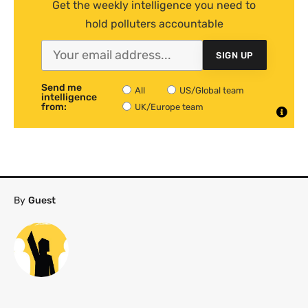
Get the weekly intelligence you need to
hold polluters accountable
SIGN UP
Send me
All
US/Global team
intelligence
from:
UK/Europe team
By
Guest