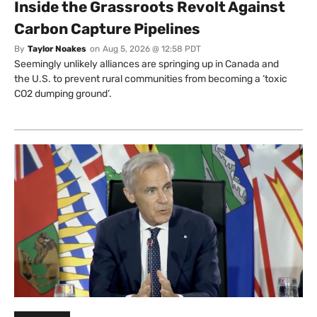
Inside the Grassroots Revolt Against
Carbon Capture Pipelines
By
Taylor Noakes
on
Aug 5, 2026 @ 12:58 PDT
Seemingly unlikely alliances are springing up in Canada and
the U.S. to prevent rural communities from becoming a ‘toxic
CO2 dumping ground’.