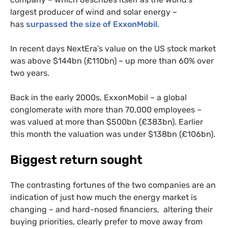
largest producer of wind and solar energy –
has
surpassed the size of ExxonMobil
.
In recent days NextEra’s value on the
US
stock market
was above $144bn (£110bn) – up more than 60% over
two years.
Back in the early 2000s, ExxonMobil – a global
conglomerate with more than 70,000 employees –
was valued at more than $500bn (£383bn). Earlier
this month the valuation was under $138bn (£106bn).
Biggest return sought
The contrasting fortunes of the two companies are an
indication of just how much the energy market is
changing – and hard-nosed financiers, altering their
buying priorities, clearly prefer to move away from