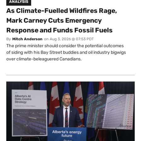
ANALYSIS
As Climate-Fuelled Wildfires Rage,
Mark Carney Cuts Emergency
Response and Funds Fossil Fuels
By
Mitch Anderson
on
Aug 3, 2026 @ 07:53 PDT
The prime minister should consider the potential outcomes
of siding with his Bay Street buddies and oil industry bigwigs
over climate-beleaguered Canadians.