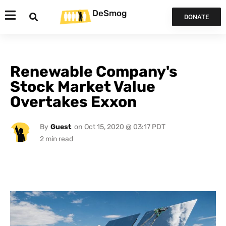
DeSmog
DONATE
Renewable Company's
Stock Market Value
Overtakes Exxon
By
Guest
on
Oct 15, 2020 @ 03:17 PDT