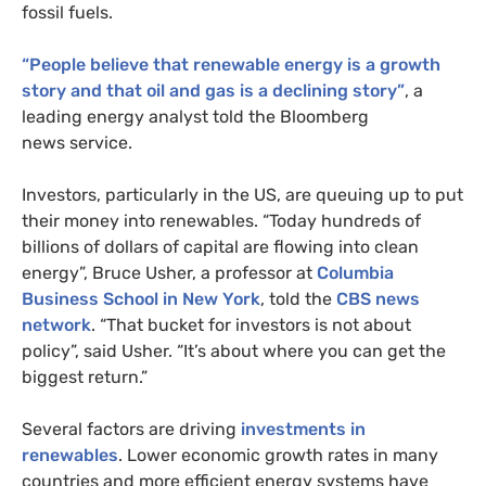
fossil fuels.
“
People believe that renewable energy is a growth
story and that oil and gas is a declining story”
, a
leading energy analyst told the Bloomberg
news service.
Investors, particularly in the
US
, are queuing up to put
their money into renewables. “Today hundreds of
billions of dollars of capital are flowing into clean
energy”, Bruce Usher, a professor at
Columbia
Business School in New York
, told the
CBS
news
network
. “That bucket for investors is not about
policy”, said Usher. “It’s about where you can get the
biggest return.”
Several factors are driving
investments in
renewables
. Lower economic growth rates in many
countries and more efficient energy systems have