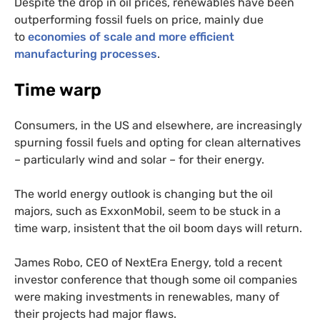
Despite the drop in oil prices, renewables have been
outperforming fossil fuels on price, mainly due
to
economies of scale and more efficient
manufacturing processes
.
Time warp
Consumers, in the
US
and elsewhere, are increasingly
spurning fossil fuels and opting for clean alternatives
– particularly wind and solar – for their energy.
The world energy outlook is changing but the oil
majors, such as ExxonMobil, seem to be stuck in a
time warp, insistent that the oil boom days will return.
James Robo,
CEO
of NextEra Energy, told a recent
investor conference that though some oil companies
were making investments in renewables, many of
their projects had major flaws.