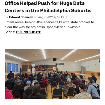
Office Helped Push for Huge Data
Centers in the Philadelphia Suburbs
By
Edward Donnelly
on
Aug 7, 2026 @ 15:18 PDT
Emails reveal behind-the-scenes talks with state officials to
clear the way for project in Upper Merion Township.
Series:
TECH VS CLIMATE