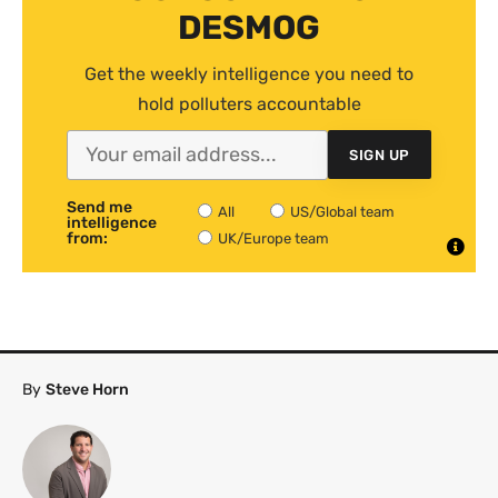
DESMOG
Get the weekly intelligence you need to
hold polluters accountable
SIGN UP
Send me
All
US/Global team
intelligence
from:
UK/Europe team
By
Steve Horn