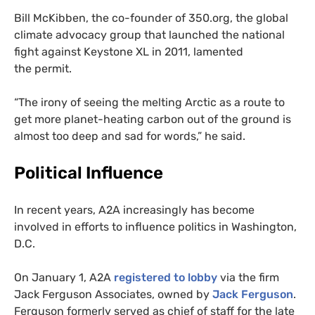
Bill McKibben, the co-founder of 350.org, the global
climate advocacy group that launched the national
fight against Keystone
XL
in 2011, lamented
the permit.
“The irony of seeing the melting Arctic as a route to
get more planet-heating carbon out of the ground is
almost too deep and sad for words,” he said.
Political Influence
In recent years,
A2A
increasingly has become
involved in efforts to influence politics in Washington,
D.C.
On January 1,
A2A
registered to lobby
via the firm
Jack Ferguson Associates, owned by
Jack Ferguson
.
Ferguson formerly served as chief of staff for the late