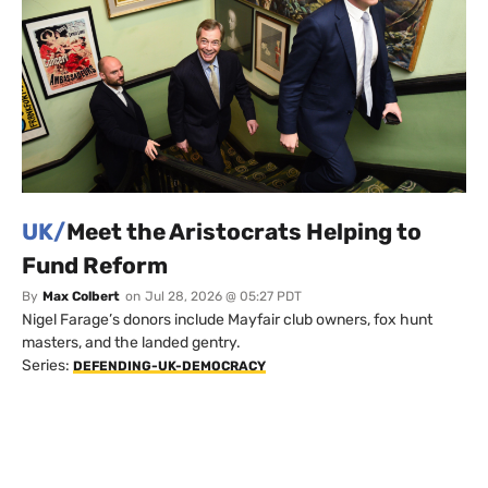
UK/
Meet the Aristocrats Helping to
Fund Reform
By
Max Colbert
on
Jul 28, 2026 @ 05:27 PDT
Nigel Farage’s donors include Mayfair club owners, fox hunt
masters, and the landed gentry.
Series:
DEFENDING-UK-DEMOCRACY