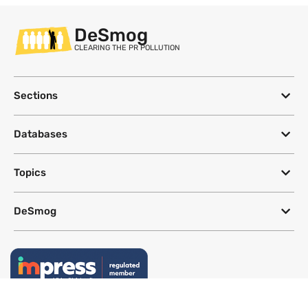
DeSmog
CLEARING THE PR POLLUTION
Sections
Databases
Topics
DeSmog