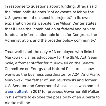
In response to questions about funding, Sfraga said
the Polar Institute does “not advocate or lobby the
U.S.
government on specific projects.” In its own
explanation on its website, the Wilson Center states
that it uses the “combination of federal and private
funds … to inform actionable ideas for Congress, the
Administration, and the broader policy community.”
Treadwell is not the only
A2A
employee with links to
Murkowski via his advocoacy for the
SEAL
Act. Sean
Solie, a former staffer for Murkowski on the Senate
Committee on Energy and Natural Resources, now
works as the business coordinator for
A2A
. And Frank
Murkowski, the father of Sen. Murkowski and former
U.S.
Senator and Governor of Alaska, also was named
a
consultant
in 2017 for previous Governor Bill Walker
in his efforts to explore the possibility of an Alberta to
Alaska rail line.