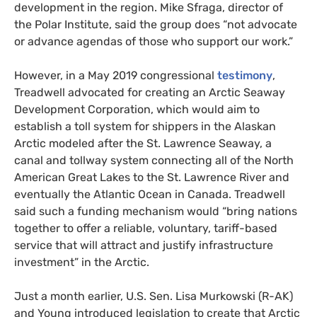
development in the region. Mike Sfraga, director of
the Polar Institute, said the group does “not advocate
or advance agendas of those who support our work.”
However, in a May 2019 congressional
testimony
,
Treadwell advocated for creating an Arctic Seaway
Development Corporation, which would aim to
establish a toll system for shippers in the Alaskan
Arctic modeled after the St. Lawrence Seaway, a
canal and tollway system connecting all of the North
American Great Lakes to the St. Lawrence River and
eventually the Atlantic Ocean in Canada. Treadwell
said such a funding mechanism would “bring nations
together to offer a reliable, voluntary, tariff-based
service that will attract and justify infrastructure
investment” in the Arctic.
Just a month earlier,
U.S.
Sen. Lisa Murkowski (R-
AK
)
and Young introduced legislation to create that Arctic