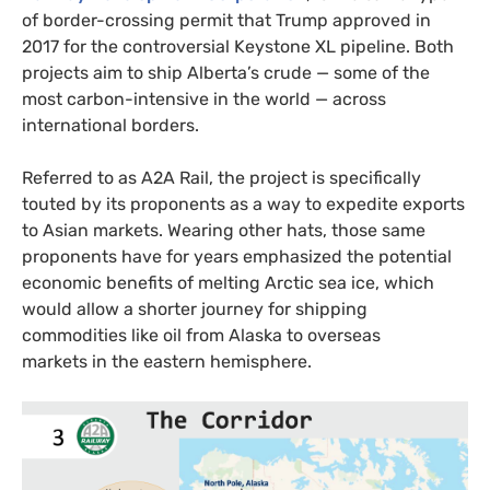
of border-crossing permit that Trump approved in
2017 for the controversial Keystone
XL
pipeline. Both
projects aim to ship Alberta’s crude — some of the
most carbon-intensive in the world — across
international borders.
Referred to as
A2A
Rail, the project is specifically
touted by its proponents as a way to expedite exports
to Asian markets. Wearing other hats, those same
proponents have for years emphasized the potential
economic benefits of melting Arctic sea ice, which
would allow a shorter journey for shipping
commodities like oil from Alaska to overseas
markets in the eastern hemisphere.