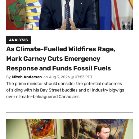
ANALYSIS
As Climate-Fuelled Wildfires Rage,
Mark Carney Cuts Emergency
Response and Funds Fossil Fuels
By
Mitch Anderson
on
Aug 3, 2026 @ 07:53 PDT
The prime minister should consider the potential outcomes
of siding with his Bay Street buddies and oil industry bigwigs
over climate-beleaguered Canadians.