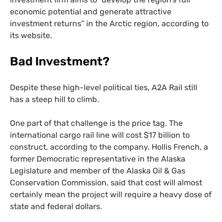
economic potential and generate attractive
investment returns” in the Arctic region, according to
its website.
Bad Investment?
Despite these high-level political ties,
A2A
Rail still
has a steep hill to climb.
One part of that challenge is the price tag. The
international cargo rail line will cost $17 billion to
construct, according to the company. Hollis French, a
former Democratic representative in the Alaska
Legislature and member of the Alaska Oil
&
Gas
Conservation Commission, said that cost will almost
certainly mean the project will require a heavy dose of
state and federal dollars.