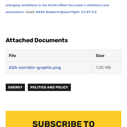
changing conditions in the Arctic affect the ocean’s chemistry and
ecosystems.
Credit:
NASA
Goddard Space Flight
,
CC
BY
2.0
Attached Documents
File
Size
A2A-corridor-graphic.png
1.05 MB
ENERGY
POLITICS AND POLICY
SUBSCRIBE TO