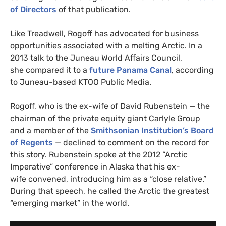
of Directors
of that publication.
Like Treadwell, Rogoff has advocated for business
opportunities associated with a melting Arctic. In a
2013 talk to the Juneau World Affairs Council,
she compared it to a
future Panama Canal
, according
to Juneau-based
KTOO
Public Media.
Rogoff, who is the ex-wife of David Rubenstein — the
chairman of the private equity giant Carlyle Group
and a member of the
Smithsonian Institution’s Board
of Regents
— declined to comment on the record for
this story. Rubenstein spoke at the 2012 “Arctic
Imperative” conference in Alaska that his ex-
wife convened, introducing him as a “close relative.”
During that speech, he called the Arctic the greatest
“emerging market” in the world.