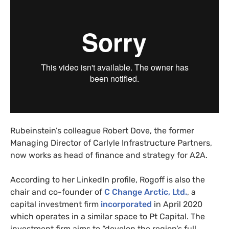
Rubeinstein’s colleague Robert Dove, the former
Managing Director of Carlyle Infrastructure Partners,
now works as head of finance and strategy for
A2A
.
According to her LinkedIn profile, Rogoff is also the
chair and co-founder of
C Change Arctic, Ltd.
, a
capital investment firm
incorporated
in April 2020
which operates in a similar space to Pt Capital. The
investment firm aims to “develop the region’s full