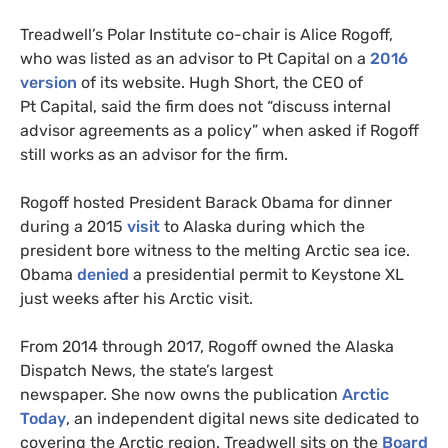
Treadwell’s Polar Institute co-chair is Alice Rogoff,
who was listed as an advisor to Pt Capital on a
2016
version
of its website. Hugh Short, the
CEO
of
Pt Capital, said the firm does not “discuss internal
advisor agreements as a policy” when asked if Rogoff
still works as an advisor for the firm.
Rogoff hosted President Barack Obama for dinner
during a 2015
visit
to Alaska during which the
president bore witness to the melting Arctic sea ice.
Obama
denied
a presidential permit to Keystone
XL
just weeks after his Arctic visit.
From 2014 through 2017, Rogoff owned the Alaska
Dispatch News, the state’s largest
newspaper. She now owns the publication
Arctic
Today
, an independent digital news site dedicated to
covering the Arctic region. Treadwell sits on the
Board