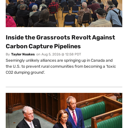
Inside the Grassroots Revolt Against
Carbon Capture Pipelines
By
Taylor Noakes
on
Aug 5, 2026 @ 12:58 PDT
Seemingly unlikely alliances are springing up in Canada and
the U.S. to prevent rural communities from becoming a ‘toxic
CO2 dumping ground’.