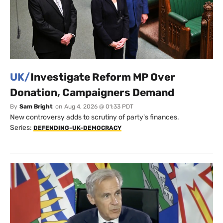
UK/
Investigate Reform MP Over
Donation, Campaigners Demand
By
Sam Bright
on
Aug 4, 2026 @ 01:33 PDT
New controversy adds to scrutiny of party's finances.
Series:
DEFENDING-UK-DEMOCRACY