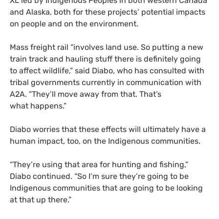
XL
led by Indigenous Peoples in both western Canada
and Alaska, both for these projects’ potential impacts
on people and on the environment.
Mass freight rail “involves land use. So putting a new
train track and hauling stuff there is definitely going
to affect wildlife,” said Diabo, who has consulted with
tribal governments currently in communication with
A2A
. “They’ll move away from that. That’s
what happens.”
Diabo worries that these effects will ultimately have a
human impact, too, on the Indigenous communities.
“
They’re using that area for hunting and fishing,”
Diabo continued. “So I’m sure they’re going to be
Indigenous communities that are going to be looking
at that up there.”