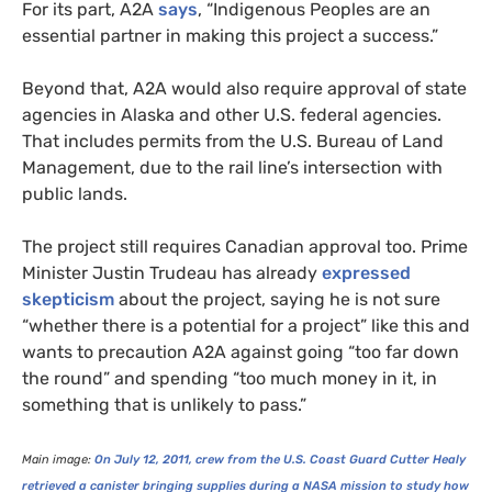
For its part,
A2A
says
, “Indigenous Peoples are an
essential partner in making this project a success.”
Beyond that,
A2A
would also require approval of state
agencies in Alaska and other
U.S.
federal agencies.
That includes permits from the U.S. Bureau of Land
Management, due to the rail line’s intersection with
public lands.
The project still requires Canadian approval too. Prime
Minister Justin Trudeau has already
expressed
skepticism
about the project, saying he is not sure
“whether there is a potential for a project” like this and
wants to precaution
A2A
against going “too far down
the round” and spending “too much money in it, in
something that is unlikely to pass.”
Main image:
On July 12, 2011, crew from the
U.S.
Coast Guard Cutter Healy
retrieved a canister bringing supplies during a
NASA
mission to study how