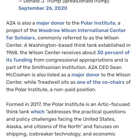
— Donald J. Trump (@realDonaldTrump)
September 26, 2020
A2A
is also a
major donor
to the
Polar Institute
, a
project of the
Woodrow Wilson International Center
for Scholars
, commonly referred to as the Wilson
Center. A Washington-based think tank established in
1968, the Wilson Center receives about
30 percent of
its funding
from congressional appropriations and is
part of the Smithsonian Institution.
A2A
CEO
Sean
McCoshen is also listed as a
major donor
to the Wilson
Center, while Treadwell sits as
one of the co-chairs
of
the Polar Institute, a non-paid position.
Formed in 2017, the Polar Institute is an Artic-focused
think tank
which
“addresses the practical questions
and policy challenges facing the United States,
Alaska, and citizens of the North” and focuses on
shipping, icebreaker technology, and economic