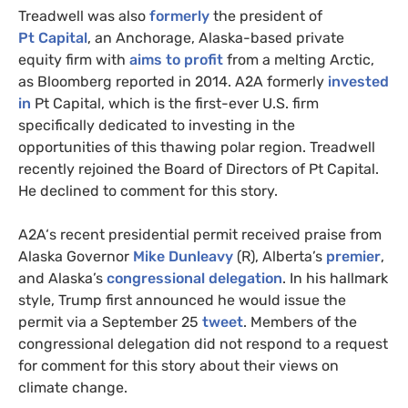
Treadwell was also
formerly
the president of
Pt Capital
, an Anchorage, Alaska-based private
equity firm with
aims to profit
from a melting Arctic,
as Bloomberg reported in 2014.
A2A
formerly
invested
in
Pt Capital, which is the first-ever
U.S.
firm
specifically dedicated to investing in the
opportunities of this thawing polar region. Treadwell
recently rejoined the Board of Directors of Pt Capital.
He declined to comment for this story.
A2A
‘s recent presidential permit received praise from
Alaska Governor
Mike Dunleavy
(R), Alberta’s
premier
,
and Alaska’s
congressional delegation
. In his hallmark
style, Trump first announced he would issue the
permit via a September 25
tweet
. Members of the
congressional delegation did not respond to a request
for comment for this story about their views on
climate change.