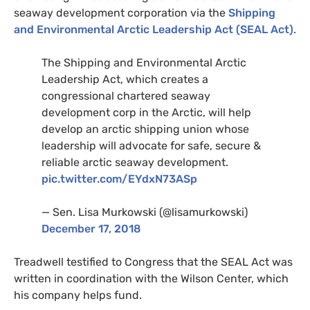
seaway development corporation via the
Shipping
and Environmental Arctic Leadership Act (
SEAL
Act)
.
The Shipping and Environmental Arctic
Leadership Act, which creates a
congressional chartered seaway
development corp in the Arctic, will help
develop an arctic shipping union whose
leadership will advocate for safe, secure
&
reliable arctic seaway development.
pic.twitter.com/
EY
dxN73ASp
— Sen. Lisa Murkowski (@lisamurkowski)
December 17, 2018
Treadwell testified to Congress that the
SEAL
Act was
written in coordination with the Wilson Center, which
his company helps fund.