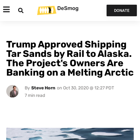
DeSmog
DONATE
Trump Approved Shipping
Tar Sands by Rail to Alaska.
The Project's Owners Are
Banking on a Melting Arctic
By
Steve Horn
on
Oct 30, 2020 @ 12:27 PDT