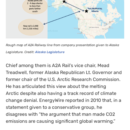
Rough map of
A2A
Railway line from company presentation given to Alaska
Legislature. Credit:
Alaska Legislature
Chief among them is
A2A
Rail’s vice chair, Mead
Treadwell, former Alaska Republican Lt. Governor and
former chair of the
U.S.
Arctic Research Commission.
He has articulated this view about the melting
Arctic despite also having a track record of climate
change denial. EnergyWire reported in 2010 that, in a
statement given to a conservative group, he
disagrees with “the argument that man made
CO2
emissions are causing significant global warming.”