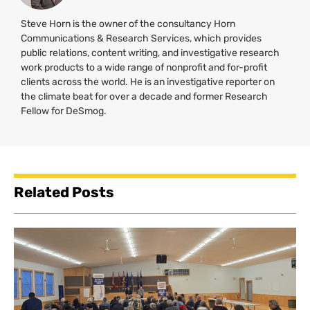
Steve Horn is the owner of the consultancy Horn
Communications & Research Services, which provides
public relations, content writing, and investigative research
work products to a wide range of nonprofit and for-profit
clients across the world. He is an investigative reporter on
the climate beat for over a decade and former Research
Fellow for DeSmog.
Related Posts