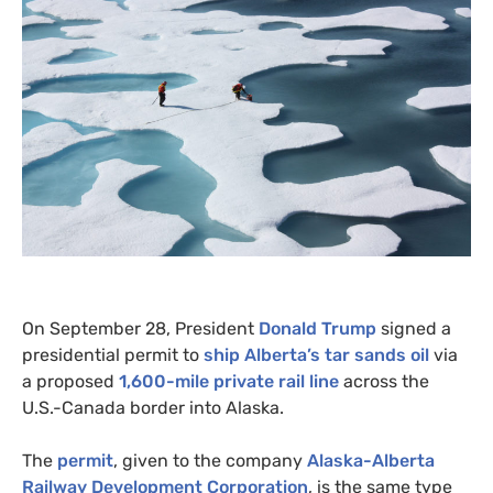
On September 28, President
Donald Trump
signed a
presidential permit to
ship Alberta’s tar sands oil
via
a proposed
1,600-mile private rail line
across the
U.S.-Canada border into Alaska.
The
permit
, given to the company
Alaska-Alberta
Railway Development Corporation
, is the same type