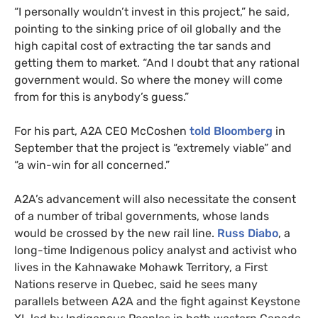
“
I personally wouldn’t invest in this project,” he said,
pointing to the sinking price of oil globally and the
high capital cost of extracting the tar sands and
getting them to market. “And I doubt that any rational
government would. So where the money will come
from for this is anybody’s guess.”
For his part,
A2A
CEO
McCoshen
told Bloomberg
in
September that the project is “extremely viable” and
“a win-win for all concerned.”
A2A
’s advancement will also necessitate the consent
of a number of tribal governments, whose lands
would be crossed by the new rail line.
Russ Diabo
, a
long-time Indigenous policy analyst and activist who
lives in the Kahnawake Mohawk Territory, a First
Nations reserve in Quebec, said he sees many
parallels between
A2A
and the fight against Keystone