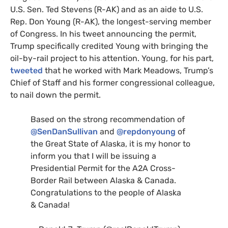
U.S.
Sen. Ted Stevens (R-
AK
) and as an aide to
U.S.
Rep. Don Young (R-
AK
), the longest-serving member
of Congress. In his tweet announcing the permit,
Trump specifically credited Young with bringing the
oil-by-rail project to his attention. Young, for his part,
tweeted
that he worked with Mark Meadows, Trump’s
Chief of Staff and his former congressional colleague,
to nail down the permit.
Based on the strong recommendation of
@SenDanSullivan
and
@repdonyoung
of
the Great State of Alaska, it is my honor to
inform you that I will be issuing a
Presidential Permit for the
A2A
Cross-
Border Rail between Alaska
&
Canada.
Congratulations to the people of Alaska
&
Canada!