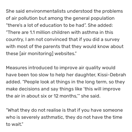
She said environmentalists understood the problems
of air pollution but among the general population
“there’s a lot of education to be had”. She added:
“There are 1.1 million children with asthma in this
country, I am not convinced that if you did a survey
with most of the parents that they would know about
these [air monitoring] websites.”
Measures introduced to improve air quality would
have been too slow to help her daughter, Kissi-Debrah
added. “People look at things in the long term, so they
make decisions and say things like ‘this will improve
the air in about six or 12 months,’” she said.
“
What they do not realise is that if you have someone
who is severely asthmatic, they do not have the time
to wait.”