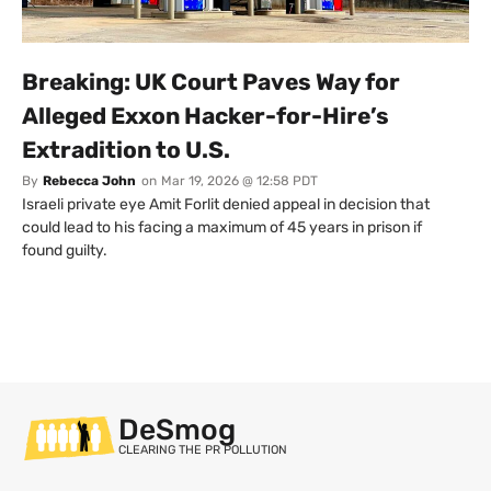
Breaking: UK Court Paves Way for
Alleged Exxon Hacker-for-Hire’s
Extradition to U.S.
By
Rebecca John
on
Mar 19, 2026 @ 12:58 PDT
Israeli private eye Amit Forlit denied appeal in decision that
could lead to his facing a maximum of 45 years in prison if
found guilty.
DeSmog
CLEARING THE PR POLLUTION