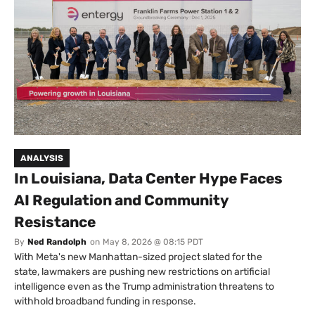
ANALYSIS
In Louisiana, Data Center Hype Faces
AI Regulation and Community
Resistance
By
Ned Randolph
on
May 8, 2026 @ 08:15 PDT
With Meta's new Manhattan-sized project slated for the
state, lawmakers are pushing new restrictions on artificial
intelligence even as the Trump administration threatens to
withhold broadband funding in response.