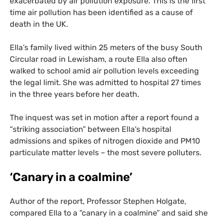
exacerbated by air pollution exposure. This is the first
time air pollution has been identified as a cause of
death in the
UK
.
Ella’s family lived within 25 meters of the busy South
Circular road in Lewisham, a route Ella also often
walked to school amid air pollution levels exceeding
the legal limit. She was admitted to hospital 27 times
in the three years before her death.
The inquest was set in motion after a report found a
“striking association” between Ella’s hospital
admissions and spikes of nitrogen dioxide and
PM10
particulate matter levels – the most severe polluters.
‘
Canary in a coalmine’
Author of the report, Professor Stephen Holgate,
compared Ella to a “canary in a coalmine” and said she