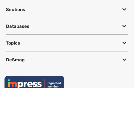
Sections
Databases
Topics
DeSmog
Follow
Newsletter