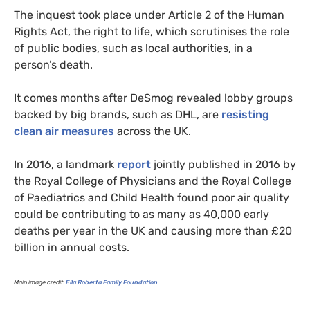
The inquest took place under Article 2 of the Human
Rights Act, the right to life, which scrutinises the role
of public bodies, such as local authorities, in a
person’s death.
It comes months after DeSmog revealed lobby groups
backed by big brands, such as
DHL
, are
resisting
clean air measures
across the
UK
.
In 2016, a landmark
report
jointly published in 2016 by
the Royal College of Physicians and the Royal College
of Paediatrics and Child Health found poor air quality
could be contributing to as many as 40,000 early
deaths per year in the
UK
and causing more than £20
billion in annual costs.
Main image credit:
Ella Roberta Family Foundation