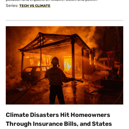
Series:
TECH VS CLIMATE
Climate Disasters Hit Homeowners
Through Insurance Bills, and States