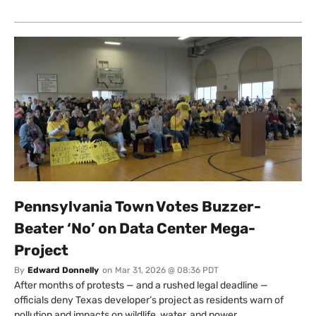
Pennsylvania Town Votes Buzzer-
Beater ‘No’ on Data Center Mega-
Project
By
Edward Donnelly
on
Mar 31, 2026 @ 08:36 PDT
After months of protests — and a rushed legal deadline —
officials deny Texas developer’s project as residents warn of
pollution and impacts on wildlife, water, and power.