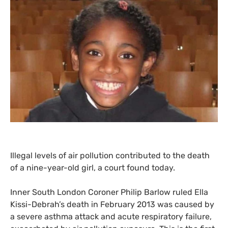
Illegal levels of air pollution contributed to the death
of a nine-year-old girl, a court found today.
Inner South London Coroner Philip Barlow ruled Ella
Kissi-Debrah’s death in February 2013 was caused by
a severe asthma attack and acute respiratory failure,