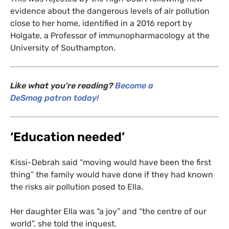
evidence about the dangerous levels of air pollution
close to her home, identified in a 2016 report by
Holgate, a Professor of immunopharmacology at the
University of Southampton.
Like what you’re reading?
Become a
DeSmog patron today!
‘
Education needed’
Kissi-Debrah said “moving would have been the first
thing” the family would have done if they had known
the risks air pollution posed to Ella.
Her daughter Ella was “a joy” and “the centre of our
world”, she told the inquest.