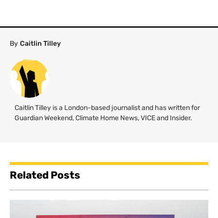
By
Caitlin Tilley
Caitlin Tilley is a London-based journalist and has written for
Guardian Weekend, Climate Home News, VICE and Insider.
Related Posts