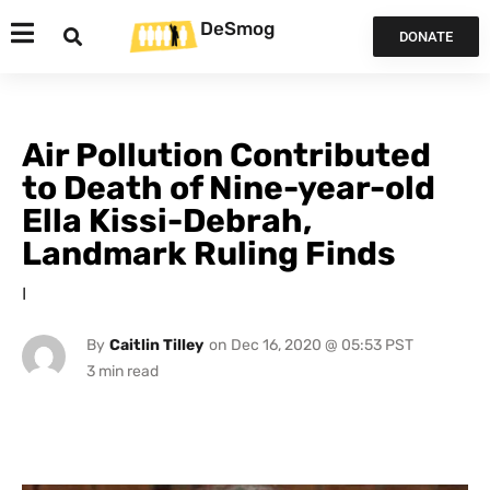
DeSmog
DONATE
Air Pollution Contributed
to Death of Nine-year-old
Ella Kissi-Debrah,
Landmark Ruling Finds
I
By
Caitlin Tilley
on
Dec 16, 2020 @ 05:53 PST