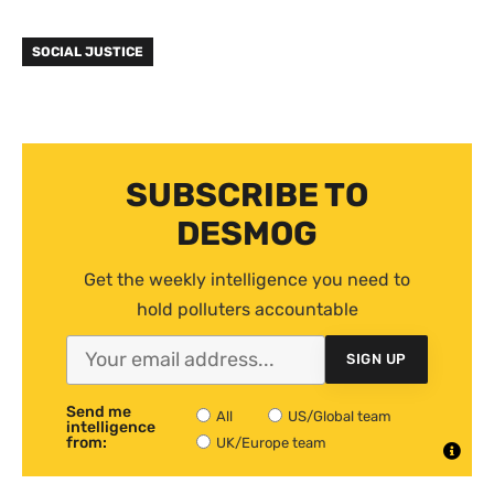
SOCIAL JUSTICE
SUBSCRIBE TO
DESMOG
Get the weekly intelligence you need to
hold polluters accountable
SIGN UP
Send me
All
US/Global team
intelligence
from:
UK/Europe team