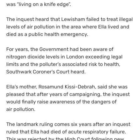
was “living on a knife edge”.
The inquest heard that Lewisham failed to treat illegal
levels of air pollution in the area where Ella lived and
died as a public health emergency.
For years, the Government had been aware of
nitrogen dioxide levels in London exceeding legal
limits and the polluter’s associated risk to health,
Southwark Coroner’s Court heard.
Ella’s mother, Rosamund Kissi-Debrah, said she was
pleased that after years of campaigning, the inquest
would finally raise awareness of the dangers of
air pollution.
The landmark ruling comes six years after an inquest
ruled that Ella had died of acute respiratory failure.
This was rejected by the High Court following new