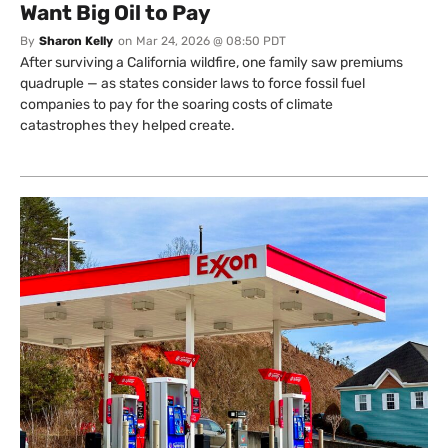
Want Big Oil to Pay
By
Sharon Kelly
on
Mar 24, 2026 @ 08:50 PDT
After surviving a California wildfire, one family saw premiums
quadruple — as states consider laws to force fossil fuel
companies to pay for the soaring costs of climate
catastrophes they helped create.