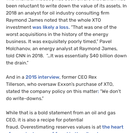
been reluctant to write down the value of its assets. In
2018 an analyst for oil industry consulting firm
Raymond James noted that the whole
XTO
investment
was likely a loss.
“That was one of the
worst acquisitions in the history of the energy
business. It was exquisitely poorly timed,” Pavel
Molchanov, an energy analyst at Raymond James,
told
CNN
in 2018. “…It was essentially $40 billion down
the drain.”
And in a
2015 interview
, former
CEO
Rex
Tillerson,
who oversaw Exxon’s purchase of
XTO
,
stated the company policy on this matter
:
“We don’t
do write-downs.”
While that is a bold statement from an oil and gas
CEO
, it is also a recipe for potential
fraud. Overestimating reserves values is at
the heart