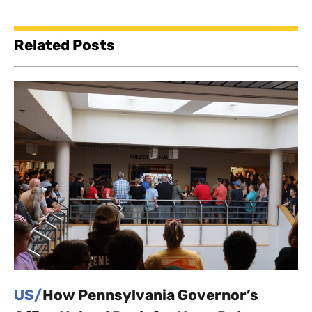
Related Posts
US/
How Pennsylvania Governor’s