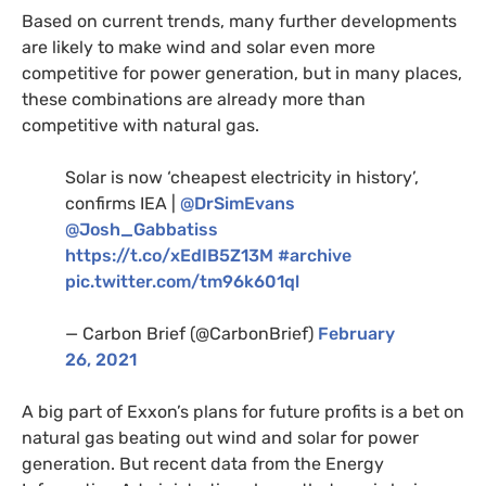
Based on current trends, many further developments
are likely to make wind and solar even more
competitive for power generation, but in many places,
these combinations are already more than
competitive with natural gas.
Solar is now ‘cheapest electricity in history’,
confirms
IEA
|
@DrSimEvans
@Josh_Gabbatiss
https://t.co/xEdIB5Z13M
#archive
pic.twitter.com/tm96k601ql
— Carbon Brief (@CarbonBrief)
February
26, 2021
A big part of Exxon’s plans for future profits is a bet on
natural gas beating out wind and solar for power
generation. But recent data from the Energy