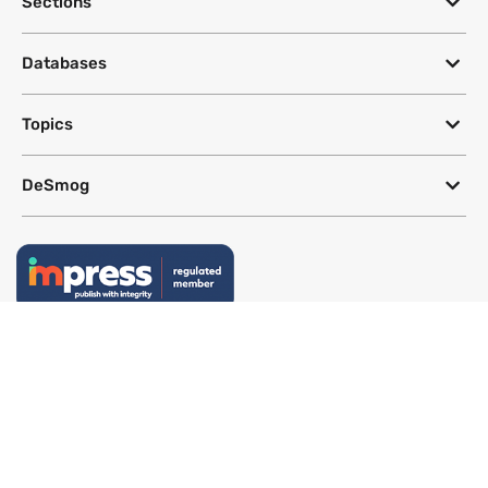
Sections
Databases
Topics
DeSmog
Follow
Newsletter
This site uses a Google Translate plug-in to make its content accessible
in multiple languages; however, we cannot guarantee the accuracy or