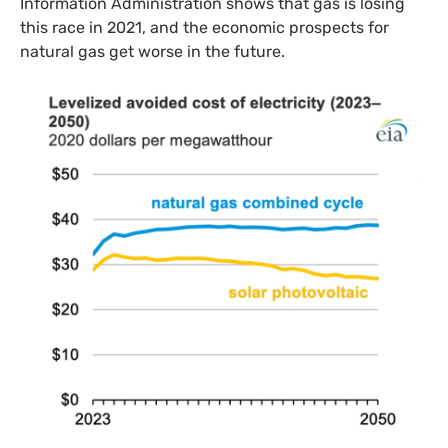
Information Administration shows that gas is losing
this race in 2021, and the economic prospects for
natural gas get worse in the future.