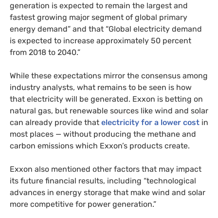
generation is expected to remain the largest and
fastest growing major segment of global primary
energy demand” and that “Global electricity demand
is expected to increase approximately 50 percent
from 2018 to 2040.”
While these expectations mirror the consensus among
industry analysts, what remains to be seen is how
that electricity will be generated. Exxon is betting on
natural gas, but renewable sources like wind and solar
can already provide that
electricity for a lower cost
in
most places
— without producing the methane and
carbon emissions which Exxon’s products create.
Exxon also mentioned other factors that may impact
its future financial results, including “technological
advances in energy storage that make wind and solar
more competitive for power generation.”