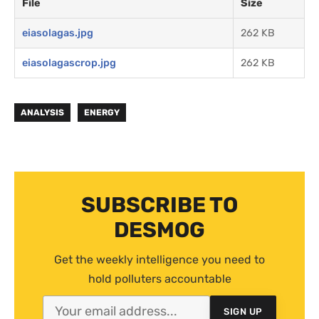
File
Size
eiasolagas.jpg
262 KB
eiasolagascrop.jpg
262 KB
ANALYSIS
ENERGY
SUBSCRIBE TO
DESMOG
Get the weekly intelligence you need to
hold polluters accountable
SIGN UP