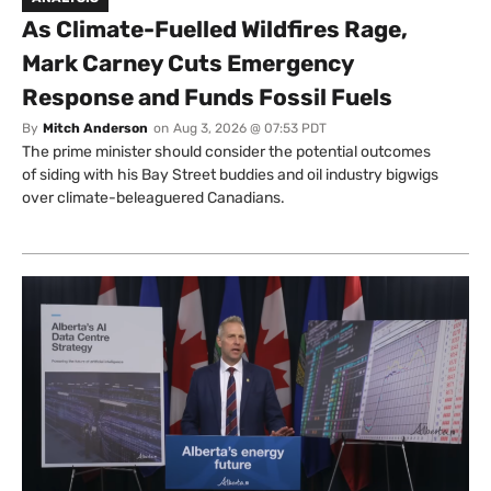
As Climate-Fuelled Wildfires Rage,
Mark Carney Cuts Emergency
Response and Funds Fossil Fuels
By
Mitch Anderson
on
Aug 3, 2026 @ 07:53 PDT
The prime minister should consider the potential outcomes
of siding with his Bay Street buddies and oil industry bigwigs
over climate-beleaguered Canadians.