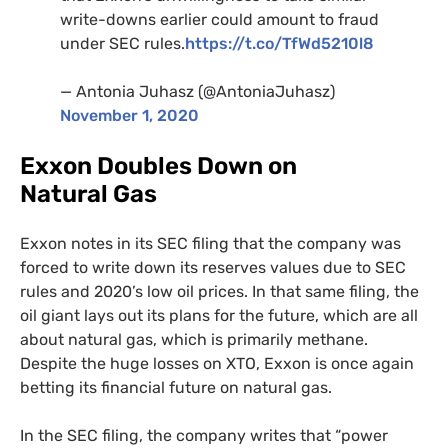
write-downs earlier could amount to fraud
under
SEC
rules.
https://t.co/TfWd5210l8
— Antonia Juhasz (@AntoniaJuhasz)
November 1, 2020
Exxon Doubles Down on
Natural Gas
Exxon notes in its
SEC
filing that the company was
forced to write down its reserves values due to
SEC
rules and 2020’s low oil prices. In that same filing, the
oil giant lays out its plans for the future, which are all
about natural gas, which is primarily methane.
Despite the huge losses on
XTO
, Exxon is once again
betting its financial future on natural gas.
In the
SEC
filing, the company writes that “power