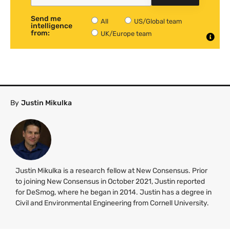
Send me
All
US/Global team
intelligence
from:
UK/Europe team
By
Justin Mikulka
Justin Mikulka is a research fellow at New Consensus. Prior
to joining New Consensus in October 2021, Justin reported
for DeSmog, where he began in 2014. Justin has a degree in
Civil and Environmental Engineering from Cornell University.