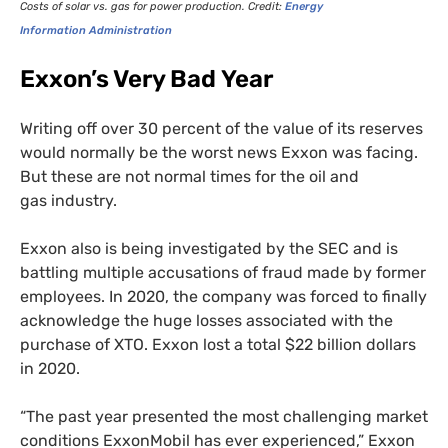
Costs of solar vs. gas for power production. Credit:
Energy
Information Administration
Exxon’s Very Bad Year
Writing off over 30 percent of the value of its reserves
would normally be the worst news Exxon was facing.
But these are not normal times for the oil and
gas industry.
Exxon also is being investigated by the
SEC
and is
battling multiple accusations of fraud made by former
employees. In 2020, the company was forced to finally
acknowledge the huge losses associated with the
purchase of
XTO
. Exxon lost a total $22 billion dollars
in 2020.
“
The past year presented the most challenging market
conditions ExxonMobil has ever experienced,” Exxon