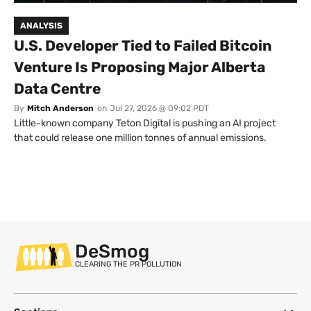
ANALYSIS
U.S. Developer Tied to Failed Bitcoin
Venture Is Proposing Major Alberta
Data Centre
By
Mitch Anderson
on
Jul 27, 2026 @ 09:02 PDT
Little-known company Teton Digital is pushing an AI project
that could release one million tonnes of annual emissions.
DeSmog
CLEARING THE PR POLLUTION