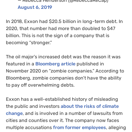
— Rebecca Henderson (@RebeccaReCap)
August 6, 2019
In 2018, Exxon had $20.5 billion in long-term debt. In
2020, that number had more than doubled to $47
billion. This is not the sign of a company that is
becoming “stronger.”
The oil major’s increased debt was the reason it was
featured in a
Bloomberg article
published in
November 2020 on “zombie companies.” According to
Bloomberg, zombie companies don’t have the ability
to pay off overwhelming debts.
Exxon has a well-established history of misleading
the public and investors
about the risks of climate
change
, and is involved in a number of lawsuits from
cities and counties over it. The company now faces
multiple accusations
from former employees
, alleging