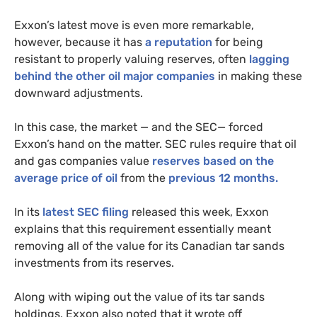
Exxon’s latest move is even more remarkable,
however,
because it has
a reputation
for being
resistant to properly valuing reserves, often
lagging
behind the other oil major companies
in making these
downward adjustments.
In this case, the market — and the
SEC
— forced
Exxon’s hand on the matter.
SEC
rules require that oil
and gas companies value
reserves based on the
average price of oil
from the
previous 12 months.
In its
latest
SEC
filing
released this week, Exxon
explains that this requirement essentially meant
removing all of the value for its Canadian tar sands
investments from its reserves.
Along with wiping out the value of its tar sands
holdings, Exxon also noted that it wrote off