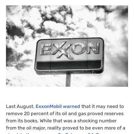
Last August,
ExxonMobil warned
that it may need to
remove 20 percent of its oil and gas proved reserves
from its books. While that was a shocking number
from the oil major, reality proved to be even more of a