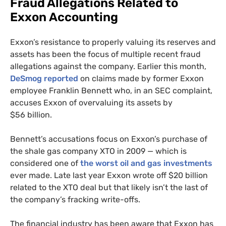
Fraud Allegations Related to
Exxon Accounting
Exxon’s resistance to properly valuing its reserves and
assets has been the focus of multiple recent fraud
allegations against the company. Earlier this month,
DeSmog reported
on claims made by former Exxon
employee Franklin Bennett who, in an
SEC
complaint,
accuses Exxon of overvaluing its assets by
$56 billion.
Bennett’s accusations focus on Exxon’s purchase of
the shale gas company
XTO
in 2009 — which is
considered one of
the worst oil and gas investments
ever made. Late last year Exxon wrote off $20 billion
related to the
XTO
deal but that likely isn’t the last of
the company’s fracking write-offs.
The financial industry has been aware that Exxon has