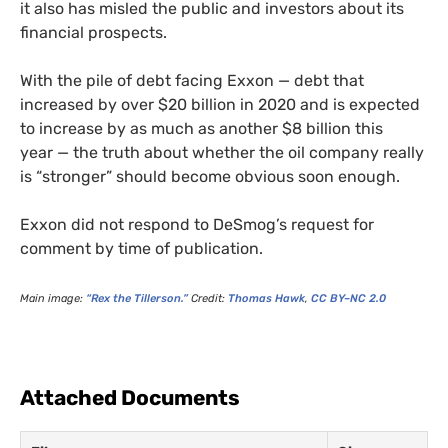
it also has misled the public and investors about its
financial prospects.
With the pile of debt facing Exxon — debt that
increased by over $20 billion in 2020 and is expected
to increase by as much as another $8 billion this
year — the truth about whether the oil company really
is “stronger” should become obvious soon enough.
Exxon did not respond to DeSmog’s request for
comment by time of publication.
Main image:
“Rex the Tillerson.”
Credit:
Thomas Hawk
,
CC
BY
–
NC
2.0
Attached Documents