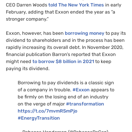
CEO
Darren Woods
told The New York Times
in early
February, adding that Exxon ended the year as “a
stronger company.”
Exxon, however,
has been
borrowing money
to pay its
dividend to shareholders and in the process has been
rapidly increasing its overall debt. In November 2020,
financial publication Barron’s reported that Exxon
might need
to borrow $8 billion in 2021
to keep
paying its dividend.
Borrowing to pay dividends is a classic sign
of a company in trouble.
#Exxon
appears to
be firmly on the losing end of an industry
on the verge of major
#transformation
https://t.co/7mvmRSmPjo
#EnergyTransition