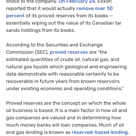
shock to the company.
On February 24
, Exxon
reported that it would actually
remove over 30
percent
of its proved reserves from its books —
essentially wiping out the value of its Canadian tar
sands holdings from its books.
According to the Securities and Exchange
Commission (
SEC
),
proved reserves
are “the
estimated quantities of crude oil, natural gas, and
natural gas liquids which geological and engineering
data demonstrate with reasonable certainty to be
recoverable in future years from known reservoirs
under existing economic and operating conditions.”
Proved reserves are the concept on which the whole
oil business is based. It is a main factor in how oil and
gas companies are valued and in determining how
much money banks will loan companies. Much of oil
and gas lending is known as
reserved-based lending.