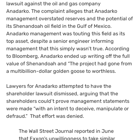
lawsuit against the oil and gas company
Anadarko. The complaint alleges that Anadarko
management overstated reserves and the potential of
its Shenandoah oil field in the Gulf of Mexico.
Anadarko management was touting this field as its
top asset, despite a senior engineer informing
management that this simply wasn’t true. According
to Bloomberg, Anadarko ended up writing off the full
value of Shenandoah and “The project had gone from
a multibillion-dollar golden goose to worthless.
Lawyers for Anadarko attempted to have the
shareholder lawsuit dismissed, arguing that the
shareholders could’t prove management statements
were made “with an intent to deceive, manipulate or
defraud.” That effort was denied.
The Wall Street Journal reported in June
that Exxon’s unwillingness to take similar