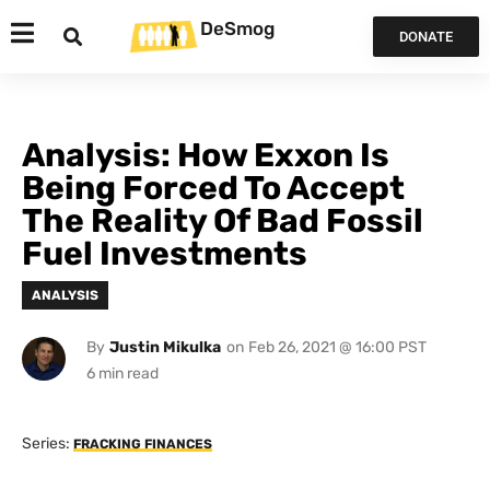
DeSmog
DONATE
Analysis: How Exxon Is
Being Forced To Accept
The Reality Of Bad Fossil
Fuel Investments
ANALYSIS
By
Justin Mikulka
on
Feb 26, 2021 @ 16:00 PST
Series:
FRACKING FINANCES