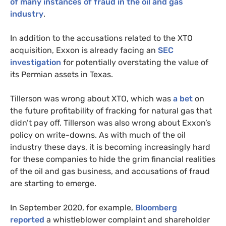
of many instances of fraud in the oil and gas
industry
.
In addition to the accusations related to the
XTO
acquisition, Exxon is already facing an
SEC
investigation
for potentially overstating the value of
its Permian assets in Texas.
Tillerson was wrong about
XTO
, which was
a bet
on
the future profitability of fracking for natural gas that
didn’t pay off. Tillerson was also wrong about Exxon’s
policy on write-downs. As with much of the oil
industry these days, it is becoming increasingly hard
for these companies to hide the grim financial realities
of the oil and gas business, and accusations of fraud
are starting to emerge.
In September 2020, for example,
Bloomberg
reported
a whistleblower complaint and shareholder