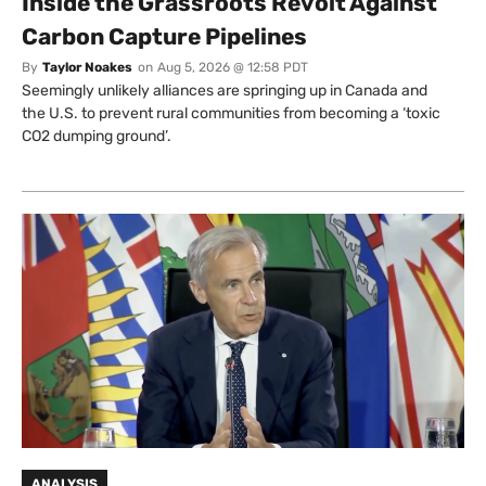
Inside the Grassroots Revolt Against
Carbon Capture Pipelines
By
Taylor Noakes
on
Aug 5, 2026 @ 12:58 PDT
Seemingly unlikely alliances are springing up in Canada and
the U.S. to prevent rural communities from becoming a ‘toxic
CO2 dumping ground’.
ANALYSIS