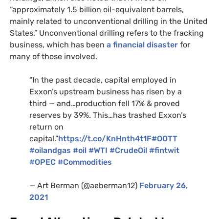
“approximately 1.5 billion oil-equivalent barrels,
mainly related to unconventional drilling in the United
States.” Unconventional drilling refers to the fracking
business, which has been
a financial disaster
for
many of those involved.
“In the past decade, capital employed in
Exxon’s upstream business has risen by a
third — and…production fell 17%
&
proved
reserves by 39%. This…has trashed Exxon’s
return on
capital.”
https://t.co/KnHnth4t1F
#
OOTT
#oilandgas
#oil
#
WTI
#CrudeOil
#fintwit
#
OPEC
#Commodities
— Art Berman (@aeberman12)
February 26,
2021