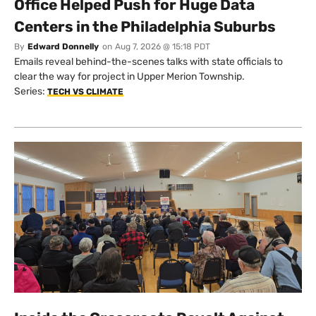
Office Helped Push for Huge Data
Centers in the Philadelphia Suburbs
By
Edward Donnelly
on
Aug 7, 2026 @ 15:18 PDT
Emails reveal behind-the-scenes talks with state officials to
clear the way for project in Upper Merion Township.
Series:
TECH VS CLIMATE