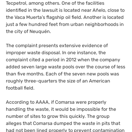
Tecpetrol, among others. One of the facilities
identified in the lawsuit is located near Añelo, close to
the Vaca Muerta’s flagship oil field. Another is located
just a few hundred feet from urban neighborhoods in
the city of Neuquén.
The complaint presents extensive evidence of
improper waste disposal. In one instance, the
complaint cited a period in 2012 when the company
added seven large waste pools over the course of less
than five months. Each of the seven new pools was
roughly three-quarters the size of an American
football field.
According to
AAAA
, if Comarsa were properly
handling the waste, it would be impossible for the
number of sites to grow this quickly. The group
alleges that Comarsa dumped the waste in pits that
had not been lined properly to prevent contamination