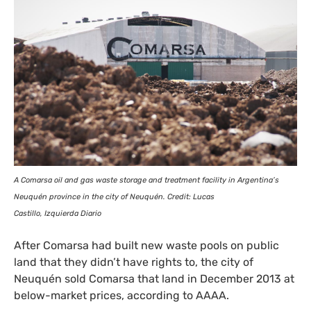
A Comarsa oil and gas waste storage and treatment facility in Argentina’s
Neuquén province in the city of Neuquén. Credit: Lucas
Castillo, Izquierda Diario
After Comarsa had built new waste pools on public
land that they didn’t have rights to, the city of
Neuquén sold Comarsa that land in December 2013 at
below-market prices, according to
AAAA
.