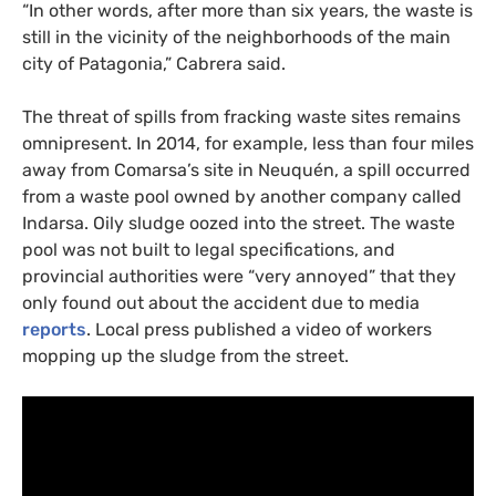
“
In other words, after more than six years, the waste is
still in the vicinity of the neighborhoods of the main
city of Patagonia,” Cabrera said.
The threat of spills from fracking waste sites remains
omnipresent. In 2014, for example, less than four miles
away from Comarsa’s site in Neuquén, a spill occurred
from a waste pool owned by another company called
Indarsa. Oily sludge oozed into the street. The waste
pool was not built to legal specifications, and
provincial authorities were “very annoyed” that they
only found out about the accident due to media
reports
. Local press published a video of workers
mopping up the sludge from the street.