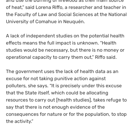
and use the burning of firewood as their main source
of heat,” said Lorena Riffo, a researcher and teacher in
the Faculty of Law and Social Sciences at the National
University of Comahue in Neuquén.
A lack of independent studies on the potential health
effects means the full impact is unknown. “Health
studies would be necessary, but there is no money or
operational capacity to carry them out,” Riffo said.
The government uses the lack of health data as an
excuse for not taking punitive action against
polluters, she says. “It is precisely under this excuse
that the State itself, which could be allocating
resources to carry out [health studies], takes refuge to
say that there is not enough evidence of the
consequences for nature or for the population, to stop
the activity.”