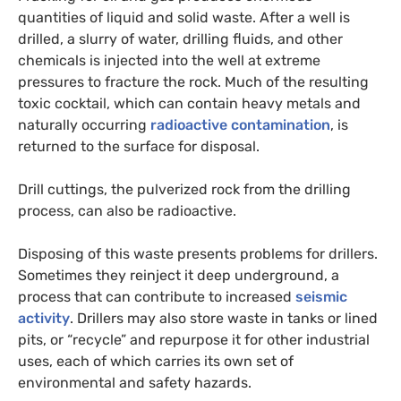
quantities of liquid and solid waste. After a well is
drilled, a slurry of water, drilling fluids, and other
chemicals is injected into the well at extreme
pressures to fracture the rock. Much of the resulting
toxic cocktail, which can contain heavy metals and
naturally occurring
radioactive contamination
, is
returned to the surface for disposal.
Drill cuttings, the pulverized rock from the drilling
process, can also be radioactive.
Disposing of this waste presents problems for drillers.
Sometimes they reinject it deep underground, a
process that can contribute to increased
seismic
activity
. Drillers may also store waste in tanks or lined
pits, or “recycle” and repurpose it for other industrial
uses, each of which carries its own set of
environmental and safety hazards.