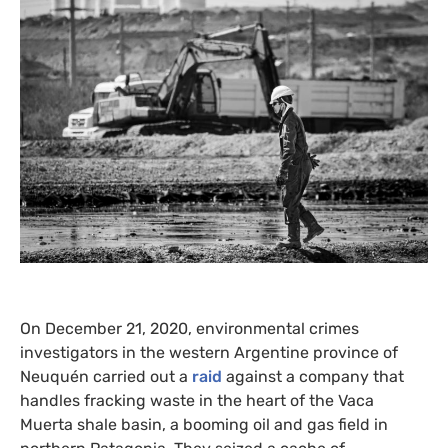
On December 21, 2020, environmental crimes
investigators in the western Argentine province of
Neuquén carried out a
raid
against a company that
handles fracking waste in the heart of the Vaca
Muerta shale basin, a booming oil and gas field in