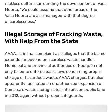
reckless culture surrounding the development of Vaca
Muerta. “We could assume that other areas of the
Vaca Muerta are also managed with that degree
of carelessness.”
Illegal Storage of Fracking Waste,
With Help From the State
AAAA
’s criminal complaint also alleges that the blame
extends far beyond one careless waste handler.
Municipal and provincial authorities of Neuquén not
only failed to enforce basic laws concerning proper
storage of hazardous waste,
AAAA
charges, but also
apparently facilitated an unauthorized expansion of
Comarsa’s waste storage sites into pits on public land
in 2012, again without proper safeguards.