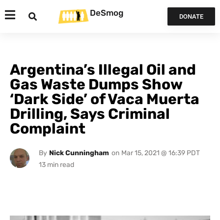
DeSmog
DONATE
Argentina’s Illegal Oil and
Gas Waste Dumps Show
‘Dark Side’ of Vaca Muerta
Drilling, Says Criminal
Complaint
By
Nick Cunningham
on
Mar 15, 2021 @ 16:39 PDT