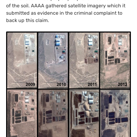
of the soil.
AAAA
gathered satellite imagery which it
submitted as evidence in the criminal complaint to
back up this claim.