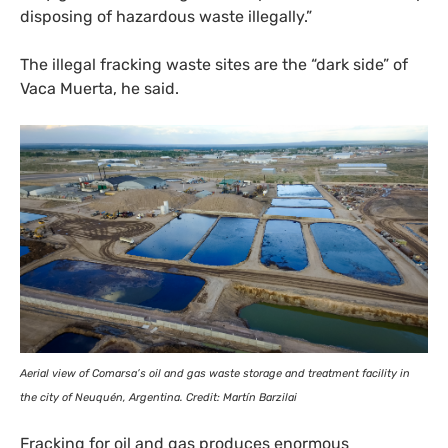
disposing of hazardous waste illegally.”
The illegal fracking waste sites are the “dark side” of
Vaca Muerta, he said.
Aerial view of Comarsa’s oil and gas waste storage and treatment facility in
the city of Neuquén, Argentina. Credit: Martín Barzilai
Fracking for oil and gas produces enormous