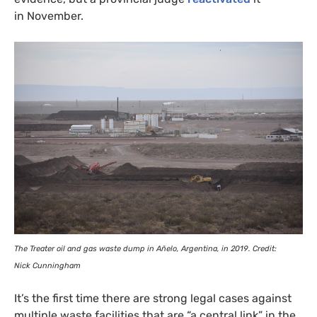
in November.
The Treater oil and gas waste dump in Añelo, Argentina, in 2019. Credit:
Nick Cunningham
It’s the first time there are strong legal cases against
multiple waste facilities that are “a central link” in the