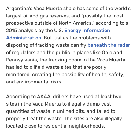
Argentina’s Vaca Muerta shale has some of the world’s
largest oil and gas reserves, and “possibly the most
prospective outside of North America,” according to a
2015 analysis by the
U.S.
Energy Information
Administration
. But just as the problems with
disposing of fracking waste can fly
beneath the radar
of regulators and the public in places like Ohio and
Pennsylvania, the fracking boom in the Vaca Muerta
has led to oilfield waste sites that are poorly
monitored, creating the possibility of health, safety,
and environmental risks.
According to
AAAA
, drillers have used at least two
sites in the Vaca Muerta to illegally dump vast
quantities of waste in unlined pits, and failed to
properly treat the waste. The sites are also illegally
located close to residential neighborhoods.