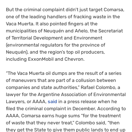
But the criminal complaint didn’t just target Comarsa,
one of the leading handlers of fracking waste in the
Vaca Muerta. It also pointed fingers at the
municipalities of Neuquén and Añelo, the Secretariat
of Territorial Development and Environment
(environmental regulators for the province of
Neuquén), and the region’s top oil producers,
including ExxonMobil and Chevron.
“
The Vaca Muerta oil dumps are the result of a series
of maneuvers that are part of a collusion between
companies and state authorities,” Rafael Colombo, a
lawyer for the Argentine Association of Environmental
Lawyers, or
AAAA
,
said
in a press release when he
filed the criminal complaint in December. According to
AAAA
, Comarsa earns huge sums “for the treatment
of waste that they never treat,” Colombo said, “then
they get the State to give them public lands to end up