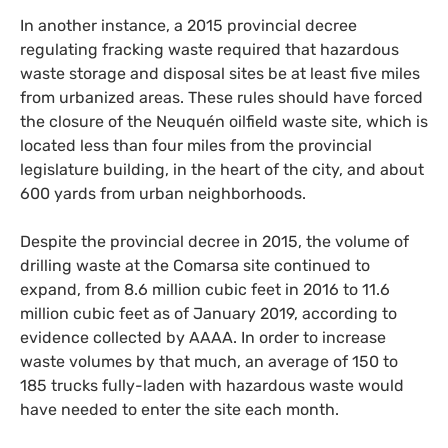
In another instance, a 2015 provincial decree
regulating fracking waste required that hazardous
waste storage and disposal sites be at least five miles
from urbanized areas. These rules should have forced
the closure of the Neuquén oilfield waste site, which is
located less than four miles from the provincial
legislature building, in the heart of the city, and about
600 yards from urban neighborhoods.
Despite the provincial decree in 2015, the volume of
drilling waste at the Comarsa site continued to
expand, from 8.6 million cubic feet in 2016 to 11.6
million cubic feet as of January 2019, according to
evidence collected by
AAAA
. In order to increase
waste volumes by that much, an average of 150 to
185 trucks fully-laden with hazardous waste would
have needed to enter the site each month.