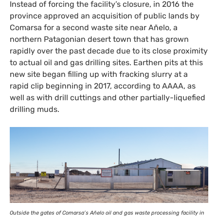
Instead of forcing the facility’s closure, in 2016 the
province approved an acquisition of public lands by
Comarsa for a second waste site near Añelo, a
northern Patagonian desert town that has grown
rapidly over the past decade due to its close proximity
to actual oil and gas drilling sites. Earthen pits at this
new site began filling up with fracking slurry at a
rapid clip beginning in 2017, according to
AAAA
, as
well as with drill cuttings and other partially-liquefied
drilling muds.
Outside the gates of Comarsa’s Añelo oil and gas waste processing facility in