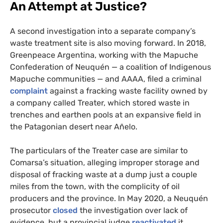
An Attempt at Justice?
A second investigation into a separate company’s
waste treatment site is also moving forward. In 2018,
Greenpeace Argentina, working with the Mapuche
Confederation of Neuquén — a coalition of Indigenous
Mapuche communities — and
AAAA
, filed a criminal
complaint
against a fracking waste facility owned by
a company called Treater, which stored waste in
trenches and earthen pools at an expansive field in
the Patagonian desert near Añelo.
The particulars of the Treater case are similar to
Comarsa’s situation, alleging improper storage and
disposal of fracking waste at a dump just a couple
miles from the town, with the complicity of oil
producers and the province. In May 2020, a Neuquén
prosecutor
closed
the investigation over lack of
evidence, but a provincial judge
reactivated
it