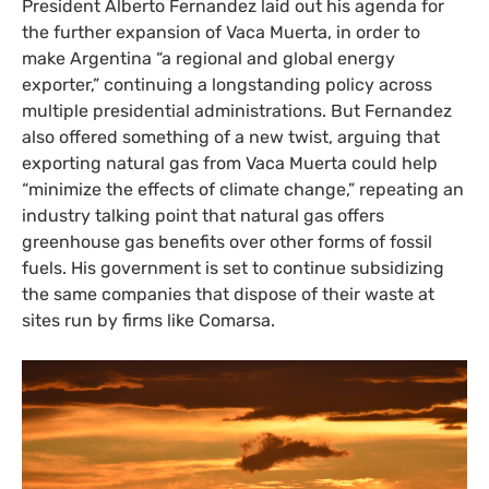
President Alberto Fernandez laid out his agenda for
the further expansion of Vaca Muerta, in order to
make Argentina “a regional and global energy
exporter,” continuing a longstanding policy across
multiple presidential administrations. But Fernandez
also offered something of a new twist, arguing that
exporting natural gas from Vaca Muerta could help
“minimize the effects of climate change,” repeating an
industry talking point that natural gas offers
greenhouse gas benefits over other forms of fossil
fuels. His government is set to continue subsidizing
the same companies that dispose of their waste at
sites run by firms like Comarsa.