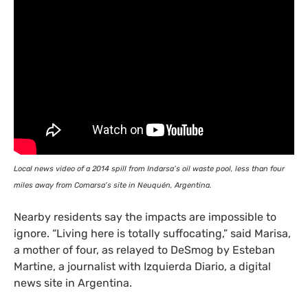
Local news video of a 2014 spill from Indarsa’s oil waste pool, less than four
miles away from Comarsa’s site in Neuquén, Argentina.
Nearby residents say the impacts are impossible to
ignore. “Living here is totally suffocating,” said Marisa,
a mother of four, as relayed to DeSmog by Esteban
Martine, a journalist with Izquierda Diario, a digital
news site in Argentina.