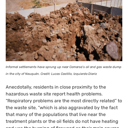
Informal settlements have sprung up near Comarsa’s oil and gas waste dump
in the city of Neuquén. Credit: Lucas Castillo, Izquierda Diario
Anecdotally, residents in close proximity to the
hazardous waste site report health problems.
“Respiratory problems are the most directly related” to
the waste site, “which is also aggravated by the fact
that many of the populations that live near the
treatment plants or the oil fields do not have heating