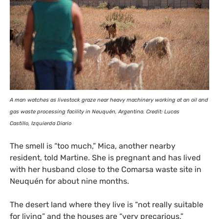
A man watches as livestock graze near heavy machinery working at an oil and
gas waste processing facility in Neuquén, Argentina. Credit: Lucas
Castillo, Izquierda Diario
The smell is “too much,” Mica, another nearby
resident, told Martine. She is pregnant and has lived
with her husband close to the Comarsa waste site in
Neuquén for about nine months.
The desert land where they live is “not really suitable
for living” and the houses are “very precarious,”