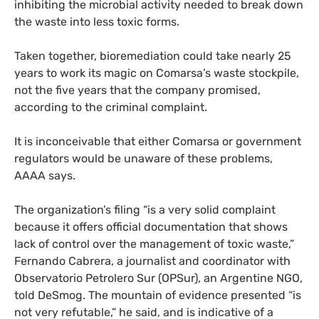
inhibiting the microbial activity needed to break down
the waste into less toxic forms.
Taken together, bioremediation could take nearly 25
years to work its magic on Comarsa’s waste stockpile,
not the five years that the company promised,
according to the criminal complaint.
It is inconceivable that either Comarsa or government
regulators would be unaware of these problems,
AAAA
says.
The organization’s filing “is a very solid complaint
because it offers official documentation that shows
lack of control over the management of toxic waste,”
Fernando Cabrera, a journalist and coordinator with
Observatorio Petrolero Sur (
OPS
ur), an Argentine
NGO
,
told DeSmog. The mountain of evidence presented “is
not very refutable,” he said, and is indicative of a