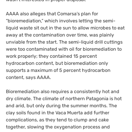
AAAA
also alleges that Comarsa’s plan for
“bioremediation,” which involves letting the semi-
liquid waste sit out in the sun to allow microbes to eat
away at the contamination over time, was plainly
unviable from the start. The semi-liquid drill cuttings
were too contaminated with oil for bioremediation to
work properly; they contained 15 percent
hydrocarbon content, but bioremediation only
supports a maximum of 5 percent hydrocarbon
content, says
AAAA
.
Bioremediation also requires a consistently hot and
dry climate. The climate of northern Patagonia is hot
and arid, but only during the summer months. The
clay soils found in the Vaca Muerta add further
complications, as they tend to clump and cake
together, slowing the oxygenation process and