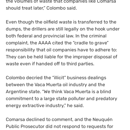
the volumes of waste that companies like Comarsa
should treat later,” Colombo said.
Even though the oilfield waste is transferred to the
dumps, the drillers are still legally on the hook under
both federal and provincial law. In the criminal
complaint, the
AAAA
cited the “cradle to grave”
responsibility that oil companies have to adhere to:
They can be held liable for the improper disposal of
waste even if handed off to third parties.
Colombo decried the “illicit” business dealings
between the Vaca Muerta oil industry and the
Argentine state. “We think Vaca Muerta is a blind
commitment to a large state polluter and predatory
energy extractive industry,” he said.
Comarsa declined to comment, and the Neuquén
Public Prosecutor did not respond to requests for