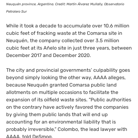
Neuquén province, Argentina. Credit: Martín Álvarez Mullally, Observatorio
Petrolero Sur
While it took a decade to accumulate over 10.6 million
cubic feet of fracking waste at the Comarsa site in
Neuquén, the company collected over 3.5 million
cubic feet at its Añelo site in just three years, between
December 2017 and December 2020.
The city and provincial governments’ culpability goes
beyond simply looking the other way,
AAAA
alleges,
because Neuquén granted Comarsa public land
allotments on multiple occasions to facilitate the
expansion of its oilfield waste sites. “Public authorities
on the contrary have actively favored the companies
by giving them public lands that will end up
accounting for an environmental liability that is
probably irreversible,” Colombo, the lead lawyer with
AAAA
, told DeSmog.