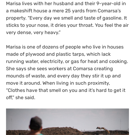
Marisa lives with her husband and their 9-year-old in
a makeshift house a mere 25 yards from Comarsa’s
property. “Every day we smell and taste of gasoline. It
sticks to your nose, it dries your throat. You feel the air
very dense, very heavy.”
Marisa is one of dozens of people who live in houses
made of plywood and plastic tarps, which lack
running water, electricity, or gas for heat and cooking.
She says she sees workers at Comarsa creating
mounds of waste, and every day they stir it up and
move it around. When living in such proximity,
“Clothes have that smell on you and it’s hard to get it
off,” she said.