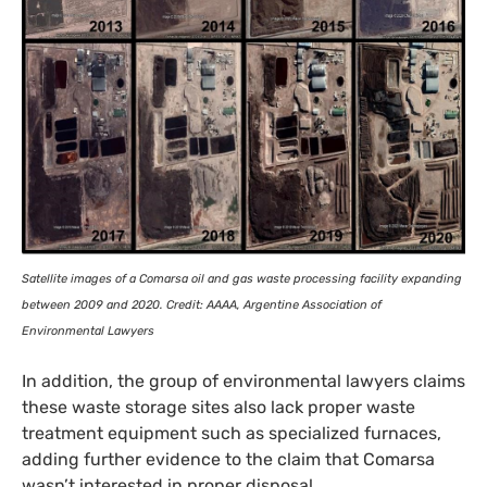
Satellite images of a Comarsa oil and gas waste processing facility expanding
between 2009 and 2020. Credit:
AAAA
, Argentine Association of
Environmental Lawyers
In addition, the group of environmental lawyers claims
these waste storage sites also lack proper waste
treatment equipment such as specialized furnaces,
adding further evidence to the claim that Comarsa
wasn’t interested in proper disposal.