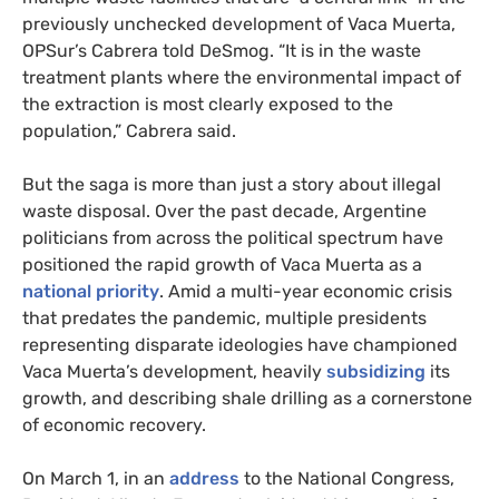
previously unchecked development of Vaca Muerta,
OPS
ur’s Cabrera told DeSmog. “It is in the waste
treatment plants where the environmental impact of
the extraction is most clearly exposed to the
population,” Cabrera said.
But the saga is more than just a story about illegal
waste disposal. Over the past decade, Argentine
politicians from across the political spectrum have
positioned the rapid growth of Vaca Muerta as a
national priority
. Amid a multi-year economic crisis
that predates the pandemic, multiple presidents
representing disparate ideologies have championed
Vaca Muerta’s development, heavily
subsidizing
its
growth, and describing shale drilling as a cornerstone
of economic recovery.
On March 1, in an
address
to the National Congress,