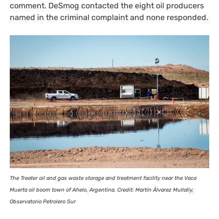
comment. DeSmog contacted the eight oil producers
named in the criminal complaint and none responded.
The Treater oil and gas waste storage and treatment facility near the Vaca
Muerta oil boom town of Añelo, Argentina. Credit: Martín Álvarez Mullally,
Observatorio Petrolero Sur