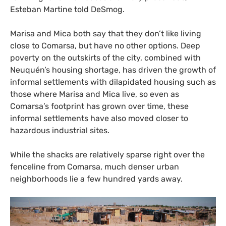
Esteban Martine told DeSmog.
Marisa and Mica both say that they don’t like living
close to Comarsa, but have no other options. Deep
poverty on the outskirts of the city, combined with
Neuquén’s housing shortage, has driven the growth of
informal settlements with dilapidated housing such as
those where Marisa and Mica live, so even as
Comarsa’s footprint has grown over time, these
informal settlements have also moved closer to
hazardous industrial sites.
While the shacks are relatively sparse right over the
fenceline from Comarsa, much denser urban
neighborhoods lie a few hundred yards away.