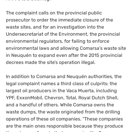
The complaint calls on the provincial public
prosecutor to order the immediate closure of the
waste sites, and for an investigation into the
Undersecretariat of the Environment, the provincial
environmental regulators, for failing to enforce
environmental laws and allowing Comarsa’s waste site
in Neuquén to expand even after the 2015 provincial
decrees made the site’s operation illegal.
In addition to Comarsa and Neuquén authorities, the
legal complaint names a third class of culprits: the
largest oil producers in the Vaca Muerta, including
YPF
, ExxonMobil, Chevron, Total, Royal Dutch Shell,
and a handful of others. While Comarsa owns the
waste dumps, the waste originated from the drilling
operations of these oil companies. “These companies
are the main ones responsible because they produce