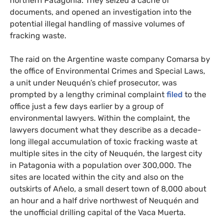
northern Patagonia. They seized a cache of
documents, and opened an investigation into the
potential illegal handling of massive volumes of
fracking waste.
The raid on the Argentine waste company Comarsa by
the office of Environmental Crimes and Special Laws,
a unit under Neuquén’s chief prosecutor, was
prompted by a lengthy criminal complaint
filed
to the
office just a few days earlier by a group of
environmental lawyers. Within the complaint, the
lawyers document what they describe as a decade-
long illegal accumulation of toxic fracking waste at
multiple sites in the city of Neuquén, the largest city
in Patagonia with a population over 300,000. The
sites are located within the city and also on the
outskirts of Añelo, a small desert town of 8,000 about
an hour and a half drive northwest of Neuquén and
the unofficial drilling capital of the Vaca Muerta.