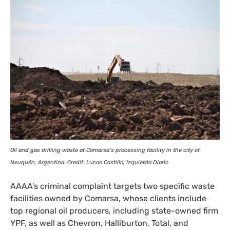
Oil and gas drilling waste at Comarsa’s processing facility in the city of
Neuquén, Argentina. Credit: Lucas Castillo, Izquierda Diario
AAAA
’s criminal complaint targets two specific waste
facilities owned by Comarsa, whose clients include
top regional oil producers, including state-owned firm
YPF
, as well as Chevron, Halliburton, Total, and