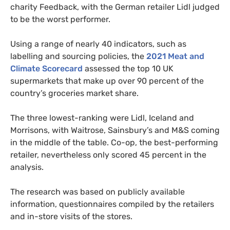
charity Feedback, with the German retailer Lidl judged
to be the worst performer.
Using a range of nearly 40 indicators, such as
labelling and sourcing policies, the
2021 Meat and
Climate Scorecard
assessed the top 10 UK
supermarkets that make up over 90 percent of the
country’s groceries market share.
The three lowest-ranking were Lidl, Iceland and
Morrisons, with Waitrose, Sainsbury’s and M&S coming
in the middle of the table. Co-op, the best-performing
retailer, nevertheless only scored 45 percent in the
analysis.
The research was based on publicly available
information, questionnaires compiled by the retailers
and in-store visits of the stores.