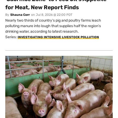
for Meat, New Report Finds
By
Shauna Corr
on
Jul 8, 2026 @ 22:00 PDT
Nearly two thirds of country’s pig and poultry farms leach
polluting manure into lough that supplies half the region's
drinking water, according to latest research.
Series:
INVESTIGATING INTENSIVE LIVESTOCK POLLUTION