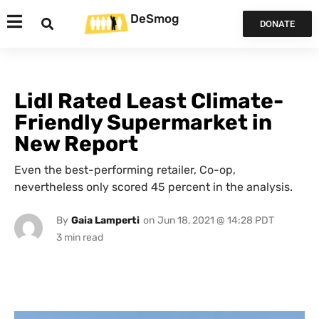
DeSmog
DONATE
Lidl Rated Least Climate-
Friendly Supermarket in
New Report
Even the best-performing retailer, Co-op,
nevertheless only scored 45 percent in the analysis.
By
Gaia Lamperti
on
Jun 18, 2021 @ 14:28 PDT