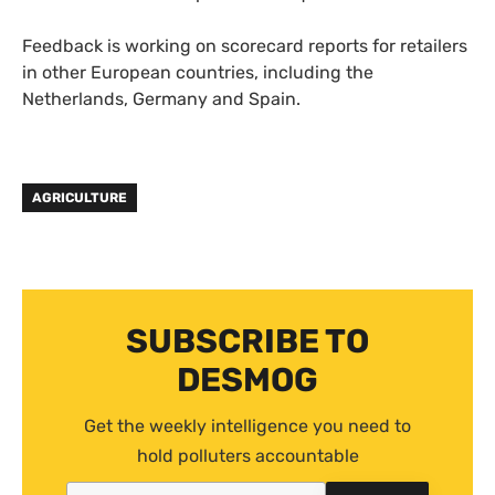
Feedback is working on scorecard reports for retailers
in other European countries, including the
Netherlands, Germany and Spain.
AGRICULTURE
SUBSCRIBE TO
DESMOG
Get the weekly intelligence you need to
hold polluters accountable