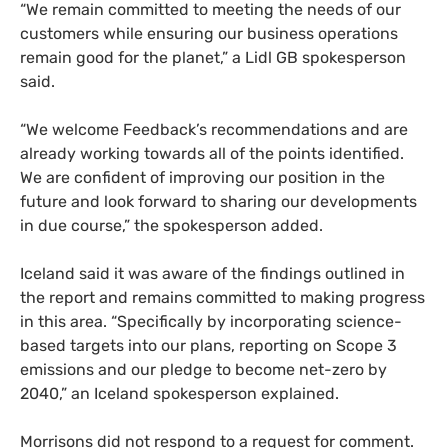
“We remain committed to meeting the needs of our
customers while ensuring our business operations
remain good for the planet,” a Lidl GB spokesperson
said.
“We welcome Feedback’s recommendations and are
already working towards all of the points identified.
We are confident of improving our position in the
future and look forward to sharing our developments
in due course,” the spokesperson added.
Iceland said it was aware of the findings outlined in
the report and remains committed to making progress
in this area. “Specifically by incorporating science-
based targets into our plans, reporting on Scope 3
emissions and our pledge to become net-zero by
2040,” an Iceland spokesperson explained.
Morrisons did not respond to a request for comment.