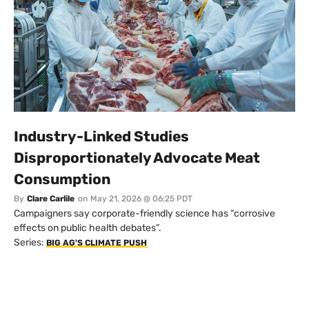
Industry-Linked Studies
Disproportionately Advocate Meat
Consumption
By
Clare Carlile
on
May 21, 2026 @ 06:25 PDT
Campaigners say corporate-friendly science has “corrosive
effects on public health debates”.
Series:
BIG AG'S CLIMATE PUSH