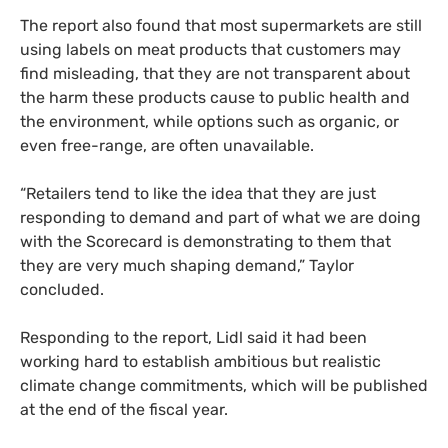
The report also found that most supermarkets are still
using labels on meat products that customers may
find misleading, that they are not transparent about
the harm these products cause to public health and
the environment, while options such as organic, or
even free-range, are often unavailable.
“Retailers tend to like the idea that they are just
responding to demand and part of what we are doing
with the Scorecard is demonstrating to them that
they are very much shaping demand,” Taylor
concluded.
Responding to the report, Lidl said it had been
working hard to establish ambitious but realistic
climate change commitments, which will be published
at the end of the fiscal year.