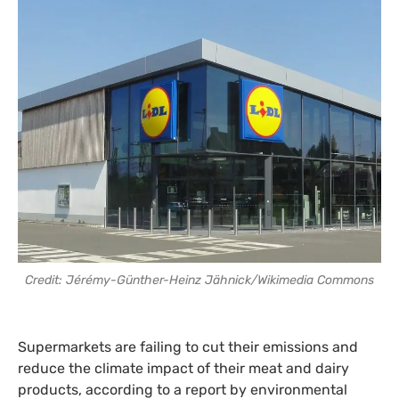
Credit: Jérémy-Günther-Heinz Jähnick/Wikimedia Commons
Supermarkets are failing to cut their emissions and
reduce the climate impact of their meat and dairy
products, according to a report by environmental