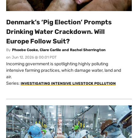
Denmark’s ‘Pig Election’ Prompts
Drinking Water Crackdown. Will
Europe Follow Suit?
By
Phoebe Cooke, Clare Carlile and Rachel Sherrington
on
Jun 12, 2026 @ 00:01 PDT
Incoming government is spotlighting highly polluting
intensive farming practices, which damage water, land and
air.
Series:
INVESTIGATING INTENSIVE LIVESTOCK POLLUTION