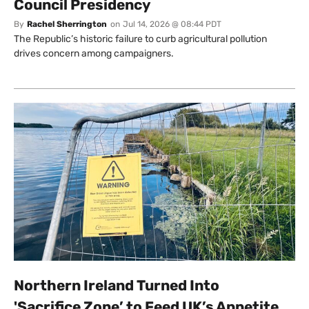
Council Presidency
By
Rachel Sherrington
on
Jul 14, 2026 @ 08:44 PDT
The Republic’s historic failure to curb agricultural pollution
drives concern among campaigners.
Northern Ireland Turned Into
'Sacrifice Zone’ to Feed UK’s Appetite