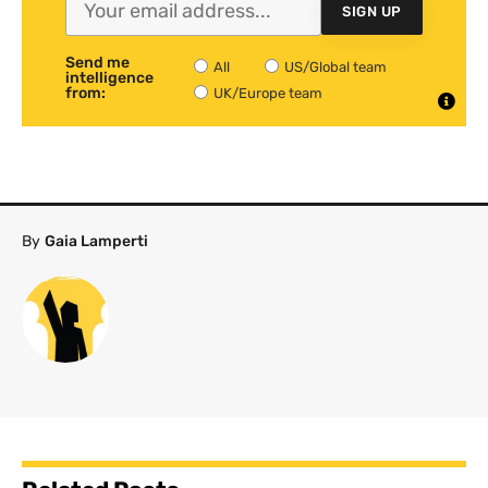
SIGN UP
Send me
All
US/Global team
intelligence
from:
UK/Europe team
By
Gaia Lamperti