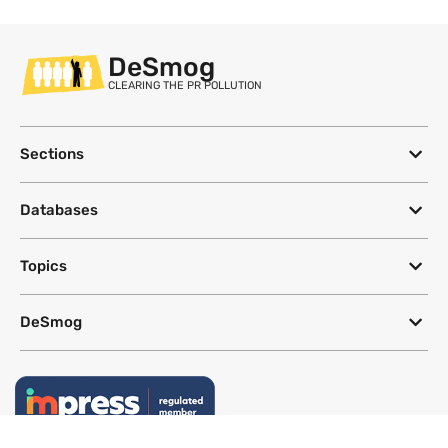
DeSmog
CLEARING THE PR POLLUTION
Sections
Databases
Topics
DeSmog