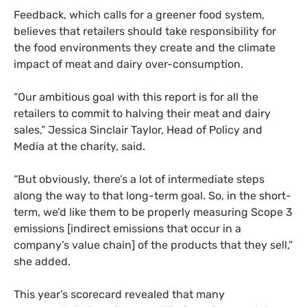
Feedback, which calls for a greener food system,
believes that retailers should take responsibility for
the food environments they create and the climate
impact of meat and dairy over-consumption.
“Our ambitious goal with this report is for all the
retailers to commit to halving their meat and dairy
sales,” Jessica Sinclair Taylor, Head of Policy and
Media at the charity, said.
“But obviously, there’s a lot of intermediate steps
along the way to that long-term goal. So, in the short-
term, we’d like them to be properly measuring Scope 3
emissions [indirect emissions that occur in a
company’s value chain] of the products that they sell,”
she added.
This year’s scorecard revealed that many