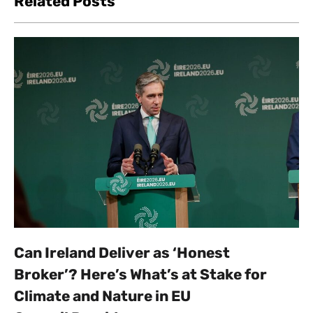
Related Posts
Can Ireland Deliver as ‘Honest
Broker’? Here’s What’s at Stake for
Climate and Nature in EU