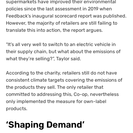
supermarkets have improved their environmental
policies since the last assessment in 2019 when
Feedback’s inaugural scorecard report was published.
However, the majority of retailers are still failing to
translate this into action, the report argues.
“It’s all very well to switch to an electric vehicle in
their supply chain, but what about the emissions of
what they’re selling?”, Taylor said.
According to the charity, retailers still do not have
consistent climate targets covering the emissions of
the products they sell. The only retailer that
committed to addressing this, Co-op, nevertheless
only implemented the measure for own-label
products.
‘Shaping Demand’