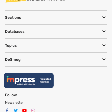
CLEARING THE PR POLLUTION
Sections
Databases
Topics
DeSmog
Follow
Newsletter