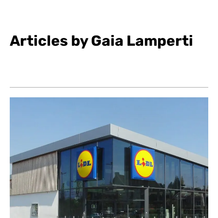
Articles by Gaia Lamperti