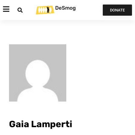
DeSmog
DONATE
Gaia Lamperti