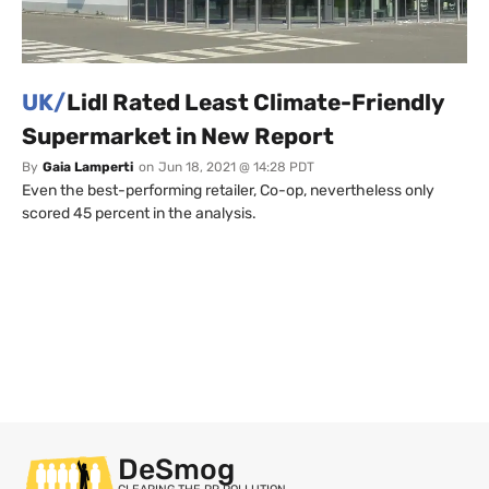
UK/
Lidl Rated Least Climate-Friendly
Supermarket in New Report
By
Gaia Lamperti
on
Jun 18, 2021 @ 14:28 PDT
Even the best-performing retailer, Co-op, nevertheless only
scored 45 percent in the analysis.
DeSmog