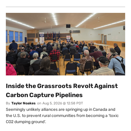
Inside the Grassroots Revolt Against
Carbon Capture Pipelines
By
Taylor Noakes
on
Aug 5, 2026 @ 12:58 PDT
Seemingly unlikely alliances are springing up in Canada and
the U.S. to prevent rural communities from becoming a ‘toxic
CO2 dumping ground’.