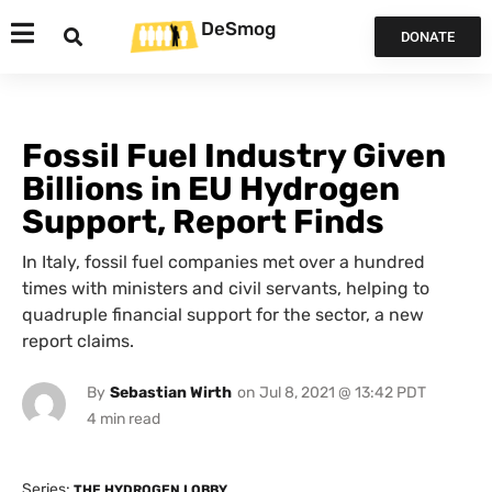
DeSmog
DONATE
Fossil Fuel Industry Given
Billions in EU Hydrogen
Support, Report Finds
In Italy, fossil fuel companies met over a hundred
times with ministers and civil servants, helping to
quadruple financial support for the sector, a new
report claims.
By
Sebastian Wirth
on
Jul 8, 2021 @ 13:42 PDT
Series:
THE HYDROGEN LOBBY