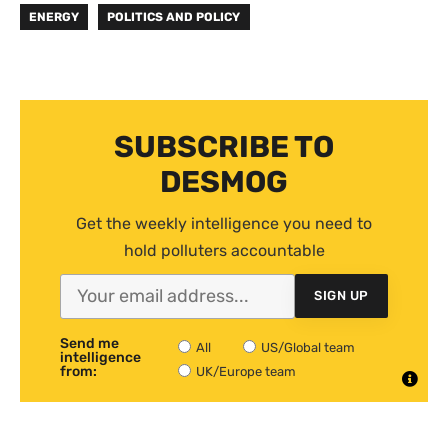
ENERGY
POLITICS AND POLICY
SUBSCRIBE TO
DESMOG
Get the weekly intelligence you need to
hold polluters accountable
SIGN UP
Send me
All
US/Global team
intelligence
from:
UK/Europe team