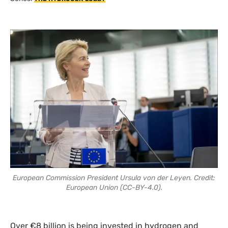
European Commission President Ursula von der Leyen. Credit:
European Union (CC-BY-4.0).
Over €8 billion is being invested in hydrogen and