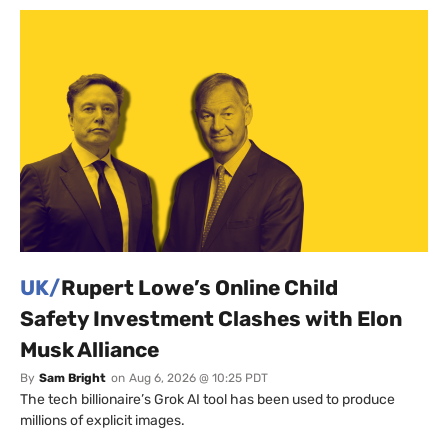
UK/
Rupert Lowe’s Online Child
Safety Investment Clashes with Elon
Musk Alliance
By
Sam Bright
on
Aug 6, 2026 @ 10:25 PDT
The tech billionaire’s Grok AI tool has been used to produce
millions of explicit images.