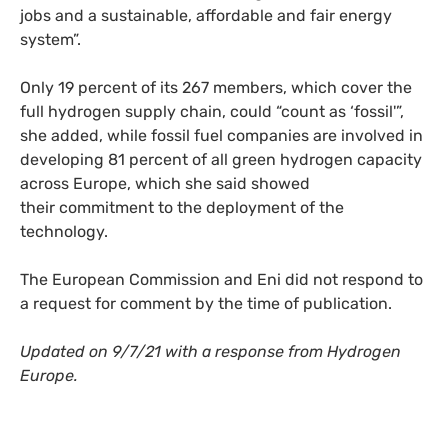
jobs and a sustainable, affordable and fair energy
system”.
Only 19 percent of its 267 members, which cover the
full hydrogen supply chain, could “count as ‘fossil'”,
she added, while fossil fuel companies are involved in
developing 81 percent of all green hydrogen capacity
across Europe, which she said showed
their commitment to the deployment of the
technology.
The European Commission and Eni did not respond to
a request for comment by the time of publication.
Updated on 9/7/21 with a response from Hydrogen
Europe.