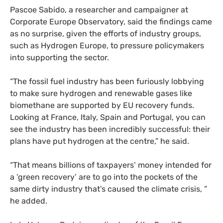
Pascoe Sabido, a researcher and campaigner at
Corporate Europe Observatory, said the findings came
as no surprise, given the efforts of industry groups,
such as Hydrogen Europe, to pressure policymakers
into supporting the sector.
“The fossil fuel industry has been furiously lobbying
to make sure hydrogen and renewable gases like
biomethane are supported by EU recovery funds.
Looking at France, Italy, Spain and Portugal, you can
see the industry has been incredibly successful: their
plans have put hydrogen at the centre,” he said.
“That means billions of taxpayers’ money intended for
a ‘green recovery’ are to go into the pockets of the
same dirty industry that’s caused the climate crisis, ”
he added.