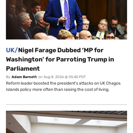
UK/
Nigel Farage Dubbed ‘MP for
Washington’ for Parroting Trump in
Parliament
By
Adam Barnett
on
Aug 8, 2026 @ 05:45 PDT
Reform leader boosted the president’s attacks on UK Chagos
Islands policy more often than raising the cost of living.