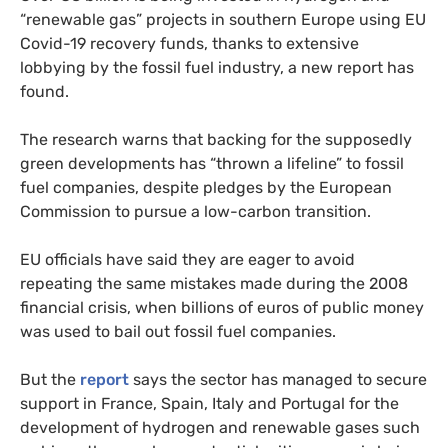
“renewable gas” projects in southern Europe using EU
Covid-19 recovery funds, thanks to extensive
lobbying by the fossil fuel industry, a new report has
found.
The research warns that backing for the supposedly
green developments has “thrown a lifeline” to fossil
fuel companies, despite pledges by the European
Commission to pursue a low-carbon transition.
EU officials have said they are eager to avoid
repeating the same mistakes made during the 2008
financial crisis, when billions of euros of public money
was used to bail out fossil fuel companies.
But the
report
says the sector has managed to secure
support in France, Spain, Italy and Portugal for the
development of hydrogen and renewable gases such