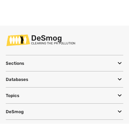
DeSmog
CLEARING THE PR POLLUTION
Sections
Databases
Topics
DeSmog