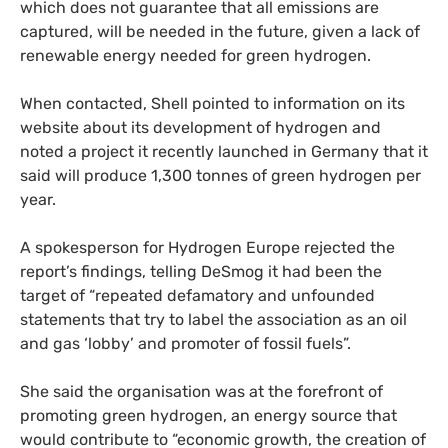
which does not guarantee that all emissions are
captured, will be needed in the future, given a lack of
renewable energy needed for green hydrogen.
When contacted, Shell pointed to information on its
website about its development of hydrogen and
noted a project it recently launched in Germany that it
said will produce 1,300 tonnes of green hydrogen per
year.
A spokesperson for Hydrogen Europe rejected the
report’s findings, telling DeSmog it had been the
target of “repeated defamatory and unfounded
statements that try to label the association as an oil
and gas ‘lobby’ and promoter of fossil fuels”.
She said the organisation was at the forefront of
promoting green hydrogen, an energy source that
would contribute to “economic growth, the creation of