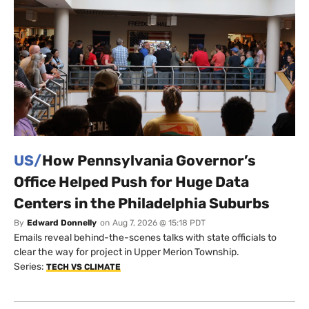
US/
How Pennsylvania Governor’s
Office Helped Push for Huge Data
Centers in the Philadelphia Suburbs
By
Edward Donnelly
on
Aug 7, 2026 @ 15:18 PDT
Emails reveal behind-the-scenes talks with state officials to
clear the way for project in Upper Merion Township.
Series:
TECH VS CLIMATE