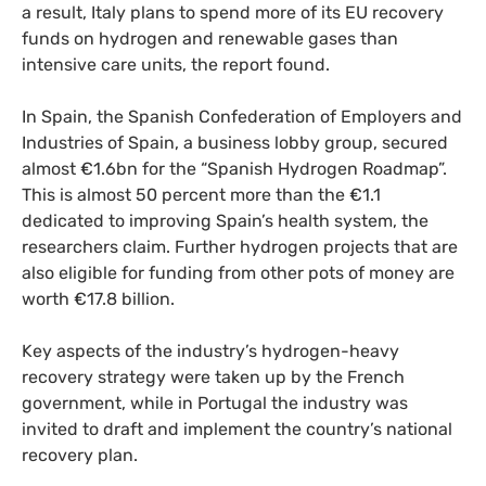
a result, Italy plans to spend more of its EU recovery
funds on hydrogen and renewable gases than
intensive care units, the report found.
In Spain, the Spanish Confederation of Employers and
Industries of Spain, a business lobby group, secured
almost €1.6bn for the “Spanish Hydrogen Roadmap”.
This is almost 50 percent more than the €1.1
dedicated to improving Spain’s health system, the
researchers claim. Further hydrogen projects that are
also eligible for funding from other pots of money are
worth €17.8 billion.
Key aspects of the industry’s hydrogen-heavy
recovery strategy were taken up by the French
government, while in Portugal the industry was
invited to draft and implement the country’s national
recovery plan.