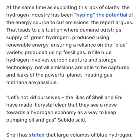
At the same time as exploiting this lack of clarity, the
hydrogen industry has been
“hyping” the potential
of
the energy source to cut emissions, the report argues.
That leads to a situation where demand outstrips
supply of “green hydrogen”, produced using
renewable energy, ensuring a reliance on the “blue”
variety, produced using fossil gas. While blue
hydrogen involves carbon capture and storage
technology, not all emissions are able to be captured
and leaks of the powerful planet-heating gas
methane are possible.
“Let’s not kid ourselves – the likes of Shell and Eni
have made it crystal clear that they see a move
towards a hydrogen economy as a way to keep
pumping oil and gas”, Sabido said.
Shell has
stated
that large volumes of blue hydrogen,