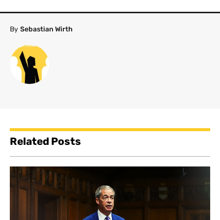
By
Sebastian Wirth
Related Posts