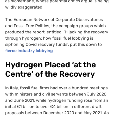
as biomethane, whose potential critics argue is being
wildly exaggerated.
The European Network of Corporate Observatories
and Fossil Free Politics, the campaign groups which
produced the report, entitled ‘Hijacking the recovery
through hydrogen: how fossil fuel lobbying is
siphoning Covid recovery funds’, put this down to
fierce industry lobbying
Hydrogen Placed ‘at the
Centre’ of the Recovery
In Italy, fossil fuel firms had over a hundred meetings
with ministers and civil servants between July 2020
and June 2021, while hydrogen funding rose from an
initial €1 billion to over €4 billion in different draft
proposals between December 2020 and May 2021. As