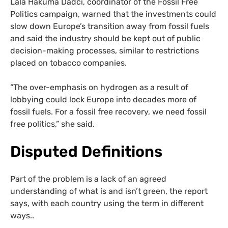
Lala Hakuma Dadci, coordinator of the Fossil Free
Politics campaign, warned that the investments could
slow down Europe’s transition away from fossil fuels
and said the industry should be kept out of public
decision-making processes, similar to restrictions
placed on tobacco companies.
“The over-emphasis on hydrogen as a result of
lobbying could lock Europe into decades more of
fossil fuels. For a fossil free recovery, we need fossil
free politics,” she said.
Disputed Definitions
Part of the problem is a lack of an agreed
understanding of what is and isn’t green, the report
says, with each country using the term in different
ways..