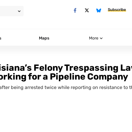
Subscribe
s
Maps
More
isiana’s Felony Trespassing L
orking for a Pipeline Company
after being arrested twice while reporting on resistance to 