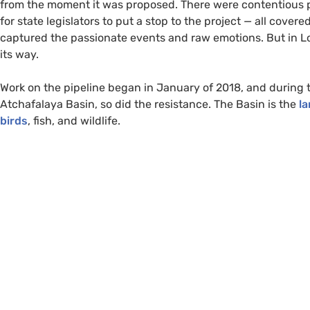
from the moment it was proposed. There were contentious pu
for state legislators to put a stop to the project — all co
captured the passionate events and raw emotions. But in Loui
its way.
Work on the pipeline began in January of 2018, and during 
Atchafalaya Basin, so did the resistance. The Basin is the
la
birds
, fish, and wildlife.