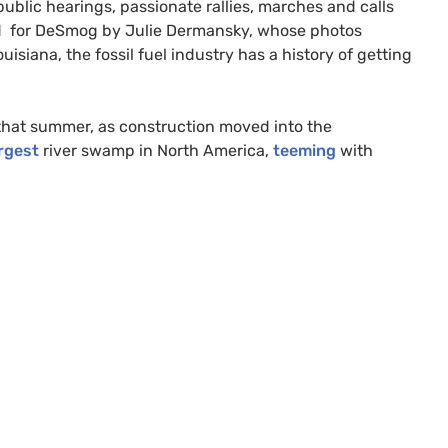
blic hearings, passionate rallies, marches and calls
vered for DeSmog by Julie Dermansky, whose photos
siana, the fossil fuel industry has a history of getting
that summer, as construction moved into the
rgest
river swamp in North America,
teeming
with