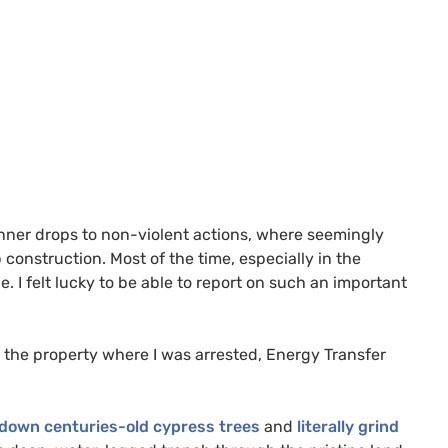
banner drops to non-violent actions, where seemingly
 construction. Most of the time, especially in the
 I felt lucky to be able to report on such an important
 the property where I was arrested, Energy Transfer
 down centuries-old cypress trees
and
literally grind