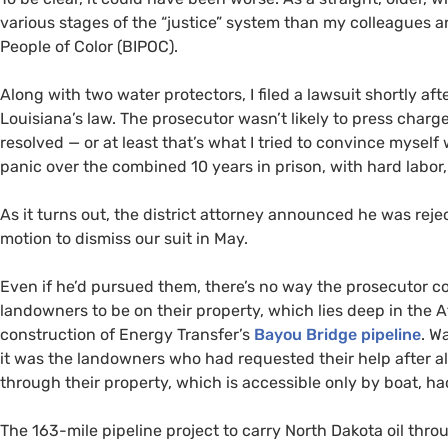
various stages of the “justice” system than my colleagues 
People of Color (BIPOC).
Along with two water protectors, I filed a lawsuit shortly aft
Louisiana’s law. The prosecutor wasn’t likely to press charg
resolved — or at least that’s what I tried to convince mysel
panic over the combined 10 years in prison, with hard labor, 
As it turns out, the district attorney announced he was rejec
motion to dismiss our suit in May.
Even if he’d pursued them, there’s no way the prosecutor c
landowners to be on their property, which lies deep in the 
construction of Energy Transfer’s
Bayou Bridge pipeline
. W
it was the landowners who had requested their help after all
through their property, which is accessible only by boat, had
The 163-mile pipeline project to carry North Dakota oil thr