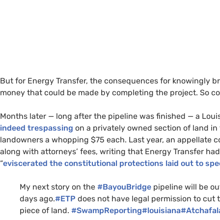
But for Energy Transfer, the consequences for knowingly b
money that could be made by completing the project. So c
Months later — long after the pipeline was finished — a Lou
indeed trespassing
on a privately owned section of land in
landowners a whopping $75 each. Last year, an appellate c
along with attorneys’ fees, writing that Energy Transfer ha
“
eviscerated the constitutional protections laid out to spe
My next story on the
#BayouBridge
pipeline will be ou
days ago.
#ETP
does not have legal permission to cut t
piece of land.
#SwampReporting
#louisiana
#Atchafal