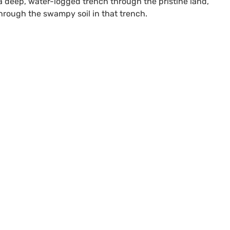
e a deep, water-logged trench through the pristine land,
hrough the swampy soil in that trench.