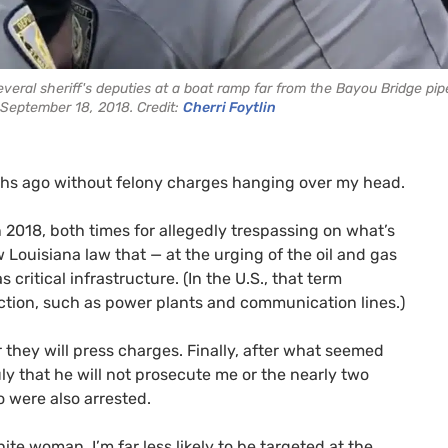
eral sheriff's deputies at a boat ramp far from the Bayou Bridge pip
September 18, 2018. Credit:
Cherri Foytlin
onths ago without felony charges hanging over my head.
 2018, both times for allegedly trespassing on what’s
w Louisiana law that — at the urging of the oil and gas
 critical infrastructure. (In the U.S., that term
unction, such as power plants and communication lines.)
 they will press charges. Finally, after what seemed
July that he will not prosecute me or the nearly two
 were also arrested.
hite woman, I’m far less likely to be targeted at the