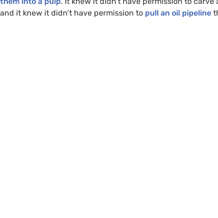
them into a pulp
. It knew it didn’t have permission to carv
and it knew it didn’t have permission to
pull an oil pipeline
t