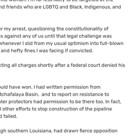
and friends who are LGBTQ and Black, Indigenous, and
er my arrest, questioning the constitutionality of
es against any of us until that legal challenge was
f whenever I slid from my usual optimism into full-blown
and hefty fines I was facing if convicted.
ting all charges shortly after a federal court denied his
ould have won. I had written permission from
Atchafalaya Basin, and to report on resistance to
ater protectors had permission to be there too. In fact,
 other efforts to stop construction of the pipeline
 failed.
ough southern Louisiana, had drawn fierce opposition