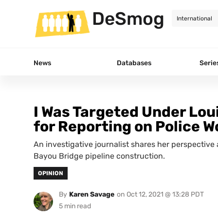
DeSmog
News
Databases
Serie
I Was Targeted Under Lou
for Reporting on Police W
An investigative journalist shares her perspective 
Bayou Bridge pipeline construction.
OPINION
By
Karen Savage
on
Oct 12, 2021 @ 13:28 PDT