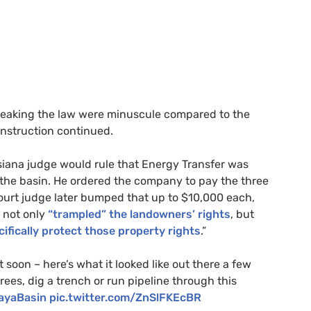
reaking the law were minuscule compared to the
onstruction continued.
isiana judge would rule that Energy Transfer was
 the basin. He ordered the company to pay the three
ourt judge later bumped that up to $10,000 each,
d not only
“trampled” the landowners’ rights
, but
cifically protect those property rights
.”
t soon – here’s what it looked like out there a few
rees, dig a trench or run pipeline through this
ayaBasin
pic.twitter.com/ZnSlFKEcBR