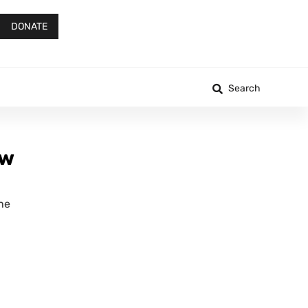
DONATE
Search
aw
the