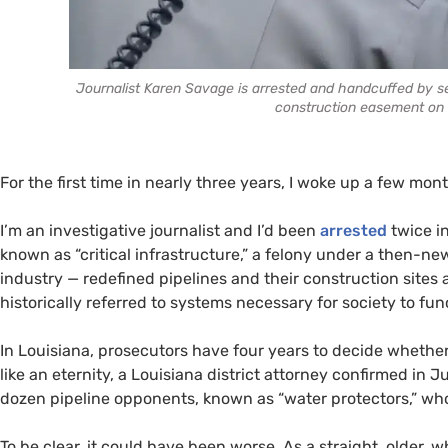
Journalist Karen Savage is arrested and handcuffed by sev
construction easement on 
For the first time in nearly three years, I woke up a few m
I’m an investigative journalist and I’d been
arrested
twice in
known as “critical infrastructure,” a felony under a then-ne
industry — redefined pipelines and their construction sites as
historically referred to systems necessary for society to f
In Louisiana, prosecutors have four years to decide whether
like an eternity, a Louisiana district attorney confirmed in 
dozen pipeline opponents, known as “water protectors,” who
To be clear, it could have been worse. As a straight, older, w