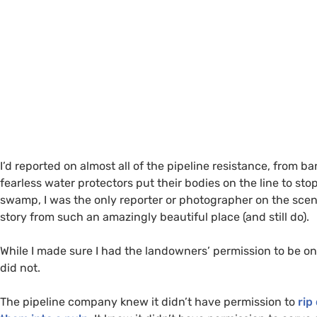
I’d reported on almost all of the pipeline resistance, from 
fearless water protectors put their bodies on the line to stop
swamp, I was the only reporter or photographer on the scene.
story from such an amazingly beautiful place (and still do).
While I made sure I had the landowners’ permission to be on
did not.
The pipeline company knew it didn’t have permission to
rip