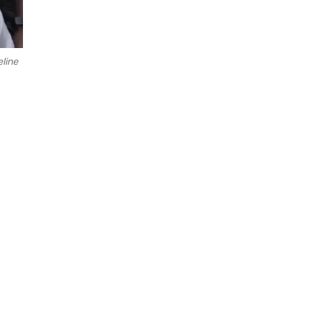
eline