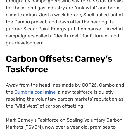
brought by campaigners who say the UK’s tax breaks
for the oil and gas industry are “unlawful” and harm
climate action. Just a week before, Shell pulled out of
the Cambo project, and days after the hearing its
partner Siccar Point Energy put it on pause — in what
campaigners called a “death knell” for future oil and
gas development.
Carbon Offsets: Carney’s
Taskforce
Away from the headlines made by COP26, Cambo and
the
Cumbria coal mine
, a new taskforce is quietly
repairing the voluntary carbon markets’ reputation as
the “Wild West” of carbon offsetting.
Mark Carney’s Taskforce on Scaling Voluntary Carbon
Markets (TSVCM), now over a year old, promises to