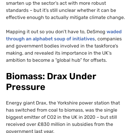
smarten up the sector’s act with more robust
standards – but it’s still unclear whether it can be
effective enough to actually mitigate climate change.
Mapping it out so you don’t have to, DeSmog
waded
through an alphabet soup of initiatives
, companies
and government bodies involved in the taskforce’s
making, and revealed its importance in the UK’s
ambition to become a “global hub” for offsets.
Biomass: Drax Under
Pressure
Energy giant Drax, the Yorkshire power station that
has switched from coal to biomass, was the single
biggest emitter of CO2 in the UK in 2020 – but still
received over £830 million in subsidies from the
government last year.