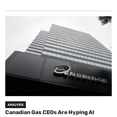
ANALYSIS
Canadian Gas CEOs Are Hyping AI