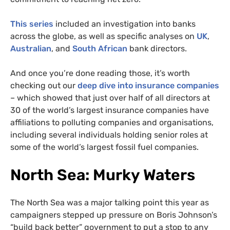
This series
included an investigation into banks
across the globe, as well as specific analyses on
UK
,
Australian
, and
South African
bank directors.
And once you’re done reading those, it’s worth
checking out our
deep dive into insurance companies
– which showed that just over half of all directors at
30 of the world’s largest insurance companies have
affiliations to polluting companies and organisations,
including several individuals holding senior roles at
some of the world’s largest fossil fuel companies.
North Sea: Murky Waters
The North Sea was a major talking point this year as
campaigners stepped up pressure on Boris Johnson’s
“build back better” government to put a stop to any