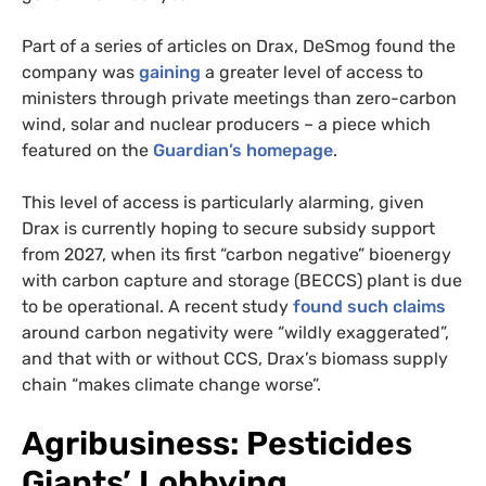
Part of a series of articles on Drax, DeSmog found the
company was
gaining
a greater level of access to
ministers through private meetings than zero-carbon
wind, solar and nuclear producers – a piece which
featured on the
Guardian’s homepage
.
This level of access is particularly alarming, given
Drax is currently hoping to secure subsidy support
from 2027, when its first “carbon negative” bioenergy
with carbon capture and storage (BECCS) plant is due
to be operational. A recent study
found such claims
around carbon negativity were “wildly exaggerated”,
and that with or without CCS, Drax’s biomass supply
chain “makes climate change worse”.
Agribusiness: Pesticides
Giants’ Lobbying