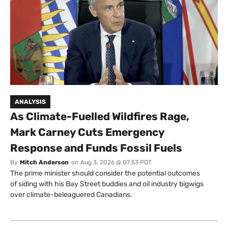
ANALYSIS
As Climate-Fuelled Wildfires Rage,
Mark Carney Cuts Emergency
Response and Funds Fossil Fuels
By
Mitch Anderson
on
Aug 3, 2026 @ 07:53 PDT
The prime minister should consider the potential outcomes
of siding with his Bay Street buddies and oil industry bigwigs
over climate-beleaguered Canadians.