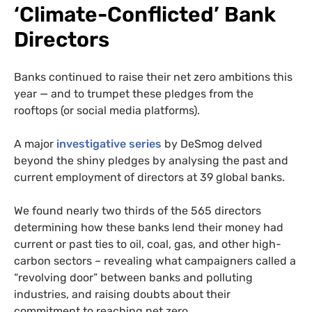
‘Climate-Conflicted’ Bank
Directors
Banks continued to raise their net zero ambitions this
year — and to trumpet these pledges from the
rooftops (or social media platforms).
A major
investigative series
by DeSmog delved
beyond the shiny pledges by analysing the past and
current employment of directors at 39 global banks.
We found nearly two thirds
of the 565 directors
determining how these banks lend their money had
current or past ties to oil, coal, gas, and other high-
carbon sectors – revealing what campaigners called a
“revolving door” between banks and polluting
industries, and raising doubts about their
commitment to reaching net zero.