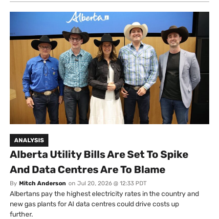
ANALYSIS
Alberta Utility Bills Are Set To Spike
And Data Centres Are To Blame
By
Mitch Anderson
on
Jul 20, 2026 @ 12:33 PDT
Albertans pay the highest electricity rates in the country and
new gas plants for AI data centres could drive costs up
further.