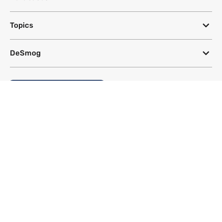
Topics
DeSmog
Follow
Newsletter
This site uses a Google Translate plug-in to make its content accessible
in multiple languages; however, we cannot guarantee the accuracy or
completeness of translated text.