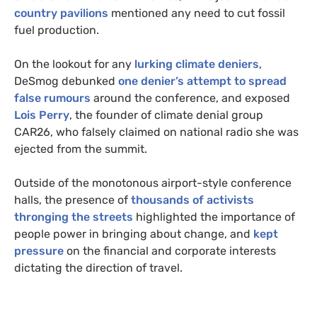
country pavilions
mentioned any need to cut fossil
fuel production.
On the lookout for any
lurking climate deniers
,
DeSmog debunked
one denier’s attempt to spread
false rumours
around the conference, and exposed
Lois Perry
, the founder of climate denial group
CAR26, who falsely claimed on national radio she was
ejected from the summit.
Outside of the monotonous airport-style conference
halls, the presence of
thousands of activists
thronging the streets
highlighted the importance of
people power in bringing about change, and
kept
pressure
on the financial and corporate interests
dictating the direction of travel.