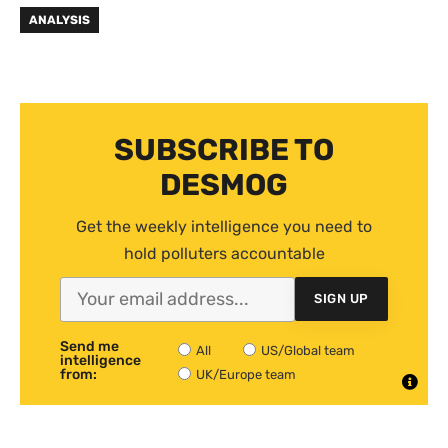
ANALYSIS
SUBSCRIBE TO
DESMOG
Get the weekly intelligence you need to
hold polluters accountable
SIGN UP
Send me
All
US/Global team
intelligence
from:
UK/Europe team