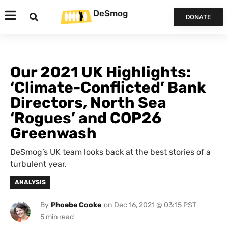
DeSmog
DONATE
Our 2021 UK Highlights:
‘Climate-Conflicted’ Bank
Directors, North Sea
‘Rogues’ and COP26
Greenwash
DeSmog’s UK team looks back at the best stories of a
turbulent year.
ANALYSIS
By
Phoebe Cooke
on
Dec 16, 2021 @ 03:15 PST