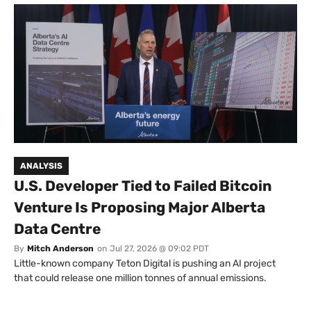
ANALYSIS
U.S. Developer Tied to Failed Bitcoin
Venture Is Proposing Major Alberta
Data Centre
By
Mitch Anderson
on
Jul 27, 2026 @ 09:02 PDT
Little-known company Teton Digital is pushing an AI project
that could release one million tonnes of annual emissions.