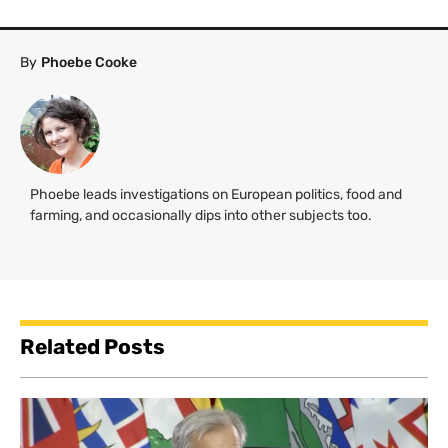
By
Phoebe Cooke
Phoebe leads investigations on European politics, food and
farming, and occasionally dips into other subjects too.
Related Posts