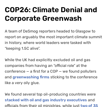
COP26: Climate Denial and
Corporate Greenwash
A team of DeSmog reporters headed to Glasgow to
report on arguably the most important climate summit
in history, where world leaders were tasked with
“keeping 1.5C alive”.
While the UK had explicitly excluded oil and gas
companies from having an “official role” at the
conference — a first for a COP — we found polluters
and
greenwashing firms
sticking to the conference
like a very oily glue.
We found several top oil-producing countries were
stacked with oil and gas industry executives
and
officials from their oil ministries, while just
two of 35