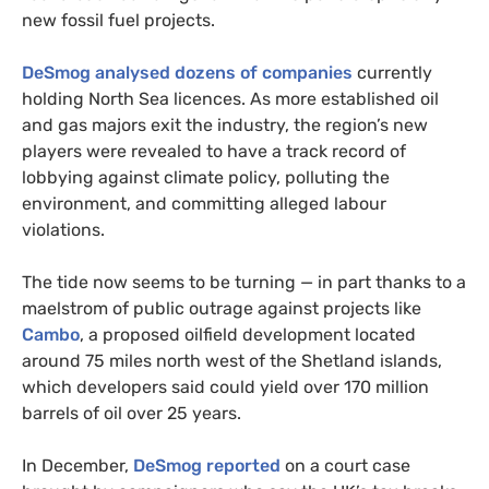
new fossil fuel projects.
DeSmog analysed dozens of companies
currently
holding North Sea licences. As more established oil
and gas majors exit the industry, the region’s new
players were revealed to have a track record of
lobbying against climate policy, polluting the
environment, and committing alleged labour
violations.
The tide now seems to be turning — in part thanks to a
maelstrom of public outrage against projects like
Cambo
, a proposed oilfield development located
around 75 miles north west of the Shetland islands,
which developers said could yield over 170 million
barrels of oil over 25 years.
In December,
DeSmog reported
on a court case