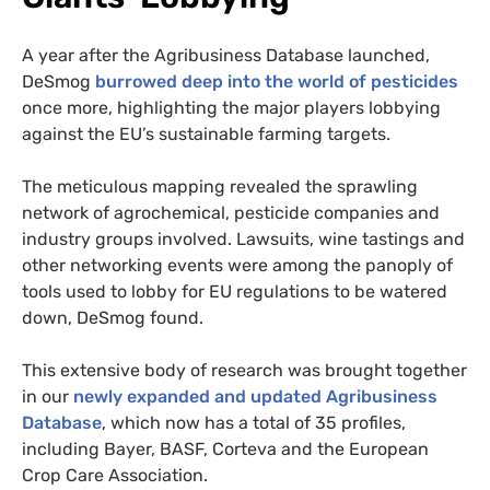
A year after the Agribusiness Database launched,
DeSmog
burrowed deep into the world of pesticides
once more, highlighting the major players lobbying
against the EU’s sustainable farming targets.
The meticulous mapping revealed the sprawling
network of agrochemical, pesticide companies and
industry groups involved. Lawsuits, wine tastings and
other networking events were among the panoply of
tools used to lobby for EU regulations to be watered
down, DeSmog found.
This extensive body of research was brought together
in our
newly expanded and updated Agribusiness
Database
, which now has a total of 35 profiles,
including Bayer, BASF, Corteva and the European
Crop Care Association.