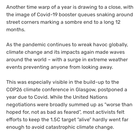
Another time warp of a year is drawing to a close, with
the image of Covid-19 booster queues snaking around
street corners marking a sombre end to a long 12
months.
As the pandemic continues to wreak havoc globally,
climate change and its impacts again made waves
around the world – with a surge in extreme weather
events preventing anyone from looking away.
This was especially visible in the build-up to the
COP26 climate conference in Glasgow, postponed a
year due to Covid. While the United Nations
negotiations were broadly summed up as “worse than
hoped for, not as bad as feared”, most activists felt
efforts to keep the 1.5C target “alive” hardly went far
enough to avoid catastrophic climate change.