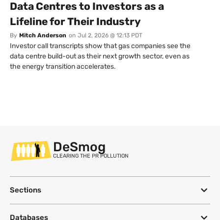
Data Centres to Investors as a
Lifeline for Their Industry
By
Mitch Anderson
on
Jul 2, 2026 @ 12:13 PDT
Investor call transcripts show that gas companies see the
data centre build-out as their next growth sector, even as
the energy transition accelerates.
DeSmog
CLEARING THE PR POLLUTION
Sections
Databases