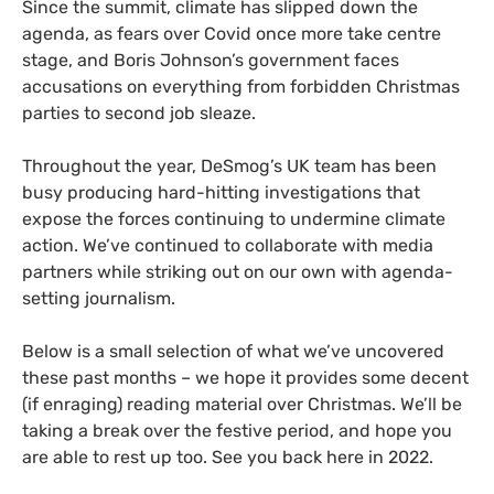
Since the summit, climate has slipped down the
agenda, as fears over Covid once more take centre
stage, and Boris Johnson’s government faces
accusations on everything from forbidden Christmas
parties to second job sleaze.
Throughout the year, DeSmog’s UK team has been
busy producing hard-hitting investigations that
expose the forces continuing to undermine climate
action. We’ve continued to collaborate with media
partners while striking out on our own with agenda-
setting journalism.
Below is a small selection of what we’ve uncovered
these past months – we hope it provides some decent
(if enraging) reading material over Christmas. We’ll be
taking a break over the festive period, and hope you
are able to rest up too. See you back here in 2022.