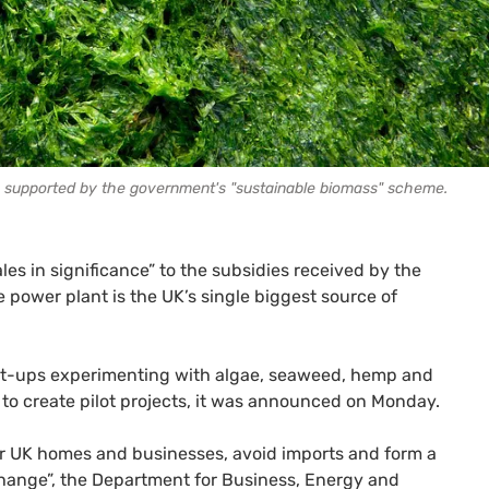
g supported by the government's "sustainable biomass" scheme.
s in significance” to the subsidies received by the
power plant is the UK’s single biggest source of
rt-ups experimenting with algae, seaweed, hemp and
 to create pilot projects, it was announced on Monday.
r UK homes and businesses, avoid imports and form a
hange”, the Department for Business, Energy and