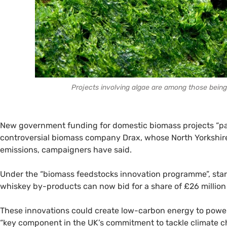
Projects involving algae are among those bein
New government funding for domestic biomass projects “pale
controversial biomass company Drax, whose North Yorkshire 
emissions, campaigners have said.
Under the “biomass feedstocks innovation programme”, sta
whiskey by-products can now bid for a share of £26 million
These innovations could create low-carbon energy to powe
“key component in the UK’s commitment to tackle climate c