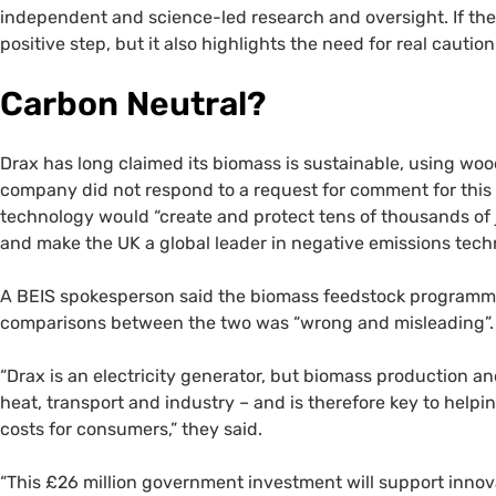
independent and science-led research and oversight. If the 
positive step, but it also highlights the need for real cauti
Carbon Neutral?
Drax has long claimed its biomass is sustainable, using woo
company did not respond to a request for comment for this a
technology would “create and protect tens of thousands of j
and make the UK a global leader in negative emissions techn
A BEIS spokesperson said the biomass feedstock programme
comparisons between the two was “wrong and misleading”.
“Drax is an electricity generator, but biomass production 
heat, transport and industry – and is therefore key to hel
costs for consumers,” they said.
“This £26 million government investment will support innov