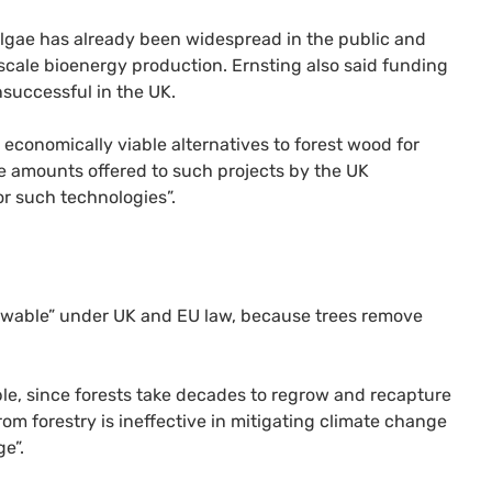
algae has already been widespread in the public and
scale bioenergy production. Ernsting also said funding
successful in the UK.
economically viable alternatives to forest wood for
the amounts offered to such projects by the UK
or such technologies”.
newable” under UK and EU law, because trees remove
ble, since forests take decades to regrow and recapture
m forestry is ineffective in mitigating climate change
e”.