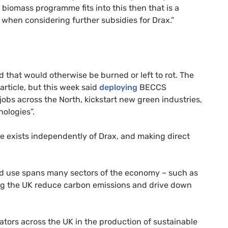
biomass programme fits into this then that is a
on when considering further subsidies for Drax.”
d that would otherwise be burned or left to rot. The
rticle, but this week said
deploying
BECCS
obs across the North, kickstart new green industries,
ologies”.
 exists independently of Drax, and making direct
and use spans many sectors of the economy – such as
ping the UK reduce carbon emissions and drive down
ators across the UK in the production of sustainable