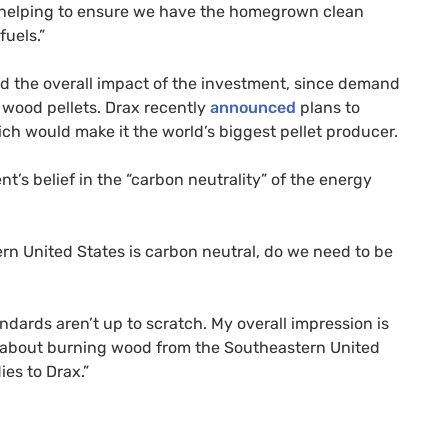
 helping to ensure we have the homegrown clean
uels.”
d the overall impact of the investment, since demand
 wood pellets. Drax recently
announced
plans to
hich would make it the world’s biggest pellet producer.
s belief in the “carbon neutrality” of the energy
tern United States is carbon neutral, do we need to be
dards aren’t up to scratch. My overall impression is
t about burning wood from the Southeastern United
es to Drax.”