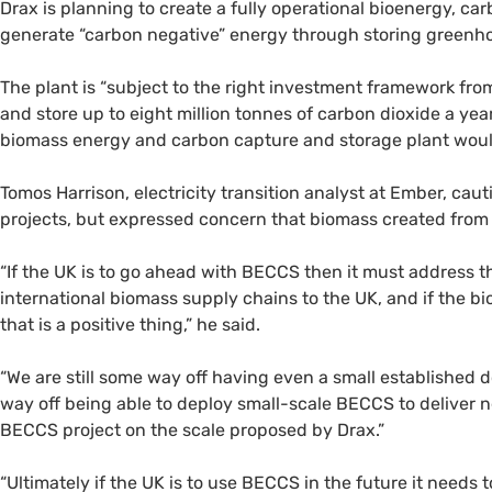
Drax is planning to create a fully operational bioenergy, ca
generate “carbon negative” energy through storing green
The plant is “subject to the right investment framework fr
and store up to eight million tonnes of carbon dioxide a ye
biomass energy and carbon capture and storage plant would
Tomos Harrison, electricity transition analyst at Ember, ca
projects, but expressed concern that biomass created from s
“If the UK is to go ahead with BECCS then it must address 
international biomass supply chains to the UK, and if the 
that is a positive thing,” he said.
“We are still some way off having even a small established 
way off being able to deploy small-scale BECCS to deliver 
BECCS project on the scale proposed by Drax.”
“Ultimately if the UK is to use BECCS in the future it needs