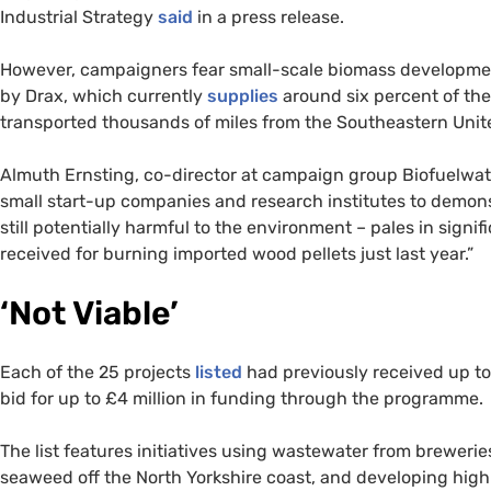
Industrial Strategy
said
in a press release.
However, campaigners fear small-scale biomass developmen
by Drax, which currently
supplies
around six percent of the
transported thousands of miles from the Southeastern Unit
Almuth Ernsting, co-director at campaign group Biofuelwatc
small start-up companies and research institutes to demo
still potentially harmful to the environment – pales in sign
received for burning imported wood pellets just last year.”
‘Not Viable’
Each of the 25 projects
listed
had previously received up to
bid for up to £4 million in funding through the programme.
The list features initiatives using wastewater from brewerie
seaweed off the North Yorkshire coast, and developing hig