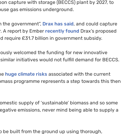
rbon capture with storage (BECCS) plant by 2027, to
house gas emissions underground.
om the government”,
Drax has said
, and could capture
ar. A report by Ember
recently found
Drax’s proposed
 require £31.7 billion in government subsidy.
utiously welcomed the funding for new innovative
imilar initiatives would not fulfill demand for BECCS.
the
huge climate risks
associated with the current
biomass programme represents a step towards this then
domestic supply of ‘sustainable’ biomass and so some
negative emissions, never mind being able to supply a
 to be built from the ground up using thorough,