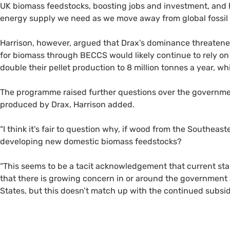
UK biomass feedstocks, boosting jobs and investment, and
energy supply we need as we move away from global fossil f
Harrison, however, argued that Drax’s dominance threatene
for biomass through BECCS would likely continue to rely on
double their pellet production to 8 million tonnes a year, w
The programme raised further questions over the government’
produced by Drax, Harrison added.
“I think it’s fair to question why, if wood from the Southeas
developing new domestic biomass feedstocks?
“This seems to be a tacit acknowledgement that current stan
that there is growing concern in or around the governmen
States, but this doesn’t match up with the continued subsidi