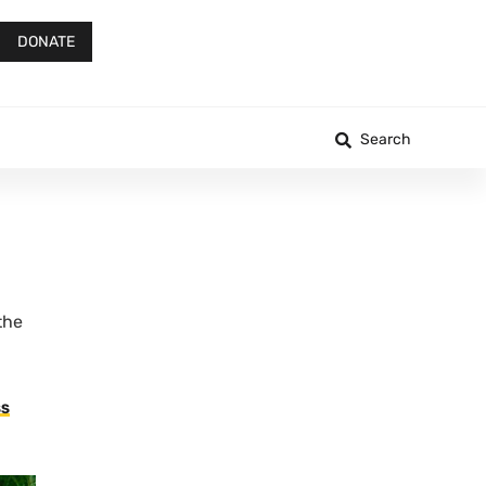
DONATE
Search
the
SS