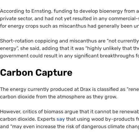
According to Ernsting, funding to develop bioenergy from 
private sector, and had not yet resulted in any commercial-
for energy crops such as miscanthus had generally been un
Short-rotation coppicing and miscanthus are “not currently 
energy”, she said, adding that it was “highly unlikely that 
government could result in any significant breakthroughs f
Carbon Capture
The energy currently produced at Drax is classified as “re
carbon dioxide from the atmosphere as they grow.
However, critics of biomass argue that it cannot be renewa
carbon dioxide. Experts
say
that using wood by-products fro
and “may even increase the risk of dangerous climate chang