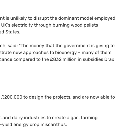
t is unlikely to disrupt the dominant model employed
 UK’s electricity through burning wood pellets
ed States.
h, said: “The money that the government is giving to
nstrate new approaches to bioenergy – many of them
ificance compared to the £832 million in subsidies Drax
 £200,000 to design the projects, and are now able to
s and dairy industries to create algae, farming
h-yield energy crop miscanthus.