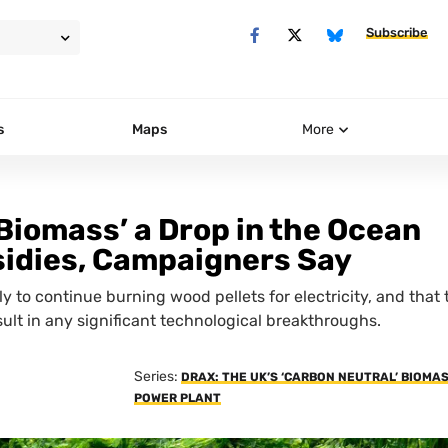
Subscribe
s
Maps
More
Biomass’ a Drop in the Ocean
idies, Campaigners Say
ely to continue burning wood pellets for electricity, and that 
ult in any significant technological breakthroughs.
Series:
DRAX: THE UK’S ‘CARBON NEUTRAL’ BIOMA
POWER PLANT