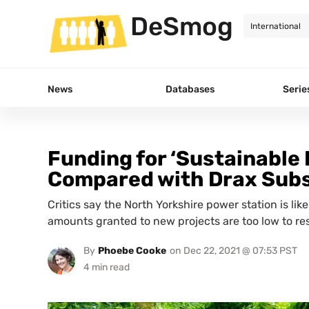
DeSmog
News
Databases
Serie
Funding for ‘Sustainable 
Compared with Drax Subs
Critics say the North Yorkshire power station is lik
amounts granted to new projects are too low to res
By
Phoebe Cooke
on
Dec 22, 2021 @ 07:53 PST