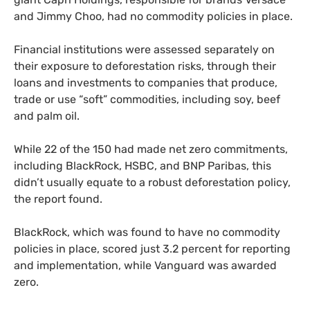
and Jimmy Choo, had no commodity policies in place.
Financial institutions were assessed separately on
their exposure to deforestation risks, through their
loans and investments to companies that produce,
trade or use “soft” commodities, including soy, beef
and palm oil.
While 22 of the 150 had made net zero commitments,
including BlackRock, HSBC, and BNP Paribas, this
didn’t usually equate to a robust deforestation policy,
the report found.
BlackRock, which was found to have no commodity
policies in place, scored just 3.2 percent for reporting
and implementation, while Vanguard was awarded
zero.