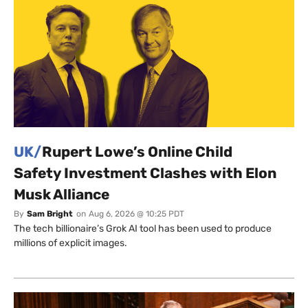
UK/
Rupert Lowe’s Online Child
Safety Investment Clashes with Elon
Musk Alliance
By
Sam Bright
on
Aug 6, 2026 @ 10:25 PDT
The tech billionaire’s Grok AI tool has been used to produce
millions of explicit images.