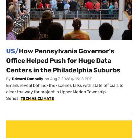
US/
How Pennsylvania Governor’s
Office Helped Push for Huge Data
Centers in the Philadelphia Suburbs
By
Edward Donnelly
on
Aug 7, 2026 @ 15:18 PDT
Emails reveal behind-the-scenes talks with state officials to
clear the way for project in Upper Merion Township.
Series:
TECH VS CLIMATE