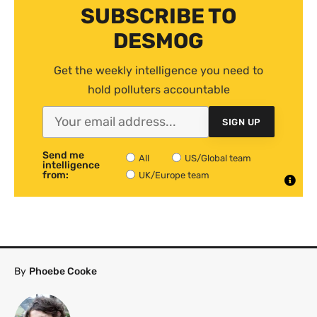
SUBSCRIBE TO
DESMOG
Get the weekly intelligence you need to
hold polluters accountable
SIGN UP
Send me
All
US/Global team
intelligence
from:
UK/Europe team
By
Phoebe Cooke