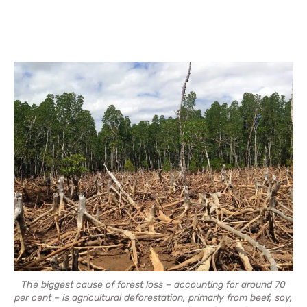
The biggest cause of forest loss – accounting for around 70
per cent – is agricultural deforestation, primarly from beef, soy,