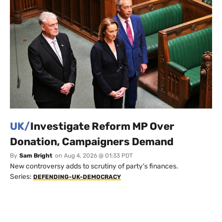
UK/
Investigate Reform MP Over
Donation, Campaigners Demand
By
Sam Bright
on
Aug 4, 2026 @ 01:33 PDT
New controversy adds to scrutiny of party's finances.
Series:
DEFENDING-UK-DEMOCRACY