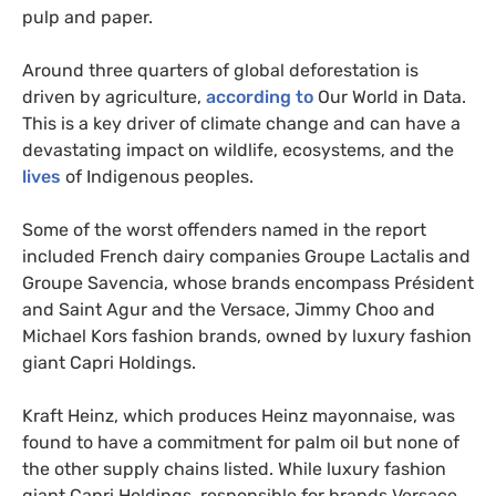
pulp and paper.
Around three quarters of global deforestation is
driven by agriculture,
according to
Our World in Data.
This is a key driver of climate change and can have a
devastating impact on wildlife, ecosystems, and the
lives
of Indigenous peoples.
Some of the worst offenders named in the report
included French dairy companies Groupe Lactalis and
Groupe Savencia, whose brands encompass Président
and Saint Agur and the Versace, Jimmy Choo and
Michael Kors fashion brands, owned by luxury fashion
giant Capri Holdings.
Kraft Heinz, which produces Heinz mayonnaise, was
found to have a commitment for palm oil but none of
the other supply chains listed. While luxury fashion
giant Capri Holdings, responsible for brands Versace