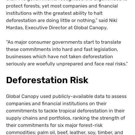
protect forests, yet most companies and financial
institutions with the greatest ability to halt
deforestation are doing little or nothing,” said Niki
Mardas, Executive Director at Global Canopy.
“As major consumer governments start to translate
these commitments into hard and fast legislation,
businesses which have not taken deforestation
seriously are woefully unprepared and face real risks.”
Deforestation Risk
Global Canopy used publicly-available data to assess
companies and financial institutions on their
commitments to tackle tropical deforestation in their
supply chains and portfolios, ranking the strength of
their commitments for six major forest-risk
commodities: palm oil, beef, leather, soy, timber, and