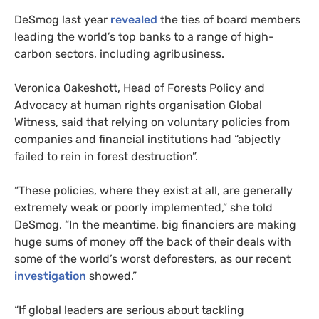
DeSmog last year
revealed
the ties of board members
leading the world’s top banks to a range of high-
carbon sectors, including agribusiness.
Veronica Oakeshott, Head of Forests Policy and
Advocacy at human rights organisation Global
Witness, said that relying on voluntary policies from
companies and financial institutions had “abjectly
failed to rein in forest destruction”.
“These policies, where they exist at all, are generally
extremely weak or poorly implemented,” she told
DeSmog. “In the meantime, big financiers are making
huge sums of money off the back of their deals with
some of the world’s worst deforesters, as our recent
investigation
showed.”
“If global leaders are serious about tackling