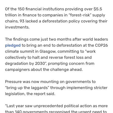
Of the 150 financial institutions providing over $5.5
trillion in finance to companies in “forest-risk” supply
chains, 93 lacked a deforestation policy covering their
investments.
The findings come just two months after world leaders
pledged
to bring an end to deforestation at the COP26
climate summit in Glasgow, committing to “work
collectively to halt and reverse forest loss and
degradation by 2030”, prompting concern from
campaigners about the challenge ahead.
Pressure was now mounting on governments to
“bring up the laggards” through implementing stricter
legislation, the report said.
“Last year saw unprecedented political action as more
than 140 governments recognised the urgent need to