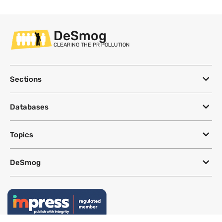
DeSmog
CLEARING THE PR POLLUTION
Sections
Databases
Topics
DeSmog