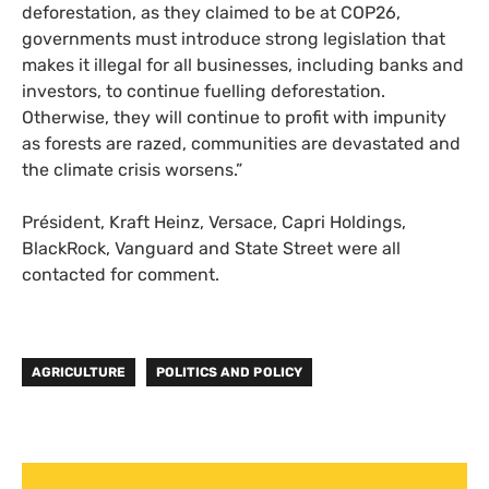
deforestation, as they claimed to be at COP26,
governments must introduce strong legislation that
makes it illegal for all businesses, including banks and
investors, to continue fuelling deforestation.
Otherwise, they will continue to profit with impunity
as forests are razed, communities are devastated and
the climate crisis worsens.”
Président, Kraft Heinz, Versace, Capri Holdings,
BlackRock, Vanguard and State Street were all
contacted for comment.
AGRICULTURE
POLITICS AND POLICY