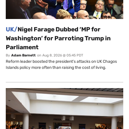
UK/
Nigel Farage Dubbed ‘MP for
Washington’ for Parroting Trump in
Parliament
By
Adam Barnett
on
Aug 8, 2026 @ 05:45 PDT
Reform leader boosted the president’s attacks on UK Chagos
Islands policy more often than raising the cost of living.