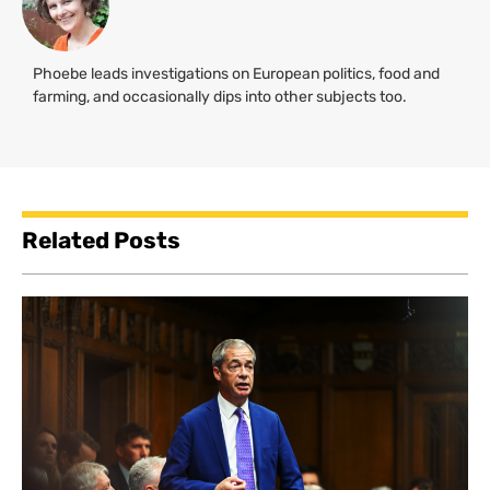
Phoebe leads investigations on European politics, food and
farming, and occasionally dips into other subjects too.
Related Posts