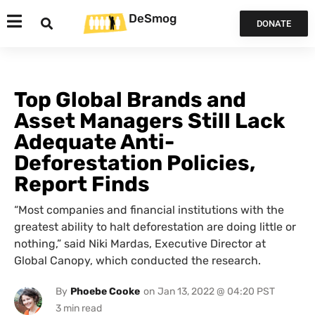
DeSmog
DONATE
Top Global Brands and
Asset Managers Still Lack
Adequate Anti-
Deforestation Policies,
Report Finds
“Most companies and financial institutions with the
greatest ability to halt deforestation are doing little or
nothing,” said Niki Mardas, Executive Director at
Global Canopy, which conducted the research.
By
Phoebe Cooke
on
Jan 13, 2022 @ 04:20 PST