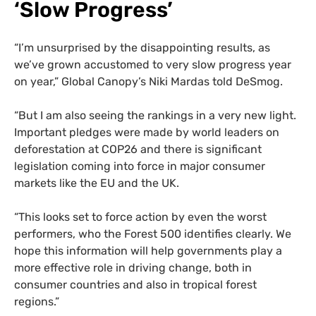
‘Slow Progress’
“I’m unsurprised by the disappointing results, as
we’ve grown accustomed to very slow progress year
on year,” Global Canopy’s Niki Mardas told DeSmog.
“But I am also seeing the rankings in a very new light.
Important pledges were made by world leaders on
deforestation at COP26 and there is significant
legislation coming into force in major consumer
markets like the EU and the UK.
“This looks set to force action by even the worst
performers, who the Forest 500 identifies clearly. We
hope this information will help governments play a
more effective role in driving change, both in
consumer countries and also in tropical forest
regions.”