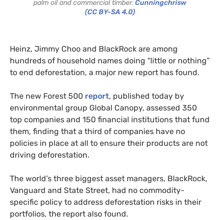
palm oil and commercial timber.
Cunningchrisw
(CC BY-SA 4.0)
Heinz, Jimmy Choo and BlackRock are among
hundreds of household names doing “little or nothing”
to end deforestation, a major new report has found.
The new Forest 500
report
, published today by
environmental group Global Canopy, assessed 350
top companies and 150 financial institutions that fund
them, finding that a third of companies have no
policies in place at all to ensure their products are not
driving deforestation.
The world’s three biggest asset managers, BlackRock,
Vanguard and State Street, had no commodity-
specific policy to address deforestation risks in their
portfolios, the report also found.