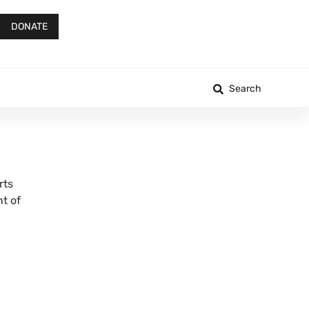
DONATE
Search
rts
t of