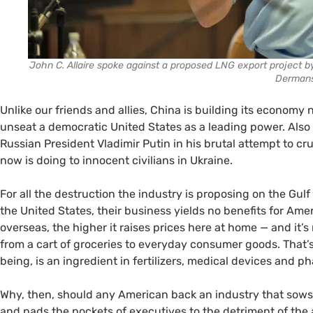
John C. Allaire spoke against a proposed LNG export project 
Derman
Unlike our friends and allies, China is building its economy n
unseat a democratic United States as a leading power. Also 
Russian President Vladimir Putin in his brutal attempt to c
now is doing to innocent civilians in Ukraine.
For all the destruction the industry is proposing on the Gulf
the United States, their business yields no benefits for Ame
overseas, the higher it raises prices here at home — and it’s n
from a cart of groceries to everyday consumer goods. That’s
being, is an ingredient in fertilizers, medical devices and
Why, then, should any American back an industry that sows 
and pads the pockets of executives to the detriment of th