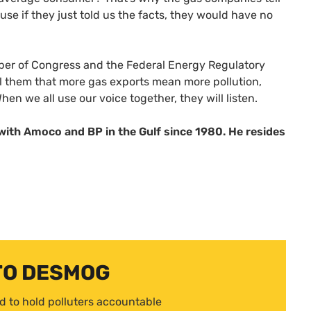
use if they just told us the facts, they would have no
member of Congress and the Federal Energy Regulatory
l them that more gas exports mean more pollution,
hen we all use our voice together, they will listen.
with Amoco and BP in the Gulf since 1980. He resides
TO DESMOG
d to hold polluters accountable