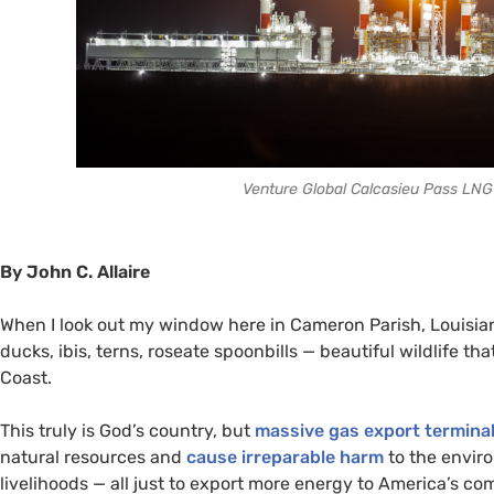
Venture Global Calcasieu Pass LNG 
By John C. Allaire
When I look out my window here in Cameron Parish, Louisiana
ducks, ibis, terns, roseate spoonbills — beautiful wildlife t
Coast.
This truly is God’s country, but
massive gas export termina
natural resources and
cause irreparable harm
to the envir
livelihoods — all just to export more energy to America’s com