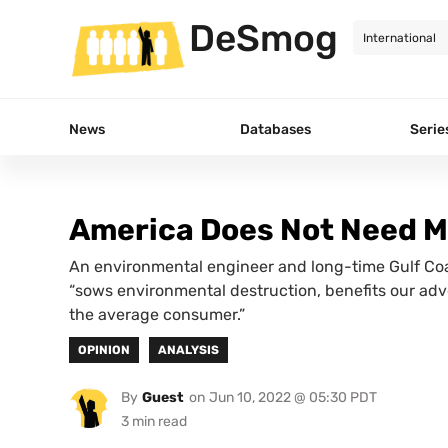
DeSmog
News
Databases
Serie
America Does Not Need M
An environmental engineer and long-time Gulf Coas
“sows environmental destruction, benefits our adv
the average consumer.”
OPINION
ANALYSIS
By
Guest
on
Jun 10, 2022 @ 05:30 PDT