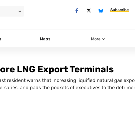
Subscribe
s
Maps
More
ore LNG Export Terminals
t resident warns that increasing liquified natural gas expo
ersaries, and pads the pockets of executives to the detrimen