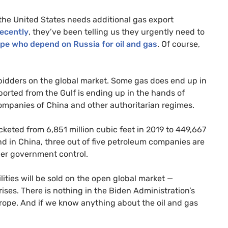
the United States needs additional gas export
ecently
, they’ve been telling us they urgently need to
rope who depend on Russia for oil and gas
. Of course,
t bidders on the global market. Some gas does end up in
ported from the Gulf is ending up in the hands of
ompanies of China and other authoritarian regimes.
cketed from 6,851 million cubic feet in 2019 to 449,667
nd in China, three out of five petroleum companies are
der government control.
ties will be sold on the open global market —
ses. There is nothing in the Biden Administration’s
Europe. And if we know anything about the oil and gas