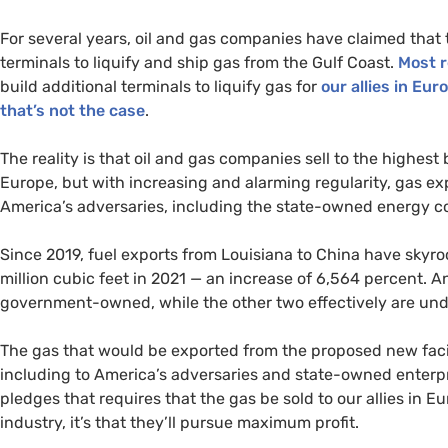
For several years, oil and gas companies have claimed that 
terminals to liquify and ship gas from the Gulf Coast.
Most r
build additional terminals to liquify gas for
our allies in Eu
that’s not the case
.
The reality is that oil and gas companies sell to the highes
Europe, but with increasing and alarming regularity, gas ex
America’s adversaries, including the state-owned energy c
Since 2019, fuel exports from Louisiana to China have skyro
million cubic feet in 2021 — an increase of 6,564 percent. A
government-owned, while the other two effectively are un
The gas that would be exported from the proposed new facili
including to America’s adversaries and state-owned enterpri
pledges that requires that the gas be sold to our allies in 
industry, it’s that they’ll pursue maximum profit.