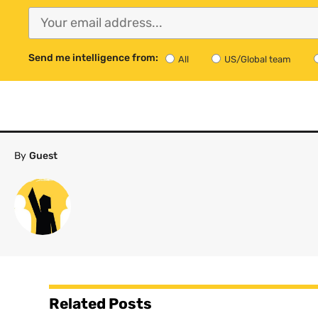
Send me intelligence from:
All
US/Global team
By
Guest
Related Posts