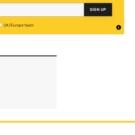
SIGN UP
UK/Europe team