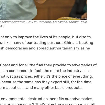
by Commonwealth LNG in Cameron, Louisiana. Credit: Julie
sky
ot only to improve the lives of its people, but also to
unlike many of our trading partners, China is backing
rush democracies and spread authoritarianism, as he
 Coast and for all the fuel they provide to adversaries of
rican consumers. In fact, the more the industry sells
ot just gas prices, either. It’s the price of everything,
 because the same gas they export still, for the time
 pharmaceuticals, and many other basic products.
environmental destruction, benefits our adversaries,
e average consumer? That’s why the gas companies tell