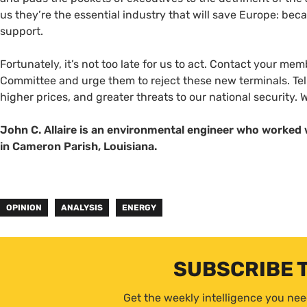
us they’re the essential industry that will save Europe: beca
support.
Fortunately, it’s not too late for us to act. Contact your 
Committee and urge them to reject these new terminals. Tel
higher prices, and greater threats to our national security. W
John C. Allaire is an environmental engineer who worked 
in Cameron Parish, Louisiana.
OPINION
ANALYSIS
ENERGY
SUBSCRIBE 
Get the weekly intelligence you nee