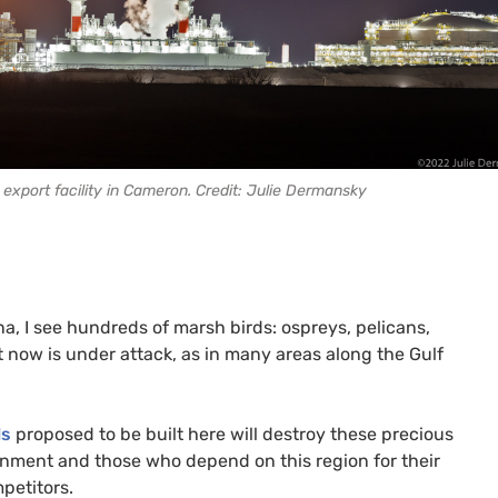
export facility in Cameron. Credit: Julie Dermansky
, I see hundreds of marsh birds: ospreys, pelicans,
hat now is under attack, as in many areas along the Gulf
ls
proposed to be built here will destroy these precious
onment and those who depend on this region for their
petitors.