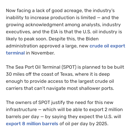
Now facing a lack of good acreage, the industry’s
inability to increase production is limited — and the
growing acknowledgment among analysts, industry
executives, and the EIA is that the U.S. oil industry is
likely to peak soon. Despite this, the Biden
administration approved a large, new
crude oil export
terminal
in November.
The Sea Port Oil Terminal (SPOT) is planned to be built
30 miles off the coast of Texas, where it is deep
enough to provide access to the largest crude oil
carriers that can’t navigate most shallower ports.
The owners of SPOT justify the need for this new
infrastructure — which will be able to export 2 million
barrels per day — by saying they expect the U.S. will
export 8 million barrels
of oil per day by 2025.