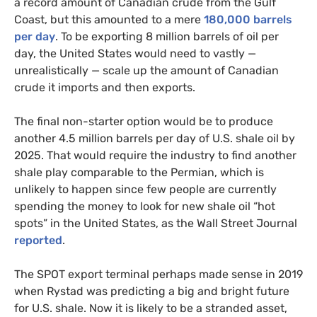
a record amount of Canadian crude from the Gulf
Coast, but this amounted to a mere
180,000 barrels
per day
. To be exporting 8 million barrels of oil per
day, the United States would need to vastly —
unrealistically — scale up the amount of Canadian
crude it imports and then exports.
The final non-starter option would be to produce
another 4.5 million barrels per day of U.S. shale oil by
2025. That would require the industry to find another
shale play comparable to the Permian, which is
unlikely to happen since few people are currently
spending the money to look for new shale oil “hot
spots” in the United States, as the Wall Street Journal
reported
.
The SPOT export terminal perhaps made sense in 2019
when Rystad was predicting a big and bright future
for U.S. shale. Now it is likely to be a stranded asset,