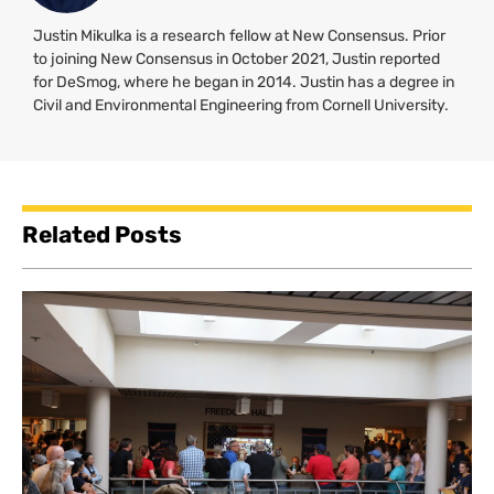
Justin Mikulka is a research fellow at New Consensus. Prior
to joining New Consensus in October 2021, Justin reported
for DeSmog, where he began in 2014. Justin has a degree in
Civil and Environmental Engineering from Cornell University.
Related Posts