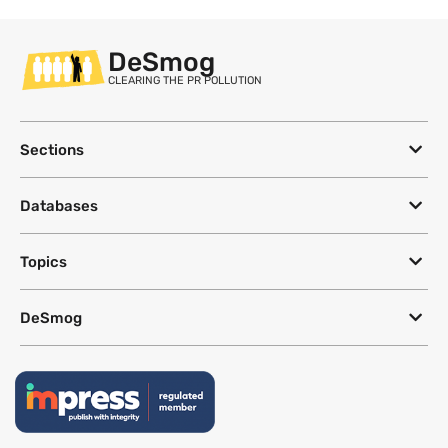
DeSmog
CLEARING THE PR POLLUTION
Sections
Databases
Topics
DeSmog