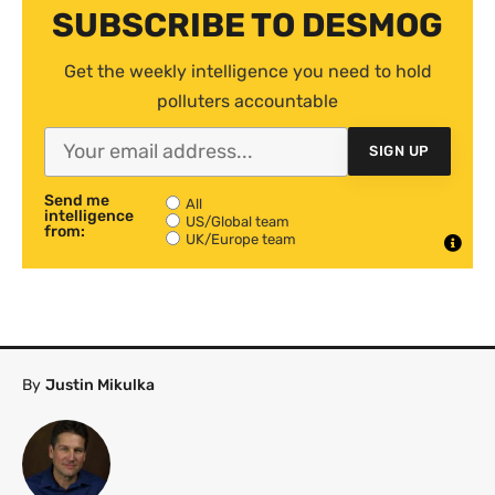
SUBSCRIBE TO DESMOG
Get the weekly intelligence you need to hold
polluters accountable
SIGN UP
Send me
All
intelligence
US/Global team
from:
UK/Europe team
By
Justin Mikulka