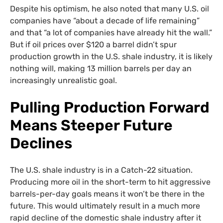
Despite his optimism, he also noted that many U.S. oil
companies have “about a decade of life remaining”
and that “a lot of companies have already hit the wall.”
But if oil prices over $120 a barrel didn’t spur
production growth in the U.S. shale industry, it is likely
nothing will, making 13 million barrels per day an
increasingly unrealistic goal.
Pulling Production Forward
Means Steeper Future
Declines
The U.S. shale industry is in a Catch-22 situation.
Producing more oil in the short-term to hit aggressive
barrels-per-day goals means it won’t be there in the
future. This would ultimately result in a much more
rapid decline of the domestic shale industry after it