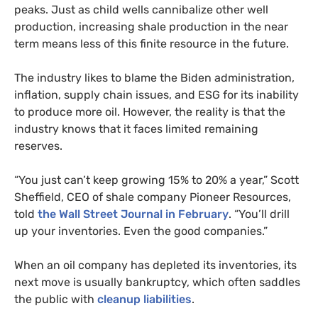
peaks. Just as child wells cannibalize other well
production, increasing shale production in the near
term means less of this finite resource in the future.
The industry likes to blame the Biden administration,
inflation, supply chain issues, and ESG for its inability
to produce more oil. However, the reality is that the
industry knows that it faces limited remaining
reserves.
“You just can’t keep growing 15% to 20% a year,” Scott
Sheffield, CEO of shale company Pioneer Resources,
told
the Wall Street Journal in February
. “You’ll drill
up your inventories. Even the good companies.”
When an oil company has depleted its inventories, its
next move is usually bankruptcy, which often saddles
the public with
cleanup liabilities
.