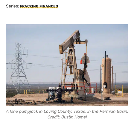
Series:
FRACKING FINANCES
A lone pumpjack in Loving County, Texas, in the Permian Basin.
Credit: Justin Hamel