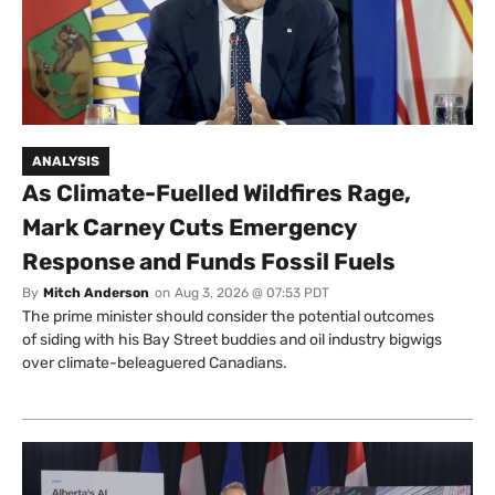
ANALYSIS
As Climate-Fuelled Wildfires Rage,
Mark Carney Cuts Emergency
Response and Funds Fossil Fuels
By
Mitch Anderson
on
Aug 3, 2026 @ 07:53 PDT
The prime minister should consider the potential outcomes
of siding with his Bay Street buddies and oil industry bigwigs
over climate-beleaguered Canadians.