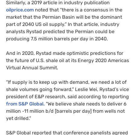
Similarly, a 2019 article in industry publication
oilprice.com
noted that “there is a consensus in the
market that the Permian Basin will be the dominant
part of 2040 US oil supply.” In that article, industry
analysts Rystad predicted the Permian could be
producing 7.5 million barrels per day in 2040.
And in 2020, Rystad made optimistic predictions for
the future of U.S. shale oil at its Energy 2020 Americas
Virtual Annual Summit.
“If supply is to keep up with demand, we need a lot of
shale volumes going forward,” Leslie Wei, Rystad’s vice
president of E&P research, said according to reporting
from S&P Global.
“We believe shale needs to deliver 6
million -11 million b/d [barrels per day] from wells not
yet drilled.”
S&P Global reported that conference panelists agreed