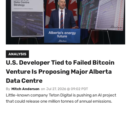
ANALYSIS
U.S. Developer Tied to Failed Bitcoin
Venture Is Proposing Major Alberta
Data Centre
By
Mitch Anderson
on
Jul 27, 2026 @ 09:02 PDT
Little-known company Teton Digital is pushing an AI project
that could release one million tonnes of annual emissions.