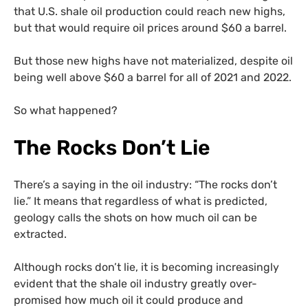
that U.S. shale oil production could reach new highs,
but that would require oil prices around $60 a barrel.
But those new highs have not materialized, despite oil
being well above $60 a barrel for all of 2021 and 2022.
So what happened?
The Rocks Don’t Lie
There’s a saying in the oil industry: “The rocks don’t
lie.” It means that regardless of what is predicted,
geology calls the shots on how much oil can be
extracted.
Although rocks don’t lie, it is becoming increasingly
evident that the shale oil industry greatly over-
promised how much oil it could produce and