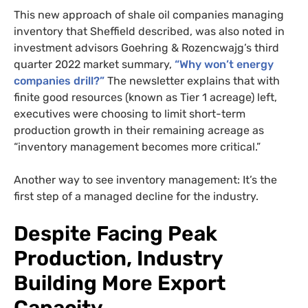
This new approach of shale oil companies managing
inventory that Sheffield described, was also noted in
investment advisors Goehring & Rozencwajg’s third
quarter 2022 market summary,
“Why won’t energy
companies drill?”
The newsletter explains that with
finite good resources (known as Tier 1 acreage) left,
executives were choosing to limit short-term
production growth in their remaining acreage as
“inventory management becomes more critical.”
Another way to see inventory management: It’s the
SUBSCRIBE TO DESMOG
first step of a managed decline for the industry.
Get the weekly intelligence you need to hold polluters
Despite Facing Peak
accountable
Production, Industry
SIGN UP
Building More Export
Send me
All