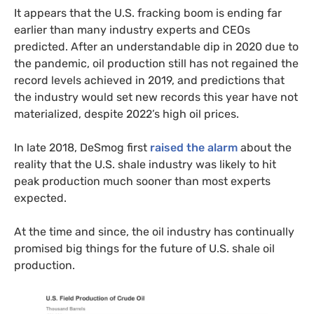
It appears that the U.S. fracking boom is ending far
earlier than many industry experts and CEOs
predicted. After an understandable dip in 2020 due to
the pandemic, oil production still has not regained the
record levels achieved in 2019, and predictions that
the industry would set new records this year have not
materialized, despite 2022’s high oil prices.
In late 2018, DeSmog first
raised the alarm
about the
reality that the U.S. shale industry was likely to hit
peak production much sooner than most experts
expected.
At the time and since, the oil industry has continually
promised big things for the future of U.S. shale oil
production.