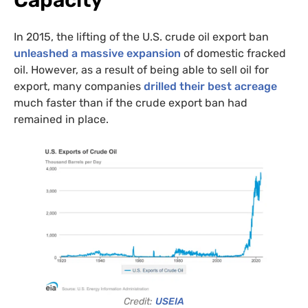
Capacity
intelligence
US/Global team
from:
UK/Europe team
In 2015, the lifting of the U.S. crude oil export ban
unleashed a massive expansion
of domestic fracked
oil. However, as a result of being able to sell oil for
export, many companies
drilled their best acreage
much faster than if the crude export ban had
remained in place.
Credit:
USEIA