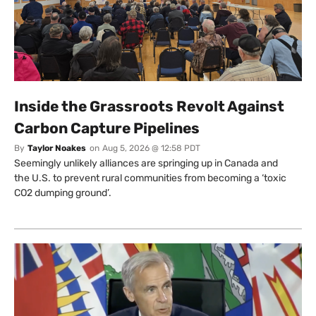
Inside the Grassroots Revolt Against
Carbon Capture Pipelines
By
Taylor Noakes
on
Aug 5, 2026 @ 12:58 PDT
Seemingly unlikely alliances are springing up in Canada and
the U.S. to prevent rural communities from becoming a ‘toxic
CO2 dumping ground’.