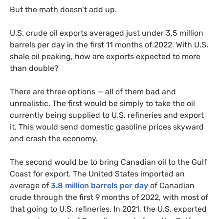
But the math doesn’t add up.
U.S. crude oil exports averaged just under 3.5 million
barrels per day in the first 11 months of 2022. With U.S.
shale oil peaking, how are exports expected to more
than double?
There are three options — all of them bad and
unrealistic. The first would be simply to take the oil
currently being supplied to U.S. refineries and export
it. This would send domestic gasoline prices skyward
and crash the economy.
The second would be to bring Canadian oil to the Gulf
Coast for export. The United States imported an
average of
3.8 million barrels per day
of Canadian
crude through the first 9 months of 2022, with most of
that going to U.S. refineries. In 2021, the U.S. exported