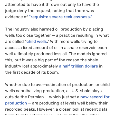
attempted to have it thrown out only to have the
judge deny the request, noting that there was
evidence of
“requisite severe recklessness.”
The industry also harmed oil production by placing
wells too close together — a practice resulting in what
are called “
child wells
.” With more wells trying to
access a fixed amount of oil in a shale reservoir, each
well ultimately produced less oil. The models ignored
this, but it was a big part of the reason the shale
industry lost approximately
a half trillion dollars
in
the first decade of its boom.
Whether due to over-estimation of production, or child
wells cannibalizing production, all U.S. shale plays
outside the Permian — which just set a
new record for
production
— are producing at levels well below their
recorded peaks. However, a closer look at recent data