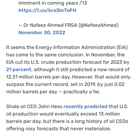
imminent in coming years /13
https://t.co/kro3hrToFH
— Dr Nafeez Ahmed FRSA (@NafeezAhmed)
November 30, 2022
It seems the Energy Information Administration (EIA)
has come to the same conclusion. In November, the
EIA cut its U.S. crude production forecast for 2023
by
21 percent
, although it still predicted a new record of
12.31 million barrels per day. However, that would only
surpass the current record, set in 2019, by just 0.02
million barrels per day — practically a tie.
Shale oil CEO John Hess
recently predicted
that U.S.
oil production would eventually exceed 13 million
barrels per day, but there is a long history of oil CEOs
offering rosy forecasts that never materialize.