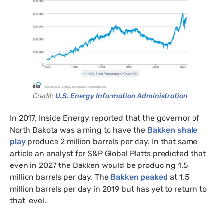
Credit:
U.S. Energy Information Administration
In 2017, Inside Energy reported that the governor of
North Dakota was aiming to have the
Bakken shale
play
produce 2 million barrels per day. In that same
article an analyst for S&P Global Platts predicted that
even in 2027 the Bakken would be producing 1.5
million barrels per day. The
Bakken peaked
at 1.5
million barrels per day in 2019 but has yet to return to
that level.