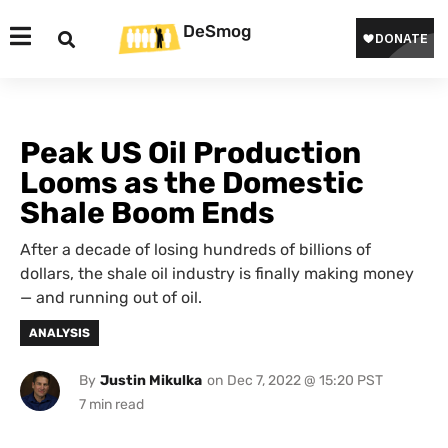
DeSmog
Peak US Oil Production
Looms as the Domestic
Shale Boom Ends
After a decade of losing hundreds of billions of
dollars, the shale oil industry is finally making money
— and running out of oil.
ANALYSIS
By
Justin Mikulka
on
Dec 7, 2022 @ 15:20 PST