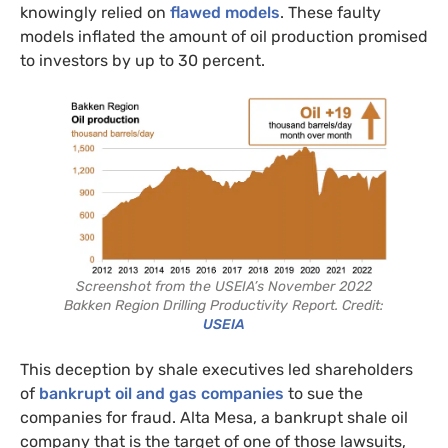
knowingly relied on
flawed models
. These faulty
models inflated the amount of oil production promised
to investors by up to 30 percent.
Screenshot from the USEIA’s November 2022
Bakken Region Drilling Productivity Report. Credit:
USEIA
This deception by shale executives led shareholders
of
bankrupt oil and gas companies
to sue the
companies for fraud. Alta Mesa, a bankrupt shale oil
company that is the target of one of those lawsuits,