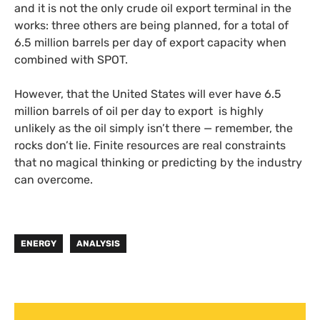
and it is not the only crude oil export terminal in the
works: three others are being planned, for a total of
6.5 million barrels per day of export capacity when
combined with SPOT.
However, that the United States will ever have 6.5
million barrels of oil per day to export is highly
unlikely as the oil simply isn’t there — remember, the
rocks don’t lie. Finite resources are real constraints
that no magical thinking or predicting by the industry
can overcome.
ENERGY
ANALYSIS