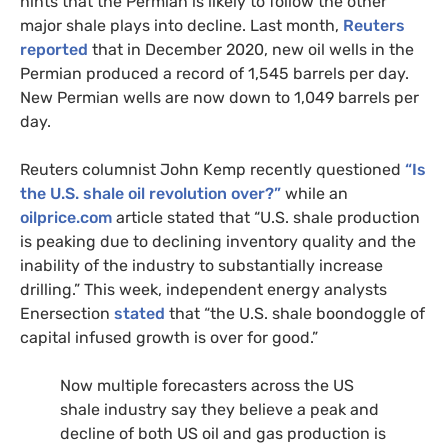
hints that the Permian is likely to follow the other
major shale plays into decline. Last month,
Reuters
reported
that in December 2020, new oil wells in the
Permian produced a record of 1,545 barrels per day.
New Permian wells are now down to 1,049 barrels per
day.
Reuters columnist John Kemp recently questioned
“Is
the U.S. shale oil revolution over?”
while an
oilprice.com
article stated that “U.S. shale production
is peaking due to declining inventory quality and the
inability of the industry to substantially increase
drilling.” This week, independent energy analysts
Enersection
stated
that “the U.S. shale boondoggle of
capital infused growth is over for good.”
Now multiple forecasters across the US
shale industry say they believe a peak and
decline of both US oil and gas production is