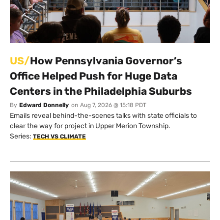
US/
How Pennsylvania Governor’s
Office Helped Push for Huge Data
Centers in the Philadelphia Suburbs
By
Edward Donnelly
on
Aug 7, 2026 @ 15:18 PDT
Emails reveal behind-the-scenes talks with state officials to
clear the way for project in Upper Merion Township.
Series:
TECH VS CLIMATE