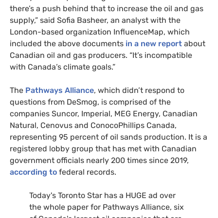
there’s a push behind that to increase the oil and gas
supply,” said Sofia Basheer, an analyst with the
London-based organization InfluenceMap, which
included the above documents
in a new report
about
Canadian oil and gas producers. “It’s incompatible
with Canada’s climate goals.”
The
Pathways Alliance
, which didn’t respond to
questions from DeSmog, is comprised of the
companies Suncor, Imperial, MEG Energy, Canadian
Natural, Cenovus and ConocoPhillips Canada,
representing 95 percent of oil sands production. It is a
registered lobby group that has met with Canadian
government officials nearly 200 times since 2019,
according to
federal records.
Today's Toronto Star has a HUGE ad over
the whole paper for Pathways Alliance, six