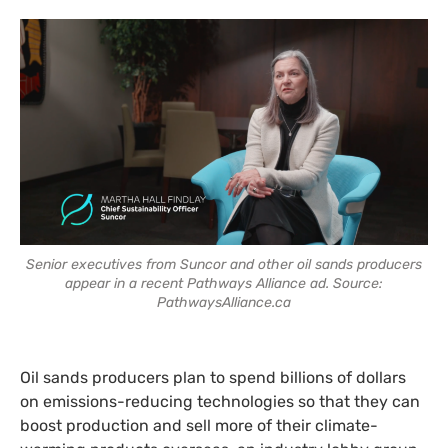
Senior executives from Suncor and other oil sands producers
appear in a recent Pathways Alliance ad. Source:
PathwaysAlliance.ca
Oil sands producers plan to spend billions of dollars
on emissions-reducing technologies so that they can
boost production and sell more of their climate-