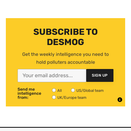
SUBSCRIBE TO
DESMOG
Get the weekly intelligence you need to
hold polluters accountable
SIGN UP
Send me
All
US/Global team
intelligence
from:
UK/Europe team