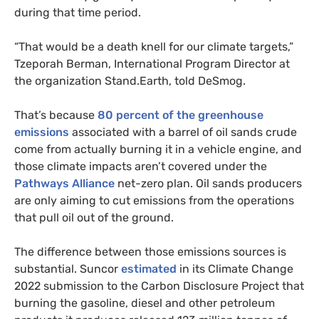
during that time period.
“That would be a death knell for our climate targets,”
Tzeporah Berman, International Program Director at
the organization Stand.Earth, told DeSmog.
That’s because
80 percent of the greenhouse
emissions
associated with a barrel of oil sands crude
come from actually burning it in a vehicle engine, and
those climate impacts aren’t covered under the
Pathways Alliance
net-zero plan. Oil sands producers
are only aiming to cut emissions from the operations
that pull oil out of the ground.
The difference between those emissions sources is
substantial. Suncor
estimated
in its Climate Change
2022 submission to the Carbon Disclosure Project that
burning the gasoline, diesel and other petroleum