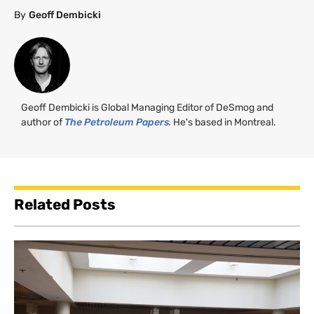
By
Geoff Dembicki
Geoff Dembicki is Global Managing Editor of DeSmog and
author of
The Petroleum Papers
.
He's based in Montreal.
Related Posts