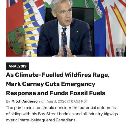
ANALYSIS
As Climate-Fuelled Wildfires Rage,
Mark Carney Cuts Emergency
Response and Funds Fossil Fuels
By
Mitch Anderson
on
Aug 3, 2026 @ 07:53 PDT
The prime minister should consider the potential outcomes
of siding with his Bay Street buddies and oil industry bigwigs
over climate-beleaguered Canadians.