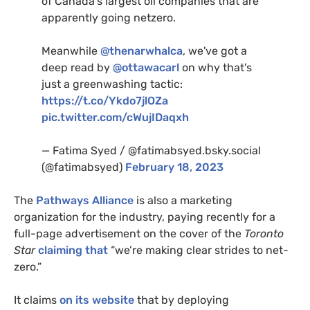
of Canada's largest oil companies that are
apparently going netzero.
Meanwhile
@thenarwhalca
, we've got a
deep read by
@ottawacarl
on why that's
just a greenwashing tactic:
https://t.co/Ykdo7jlOZa
pic.twitter.com/cWujIDaqxh
— Fatima Syed / @fatimabsyed.bsky.social
(@fatimabsyed)
February 18, 2023
The
Pathways Alliance
is also a marketing
organization for the industry, paying recently for a
full-page advertisement on the cover of the
Toronto
Star
claiming that
“we’re making clear strides to net-
zero.”
It claims
on its website
that by deploying