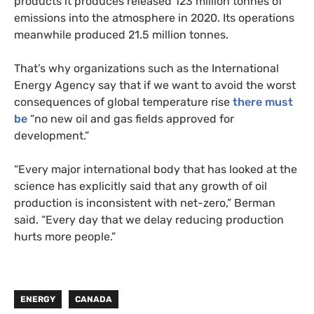
products it produces released 123 million tonnes of
emissions into the atmosphere in 2020. Its operations
meanwhile produced 21.5 million tonnes.
That’s why organizations such as the International
Energy Agency say that if we want to avoid the worst
consequences of global temperature rise
there must
be
“no new oil and gas fields approved for
development.”
“Every major international body that has looked at the
science has explicitly said that any growth of oil
production is inconsistent with net-zero,” Berman
said. “Every day that we delay reducing production
hurts more people.”
ENERGY
CANADA