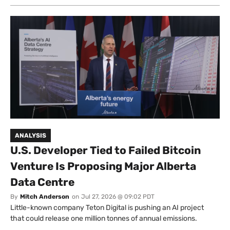
ANALYSIS
U.S. Developer Tied to Failed Bitcoin
Venture Is Proposing Major Alberta
Data Centre
By
Mitch Anderson
on
Jul 27, 2026 @ 09:02 PDT
Little-known company Teton Digital is pushing an AI project
that could release one million tonnes of annual emissions.