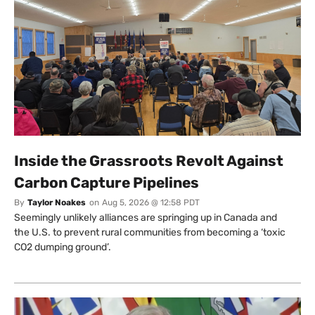
Inside the Grassroots Revolt Against
Carbon Capture Pipelines
By
Taylor Noakes
on
Aug 5, 2026 @ 12:58 PDT
Seemingly unlikely alliances are springing up in Canada and
the U.S. to prevent rural communities from becoming a ‘toxic
CO2 dumping ground’.