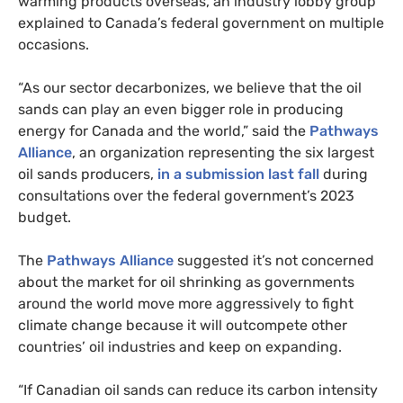
warming products overseas, an industry lobby group
explained to Canada’s federal government on multiple
occasions.
“As our sector decarbonizes, we believe that the oil
sands can play an even bigger role in producing
energy for Canada and the world,” said the
Pathways
Alliance
, an organization representing the six largest
oil sands producers,
in a submission last fall
during
consultations over the federal government’s 2023
budget.
The
Pathways Alliance
suggested it’s not concerned
about the market for oil shrinking as governments
around the world move more aggressively to fight
climate change because it will outcompete other
countries’ oil industries and keep on expanding.
“If Canadian oil sands can reduce its carbon intensity