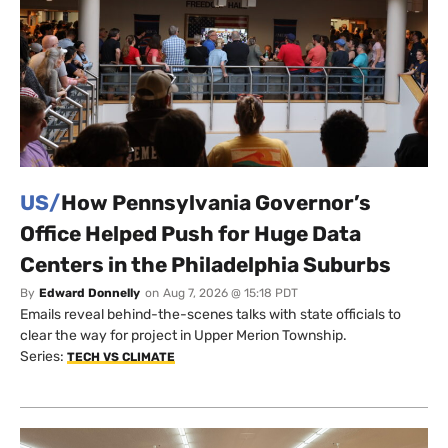
US/
How Pennsylvania Governor’s
Office Helped Push for Huge Data
Centers in the Philadelphia Suburbs
By
Edward Donnelly
on
Aug 7, 2026 @ 15:18 PDT
Emails reveal behind-the-scenes talks with state officials to
clear the way for project in Upper Merion Township.
Series:
TECH VS CLIMATE