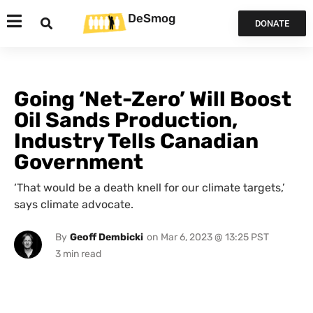
DeSmog
DONATE
Going ‘Net-Zero’ Will Boost
Oil Sands Production,
Industry Tells Canadian
Government
‘That would be a death knell for our climate targets,’
says climate advocate.
By
Geoff Dembicki
on
Mar 6, 2023 @ 13:25 PST