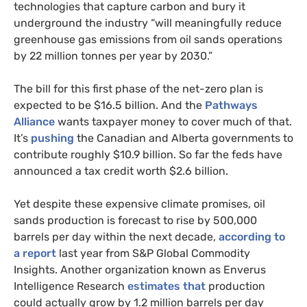
technologies that capture carbon and bury it
underground the industry “will meaningfully reduce
greenhouse gas emissions from oil sands operations
by 22 million tonnes per year by 2030.”
The bill for this first phase of the net-zero plan is
expected to be $16.5 billion. And the
Pathways
Alliance
wants taxpayer money to cover much of that.
It’s
pushing
the Canadian and Alberta governments to
contribute roughly $10.9 billion. So far the feds have
announced a tax credit worth $2.6 billion.
Yet despite these expensive climate promises, oil
sands production is forecast to rise by 500,000
barrels per day within the next decade,
according to
a report
last year from S&P Global Commodity
Insights. Another organization known as Enverus
Intelligence Research
estimates that
production
could actually grow by 1.2 million barrels per day