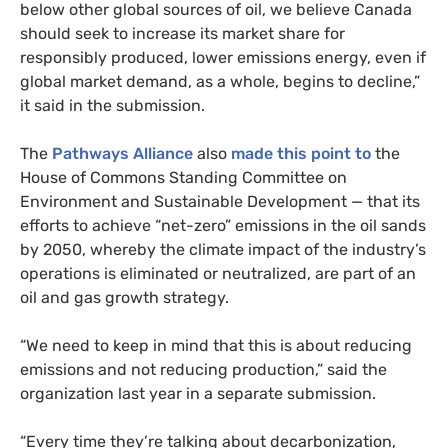
below other global sources of oil, we believe Canada
should seek to increase its market share for
responsibly produced, lower emissions energy, even if
global market demand, as a whole, begins to decline,”
it said in the submission.
The
Pathways Alliance
also
made this point to
the
House of Commons Standing Committee on
Environment and Sustainable Development — that its
efforts to achieve “net-zero” emissions in the oil sands
by 2050, whereby the climate impact of the industry’s
operations is eliminated or neutralized, are part of an
oil and gas growth strategy.
“We need to keep in mind that this is about reducing
emissions and not reducing production,” said the
organization last year in a separate submission.
“Every time they’re talking about decarbonization,