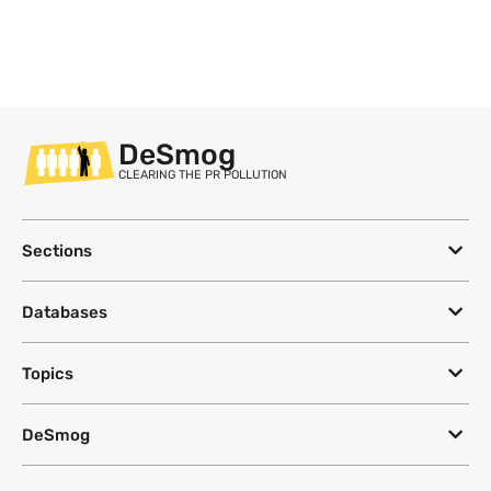
DeSmog
CLEARING THE PR POLLUTION
Sections
Databases
Topics
DeSmog