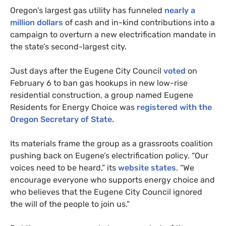
Oregon’s largest gas utility has funneled
nearly a
million dollars
of cash and in-kind contributions into a
campaign to overturn a new electrification mandate in
the state’s second-largest city.
Just days after the Eugene City Council
voted
on
February 6 to ban gas hookups in new low-rise
residential construction, a group named Eugene
Residents for Energy Choice was
registered with the
Oregon Secretary of State.
Its materials frame the group as a grassroots coalition
pushing back on Eugene’s electrification policy. “Our
voices need to be heard,” its
website states
. “We
encourage everyone who supports energy choice and
who believes that the Eugene City Council ignored
the will of the people to join us.”