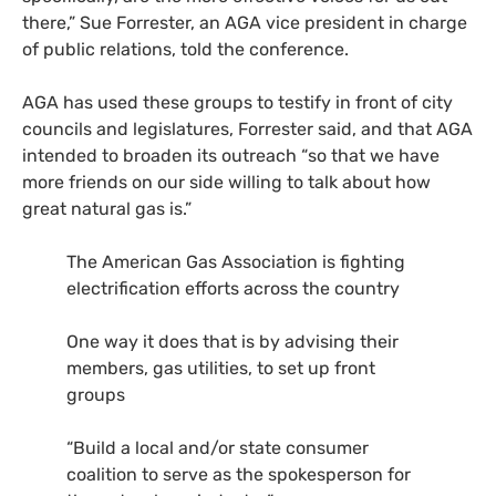
there,” Sue Forrester, an AGA vice president in charge
of public relations, told the conference.
AGA has used these groups to testify in front of city
councils and legislatures, Forrester said, and that AGA
intended to broaden its outreach “so that we have
more friends on our side willing to talk about how
great natural gas is.”
The American Gas Association is fighting
electrification efforts across the country
One way it does that is by advising their
members, gas utilities, to set up front
groups
“Build a local and/or state consumer
coalition to serve as the spokesperson for