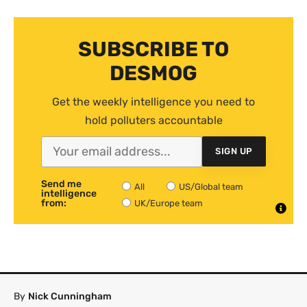
SUBSCRIBE TO
DESMOG
Get the weekly intelligence you need to
hold polluters accountable
SIGN UP
Send me
All
US/Global team
intelligence
from:
UK/Europe team
By
Nick Cunningham