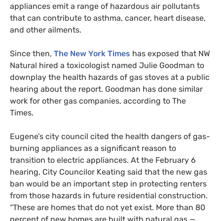
appliances emit a range of hazardous air pollutants
that can contribute to asthma, cancer, heart disease,
and other ailments.
Since then,
The New York Times
has exposed that NW
Natural hired a toxicologist named Julie Goodman to
downplay the health hazards of gas stoves at a public
hearing about the report. Goodman has done similar
work for other gas companies, according to The
Times.
Eugene’s city council cited the health dangers of gas-
burning appliances as a significant reason to
transition to electric appliances. At the February 6
hearing, City Councilor Keating said that the new gas
ban would be an important step in protecting renters
from those hazards in future residential construction.
“These are homes that do not yet exist. More than 80
percent of new homes are built with natural gas —