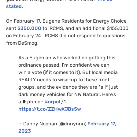
stated
.
On February 17, Eugene Residents for Energy Choice
sent
$350,000
to IRCMS, and an additional $155,000
on February 24. IRCMS did not respond to questions
from DeSmog.
As a Eugenian who worked on getting this
ordinance passed, I’m confident we can
win a vote (if it comes to it). But local media
REALLY needs to wise-up to these front
groups, and the evidence they are *all* just
dark money vehicles for NW Natural. Here’s
a 🧵primer:
#orpol
/1
https://t.co/ZZHwXJBs5w
— Danny Noonan (@dnnynnn)
February 17,
2023