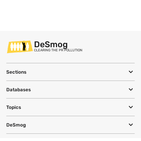
DeSmog
CLEARING THE PR POLLUTION
Sections
Databases
Topics
DeSmog