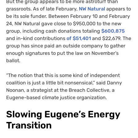
But the group appears to be more astroturf than
grassroots. As of late February,
NW Natural
appears to
be its sole funder. Between February 10 and February
24, NW Natural gave close to $950,000 to the new
group, including cash donations totaling
$600,875
and in-kind contributions
of $51,401
and $22,679. The
group has since paid an outside company to gather
enough signatures to put the law on November’s
ballot.
“The notion that this is some kind of independent
coalition is just a little bit nonsensical,” said Danny
Noonan, a strategist at the Breach Collective, a
Eugene-based climate justice organization.
Slowing Eugene’s Energy
Transition