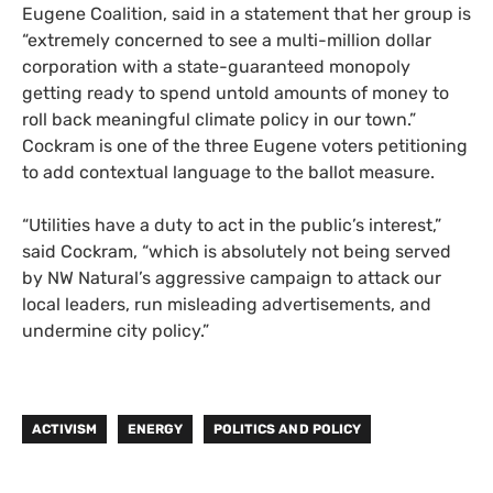
Eugene Coalition, said in a statement that her group is
“extremely concerned to see a multi-million dollar
corporation with a state-guaranteed monopoly
getting ready to spend untold amounts of money to
roll back meaningful climate policy in our town.”
Cockram is one of the three Eugene voters petitioning
to add contextual language to the ballot measure.
“Utilities have a duty to act in the public’s interest,”
said Cockram, “which is absolutely not being served
by NW Natural’s aggressive campaign to attack our
local leaders, run misleading advertisements, and
undermine city policy.”
ACTIVISM
ENERGY
POLITICS AND POLICY