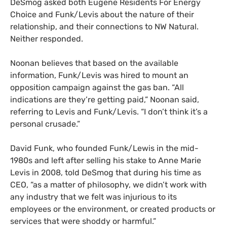
DeSmog asked both Eugene Residents For Energy
Choice and Funk/Levis about the nature of their
relationship, and their connections to NW Natural.
Neither responded.
Noonan believes that based on the available
information, Funk/Levis was hired to mount an
opposition campaign against the gas ban. “All
indications are they’re getting paid,” Noonan said,
referring to Levis and Funk/Levis. “I don’t think it’s a
personal crusade.”
David Funk, who founded Funk/Lewis in the mid-
1980s and left after selling his stake to Anne Marie
Levis in 2008, told DeSmog that during his time as
CEO, “as a matter of philosophy, we didn’t work with
any industry that we felt was injurious to its
employees or the environment, or created products or
services that were shoddy or harmful.”