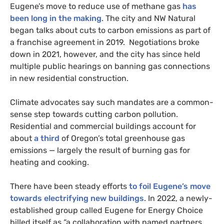
Eugene’s move to reduce use of methane gas
has
been long in the making
. The city and NW Natural
began talks about cuts to carbon emissions as part of
a franchise agreement in 2019. Negotiations broke
down in 2021, however, and the city has since held
multiple public hearings on banning gas connections
in new residential construction.
Climate advocates say such mandates are a common-
sense step towards cutting carbon pollution.
Residential and commercial buildings account for
about
a third
of Oregon’s total greenhouse gas
emissions — largely the result of burning gas for
heating and cooking.
There have been steady efforts
to foil Eugene’s move
towards electrifying new buildings
. In 2022, a newly-
established group called Eugene for Energy Choice
billed itself as “a collaboration with named partners