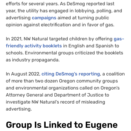
efforts for several years. As DeSmog reported last
year, the utility has engaged in lobbying, polling, and
advertising
campaigns
aimed at turning public
opinion against electrification and in favor of gas.
In 2021, NW Natural targeted children by offering
gas-
friendly activity booklets
in English and Spanish to
schools. Environmental groups criticized the booklets
as industry propaganda.
In August 2022,
citing DeSmog’s reporting
, a coalition
of more than two dozen Oregon community groups
and environmental organizations called on Oregon’s
Attorney General and Department of Justice to
investigate NW Natural’s record of misleading
advertising.
Group Is Linked to Eugene