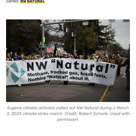
Series:
NW NATURAL
Eugene climate activists called out NW Natural during a March
3, 2023 climate strike march. Credit: Robert Scherle. Used with
permission.