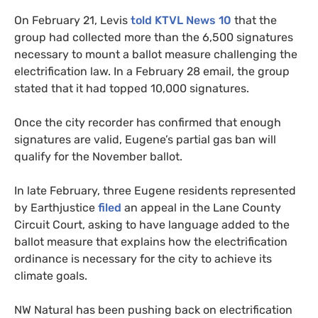
On February 21, Levis
told KTVL News 10
that the
group had collected more than the 6,500 signatures
necessary to mount a ballot measure challenging the
electrification law. In a February 28 email, the group
stated that it had topped 10,000 signatures.
Once the city recorder has confirmed that enough
signatures are valid, Eugene’s partial gas ban will
qualify for the November ballot.
In late February, three Eugene residents represented
by Earthjustice
filed
an appeal in the Lane County
Circuit Court, asking to have language added to the
ballot measure that explains how the electrification
ordinance is necessary for the city to achieve its
climate goals.
NW Natural has been pushing back on electrification