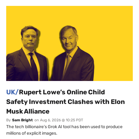
UK/
Rupert Lowe’s Online Child
Safety Investment Clashes with Elon
Musk Alliance
By
Sam Bright
on
Aug 6, 2026 @ 10:25 PDT
The tech billionaire’s Grok AI tool has been used to produce
millions of explicit images.