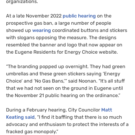
organizations.
At a late November 2022
public hearing
on the
prospective gas ban, a large number of people
showed up
wearing
coordinated buttons and stickers
with slogans opposing the measure. The designs
resembled the banner and logo that now appear on
the Eugene Residents for Energy Choice website.
“The branding popped up overnight. They had green
umbrellas and these green stickers saying ‘Energy
Choice’ and ‘No Gas Bans,’” said Noonan. “It’s all stuff
that we had not seen on the ground in Eugene until
the November 21 public hearing on the ordinance.”
During a February hearing, City Councilor
Matt
Keating said
, “I find it baffling that there is so much
advocacy and enthusiasm to protect the interests of a
fracked gas monopoly.”