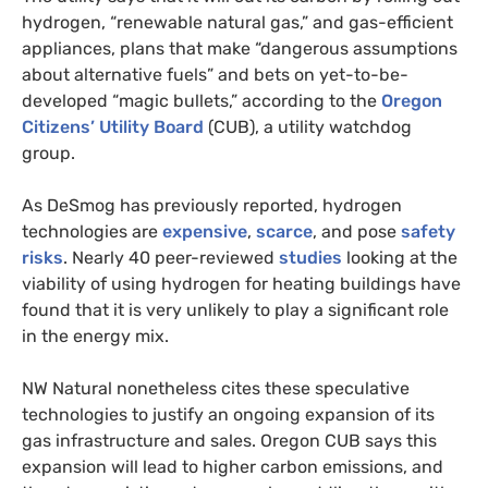
hydrogen, “renewable natural gas,” and gas-efficient
appliances, plans that make “dangerous assumptions
about alternative fuels” and bets on yet-to-be-
developed “magic bullets,” according to the
Oregon
Citizens’ Utility Board
(CUB), a utility watchdog
group.
As DeSmog has previously reported, hydrogen
technologies are
expensive
,
scarce
, and pose
safety
risks
. Nearly 40 peer-reviewed
studies
looking at the
viability of using hydrogen for heating buildings have
found that it is very unlikely to play a significant role
in the energy mix.
NW Natural nonetheless cites these speculative
technologies to justify an ongoing expansion of its
gas infrastructure and sales. Oregon CUB says this
expansion will lead to higher carbon emissions, and