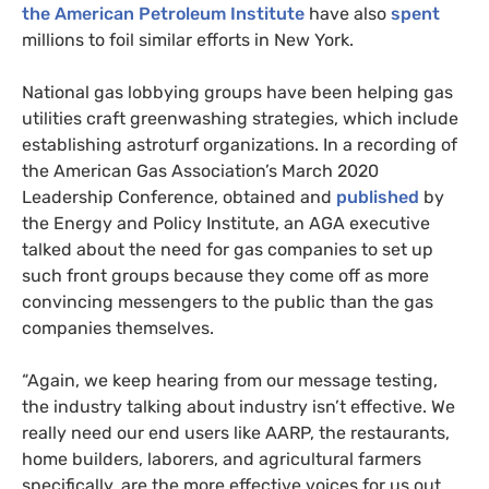
the American Petroleum Institute
have also
spent
millions to foil similar efforts in New York.
National gas lobbying groups have been helping gas
utilities craft greenwashing strategies, which include
establishing astroturf organizations. In a recording of
the American Gas Association’s March 2020
Leadership Conference, obtained and
published
by
the Energy and Policy Institute, an AGA executive
talked about the need for gas companies to set up
such front groups because they come off as more
convincing messengers to the public than the gas
companies themselves.
“Again, we keep hearing from our message testing,
the industry talking about industry isn’t effective. We
really need our end users like AARP, the restaurants,
home builders, laborers, and agricultural farmers
specifically, are the more effective voices for us out