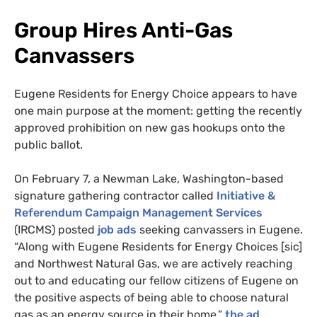
Group Hires Anti-Gas
Canvassers
Eugene Residents for Energy Choice appears to have
one main purpose at the moment: getting the recently
approved prohibition on new gas hookups onto the
public ballot.
On February 7, a Newman Lake, Washington-based
signature gathering contractor called
Initiative &
Referendum Campaign Management Services
(IRCMS) posted
job ads
seeking canvassers in Eugene.
“Along with Eugene Residents for Energy Choices [sic]
and Northwest Natural Gas, we are actively reaching
out to and educating our fellow citizens of Eugene on
the positive aspects of being able to choose natural
gas as an energy source in their home,”
the ad