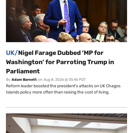
UK/
Nigel Farage Dubbed ‘MP for
Washington’ for Parroting Trump in
Parliament
By
Adam Barnett
on
Aug 8, 2026 @ 05:45 PDT
Reform leader boosted the president’s attacks on UK Chagos
Islands policy more often than raising the cost of living.