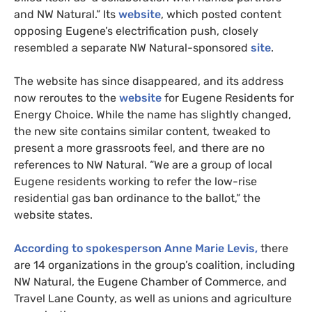
and NW Natural.” Its
website
, which posted content
opposing Eugene’s electrification push, closely
resembled a separate NW Natural-sponsored
site
.
The website has since disappeared, and its address
now reroutes to the
website
for Eugene Residents for
Energy Choice. While the name has slightly changed,
the new site contains similar content, tweaked to
present a more grassroots feel, and there are no
references to NW Natural. “We are a group of local
Eugene residents working to refer the low-rise
residential gas ban ordinance to the ballot,” the
website states.
According to spokesperson Anne Marie Levis,
there
are 14 organizations in the group’s coalition, including
NW Natural, the Eugene Chamber of Commerce, and
Travel Lane County, as well as unions and agriculture