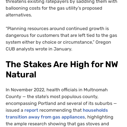
threatens existing ratepayers by saddling them with
ballooning costs for the gas utility’s proposed
alternatives.
“Planning resources around continued growth is
dangerous for customers that are left tied to the gas
system either by choice or circumstance,” Oregon
CUB analysts wrote in January.
The Stakes Are High for NW
Natural
In November 2022, health officials in Multnomah
County — the state’s most populous county,
encompassing Portland and several of its suburbs —
issued a
report
recommending that
households
transition away from gas appliances
, highlighting
the ample research showing that gas stoves and