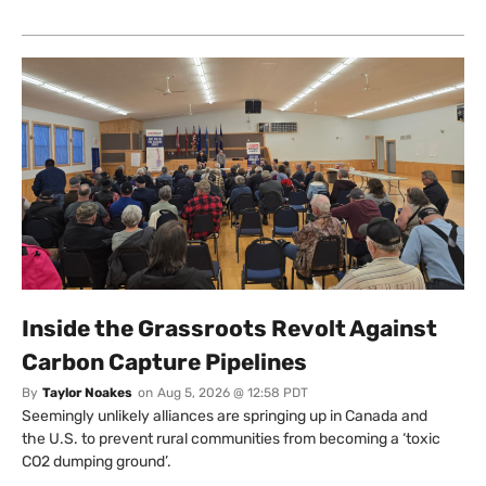
Inside the Grassroots Revolt Against
Carbon Capture Pipelines
By
Taylor Noakes
on
Aug 5, 2026 @ 12:58 PDT
Seemingly unlikely alliances are springing up in Canada and
the U.S. to prevent rural communities from becoming a ‘toxic
CO2 dumping ground’.