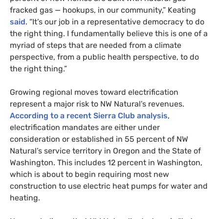
fracked gas — hookups, in our community,” Keating
said
. “It’s our job in a representative democracy to do
the right thing. I fundamentally believe this is one of a
myriad of steps that are needed from a climate
perspective, from a public health perspective, to do
the right thing.”
Growing regional moves toward electrification
represent a major risk to NW Natural’s revenues.
According to a recent Sierra Club analysis
,
electrification mandates are either under
consideration or established in 55 percent of NW
Natural’s service territory in Oregon and the State of
Washington. This includes 12 percent in Washington,
which is about to begin requiring most new
construction to use electric heat pumps for water and
heating.