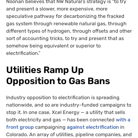
Noonan believes that NW Natural’s strategy is “to try
and present a slower, more expensive, more
speculative pathway for decarbonizing the fracked
gas system through renewable natural gas, through
different types of hydrogen, through offsets and other
sort of accounting tricks, to try and present that as
somehow being equivalent or superior to
electrification.”
Utilities Ramp Up
Opposition to Gas Bans
Industry opposition to electrification is spreading
nationwide, and so are industry-funded campaigns to
stop it. In one case, Xcel Energy — a utility that sells
both electricity and gas — has been connected
with a
front group
campaigning
against electrification
in
Colorado. An array of utilities, pipeline companies, and