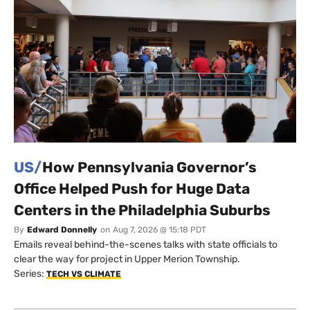
US/
How Pennsylvania Governor’s
Office Helped Push for Huge Data
Centers in the Philadelphia Suburbs
By
Edward Donnelly
on
Aug 7, 2026 @ 15:18 PDT
Emails reveal behind-the-scenes talks with state officials to
clear the way for project in Upper Merion Township.
Series:
TECH VS CLIMATE