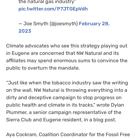
the natural gas industry”
pic.twitter.com/P7JTGEpVdh
— Joe Smyth (@joesmyth)
February 28,
2023
Climate advocates who see this strategy playing out
in Eugene are concerned that NW Natural and its
affiliates may spend enormous sums to convince the
public to overturn the mandate.
“Just like when the tobacco industry saw the writing
on the wall, NW Natural is throwing everything into a
dirty and deceptive campaign to stop progress on
public health and climate in its tracks,” wrote Dylan
Plummer, a senior campaign representative of the
Sierra Club and Eugene resident, in a blog post.
Aya Cockram, Coalition Coordinator for the Fossil Free