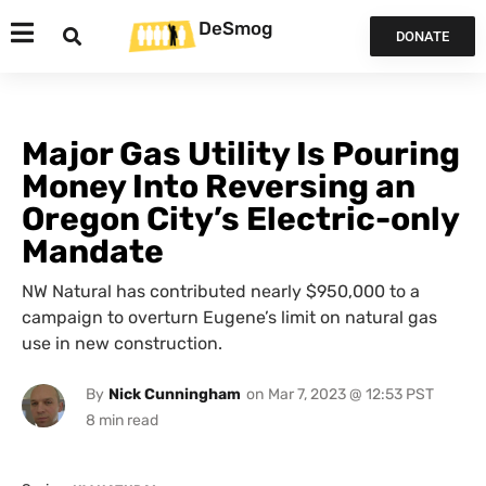
DeSmog
DONATE
Major Gas Utility Is Pouring
Money Into Reversing an
Oregon City’s Electric-only
Mandate
NW Natural has contributed nearly $950,000 to a
campaign to overturn Eugene’s limit on natural gas
use in new construction.
By
Nick Cunningham
on
Mar 7, 2023 @ 12:53 PST