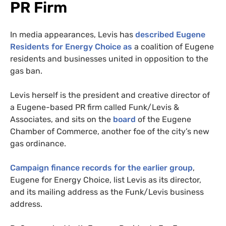
PR Firm
In media appearances, Levis has
described Eugene
Residents for Energy Choice as
a coalition of Eugene
residents and businesses united in opposition to the
gas ban.
Levis herself is the president and creative director of
a Eugene-based PR firm called Funk/Levis &
Associates, and sits on the
board
of the Eugene
Chamber of Commerce, another foe of the city’s new
gas ordinance.
Campaign finance records for the earlier group
,
Eugene for Energy Choice, list Levis as its director,
and its mailing address as the Funk/Levis business
address.