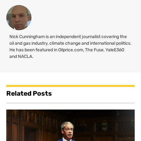
Nick Cunningham is an independent journalist covering the
oil and gas industry, climate change and international politics.
He has been featured in Oilprice.com, The Fuse, YaleE360
and
NACLA
.
Related Posts