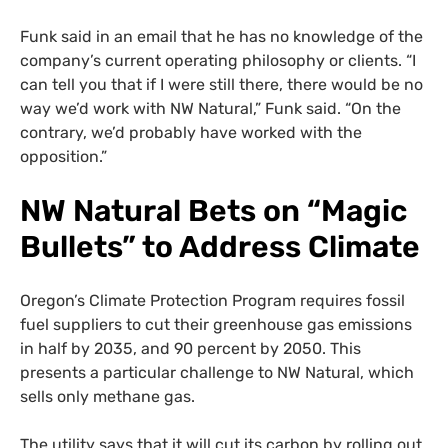
Funk said in an email that he has no knowledge of the
company’s current operating philosophy or clients. “I
can tell you that if I were still there, there would be no
way we’d work with NW Natural,” Funk said. “On the
contrary, we’d probably have worked with the
opposition.”
NW Natural Bets on “Magic
Bullets” to Address Climate
Oregon’s Climate Protection Program requires fossil
fuel suppliers to cut their greenhouse gas emissions
in half by 2035, and 90 percent by 2050. This
presents a particular challenge to NW Natural, which
sells only methane gas.
The utility says that it will cut its carbon by rolling out