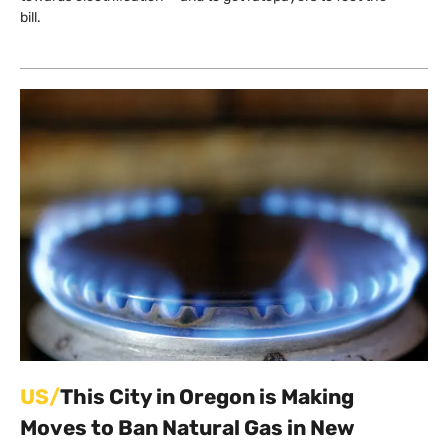
bill.
US/
This City in Oregon is Making
Moves to Ban Natural Gas in New