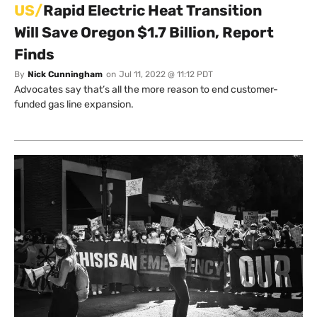
US/
Rapid Electric Heat Transition
Will Save Oregon $1.7 Billion, Report
Finds
By
Nick Cunningham
on
Jul 11, 2022 @ 11:12 PDT
Advocates say that’s all the more reason to end customer-
funded gas line expansion.