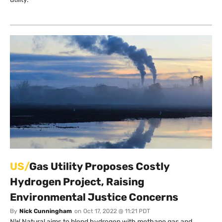
US/
Gas Utility Proposes Costly
Hydrogen Project, Raising
Environmental Justice Concerns
By
Nick Cunningham
on
Oct 17, 2022 @ 11:21 PDT
NW Natural aims to blend hydrogen with methane gas and