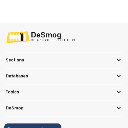
DeSmog
CLEARING THE PR POLLUTION
Sections
Databases
Topics
DeSmog