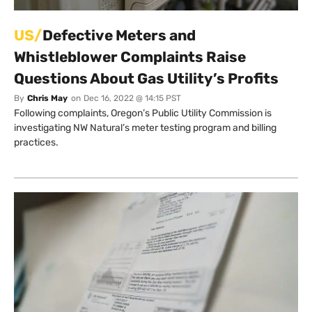
US/
Defective Meters and
Whistleblower Complaints Raise
Questions About Gas Utility’s Profits
By
Chris May
on
Dec 16, 2022 @ 14:15 PST
Following complaints, Oregon’s Public Utility Commission is
investigating NW Natural’s meter testing program and billing
practices.