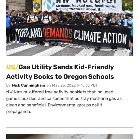
US/
Gas Utility Sends Kid-Friendly
Activity Books to Oregon Schools
By
Nick Cunningham
on
May 25, 2022 @ 15:33 PDT
NW Natural offered free activity booklets that included
games, puzzles, and cartoons that portray methane gas as
clean and beneficial. Environmental groups call it
propaganda.