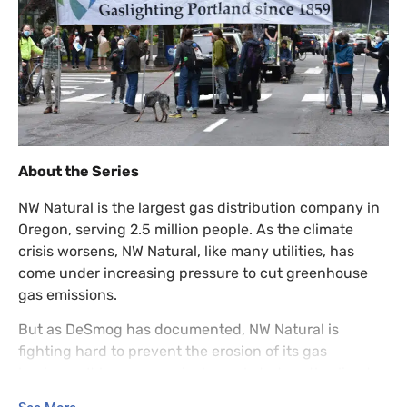
About the Series
NW Natural is the largest gas distribution company in
Oregon, serving 2.5 million people. As the climate
crisis worsens, NW Natural, like many utilities, has
come under increasing pressure to cut greenhouse
gas emissions.
But as DeSmog has documented, NW Natural is
fighting hard to prevent the erosion of its gas
business. It has aggressively marketed costly climate
“solutions” with questionable benefit, such as