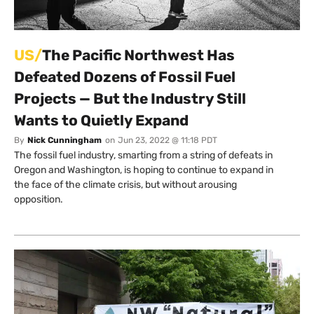
US/
The Pacific Northwest Has
Defeated Dozens of Fossil Fuel
Projects — But the Industry Still
Wants to Quietly Expand
By
Nick Cunningham
on
Jun 23, 2022 @ 11:18 PDT
The fossil fuel industry, smarting from a string of defeats in
Oregon and Washington, is hoping to continue to expand in
the face of the climate crisis, but without arousing
opposition.