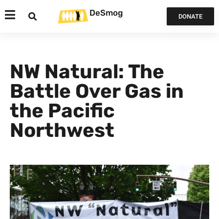
DeSmog
DONATE
NW Natural: The
Battle Over Gas in
the Pacific
Northwest