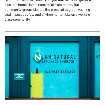
pipe it to homes in the name of climate action. But
community groups blasted the proposal as greenwashing
that imposes safety and environmental risks on a working
class community.