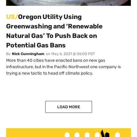
US/
Oregon Utility Using
Greenwashing and ‘Renewable
Natural Gas’ To Push Back on
Potential Gas Bans
By
Nick Cunningham
on
May 6, 2021 @ 06:00 PDT
More than 40 cities have enacted bans on new gas
infrastructure, but in the Pacific Northwest one company is
trying a new tactic to head off climate policy.
LOAD MORE