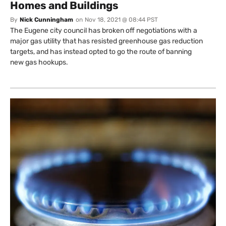
Homes and Buildings
By
Nick Cunningham
on
Nov 18, 2021 @ 08:44 PST
The Eugene city council has broken off negotiations with a
major gas utility that has resisted greenhouse gas reduction
targets, and has instead opted to go the route of banning
new gas hookups.