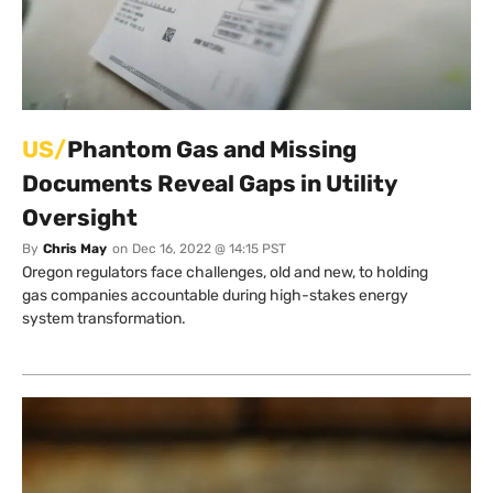
US/
Phantom Gas and Missing
Documents Reveal Gaps in Utility
Oversight
By
Chris May
on
Dec 16, 2022 @ 14:15 PST
Oregon regulators face challenges, old and new, to holding
gas companies accountable during high-stakes energy
system transformation.