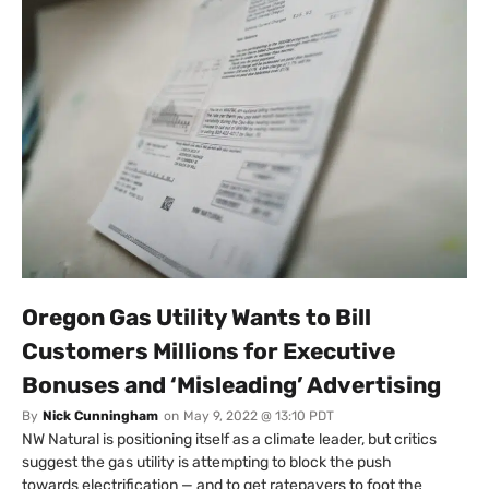
Oregon Gas Utility Wants to Bill
Customers Millions for Executive
Bonuses and ‘Misleading’ Advertising
By
Nick Cunningham
on
May 9, 2022 @ 13:10 PDT
NW Natural is positioning itself as a climate leader, but critics
suggest the gas utility is attempting to block the push
towards electrification — and to get ratepayers to foot the