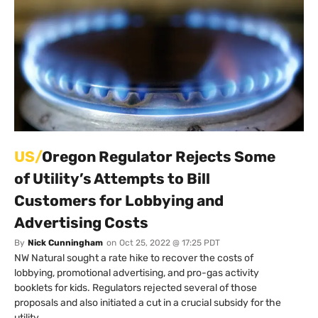
US/
Oregon Regulator Rejects Some
of Utility’s Attempts to Bill
Customers for Lobbying and
Advertising Costs
By
Nick Cunningham
on
Oct 25, 2022 @ 17:25 PDT
NW Natural sought a rate hike to recover the costs of
lobbying, promotional advertising, and pro-gas activity
booklets for kids. Regulators rejected several of those
proposals and also initiated a cut in a crucial subsidy for the
utility.