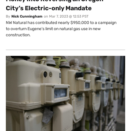
City’s Electric-only Mandate
By
Nick Cunningham
on
Mar 7, 2023 @ 12:53 PST
NW Natural has contributed nearly $950,000 to a campaign
to overturn Eugene’s limit on natural gas use in new
construction.