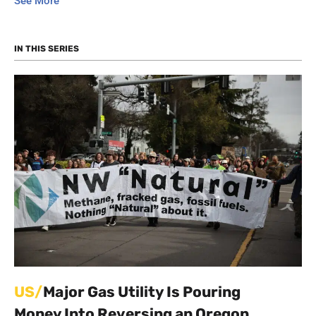
See More
“renewable natural gas” and a hydrogen-methane
blend for home heating. It has sent activity workbooks
to schools to spread a positive message about natural
IN THIS SERIES
gas to children. It has sought to pay its executives
bonuses and bill ratepayers for the cost.
The company positions itself as a climate leader, but
critics argue that the campaign is largely an exercise
in misdirection — an effort to buy time and buy social
license for its gas infrastructure. At the same time
that it offers false solutions, it is aggressively lobbying
to block electrification efforts.
This series explores the variety of PR campaigns that
NW Natural has engaged in. Like many gas utilities
around the country, NW Natural is still attempting to
grow its gas sales for the foreseeable future.
US/
Major Gas Utility Is Pouring
Money Into Reversing an Oregon