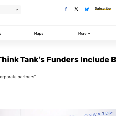
Subscribe
s
Maps
More
Think Tank’s Funders Include B
orporate partners”.