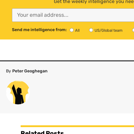
Get the weekly intelligence you nee
Send me intelligence from:
All
US/Global team
By
Peter Geoghegan
Related Posts