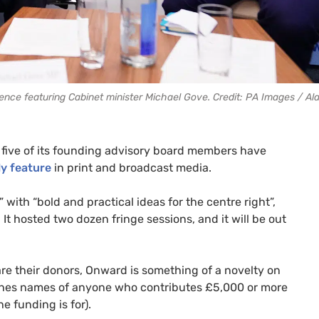
nce featuring Cabinet minister Michael Gove. Credit: PA Images / A
, five of its founding advisory board members have
ly feature
in print and broadcast media.
with “bold and practical ideas for the centre right”,
t hosted two dozen fringe sessions, and it will be out
re their donors, Onward is something of a novelty on
blishes names of anyone who contributes £5,000 or more
e funding is for).