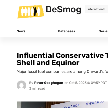
DeSmog
News
Databases
Serie
Influential Conservative 
Shell and Equinor
Major fossil fuel companies are among Onward’s “c
By
Peter Geoghegan
on
Oct 5, 2023 @ 09:59 PDT