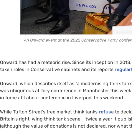
An Onward event at the 2022 Conservative Party confere
Onward has had a meteoric rise. Since its inception in 2018
taken roles in Conservative cabinets and its reports
regular
Onward, which describes itself as “a modernising think tank” 
was ubiquitous at Tory conference in Manchester this week. I
in force at Labour conference in Liverpool this weekend.
While Tufton Street’s free market think tanks
refuse
to decla
Britain’s right-wing think tank scene – twice a year it pu
(although the value of donations is not declared, nor what th