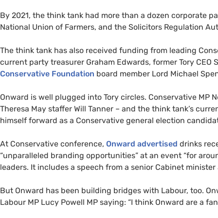
By 2021, the think tank had more than a dozen corporate pa
National Union of Farmers, and the Solicitors Regulation Aut
The think tank has also received funding from leading Con
current party treasurer Graham Edwards, former Tory CEO S
Conservative Foundation
board member Lord Michael Spen
Onward is well plugged into Tory circles. Conservative MP N
Theresa May staffer Will Tanner – and the think tank’s curre
himself forward as a Conservative general election candida
At Conservative conference,
Onward advertised
drinks rec
“unparalleled branding opportunities” at an event “for arou
leaders. It includes a speech from a senior Cabinet minister
But Onward has been building bridges with Labour, too. On
Labour MP Lucy Powell MP saying: “I think Onward are a fant