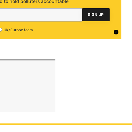
d to hold polluters accountable
SIGN UP
UK/Europe team