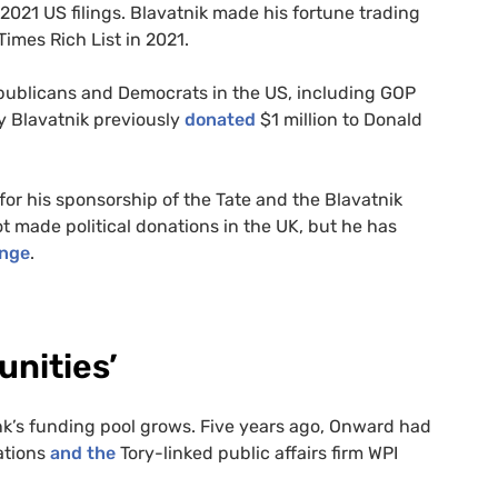
2021 US filings. Blavatnik made his fortune trading
imes Rich List in 2021.
Republicans and Democrats in the US, including GOP
 Blavatnik previously
donated
$1 million to Donald
 for his sponsorship of the Tate and the Blavatnik
t made political donations in the UK, but he has
ange
.
unities’
ank’s funding pool grows. Five years ago, Onward had
ations
and the
Tory-linked public affairs firm WPI