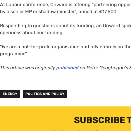
At Labour conference, Onward is offering “partnering opport
by a senior MP or shadow minister”, priced at £17,500.
Responding to questions about its funding, an Onward spoke
openness about our funding.
“We are a not-for-profit organisation and rely entirely on t
programme”.
This article was originally
published
on Peter Geoghegan’s S
ENERGY
POLITICS AND POLICY
SUBSCRIBE 