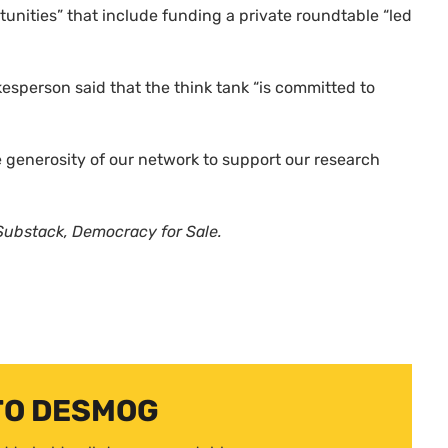
unities” that include funding a private roundtable “led
sperson said that the think tank “is committed to
he generosity of our network to support our research
ubstack, Democracy for Sale.
TO DESMOG