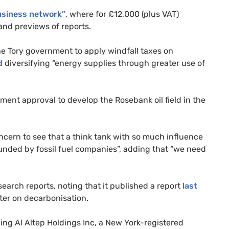
usiness network”
, where for £12,000 (plus VAT)
and previews of reports.
he Tory government to apply windfall taxes on
d
diversifying “energy supplies through greater use of
ent approval to develop the Rosebank oil field in the
oncern to see that a think tank with so much influence
funded by fossil fuel companies”, adding that “we need
earch reports, noting that it published a report
last
ter on decarbonisation.
ding Al Altep Holdings Inc, a New York-registered