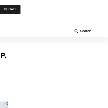
DONATE
Search
P,