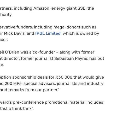
rtners, including Amazon, energy giant SSE, the
hority.
servative funders, including mega-donors such as
ir Mick Davis, and
IPGL Limited
, which is owned by
cer.
eil O’Brien was a co-founder – along with former
nt director, former journalist Sebastian Payne, has put
te.
eption sponsorship deals for £30,000 that would give
nd 200 MPs, special advisers, journalists and industry
 and remarks from our partner.”
ward’s pre-conference promotional material includes
astic think tank”.