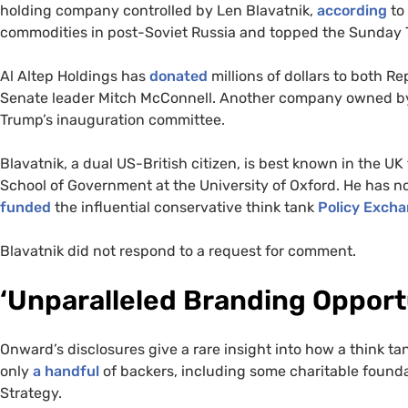
holding company controlled by Len Blavatnik,
according
to 
commodities in post-Soviet Russia and topped the Sunday T
Al Altep Holdings has
donated
millions of dollars to both 
Senate leader Mitch McConnell. Another company owned by
Trump’s inauguration committee.
Blavatnik, a dual US-British citizen, is best known in the UK
School of Government at the University of Oxford. He has no
funded
the influential conservative think tank
Policy Exch
Blavatnik did not respond to a request for comment.
‘Unparalleled Branding Opport
Onward’s disclosures give a rare insight into how a think t
only
a handful
of backers, including some charitable found
Strategy.