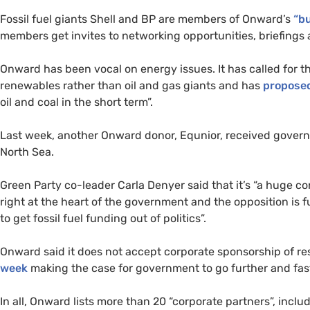
Fossil fuel giants Shell and BP are members of Onward’s
“b
members get invites to networking opportunities, briefings 
Onward has been vocal on energy issues. It has called for t
renewables rather than oil and gas giants and has
propose
oil and coal in the short term”.
Last week, another Onward donor, Equnior, received governm
North Sea.
Green Party co-leader Carla Denyer said that it’s “a huge c
right at the heart of the government and the opposition is 
to get fossil fuel funding out of politics”.
Onward said it does not accept corporate sponsorship of res
week
making the case for government to go further and fas
In all, Onward lists more than 20 “corporate partners”, inclu