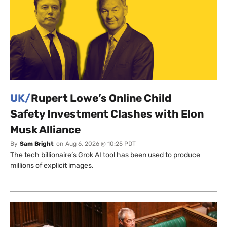
UK/
Rupert Lowe’s Online Child
Safety Investment Clashes with Elon
Musk Alliance
By
Sam Bright
on
Aug 6, 2026 @ 10:25 PDT
The tech billionaire’s Grok AI tool has been used to produce
millions of explicit images.