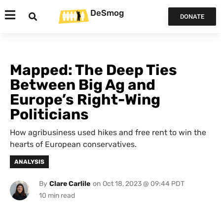
DeSmog
DONATE
Mapped: The Deep Ties
Between Big Ag and
Europe’s Right-Wing
Politicians
How agribusiness used hikes and free rent to win the
hearts of European conservatives.
ANALYSIS
By
Clare Carlile
on
Oct 18, 2023 @ 09:44 PDT