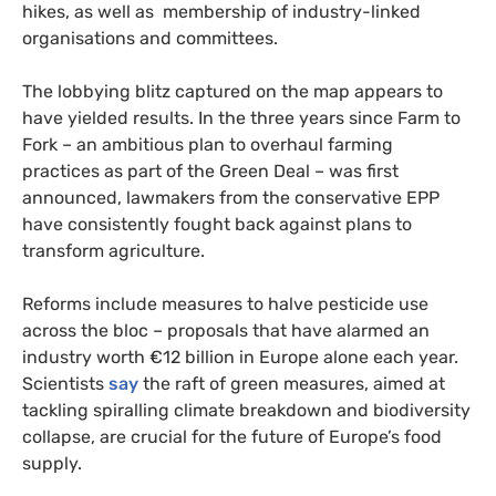
hikes, as well as membership of industry-linked
organisations and committees.
The lobbying blitz captured on the map appears to
have yielded results. In the three years since Farm to
Fork – an ambitious plan to overhaul farming
practices as part of the Green Deal – was first
announced, lawmakers from the conservative EPP
have consistently fought back against plans to
transform agriculture.
Reforms include measures to halve pesticide use
across the bloc – proposals that have alarmed an
industry worth €12 billion in Europe alone each year.
Scientists
say
the raft of green measures, aimed at
tackling spiralling climate breakdown and biodiversity
collapse, are crucial for the future of Europe’s food
supply.