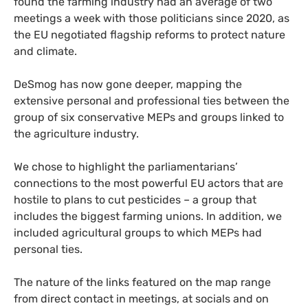
found the farming industry had an average of two
meetings a week with those politicians since 2020, as
the EU negotiated flagship reforms to protect nature
and climate.
DeSmog has now gone deeper, mapping the
extensive personal and professional ties between the
group of six conservative MEPs and groups linked to
the agriculture industry.
We chose to highlight the parliamentarians’
connections to the most powerful EU actors that are
hostile to plans to cut pesticides – a group that
includes the biggest farming unions. In addition, we
included agricultural groups to which MEPs had
personal ties.
The nature of the links featured on the map range
from direct contact in meetings, at socials and on