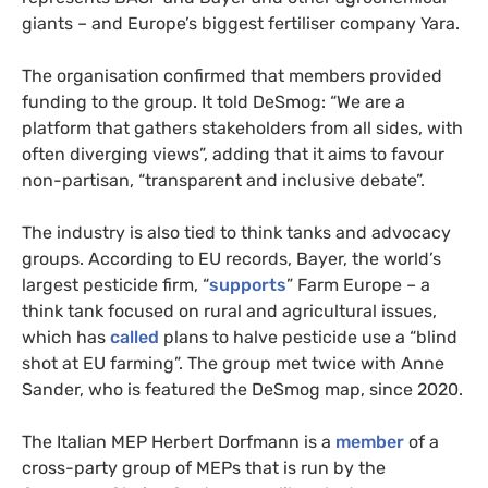
giants – and Europe’s biggest fertiliser company Yara.
The organisation confirmed that members provided
funding to the group. It told DeSmog: “We are a
platform that gathers stakeholders from all sides, with
often diverging views”, adding that it aims to favour
non-partisan, “transparent and inclusive debate”.
The industry is also tied to think tanks and advocacy
groups. According to EU records, Bayer, the world’s
largest pesticide firm, “
supports
” Farm Europe – a
think tank focused on rural and agricultural issues,
which has
called
plans to halve pesticide use a “blind
shot at EU farming”. The group met twice with Anne
Sander, who is featured the DeSmog map, since 2020.
The Italian MEP Herbert Dorfmann is a
member
of a
cross-party group of MEPs that is run by the