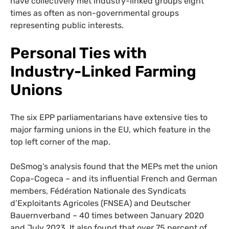
have collectively met industry-linked groups eight
times as often as non-governmental groups
representing public interests.
Personal Ties with
Industry-Linked Farming
Unions
The six EPP parliamentarians have extensive ties to
major farming unions in the EU, which feature in the
top left corner of the map.
DeSmog’s analysis found that the MEPs met the union
Copa-Cogeca – and its influential French and German
members, Fédération Nationale des Syndicats
d’Exploitants Agricoles (FNSEA) and Deutscher
Bauernverband – 40 times between January 2020
and July 2023. It also found that over 75 percent of