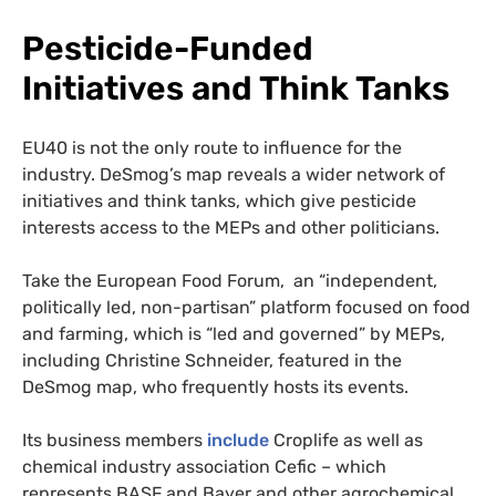
Pesticide-Funded
Initiatives and Think Tanks
EU40 is not the only route to influence for the
industry. DeSmog’s map reveals a wider network of
initiatives and think tanks, which give pesticide
interests access to the MEPs and other politicians.
Take the European Food Forum, an “independent,
politically led, non-partisan” platform focused on food
and farming, which is “led and governed” by MEPs,
including Christine Schneider, featured in the
DeSmog map, who frequently hosts its events.
Its business members
include
Croplife as well as
chemical industry association Cefic – which
represents BASF and Bayer and other agrochemical