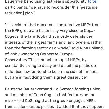
Bauernverband using last year’s opportunity
to tell
participants, “we have to reconsider this [pesticide
reduction] plan.”
“It is evident that numerous conservative MEPs from
the EPP group are historically very close to Copa-
Cogeca, the farm lobby that mostly defends the
interests of the largest farms and land owners, rather
than the farming sector as a whole,” said Nina Holland,
of lobby watchdog Corporate Europe
Observatory.“This staunch group of MEPs, by
constantly trying to delay and derail the pesticide
reduction law, pretend to be on the side of farmers,
but are in fact doing them a great disservice”.
Deutsche Bauernverband – a German farming union
and member of Copa Cogeca that features on the
map – told DeSmog that the group engages MEPs
from all democratic parties. It added that they support