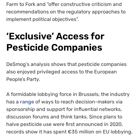
Farm to Fork and “offer constructive criticism and
recommendations on the regulatory approaches to
implement political objectives”.
‘Exclusive’ Access for
Pesticide Companies
DeSmog’s analysis shows that pesticide companies
also enjoyed privileged access to the European
People’s Party.
A formidable lobbying force in Brussels, the industry
has a
range
of ways to reach decision-makers via
sponsorship and support for influential networks,
discussion forums and think tanks. Since plans to
halve pesticide use were first announced in 2020,
records show it has spent €35 million on EU lobbying.