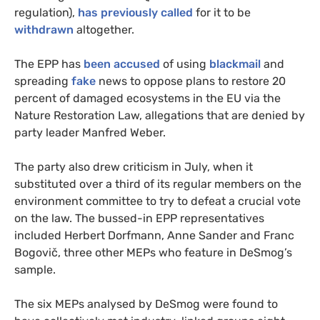
regulation),
has previously called
for it to be
withdrawn
altogether.
The EPP has
been accused
of using
blackmail
and
spreading
fake
news to oppose plans to restore 20
percent of damaged ecosystems in the EU via the
Nature Restoration Law, allegations that are denied by
party leader Manfred Weber.
The party also drew criticism in July, when it
substituted over a third of its regular members on the
environment committee to try to defeat a crucial vote
on the law. The bussed-in EPP representatives
included Herbert Dorfmann, Anne Sander and Franc
Bogovič, three other MEPs who feature in DeSmog’s
sample.
The six MEPs analysed by DeSmog were found to