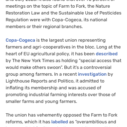
meetings on the topic of Farm to Fork, the Nature
Restoration Law and the Sustainable Use of Pesticides
Regulation were with Copa-Cogeca, its national
members or their regional branches.
Copa-Cogeca
is the largest union representing
farmers and agri-cooperatives in the bloc. Long at the
heart of EU agricultural policy, it has been
described
by The New York Times as holding “special access that
would make others swoon”. But it’s a controversial
group among farmers. In a recent
investigation
by
Lighthouse Reports and Politico, it admitted to
inflating its membership and was accused of
promoting industrial farming interests over those of
smaller farms and young farmers.
The union has vehemently opposed the Farm to Fork
reforms, which it has
labelled
as “overambitious and