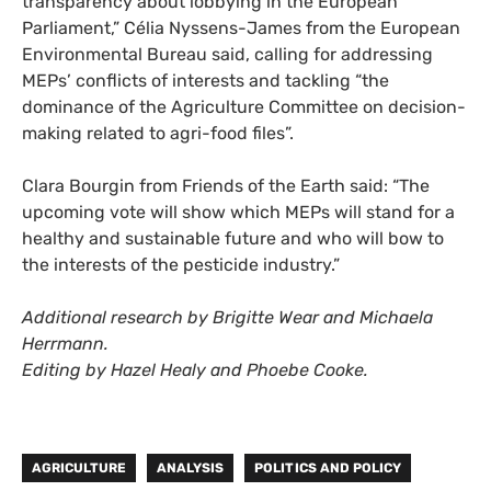
transparency about lobbying in the European
Parliament,” Célia
Nyssens-James from the European
Environmental Bureau said, calling for addressing
MEPs’ conflicts of interests and tackling “the
dominance of the Agriculture Committee on decision-
making related to agri-food files”.
Clara Bourgin from Friends of the Earth said: “The
upcoming vote will show which MEPs will stand for a
healthy and sustainable future and who will bow to
the interests of the pesticide industry.”
Additional research by Brigitte Wear and Michaela
Herrmann.
Editing by Hazel Healy and Phoebe Cooke.
AGRICULTURE
ANALYSIS
POLITICS AND POLICY