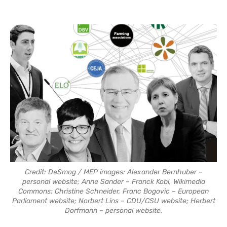
Credit: DeSmog / MEP images: Alexander Bernhuber –
personal website; Anne Sander – Franck Kobi, Wikimedia
Commons; Christine Schneider, Franc Bogovic – European
Parliament website; Norbert Lins – CDU/CSU website; Herbert
Dorfmann – personal website.