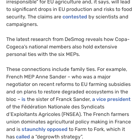
irresponsible” for EU agriculture and, it says, will lead
to significant drops in EU production and risks to food
security. The claims are
contested
by scientists and
campaigners.
The latest research from DeSmog reveals how Copa-
Cogeca’s national members also hold extensive
personal ties with the six MEPs.
These connections include family ties. For example,
French MEP Anne Sander – who was a major
negotiator on recent reforms to EU farming subsidies
and on plans to restore degraded ecosystems in the
bloc –
is
the sister of Franck Sander,
a vice president
of the Fédération Nationale des Syndicats
d’Exploitants Agricoles (FNSEA). The French farmers
union dominates agricultural policy making in France
and is
staunchly opposed
to Farm to Fork, which it
has
called
a “degrowth strategy”.