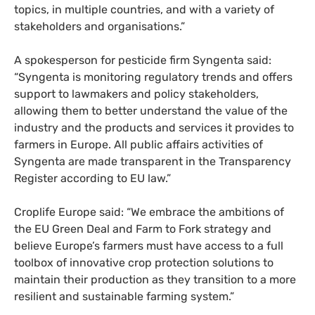
topics, in multiple countries, and with a variety of
stakeholders and organisations.”
A spokesperson for pesticide firm Syngenta said:
“Syngenta is monitoring regulatory trends and offers
support to lawmakers and policy stakeholders,
allowing them to better understand the value of the
industry and the products and services it provides to
farmers in Europe. All public affairs activities of
Syngenta are made transparent in the Transparency
Register according to EU law.”
Croplife Europe said: “We embrace the ambitions of
the EU Green Deal and Farm to Fork strategy and
believe Europe’s farmers must have access to a full
toolbox of innovative crop protection solutions to
maintain their production as they transition to a more
resilient and sustainable farming system.”