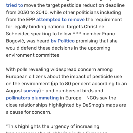
tried to
move the target pesticide reduction deadline
from 2030 to 2040, while other politicians including
from the EPP
attempted to remove
the requirement
for legally binding national targets.Christine
Schneider, speaking to fellow EPP member Franc
Bogovič, was heard
by Politico
promising that she
would defend these decisions in the upcoming
environment committee.
With polls revealing widespread concern among
European citizens about the impact of pesticide use
on the environment (up to 80 per cent according to an
August
survey
) – and numbers of birds and
pollinators plummeting
in Europe – NGOs say the
close relationships highlighted by DeSmog’s maps are
a cause for concern.
“This highlights the urgency of increasing