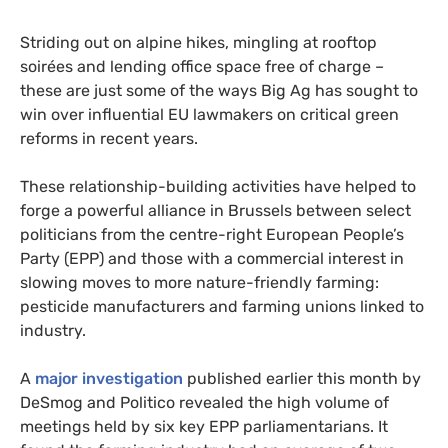
Striding out on alpine hikes, mingling at rooftop
soirées and lending office space free of charge –
these are just some of the ways Big Ag has sought to
win over influential EU lawmakers on critical green
reforms in recent years.
These relationship-building activities have helped to
forge a powerful alliance in Brussels between select
politicians from the centre-right European People’s
Party (EPP) and those with a commercial interest in
slowing moves to more nature-friendly farming:
pesticide manufacturers and farming unions linked to
industry.
A
major investigation
published earlier this month by
DeSmog and Politico revealed the high volume of
meetings held by six key EPP parliamentarians. It