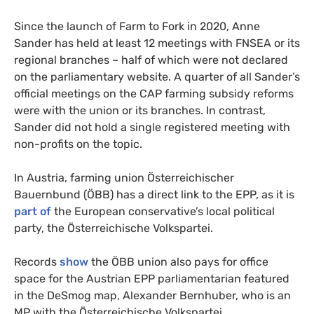
Since the launch of Farm to Fork in 2020, Anne
Sander has held at least 12 meetings with FNSEA or its
regional branches – half of which were not declared
on the parliamentary website. A quarter of all Sander’s
official meetings on the CAP farming subsidy reforms
were with the union or its branches. In contrast,
Sander did not hold a single registered meeting with
non-profits on the topic.
In Austria, farming union Österreichischer
Bauernbund (ÖBB) has a direct link to the EPP, as it is
part of
the European conservative’s local political
party, the Österreichische Volkspartei.
Records
show
the ÖBB union also pays for office
space for the Austrian EPP parliamentarian featured
in the DeSmog map, Alexander Bernhuber, who is an
MP with the Österreichische Volkspartei.