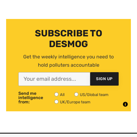
SUBSCRIBE TO
DESMOG
Get the weekly intelligence you need to
hold polluters accountable
SIGN UP
Send me
All
US/Global team
intelligence
from:
UK/Europe team