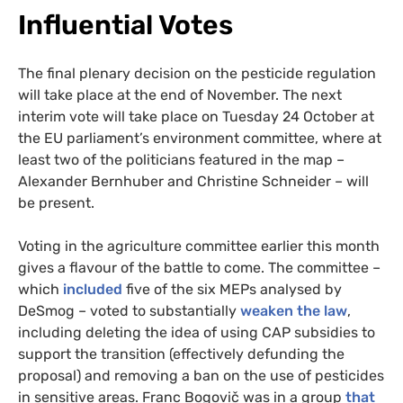
Influential Votes
The final plenary decision on the pesticide regulation
will take place at the end of November. The next
interim vote will take place on Tuesday 24 October at
the EU parliament’s environment committee, where at
least two of the politicians featured in the map –
Alexander Bernhuber and Christine Schneider – will
be present.
Voting in the agriculture committee earlier this month
gives a flavour of the battle to come. The committee –
which
included
five of the six MEPs analysed by
DeSmog – voted to substantially
weaken the law
,
including deleting the idea of using CAP subsidies to
support the transition (effectively defunding the
proposal) and removing a ban on the use of pesticides
in sensitive areas. Franc Bogovič was in a group
that