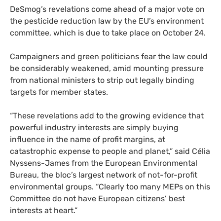
DeSmog’s revelations come ahead of a major vote on
the pesticide reduction law by the EU’s environment
committee, which is due to take place on October 24.
Campaigners and green politicians fear the law could
be considerably weakened, amid mounting pressure
from national ministers to strip out legally binding
targets for member states.
“These revelations add to the growing evidence that
powerful industry interests are simply buying
influence in the name of profit margins, at
catastrophic expense to people and planet,” said Célia
Nyssens-James from the European Environmental
Bureau, the bloc’s largest network of not-for-profit
environmental groups. “Clearly too many MEPs on this
Committee do not have European citizens’ best
interests at heart.”