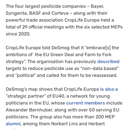
The four largest pesticide companies – Bayer,
Syngenta, BASF and Corteva – along with their
powerful trade association CropLife Europe held a
total of 29 official meetings with the six selected MEPs
since 2020.
CropLife Europe told DeSmog that it “embrace[s] the
ambitions of the EU Green Deal and Farm to Fork
strategy”. The organisation has previously
described
targets to reduce pesticide use as “non-data based”
and “political” and called for them to be reassessed.
DeSmog’s map shows that CropLife Europe
is also a
“strategic partner” of EU40, a network for young
politicians in the EU, whose
current members
include
Alexander Bernhuber, along with over 50 serving EU
politicians. The group also has more than 200 MEP
alumni
, among them Norbert Lins and Herbert