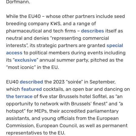
Dorfmann.
While the EU40 – whose other partners include seed
breeding company KWS, and a range of
pharmaceutical and tech firms –
describes
itself as
neutral and denies “representing commercial
interests”, its strategic partners are granted
special
access
to political members during events including
its “
exclusive
” annual summer party, pitched as the
“most iconic” in the EU.
EU40
described
the 2023 “soirée” in September,
which
featured
cocktails, an open bar and dancing on
the terrace
of five star Brussels hotel Sofitel, as “an
opportunity to network with Brussels’ finest” and “a
hotspot” for MEPs, their accredited parliamentary
assistants, and young officials from the European
Commission, European Council, as well as permanent
representatives to the EU.