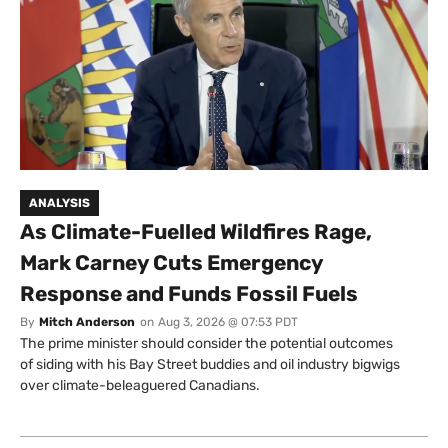
ANALYSIS
As Climate-Fuelled Wildfires Rage,
Mark Carney Cuts Emergency
Response and Funds Fossil Fuels
By
Mitch Anderson
on
Aug 3, 2026 @ 07:53 PDT
The prime minister should consider the potential outcomes
of siding with his Bay Street buddies and oil industry bigwigs
over climate-beleaguered Canadians.