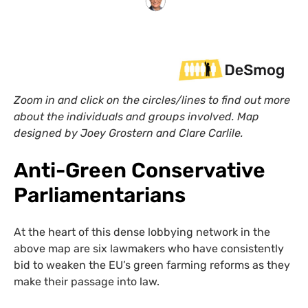
Zoom in and click on the circles/lines to find out more
about the individuals and groups involved. Map
designed by Joey Grostern and Clare Carlile.
Anti-Green Conservative
Parliamentarians
At the heart of this dense lobbying network in the
above map are six lawmakers who have consistently
bid to weaken the EU’s green farming reforms as they
make their passage into law.