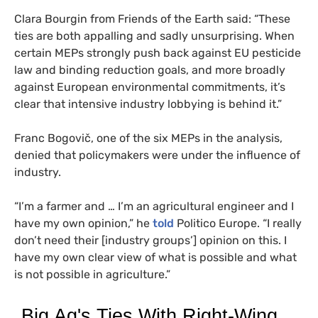
Clara Bourgin from Friends of the Earth said: “These
ties are both appalling and sadly unsurprising. When
certain MEPs strongly push back against EU pesticide
law and binding reduction goals, and more broadly
against European environmental commitments, it’s
clear that intensive industry lobbying is behind it.”
Franc Bogovič, one of the six MEPs in the analysis,
denied that policymakers were under the influence of
industry.
“I’m a farmer and … I’m an agricultural engineer and I
have my own opinion,” he
told
Politico Europe. “I really
don’t need their [industry groups’] opinion on this. I
have my own clear view of what is possible and what
is not possible in agriculture.”