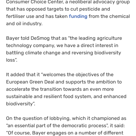
Consumer Choice Center, a neoliberal advocacy group
that has opposed targets to cut pesticide and
fertiliser use and has taken
funding
from the chemical
and oil industry.
Bayer told DeSmog that as “the leading agriculture
technology company, we have a direct interest in
battling climate change and reversing biodiversity
loss”.
It added that it “welcomes the objectives of the
European Green Deal and supports the ambition to
accelerate the transition towards an even more
sustainable and resilient food system, and enhanced
biodiversity”.
On the question of lobbying, which it championed as
“an essential part of the democratic process”, it said:
“Of course, Bayer engages on a number of different