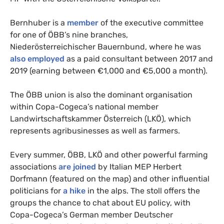
Bernhuber is a
member
of the executive committee
for one of ÖBB’s nine branches,
Niederösterreichischer Bauernbund, where he was
also employed
as a paid consultant between 2017 and
2019 (earning between €1,000 and €5,000 a month).
The ÖBB union is also the dominant organisation
within Copa-Cogeca’s national member
Landwirtschaftskammer Österreich (LKÖ), which
represents agribusinesses as well as farmers.
Every summer, ÖBB, LKÖ and other powerful farming
associations
are joined
by Italian MEP Herbert
Dorfmann (featured on the map) and other influential
politicians for
a hike
in the alps. The stoll offers the
groups the chance to chat about EU policy, with
Copa-Cogeca’s German member Deutscher