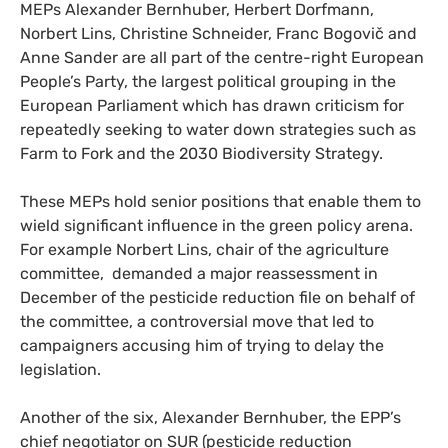
MEPs Alexander Bernhuber, Herbert Dorfmann,
Norbert Lins, Christine Schneider, Franc Bogovič and
Anne Sander are all part of the centre-right European
People’s Party, the largest political grouping in the
European Parliament which has drawn criticism for
repeatedly seeking to water down strategies such as
Farm to Fork and the 2030 Biodiversity Strategy.
These MEPs hold senior positions that enable them to
wield significant influence in the green policy arena.
For example Norbert Lins, chair of the agriculture
committee, demanded a major reassessment in
December of the pesticide reduction file on behalf of
the committee, a controversial move that led to
campaigners accusing him of trying to delay the
legislation.
Another of the six, Alexander Bernhuber, the EPP’s
chief negotiator on SUR (pesticide reduction