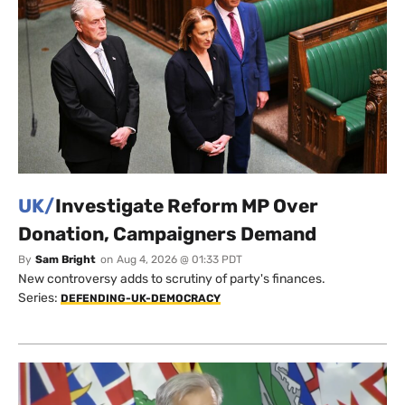
UK/
Investigate Reform MP Over
Donation, Campaigners Demand
By
Sam Bright
on
Aug 4, 2026 @ 01:33 PDT
New controversy adds to scrutiny of party's finances.
Series:
DEFENDING-UK-DEMOCRACY