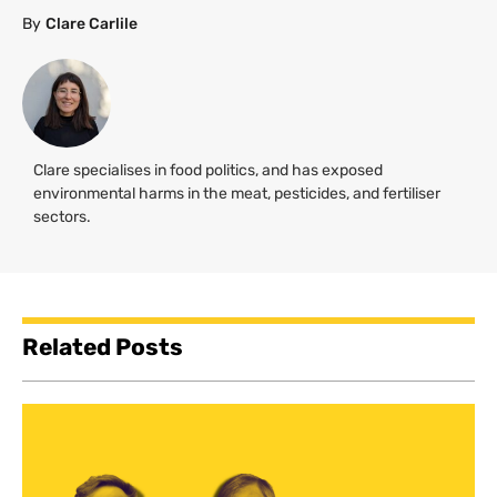
By
Clare Carlile
Clare specialises in food politics, and has exposed
environmental harms in the meat, pesticides, and fertiliser
sectors.
Related Posts