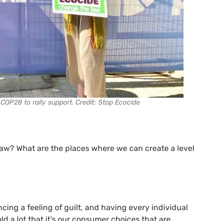
COP28 to rally support. Credit: Stop Ecocide
law? What are the places where we can create a level
ing a feeling of guilt, and having every individual
ld a lot that it’s our consumer choices that are