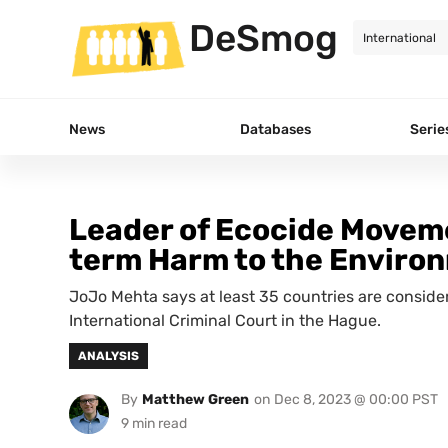
DeSmog
News
Databases
Serie
Leader of Ecocide Moveme
term Harm to the Enviro
JoJo Mehta says at least 35 countries are consid
International Criminal Court in the Hague.
ANALYSIS
By
Matthew Green
on
Dec 8, 2023 @ 00:00 PST