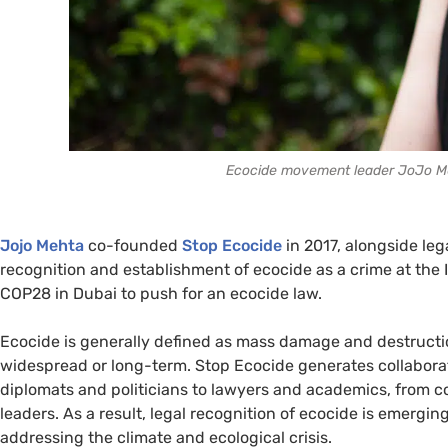
Ecocide movement leader JoJo Me
Jojo Mehta
co-founded
Stop Ecocide
in 2017, alongside leg
recognition and establishment of ecocide as a crime at the I
COP28 in Dubai to push for an ecocide law.
Ecocide is generally defined as mass damage and destructi
widespread or long-term. Stop Ecocide generates collaborati
diplomats and politicians to lawyers and academics, from c
leaders. As a result, legal recognition of ecocide is emergi
addressing the climate and ecological crisis.