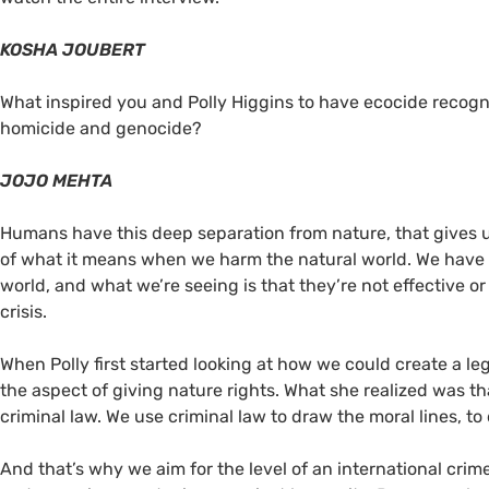
KOSHA JOUBERT
What inspired you and Polly Higgins to have ecocide recogni
homicide and genocide?
JOJO MEHTA
Humans have this deep separation from nature, that gives us 
of what it means when we harm the natural world. We have
world, and what we’re seeing is that they’re not effective o
crisis.
When Polly first started looking at how we could create a leg
the aspect of giving nature rights. What she realized was tha
criminal law. We use criminal law to draw the moral lines, to
And that’s why we aim for the level of an international cri