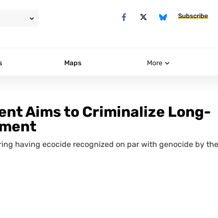
Subscribe
s
Maps
More
nt Aims to Criminalize Long-
nment
ering having ecocide recognized on par with genocide by th