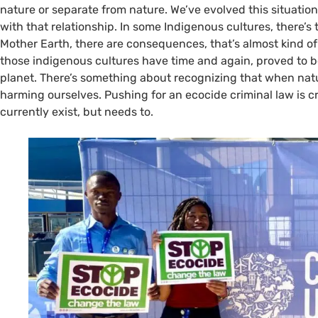
nature or separate from nature. We’ve evolved this situat
with that relationship. In some Indigenous cultures, there
Mother Earth, there are consequences, that’s almost kind of a
those indigenous cultures have time and again, proved to be
planet. There’s something about recognizing that when natu
harming ourselves. Pushing for an ecocide criminal law is cr
currently exist, but needs to.