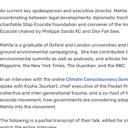
As current key spokesperson and executive director, Meht
coordinating between legal developments, diplomatic traction
charitable Stop Ecocide Foundation and convener of the Ind
Ecocide chaired by Philippe Sands KC and Dior Fall Sow.
Mehta is a graduate of Oxford and London universities an
ground environmental campaigning. She has contributed to
environmental summits as well as podcasts, and articles fo
Magazine, the New York Times, The Guardian, and the BBC.
In an interview with the online
Climate Consciousness Su
spoke with Kosha Jourbert, chief executive of the Pocket Pr
collective and inter-generational trauma, and a co-host of 
ecocide movement, how governments are considering adopt
Mehta into the movement.
The following is a partial transcript of their talk, edited for cl
watch the entire interview.