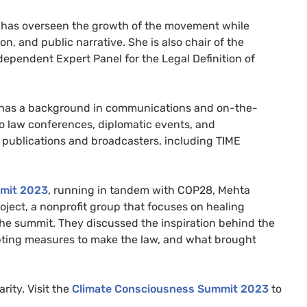
a has overseen the growth of the movement while
, and public narrative. She is also chair of the
ependent Expert Panel for the Legal Definition of
d has a background in communications and on-the-
 law conferences, diplomatic events, and
r publications and broadcasters, including TIME
mmit 2023
, running in tandem with COP28, Mehta
oject, a nonprofit group that focuses on healing
the summit. They discussed the inspiration behind the
ing measures to make the law, and what brought
arity. Visit the
Climate Consciousness Summit 2023
to