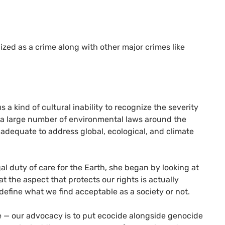
zed as a crime along with other major crimes like
a kind of cultural inability to recognize the severity
 a large number of environmental laws around the
r adequate to address global, ecological, and climate
al duty of care for the Earth, she began by looking at
t the aspect that protects our rights is actually
 define what we find acceptable as a society or not.
me — our advocacy is to put ecocide alongside genocide