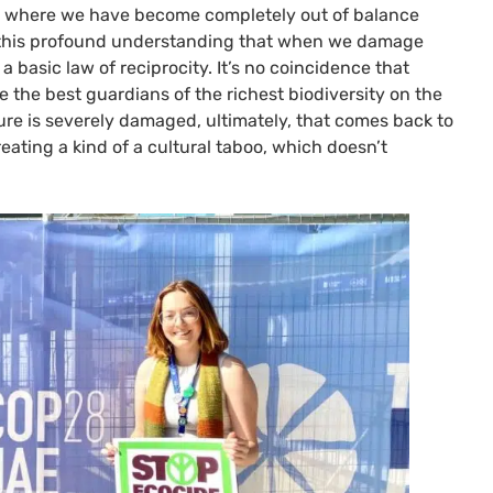
ion where we have become completely out of balance
’s this profound understanding that when we damage
 basic law of reciprocity. It’s no coincidence that
 the best guardians of the richest biodiversity on the
re is severely damaged, ultimately, that comes back to
eating a kind of a cultural taboo, which doesn’t