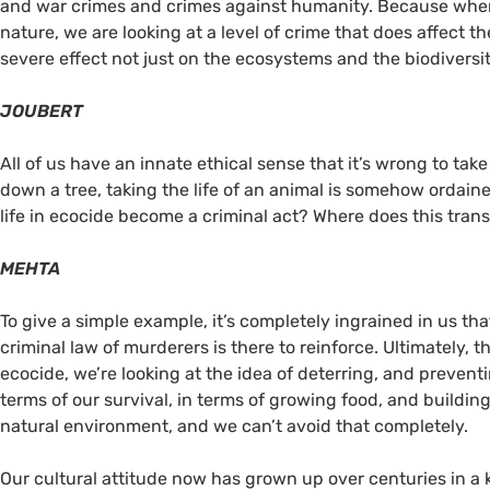
and war crimes and crimes against humanity. Because when
nature, we are looking at a level of crime that does affect 
severe effect not just on the ecosystems and the biodiversity
JOUBERT
All of us have an innate ethical sense that it’s wrong to tak
down a tree, taking the life of an animal is somehow ordain
life in ecocide become a criminal act? Where does this tran
MEHTA
To give a simple example, it’s completely ingrained in us tha
criminal law of murderers is there to reinforce. Ultimately, t
ecocide, we’re looking at the idea of deterring, and prevent
terms of our survival, in terms of growing food, and building
natural environment, and we can’t avoid that completely.
Our cultural attitude now has grown up over centuries in a 