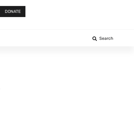
DONATE
Search
e