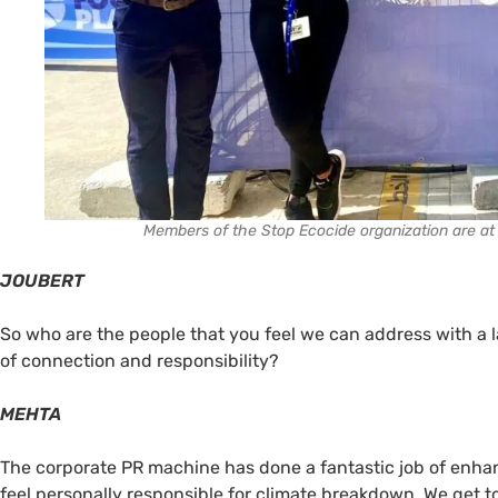
Members of the Stop Ecocide organization are at 
JOUBERT
So who are the people that you feel we can address with a 
of connection and responsibility?
MEHTA
The corporate PR machine has done a fantastic job of enhanc
feel personally responsible for climate breakdown. We get to