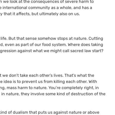
 we look at the consequences of severe harm to
the international community as a whole, and has a
 that it affects, but ultimately also on us.
e life. But that sense somehow stops at nature. Cutting
ed, even as part of our food system. Where does taking
sgression against what we might call sacred law start?
t we don’t take each other’s lives. That’s what the
he idea is to prevent us from killing each other. With
ing, mass harm to nature. You’re completely right, in
 in nature, they involve some kind of destruction of the
kind of dualism that puts us against nature or above