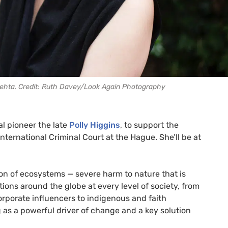
hta. Credit: Ruth Davey/Look Again Photography
al pioneer the late
Polly Higgins
, to support the
nternational Criminal Court at the Hague. She’ll be at
on of ecosystems — severe harm to nature that is
ons around the globe at every level of society, from
orporate influencers to indigenous and faith
ng as a powerful driver of change and a key solution