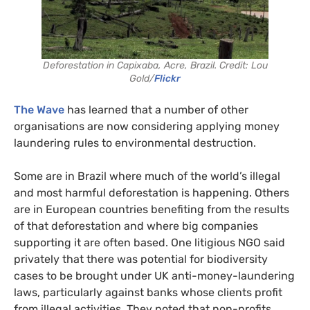
Deforestation in Capixaba, Acre, Brazil. Credit: Lou
Gold/
Flickr
The Wave
has learned that a number of other
organisations are now considering applying money
laundering rules to environmental destruction.
Some are in Brazil where much of the world’s illegal
and most harmful deforestation is happening. Others
are in European countries benefiting from the results
of that deforestation and where big companies
supporting it are often based. One litigious NGO said
privately that there was potential for biodiversity
cases to be brought under UK anti-money-laundering
laws, particularly against banks whose clients profit
from illegal activities. They noted that non-profits