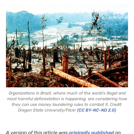
Organizations in Brazil, where much of the world’s illegal and
most harmful deforestation is happening, are considering how
they can use money laundering rules to combat it. Credit:
Oregon State University/Flickr
(CC BY-NC-ND 2.0)
A version of this article was
originally published
on