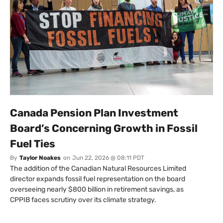
Canada Pension Plan Investment
Board’s Concerning Growth in Fossil
Fuel Ties
By
Taylor Noakes
on
Jun 22, 2026 @ 08:11 PDT
The addition of the Canadian Natural Resources Limited
director expands fossil fuel representation on the board
overseeing nearly $800 billion in retirement savings, as
CPPIB faces scrutiny over its climate strategy.