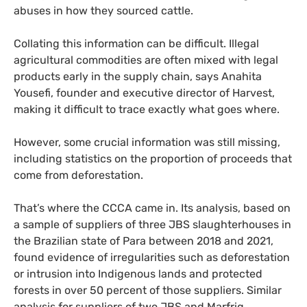
abuses in how they sourced cattle.
Collating this information can be difficult. Illegal
agricultural commodities are often mixed with legal
products early in the supply chain, says Anahita
Yousefi, founder and executive director of Harvest,
making it difficult to trace exactly what goes where.
However, some crucial information was still missing,
including statistics on the proportion of proceeds that
come from deforestation.
That’s where the CCCA came in. Its analysis, based on
a sample of suppliers of three JBS slaughterhouses in
the Brazilian state of Para between 2018 and 2021,
found evidence of irregularities such as deforestation
or intrusion into Indigenous lands and protected
forests in over 50 percent of those suppliers. Similar
analysis for suppliers of two JBS and Marfrig