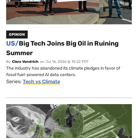
OPINION
US/
Big Tech Joins Big Oil in Ruining
Summer
By
Clara Vondrich
on
Jul 16, 2026 @ 10:22 PDT
The industry has abandoned its climate pledges in favor of
fossil fuel-powered AI data centers.
Series:
Tech vs Climate