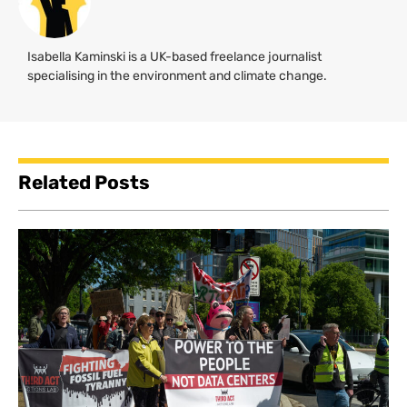
Isabella Kaminski is a UK-based freelance journalist
specialising in the environment and climate change.
Related Posts