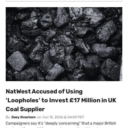
NatWest Accused of Using
‘Loopholes’ to Invest £17 Million in UK
Coal Supplier
By
Joey Grostern
on
Jun 12, 2026 @ 04:09 PDT
Campaigners say it’s “deeply concerning” that a major British