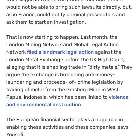
would not be able to bring such lawsuits directly, but,
as in France, could notify criminal prosecutors and
ask them to start an investigation.
That is now starting to happen. Last month, the
London Mining Network and Global Legal Action
Network
filed a landmark legal action
against the
London Metal Exchange before the UK High Court,
alleging that it is enabling trade in “dirty metals.” They
argue the exchange is breaching anti-money-
laundering and proceeds- of- crime legislation by
trading of metal from the Grasberg Mine in West
Papua, Indonesia, which has been linked to
violence
and environmental destruction
.
The European financial sector plays a huge role in
enabling these activities and these companies, says
Yousefi.