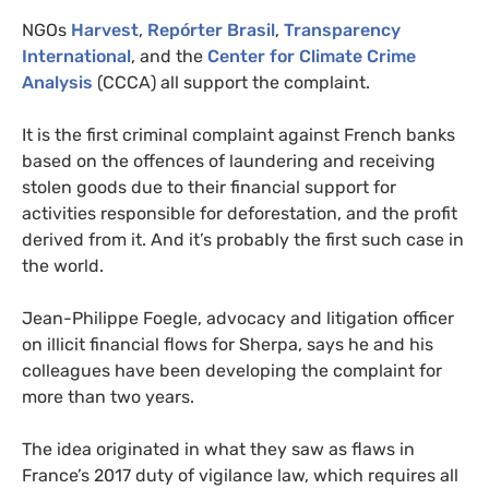
NGOs
Harvest
,
Repórter Brasil
,
Transparency
International
, and the
Center for Climate Crime
Analysis
(CCCA) all support the complaint.
It is the first criminal complaint against French banks
based on the offences of laundering and receiving
stolen goods due to their financial support for
activities responsible for deforestation, and the profit
derived from it. And it’s probably the first such case in
the world.
Jean-Philippe Foegle, advocacy and litigation officer
on illicit financial flows for Sherpa, says he and his
colleagues have been developing the complaint for
more than two years.
The idea originated in what they saw as flaws in
France’s 2017 duty of vigilance law, which requires all