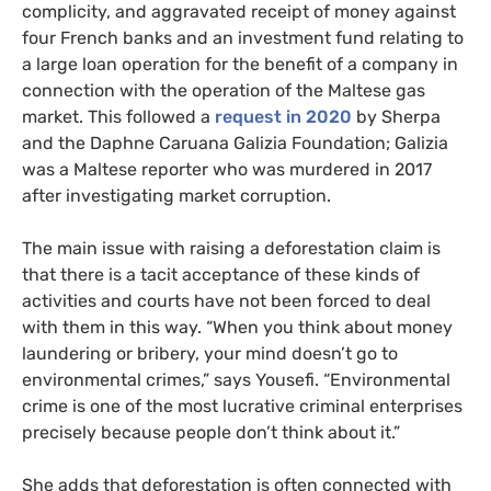
complicity, and aggravated receipt of money against
four French banks and an investment fund relating to
a large loan operation for the benefit of a company in
connection with the operation of the Maltese gas
market. This followed a
request in 2020
by Sherpa
and the Daphne Caruana Galizia Foundation; Galizia
was a Maltese reporter who was murdered in 2017
after investigating market corruption.
The main issue with raising a deforestation claim is
that there is a tacit acceptance of these kinds of
activities and courts have not been forced to deal
with them in this way. “When you think about money
laundering or bribery, your mind doesn’t go to
environmental crimes,” says Yousefi. “Environmental
crime is one of the most lucrative criminal enterprises
precisely because people don’t think about it.”
She adds that deforestation is often connected with