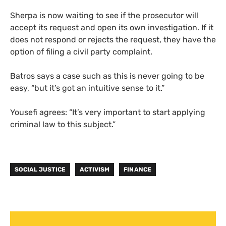
Sherpa is now waiting to see if the prosecutor will
accept its request and open its own investigation. If it
does not respond or rejects the request, they have the
option of filing a civil party complaint.
Batros says a case such as this is never going to be
easy, “but it’s got an intuitive sense to it.”
Yousefi agrees: “It’s very important to start applying
criminal law to this subject.”
SOCIAL JUSTICE
ACTIVISM
FINANCE