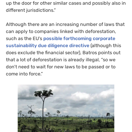
up the door for other similar cases and possibly also in
different jurisdictions.”
Although there are an increasing number of laws that
can apply to companies linked with deforestation,
such as the EU’s
possible forthcoming
corporate
sustainability due diligence directive
(although this
does exclude the financial sector), Batros points out
that a lot of deforestation is already illegal, “so we
don’t need to wait for new laws to be passed or to
come into force.”