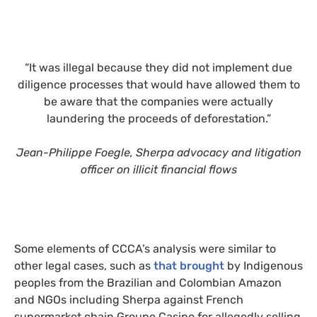
“It was illegal because they did not implement due
diligence processes that would have allowed them to
be aware that the companies were actually
laundering the proceeds of deforestation.”
Jean-Philippe Foegle, Sherpa advocacy and litigation
officer on illicit financial flows
Some elements of CCCA’s analysis were similar to
other legal cases, such as
that brought
by Indigenous
peoples from the Brazilian and Colombian Amazon
and NGOs including Sherpa against French
supermarket chain Groupe Casino for allegedly selling