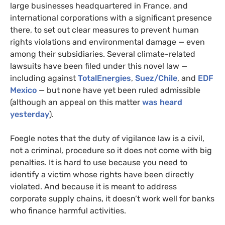
large businesses headquartered in France, and
international corporations with a significant presence
there, to set out clear measures to prevent human
rights violations and environmental damage — even
among their subsidiaries. Several climate-related
lawsuits have been filed under this novel law —
including against
TotalEnergies
,
Suez/Chile
, and
EDF
Mexico
— but none have yet been ruled admissible
(although an appeal on this matter
was heard
yesterday
).
Foegle notes that the duty of vigilance law is a civil,
not a criminal, procedure so it does not come with big
penalties. It is hard to use because you need to
identify a victim whose rights have been directly
violated. And because it is meant to address
corporate supply chains, it doesn’t work well for banks
who finance harmful activities.