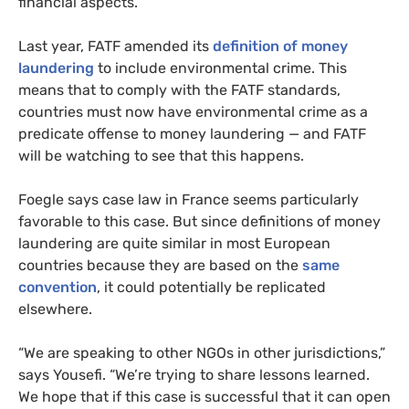
financial aspects.
Last year, FATF amended its
definition of money
laundering
to include environmental crime. This
means that to comply with the FATF standards,
countries must now have environmental crime as a
predicate offense to money laundering — and FATF
will be watching to see that this happens.
Foegle says case law in France seems particularly
favorable to this case. But since definitions of money
laundering are quite similar in most European
countries because they are based on the
same
convention
, it could potentially be replicated
elsewhere.
“We are speaking to other NGOs in other jurisdictions,”
says Yousefi. “We’re trying to share lessons learned.
We hope that if this case is successful that it can open