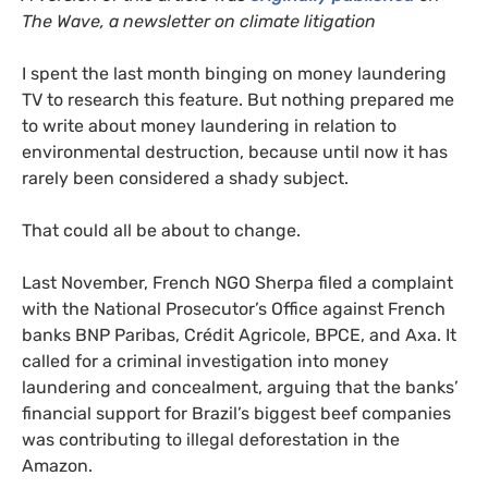
The Wave, a newsletter on climate litigation
I spent the last month binging on money laundering
TV to research this feature. But nothing prepared me
to write about money laundering in relation to
environmental destruction, because until now it has
rarely been considered a shady subject.
That could all be about to change.
Last November, French NGO Sherpa filed a complaint
with the National Prosecutor’s Office against French
banks BNP Paribas, Crédit Agricole, BPCE, and Axa. It
called for a criminal investigation into money
laundering and concealment, arguing that the banks’
financial support for Brazil’s biggest beef companies
was contributing to illegal deforestation in the
Amazon.