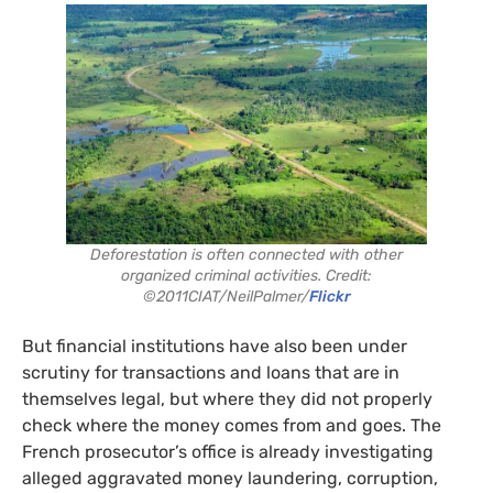
Deforestation is often connected with other
organized criminal activities. Credit:
©2011CIAT/NeilPalmer/
Flickr
But financial institutions have also been under
scrutiny for transactions and loans that are in
themselves legal, but where they did not properly
check where the money comes from and goes. The
French prosecutor’s office is already investigating
alleged aggravated money laundering, corruption,