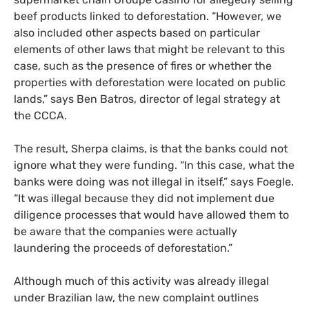
beef products linked to deforestation. “However, we
also included other aspects based on particular
elements of other laws that might be relevant to this
case, such as the presence of fires or whether the
properties with deforestation were located on public
lands,” says Ben Batros, director of legal strategy at
the CCCA.
The result, Sherpa claims, is that the banks could not
ignore what they were funding. “In this case, what the
banks were doing was not illegal in itself,” says Foegle.
“It was illegal because they did not implement due
diligence processes that would have allowed them to
be aware that the companies were actually
laundering the proceeds of deforestation.”
Although much of this activity was already illegal
under Brazilian law, the new complaint outlines