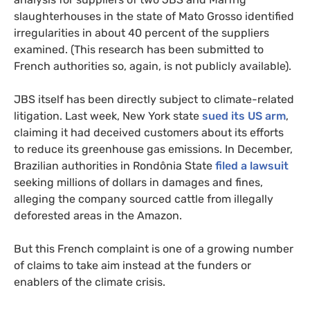
slaughterhouses in the state of Mato Grosso identified
irregularities in about 40 percent of the suppliers
examined. (This research has been submitted to
French authorities so, again, is not publicly available).
JBS itself has been directly subject to climate-related
litigation. Last week, New York state
sued its US arm
,
claiming it had deceived customers about its efforts
to reduce its greenhouse gas emissions. In December,
Brazilian authorities in Rondônia State
filed a lawsuit
seeking millions of dollars in damages and fines,
alleging the company sourced cattle from illegally
deforested areas in the Amazon.
But this French complaint is one of a growing number
of claims to take aim instead at the funders or
enablers of the climate crisis.