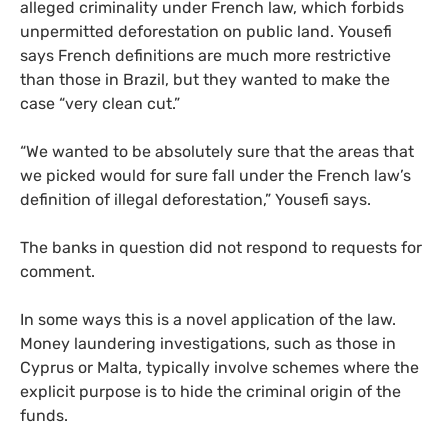
alleged criminality under French law, which forbids
unpermitted deforestation on public land. Yousefi
says French definitions are much more restrictive
than those in Brazil, but they wanted to make the
case “very clean cut.”
“We wanted to be absolutely sure that the areas that
we picked would for sure fall under the French law’s
definition of illegal deforestation,” Yousefi says.
The banks in question did not respond to requests for
comment.
In some ways this is a novel application of the law.
Money laundering investigations, such as those in
Cyprus or Malta, typically involve schemes where the
explicit purpose is to hide the criminal origin of the
funds.