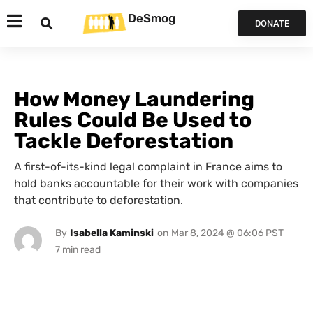
DeSmog
DONATE
How Money Laundering
Rules Could Be Used to
Tackle Deforestation
A first-of-its-kind legal complaint in France aims to
hold banks accountable for their work with companies
that contribute to deforestation.
By
Isabella Kaminski
on
Mar 8, 2024 @ 06:06 PST