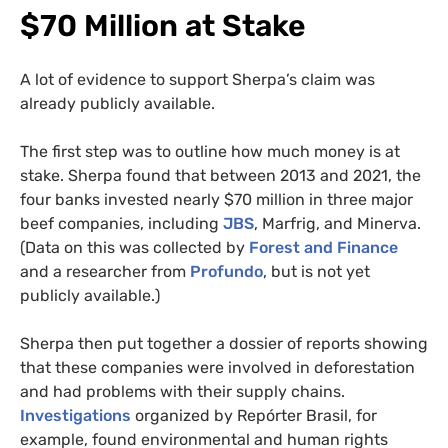
$70 Million at Stake
A lot of evidence to support Sherpa’s claim was
already publicly available.
The first step was to outline how much money is at
stake. Sherpa found that between 2013 and 2021, the
four banks invested nearly $70 million in three major
beef companies, including
JBS
, Marfrig, and Minerva.
(Data on this was collected by
Forest and Finance
and a researcher from
Profundo
, but is not yet
publicly available.)
Sherpa then put together a dossier of reports showing
that these companies were involved in deforestation
and had problems with their supply chains.
Investigations
organized by Repórter Brasil, for
example, found environmental and human rights