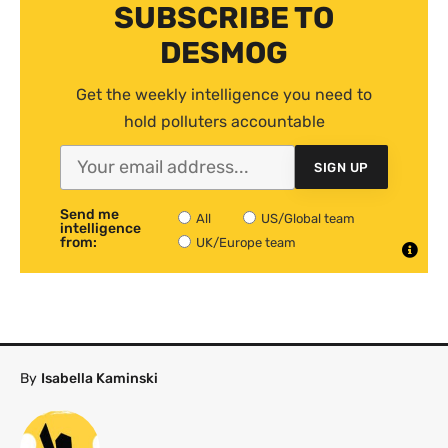
SUBSCRIBE TO
DESMOG
Get the weekly intelligence you need to
hold polluters accountable
SIGN UP
Send me
All
US/Global team
intelligence
from:
UK/Europe team
By
Isabella Kaminski