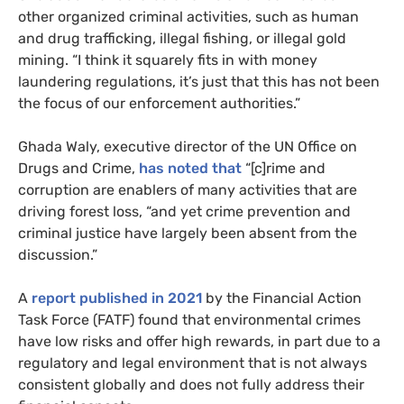
other organized criminal activities, such as human
and drug trafficking, illegal fishing, or illegal gold
mining. “I think it squarely fits in with money
laundering regulations, it’s just that this has not been
the focus of our enforcement authorities.”
Ghada Waly, executive director of the UN Office on
Drugs and Crime,
has noted that
“[c]rime and
corruption are enablers of many activities that are
driving forest loss, “and yet crime prevention and
criminal justice have largely been absent from the
discussion.”
A
report published in 2021
by the Financial Action
Task Force (FATF) found that environmental crimes
have low risks and offer high rewards, in part due to a
regulatory and legal environment that is not always
consistent globally and does not fully address their