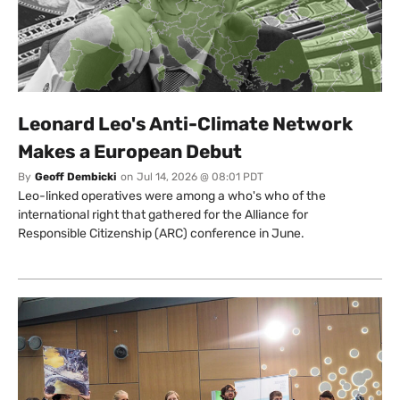
Leonard Leo's Anti-Climate Network
Makes a European Debut
By
Geoff Dembicki
on
Jul 14, 2026 @ 08:01 PDT
Leo-linked operatives were among a who's who of the
international right that gathered for the Alliance for
Responsible Citizenship (ARC) conference in June.