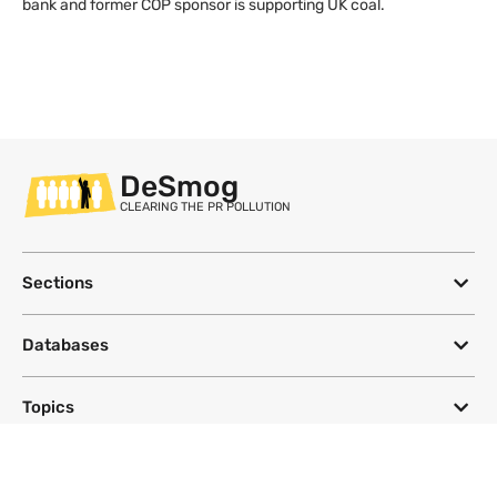
bank and former COP sponsor is supporting UK coal.
DeSmog
CLEARING THE PR POLLUTION
Sections
Databases
Topics
DeSmog