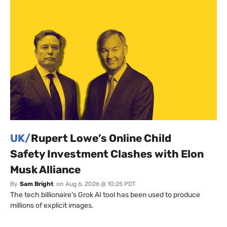
UK/
Rupert Lowe’s Online Child
Safety Investment Clashes with Elon
Musk Alliance
By
Sam Bright
on
Aug 6, 2026 @ 10:25 PDT
The tech billionaire’s Grok AI tool has been used to produce
millions of explicit images.