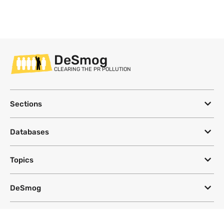
DeSmog
CLEARING THE PR POLLUTION
Sections
Databases
Topics
DeSmog