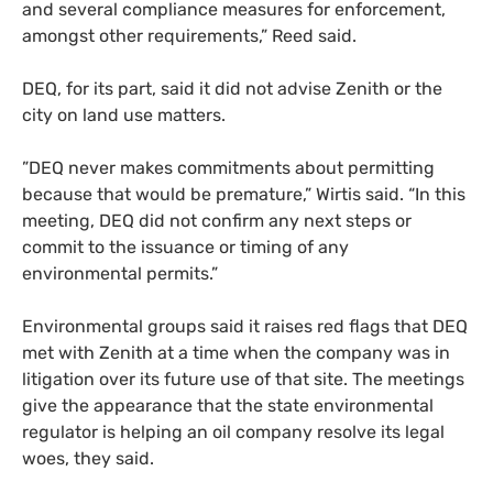
and several compliance measures for enforcement,
amongst other requirements,” Reed said.
DEQ, for its part, said it did not advise Zenith or the
city on land use matters.
”DEQ never makes commitments about permitting
because that would be premature,” Wirtis said. “In this
meeting, DEQ did not confirm any next steps or
commit to the issuance or timing of any
environmental permits.”
Environmental groups said it raises red flags that DEQ
met with Zenith at a time when the company was in
litigation over its future use of that site. The meetings
give the appearance that the state environmental
regulator is helping an oil company resolve its legal
woes, they said.