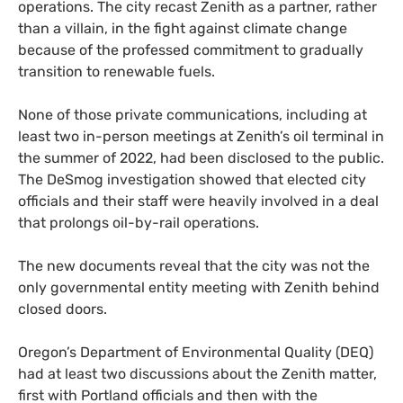
operations. The city recast Zenith as a partner, rather
than a villain, in the fight against climate change
because of the professed commitment to gradually
transition to renewable fuels.
None of those private communications, including at
least two in-person meetings at Zenith’s oil terminal in
the summer of 2022, had been disclosed to the public.
The DeSmog investigation showed that elected city
officials and their staff were heavily involved in a deal
that prolongs oil-by-rail operations.
The new documents reveal that the city was not the
only governmental entity meeting with Zenith behind
closed doors.
Oregon’s Department of Environmental Quality (DEQ)
had at least two discussions about the Zenith matter,
first with Portland officials and then with the