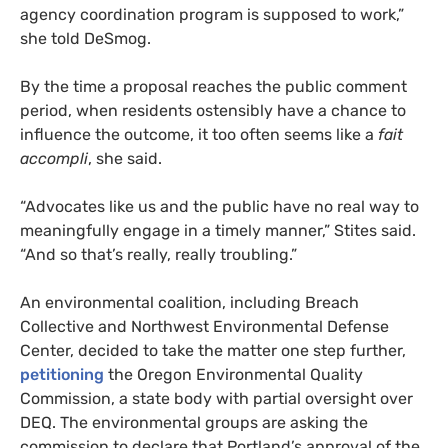
agency coordination program is supposed to work,”
she told DeSmog.
By the time a proposal reaches the public comment
period, when residents ostensibly have a chance to
influence the outcome, it too often seems like a
fait
accompli
, she said.
“Advocates like us and the public have no real way to
meaningfully engage in a timely manner,” Stites said.
“And so that’s really, really troubling.”
An environmental coalition, including Breach
Collective and Northwest Environmental Defense
Center, decided to take the matter one step further,
petitioning
the Oregon Environmental Quality
Commission, a state body with partial oversight over
DEQ. The environmental groups are asking the
commission to declare that Portland’s approval of the