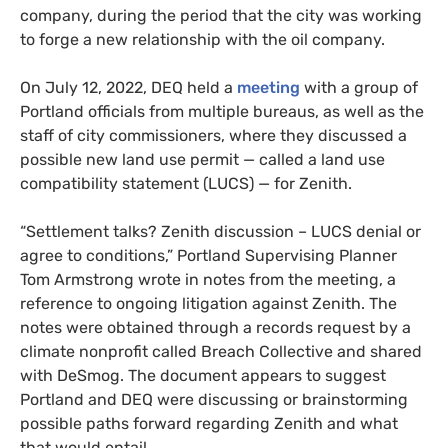
company, during the period that the city was working
to forge a new relationship with the oil company.
On July 12, 2022, DEQ held a
meeting
with a group of
Portland officials from multiple bureaus, as well as the
staff of city commissioners, where they discussed a
possible new land use permit — called a land use
compatibility statement (LUCS) — for Zenith.
“Settlement talks? Zenith discussion – LUCS denial or
agree to conditions,” Portland Supervising Planner
Tom Armstrong wrote in notes from the meeting, a
reference to ongoing litigation against Zenith. The
notes were obtained through a records request by a
climate nonprofit called Breach Collective and shared
with DeSmog. The document appears to suggest
Portland and DEQ were discussing or brainstorming
possible paths forward regarding Zenith and what
that would entail.