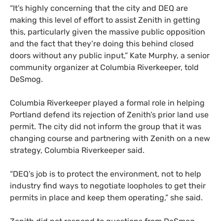
“It’s highly concerning that the city and DEQ are
making this level of effort to assist Zenith in getting
this, particularly given the massive public opposition
and the fact that they’re doing this behind closed
doors without any public input,” Kate Murphy, a senior
community organizer at Columbia Riverkeeper, told
DeSmog.
Columbia Riverkeeper played a formal role in helping
Portland defend its rejection of Zenith’s prior land use
permit. The city did not inform the group that it was
changing course and partnering with Zenith on a new
strategy, Columbia Riverkeeper said.
“DEQ’s job is to protect the environment, not to help
industry find ways to negotiate loopholes to get their
permits in place and keep them operating,” she said.