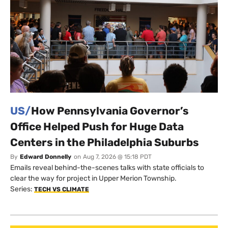
US/
How Pennsylvania Governor’s
Office Helped Push for Huge Data
Centers in the Philadelphia Suburbs
By
Edward Donnelly
on
Aug 7, 2026 @ 15:18 PDT
Emails reveal behind-the-scenes talks with state officials to
clear the way for project in Upper Merion Township.
Series:
TECH VS CLIMATE