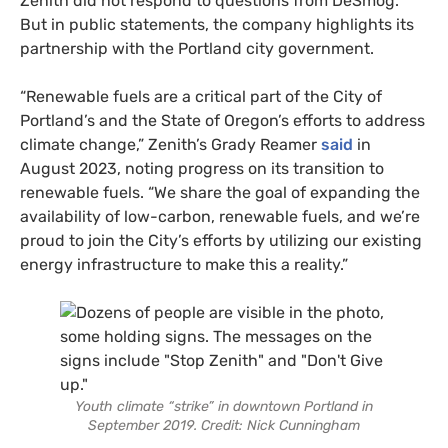
Zenith did not respond to questions from DeSmog.
But in public statements, the company highlights its
partnership with the Portland city government.
“Renewable fuels are a critical part of the City of
Portland’s and the State of Oregon’s efforts to address
climate change,” Zenith’s Grady Reamer
said
in
August 2023, noting progress on its transition to
renewable fuels. “We share the goal of expanding the
availability of low-carbon, renewable fuels, and we’re
proud to join the City’s efforts by utilizing our existing
energy infrastructure to make this a reality.”
Youth climate “strike” in downtown Portland in
September 2019. Credit: Nick Cunningham