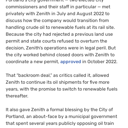
commissioners and their staff in particular — met
privately with Zenith in July and August 2022 to
discuss how the company would transition from
handling crude oil to renewable fuels at its rail site.
Because the city had rejected a previous land use
permit and state courts refused to overturn the
decision, Zenith’s operations were in legal peril. But
the city worked behind closed doors with Zenith to
coordinate a new permit,
approved
in October 2022.
That “backroom deal,” as critics called it, allowed
Zenith to continue its oil shipments for five more
years, with the promise to switch to renewable fuels
thereafter.
It also gave Zenith a formal blessing by the City of
Portland, an about-face by a municipal government
that spent several years publicly opposing oil train