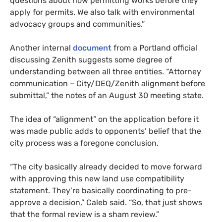
questions about how permitting works before they
apply for permits. We also talk with environmental
advocacy groups and communities.”
Another internal
document
from a Portland official
discussing Zenith suggests some degree of
understanding between all three entities. “Attorney
communication – City/DEQ/Zenith alignment before
submittal,” the notes of an August 30 meeting state.
The idea of “alignment” on the application before it
was made public adds to opponents’ belief that the
city process was a foregone conclusion.
“The city basically already decided to move forward
with approving this new land use compatibility
statement. They’re basically coordinating to pre-
approve a decision,” Caleb said. “So, that just shows
that the formal review is a sham review.”