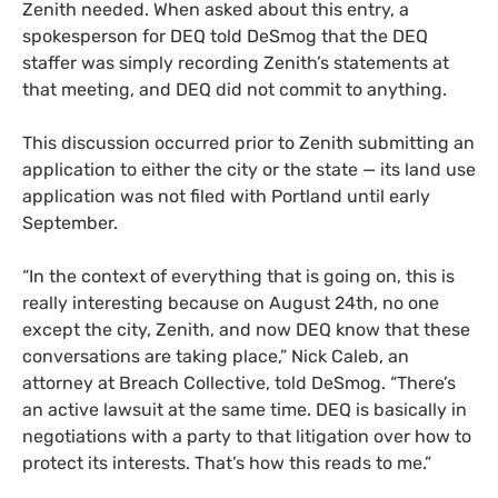
Zenith needed. When asked about this entry, a
spokesperson for DEQ told DeSmog that the DEQ
staffer was simply recording Zenith’s statements at
that meeting, and DEQ did not commit to anything.
This discussion occurred prior to Zenith submitting an
application to either the city or the state — its land use
application was not filed with Portland until early
September.
“In the context of everything that is going on, this is
really interesting because on August 24th, no one
except the city, Zenith, and now DEQ know that these
conversations are taking place,” Nick Caleb, an
attorney at Breach Collective, told DeSmog. “There’s
an active lawsuit at the same time. DEQ is basically in
negotiations with a party to that litigation over how to
protect its interests. That’s how this reads to me.”