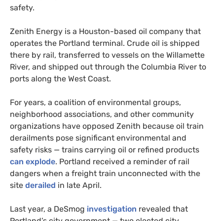
safety.
Zenith Energy is a Houston-based oil company that
operates the Portland terminal. Crude oil is shipped
there by rail, transferred to vessels on the Willamette
River, and shipped out through the Columbia River to
ports along the West Coast.
For years, a coalition of environmental groups,
neighborhood associations, and other community
organizations have opposed Zenith because oil train
derailments pose significant environmental and
safety risks — trains carrying oil or refined products
can explode
. Portland received a reminder of rail
dangers when a freight train unconnected with the
site
derailed
in late April.
Last year, a DeSmog
investigation
revealed that
Portland’s city government — two elected city