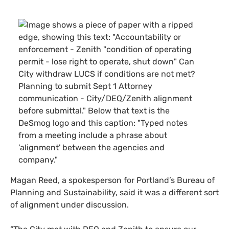
Magan Reed, a spokesperson for Portland’s Bureau of
Planning and Sustainability, said it was a different sort
of alignment under discussion.