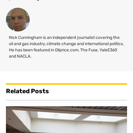
Nick Cunningham is an independent journalist covering the
oil and gas industry, climate change and international politics.
He has been featured in Oilprice.com, The Fuse, YaleE360
and
NACLA
.
Related Posts