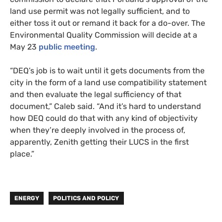
land use permit was not legally sufficient, and to
either toss it out or remand it back for a do-over. The
Environmental Quality Commission will decide at a
May 23
public meeting
.
“DEQ’s job is to wait until it gets documents from the
city in the form of a land use compatibility statement
and then evaluate the legal sufficiency of that
document,” Caleb said. “And it’s hard to understand
how DEQ could do that with any kind of objectivity
when they’re deeply involved in the process of,
apparently, Zenith getting their LUCS in the first
place.”
ENERGY
POLITICS AND POLICY