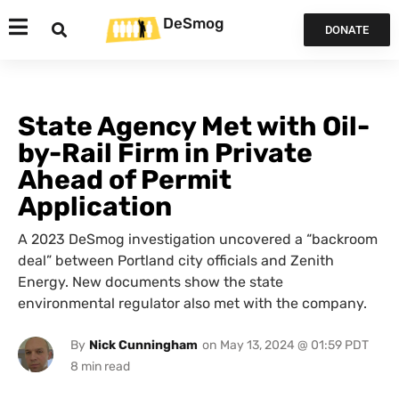
DeSmog
DONATE
State Agency Met with Oil-
by-Rail Firm in Private
Ahead of Permit
Application
A 2023 DeSmog investigation uncovered a “backroom
deal” between Portland city officials and Zenith
Energy. New documents show the state
environmental regulator also met with the company.
By
Nick Cunningham
on
May 13, 2024 @ 01:59 PDT