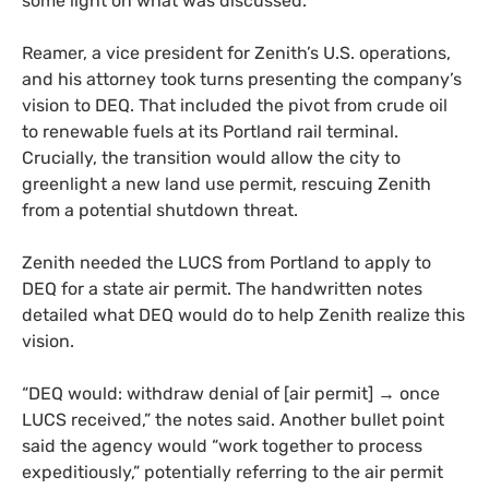
some light on what was discussed.
Reamer, a vice president for Zenith’s U.S. operations,
and his attorney took turns presenting the company’s
vision to DEQ. That included the pivot from crude oil
to renewable fuels at its Portland rail terminal.
Crucially, the transition would allow the city to
greenlight a new land use permit, rescuing Zenith
from a potential shutdown threat.
Zenith needed the LUCS from Portland to apply to
DEQ for a state air permit. The handwritten notes
detailed what DEQ would do to help Zenith realize this
vision.
“DEQ would: withdraw denial of [air permit] → once
LUCS received,” the notes said. Another bullet point
said the agency would “work together to process
expeditiously,” potentially referring to the air permit