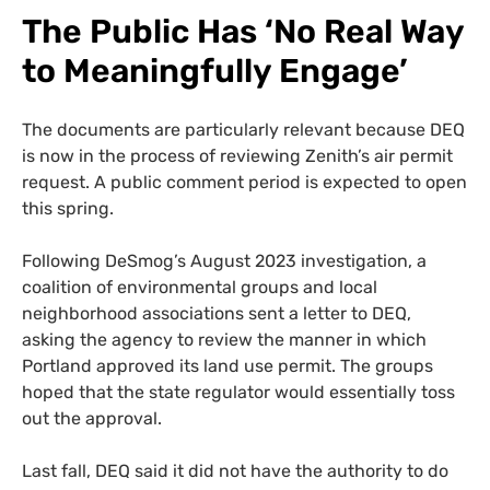
The Public Has ‘No Real Way
to Meaningfully Engage’
The documents are particularly relevant because DEQ
is now in the process of reviewing Zenith’s air permit
request. A public comment period is expected to open
this spring.
Following DeSmog’s August 2023 investigation, a
coalition of environmental groups and local
neighborhood associations sent a letter to DEQ,
asking the agency to review the manner in which
Portland approved its land use permit. The groups
hoped that the state regulator would essentially toss
out the approval.
Last fall, DEQ said it did not have the authority to do