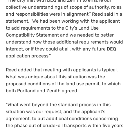
“The City met with DEQ and Zenith to ensure our
collective understandings of scope of authority, roles
and responsibilities were in alignment,” Reed said in a
statement. “We had been working with the applicant
to add requirements to the City’s Land Use
Compatibility Statement and we needed to better
understand how those additional requirements would
interact, or if they could at all, with any future DEQ
application process.”
Reed added that meeting with applicants is typical.
What was unique about this situation was the
proposed conditions of the land use permit, to which
both Portland and Zenith agreed.
“What went beyond the standard process in this
situation was our request, and the applicant’s
agreement, to put additional conditions concerning
the phase out of crude-oil transports within five years