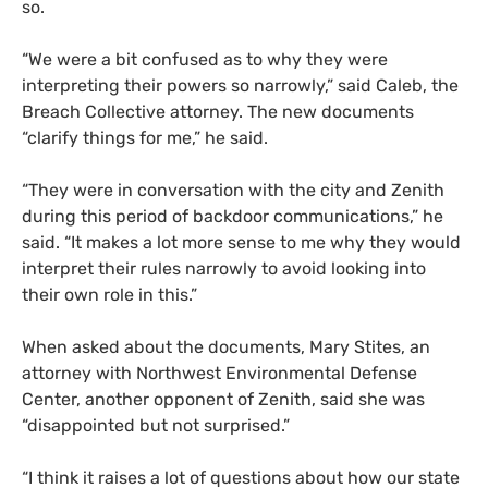
so.
“We were a bit confused as to why they were
interpreting their powers so narrowly,” said Caleb, the
Breach Collective attorney. The new documents
“clarify things for me,” he said.
“They were in conversation with the city and Zenith
during this period of backdoor communications,” he
said. “It makes a lot more sense to me why they would
interpret their rules narrowly to avoid looking into
their own role in this.”
When asked about the documents, Mary Stites, an
attorney with Northwest Environmental Defense
Center, another opponent of Zenith, said she was
“disappointed but not surprised.”
“I think it raises a lot of questions about how our state