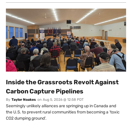
Inside the Grassroots Revolt Against
Carbon Capture Pipelines
By
Taylor Noakes
on
Aug 5, 2026 @ 12:58 PDT
Seemingly unlikely alliances are springing up in Canada and
the U.S. to prevent rural communities from becoming a ‘toxic
CO2 dumping ground’.