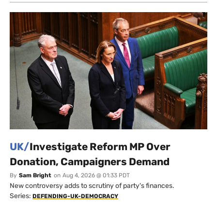
UK/
Investigate Reform MP Over
Donation, Campaigners Demand
By
Sam Bright
on
Aug 4, 2026 @ 01:33 PDT
New controversy adds to scrutiny of party's finances.
Series:
DEFENDING-UK-DEMOCRACY