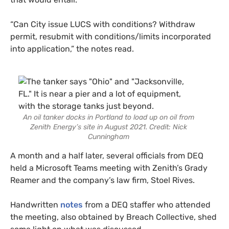
“Can City issue LUCS with conditions? Withdraw
permit, resubmit with conditions/limits incorporated
into application,” the notes read.
An oil tanker docks in Portland to load up on oil from
Zenith Energy’s site in August 2021. Credit: Nick
Cunningham
A month and a half later, several officials from DEQ
held a Microsoft Teams meeting with Zenith’s Grady
Reamer and the company’s law firm, Stoel Rives.
Handwritten
notes
from a DEQ staffer who attended
the meeting, also obtained by Breach Collective, shed