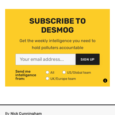
SUBSCRIBE TO
DESMOG
Get the weekly intelligence you need to
hold polluters accountable
SIGN UP
Send me
All
US/Global team
intelligence
from:
UK/Europe team
By
Nick Cunningham