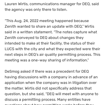
Lauren Wirtis, communications manager for DEQ, said
the agency was only there to listen.
“This Aug. 24, 2022 meeting happened because
Zenith wanted to share an update with DEQ,” Wirtis
said in a written statement. “The notes capture what
Zenith conveyed to DEQ about changes they
intended to make at their facility, the status of their
LUCS with the city and what they expected were their
next steps in DEQ’s air quality permitting process. This
meeting was a one-way sharing of information.”
DeSmog asked if there was a precedent for DEQ
having discussions with a company in advance of an
application when the company was in litigation over
the matter. Wirtis did not specifically address that
question, but she said, “DEQ will meet with anyone to
discuss a permitting process. Many entities have