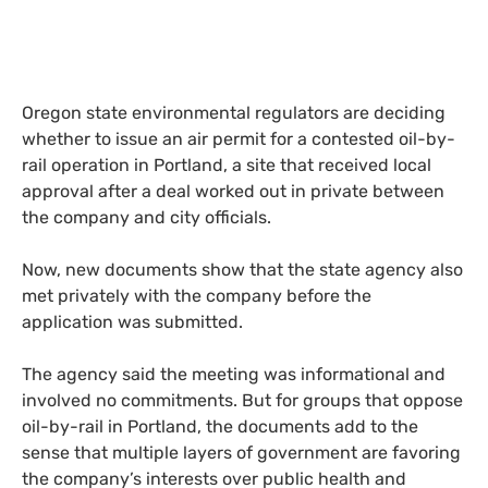
Oregon state environmental regulators are deciding
whether to issue an air permit for a contested oil-by-
rail operation in Portland, a site that received local
approval after a deal worked out in private between
the company and city officials.
Now, new documents show that the state agency also
met privately with the company before the
application was submitted.
The agency said the meeting was informational and
involved no commitments. But for groups that oppose
oil-by-rail in Portland, the documents add to the
sense that multiple layers of government are favoring
the company’s interests over public health and