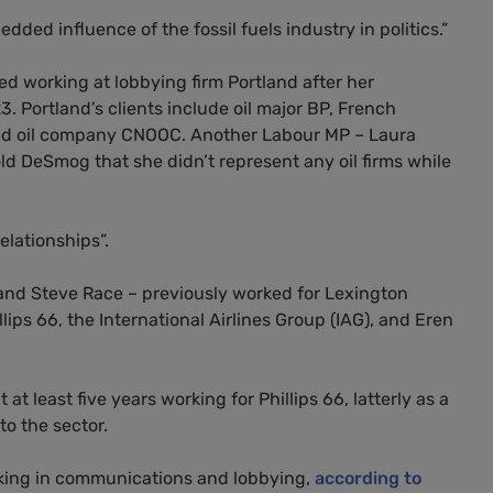
dded influence of the fossil fuels industry in politics.”
d working at lobbying firm Portland after her
Portland’s clients include oil major BP, French
ned oil company CNOOC. Another Labour MP – Laura
ld DeSmog that she didn’t represent any oil firms while
elationships”.
 and Steve Race – previously worked for Lexington
lips 66, the International Airlines Group (IAG), and Eren
least five years working for Phillips 66, latterly as a
o the sector.
king in communications and lobbying,
according to