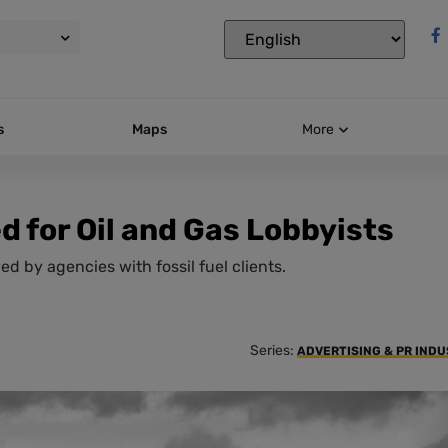
s
Maps
More
 for Oil and Gas Lobbyists
d by agencies with fossil fuel clients.
Series:
ADVERTISING & PR IND