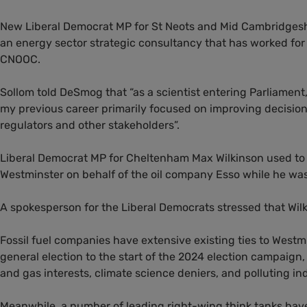
New Liberal Democrat MP for St Neots and Mid Cambridgeshir
an energy sector strategic consultancy that has worked for 
CNOOC.
Sollom told DeSmog that “as a scientist entering Parliament,
my previous career primarily focused on improving decisi
regulators and other stakeholders”.
Liberal Democrat MP for Cheltenham Max Wilkinson used to 
Westminster on behalf of the oil company Esso while he wa
A spokesperson for the Liberal Democrats stressed that Wilki
Fossil fuel companies have extensive existing ties to Westm
general election to the start of the 2024 election campaign
and gas interests, climate science deniers, and polluting ind
Meanwhile, a number of leading right-wing think tanks have 