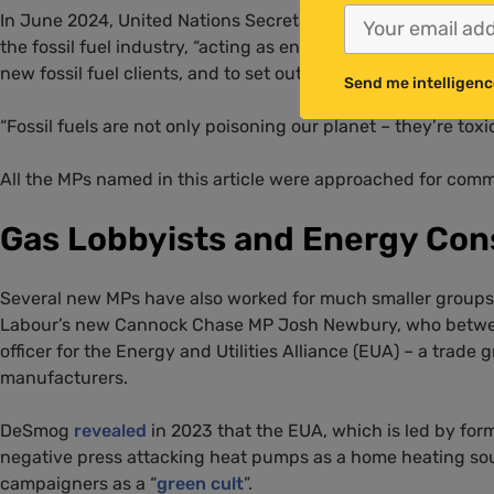
In June 2024, United Nations Secretary-General António Gu
the fossil fuel industry, “acting as enablers to planetary de
new fossil fuel clients, and to set out plans to drop their exi
Send me intelligenc
“Fossil fuels are not only poisoning our planet – they’re toxi
All the MPs named in this article were approached for com
Gas Lobbyists and Energy Con
Several new MPs have also worked for much smaller groups w
Labour’s new Cannock Chase MP Josh Newbury, who betwee
officer for the Energy and Utilities Alliance (EUA) – a trade g
manufacturers.
DeSmog
revealed
in 2023 that the EUA, which is led by for
negative press attacking heat pumps as a home heating sou
campaigners as a “
green cult
”.