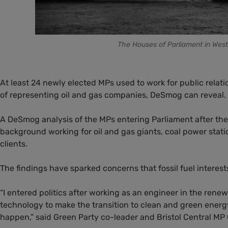
The Houses of Parliament in West
At least 24 newly elected MPs used to work for public relat
of representing oil and gas companies, DeSmog can reveal.
A DeSmog analysis of the MPs entering Parliament after th
background working for oil and gas giants, coal power stati
clients.
The findings have sparked concerns that fossil fuel interes
“I entered politics after working as an engineer in the ren
technology to make the transition to clean and green energy,
happen,” said Green Party co-leader and Bristol Central MP 