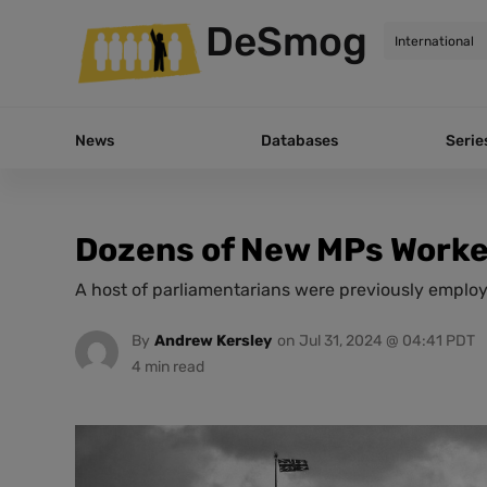
DeSmog
News
Databases
Serie
Dozens of New MPs Worked
A host of parliamentarians were previously employe
By
Andrew Kersley
on
Jul 31, 2024 @ 04:41 PDT