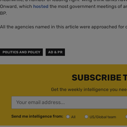
Onward, which
hosted
the most government meetings of any
BP.
All the agencies named in this article were approached for
POLITICS AND POLICY
AD & PR
SUBSCRIBE 
Get the weekly intelligence you nee
Send me intelligence from:
All
US/Global team