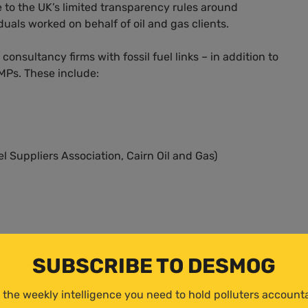
e to the UK’s limited transparency rules around
duals worked on behalf of oil and gas clients.
nsultancy firms with fossil fuel links – in addition to
MPs. These include:
 Suppliers Association, Cairn Oil and Gas)
SUBSCRIBE TO DESMOG
 Oil Company ended in 2019, though the firm also has
rabia.
 the weekly intelligence you need to hold polluters account