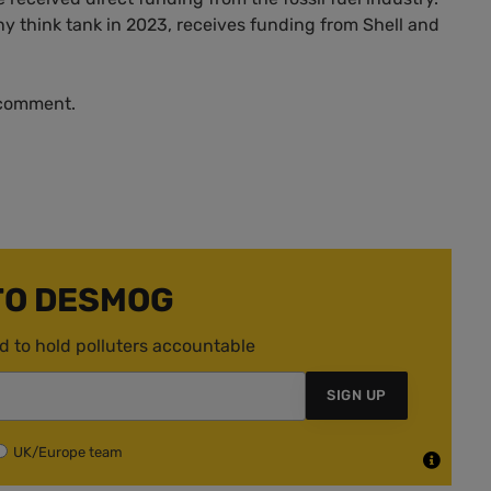
 think tank in 2023, receives funding from Shell and
 comment.
TO DESMOG
d to hold polluters accountable
SIGN UP
UK/Europe team