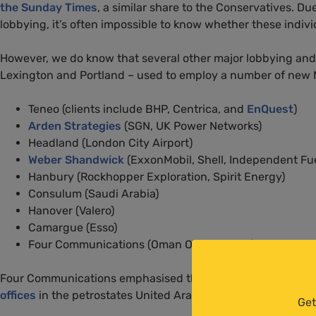
the Sunday Times
, a similar share to the Conservatives. Du
lobbying, it’s often impossible to know whether these indivi
However, we do know that several other major lobbying and co
Lexington and Portland – used to employ a number of new 
Teneo (clients include BHP, Centrica, and
EnQuest
)
Arden Strategies
(SGN, UK Power Networks)
Headland (London City Airport)
Weber Shandwick
(ExxonMobil, Shell, Independent Fuel
Hanbury (Rockhopper Exploration, Spirit Energy)
Consulum (Saudi Arabia)
Hanover (Valero)
Camargue (Esso)
Four Communications (Oman Oil Company)
Four Communications emphasised that its work for the Oman
offices
in the petrostates United Arab Emirates, and Saudi A
Get