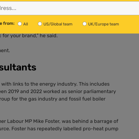
terres said that PR agencies had “aided and abetted”
struction”. He called on these agencies to stop taking on
sting ones.
e from:
All
US/Global team
UK/Europe team
c for your brand,” he said.
ment.
sultants
ith links to the energy industry. This includes
n 2019 and 2022 worked as senior parliamentary
roup for the gas industry and fossil fuel boiler
mer Labour MP Mike Foster, was behind a barrage of
rce. Foster has repeatedly labelled pro-heat pump