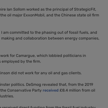
e Ian Sollom worked as the principal of StrategicFit,
the oil major ExxonMobil, and the Chinese state oil firm
 I am committed to the phasing out of fossil fuels, and
on making and collaboration between energy companies,
work for Camargue, which lobbied politicians in
s employed by the firm.
nson did not work for any oil and gas clients.
inster politics. DeSmog revealed that, from the 2019
, the Conservative Party
received
£8.4 million from oil
ustries.
received direct funding from the fossil fuel industry.