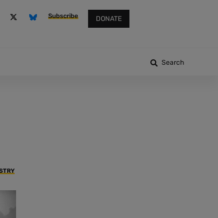
Subscribe
DONATE
Search
USTRY