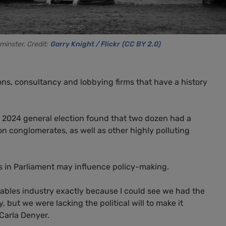
minster. Credit:
Garry Knight / Flickr
(CC BY 2.0)
ions, consultancy and lobbying firms that have a history
e 2024 general election found that two dozen had a
on conglomerates, as well as other highly polluting
ts in Parliament may influence policy-making.
ewables industry exactly because I could see we had the
 but we were lacking the political will to make it
Carla Denyer.