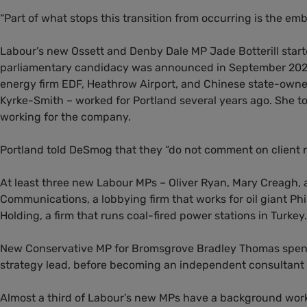
“Part of what stops this transition from occurring is the embe
Labour’s new Ossett and Denby Dale MP Jade Botterill starte
parliamentary candidacy was announced in September 2023. 
energy firm EDF, Heathrow Airport, and Chinese state-ow
Kyrke-Smith – worked for Portland several years ago. She to
working for the company.
Portland told DeSmog that they “do not comment on client r
At least three new Labour MPs – Oliver Ryan, Mary Creagh,
Communications, a lobbying firm that works for oil giant Phil
Holding, a firm that runs coal-fired power stations in Turkey.
New Conservative MP for Bromsgrove Bradley Thomas spent at 
strategy lead, before becoming an independent consultant t
Almost a third of Labour’s new MPs have a background wor