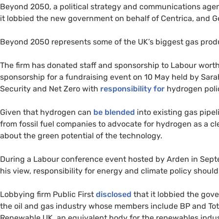
Beyond 2050, a political strategy and communications age
it lobbied the new government on behalf of Centrica, an
Beyond 2050 represents some of the UK’s biggest gas produ
The firm has donated staff and sponsorship to Labour wort
sponsorship for a fundraising event on 10 May held by Sara
Security and Net Zero with
responsibility for
hydrogen poli
Given that hydrogen can
be blended
into existing gas pipe
from fossil fuel companies to advocate for hydrogen as a c
about the green potential of the technology.
During a Labour conference event hosted by Arden in Sep
his view, responsibility for energy and climate policy should
Lobbying firm Public First
disclosed
that it lobbied the gov
the oil and gas industry whose members include BP and Total
Renewable UK, an equivalent body for the renewables indus