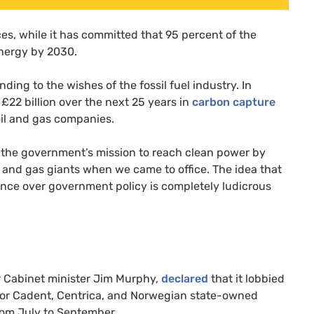
es, while it has committed that 95 percent of the
energy by 2030.
ng to the wishes of the fossil fuel industry. In
22 billion over the next 25 years in
carbon capture
il and gas companies.
 the government’s mission to reach clean power by
l and gas giants when we came to office. The idea that
luence over government policy is completely ludicrous
r Cabinet minister Jim Murphy,
decla
r
ed
that it lobbied
utor Cadent, Centrica, and Norwegian state-owned
rom July to September.