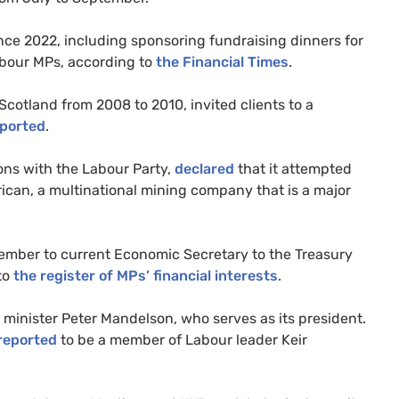
nce 2022, including sponsoring fundraising dinners for
abour MPs, according to
the Financial Times
.
Scotland from 2008 to 2010, invited clients to a
ported
.
ons with the Labour Party,
declared
that it attempted
ican, a multinational mining company that is a major
 member to current Economic Secretary to the Treasury
to
the register of MPs’ financial interests
.
inister Peter Mandelson, who serves as its president.
reported
to be a member of Labour leader Keir