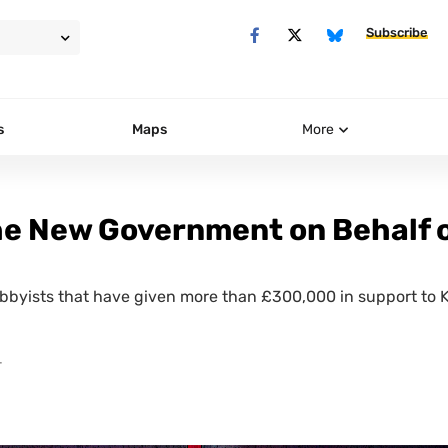
Subscribe
s
Maps
More
he New Government on Behalf 
obbyists that have given more than £300,000 in support to K
T