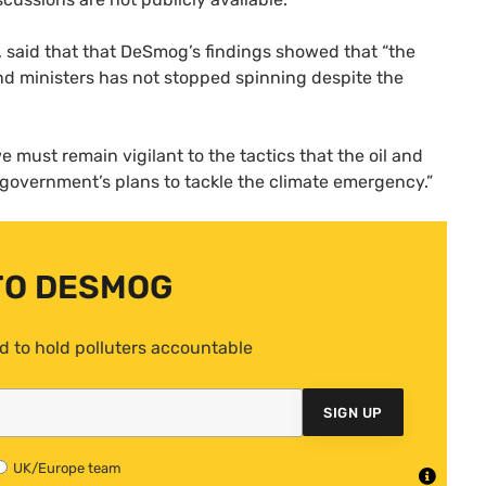
said that that DeSmog’s findings showed that “the
nd ministers has not stopped spinning despite the
e must remain vigilant to the tactics that the oil and
 government’s plans to tackle the climate emergency.”
TO DESMOG
d to hold polluters accountable
SIGN UP
UK/Europe team