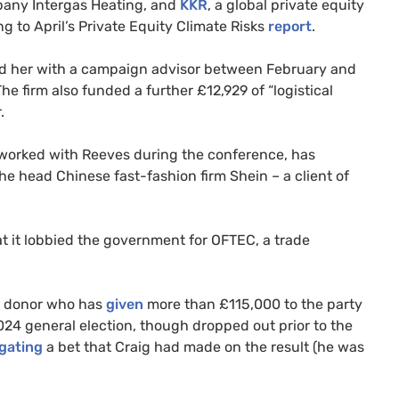
pany Intergas Heating, and
KKR
, a global private equity
ng to April’s Private Equity Climate Risks
report
.
ed her with a campaign advisor between February and
e firm also funded a further £12,929 of “logistical
.
worked with Reeves during the conference, has
he head Chinese fast-fashion firm Shein – a client of
t it lobbied the government for OFTEC, a trade
ur donor who has
given
more than £115,000 to the party
024 general election, though dropped out prior to the
igating
a bet that Craig had made on the result (he was