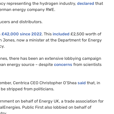
ncy representing the hydrogen industry,
declared
that
d German energy company RWE.
cers and distributors.
h
£42,000 since 2022
. This
included
£2,500 worth of
h Jones, now a minister at the Department for Energy
cy.
lines, there has been an extensive lobbying campaign
lean energy source – despite
concerns
from scientists
tember, Centrica CEO Christopher O’Shea
said
that, in
 be stripped from politicians.
ernment on behalf of Energy UK, a trade association for
Energies. Public First also lobbied on behalf of
try.