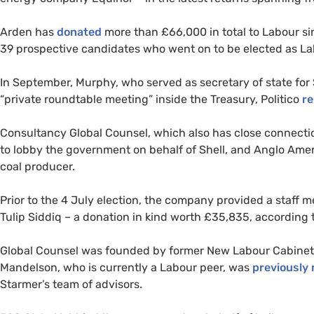
Arden has
donated
more than £66,000 in total to Labour si
39 prospective candidates who went on to be elected as L
In September, Murphy, who served as secretary of state for 
“private roundtable meeting” inside the Treasury, Politico
re
Consultancy Global Counsel, which also has close connecti
to lobby the government on behalf of Shell, and Anglo Amer
coal producer.
Prior to the 4 July election, the company provided a staff
Tulip Siddiq – a donation in kind worth £35,835, according 
Global Counsel was founded by former New Labour Cabinet m
Mandelson, who is currently a Labour peer, was
previously 
Starmer’s team of advisors.