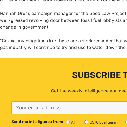
Hannah Greer, campaign manager for the Good Law Project, 
well-greased revolving door between fossil fuel lobbyists a
change in government.
“Crucial investigations like these are a stark reminder that w
gas industry will continue to try and use to water down the
SUBSCRIBE 
Get the weekly intelligence you nee
Send me intelligence from:
All
US/Global team