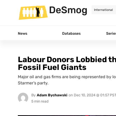
DeSmog
News
Databases
Serie
Labour Donors Lobbied t
Fossil Fuel Giants
Major oil and gas firms are being represented by l
Starmer’s party.
By
Adam Bychawski
on
Dec 10, 2024 @ 01:57 PS