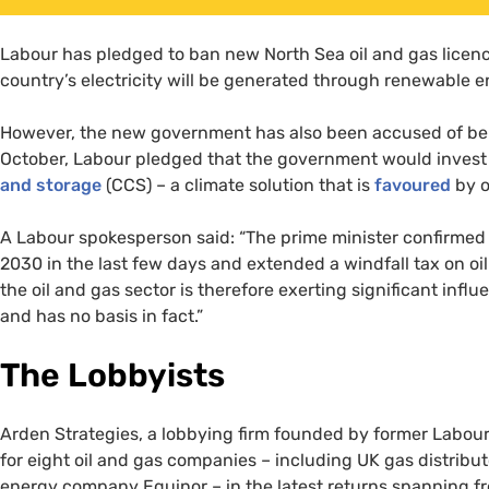
Labour has pledged to ban new North Sea oil and gas licenc
country’s electricity will be generated through renewable 
However, the new government has also been accused of bendi
October, Labour pledged that the government would invest £
and storage
(CCS) – a climate solution that is
favoured
by o
A Labour spokesperson said: “The prime minister confirmed
2030 in the last few days and extended a windfall tax on oi
the oil and gas sector is therefore exerting significant inf
and has no basis in fact.”
The Lobbyists
Arden Strategies, a lobbying firm founded by former Labou
for eight oil and gas companies – including UK gas distrib
energy company Equinor – in the latest returns spanning f