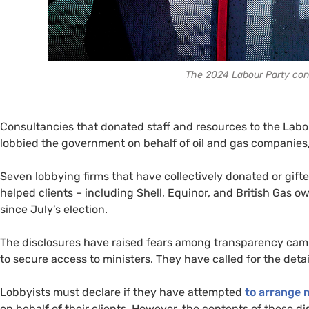
The 2024 Labour Party conf
Consultancies that donated staff and resources to the Labo
lobbied the government on behalf of oil and gas companies
Seven lobbying firms that have collectively donated or gif
helped clients – including Shell, Equinor, and British Gas 
since July’s election.
The disclosures have raised fears among transparency cam
to secure access to ministers. They have called for the deta
Lobbyists must declare if they have attempted
to arrange 
on behalf of their clients. However, the contents of these di