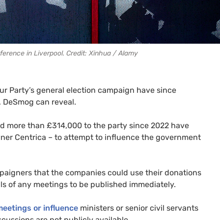
erence in Liverpool. Credit: Xinhua / Alamy
ur Party’s general election campaign have since
, DeSmog can reveal.
ted more than £314,000 to the party since 2022 have
owner Centrica – to attempt to influence the government
paigners that the companies could use their donations
ils of any meetings to be published immediately.
meetings or influence
ministers or senior civil servants
scussions are not publicly available.