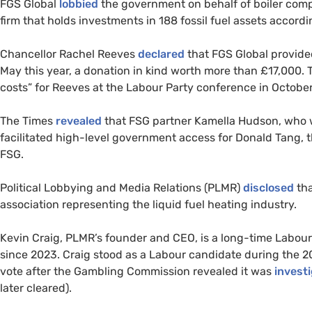
FGS Global
lobbied
the government on behalf of boiler com
firm that holds investments in 188 fossil fuel assets accordi
Chancellor Rachel Reeves
declared
that FGS Global provid
May this year, a donation in kind worth more than £17,000. Th
costs” for Reeves at the Labour Party conference in October
The Times
revealed
that FSG partner Kamella Hudson, who 
facilitated high-level government access for Donald Tang, t
FSG.
Political Lobbying and Media Relations (PLMR)
disclosed
tha
association representing the liquid fuel heating industry.
Kevin Craig, PLMR’s founder and CEO, is a long-time Labo
since 2023. Craig stood as a Labour candidate during the 2
vote after the Gambling Commission revealed it was
invest
later cleared).