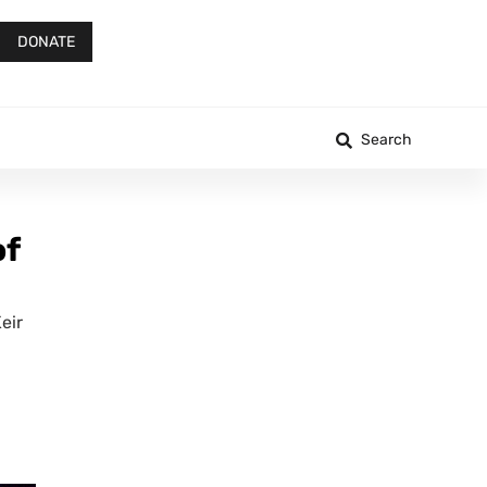
DONATE
Search
of
eir