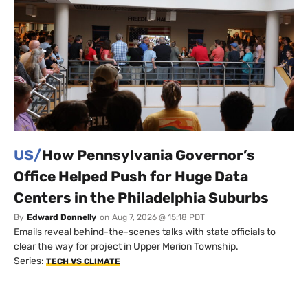
US/
How Pennsylvania Governor’s
Office Helped Push for Huge Data
Centers in the Philadelphia Suburbs
By
Edward Donnelly
on
Aug 7, 2026 @ 15:18 PDT
Emails reveal behind-the-scenes talks with state officials to
clear the way for project in Upper Merion Township.
Series:
TECH VS CLIMATE