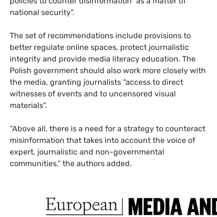
policies to counter disinformation “as a matter of
national security”.
The set of recommendations include provisions to
better regulate online spaces, protect journalistic
integrity and provide media literacy education. The
Polish government should also work more closely with
the media, granting journalists “access to direct
witnesses of events and to uncensored visual
materials”.
“Above all, there is a need for a strategy to counteract
misinformation that takes into account the voice of
expert, journalistic and non-governmental
communities,” the authors added.