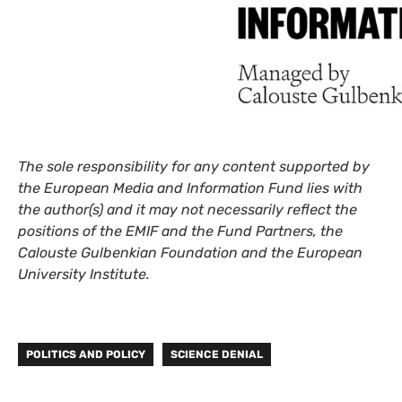
The sole responsibility for any content supported by
the European Media and Information Fund lies with
the author(s) and it may not necessarily reflect the
positions of the EMIF and the Fund Partners, the
Calouste Gulbenkian Foundation and the European
University Institute.
POLITICS AND POLICY
SCIENCE DENIAL