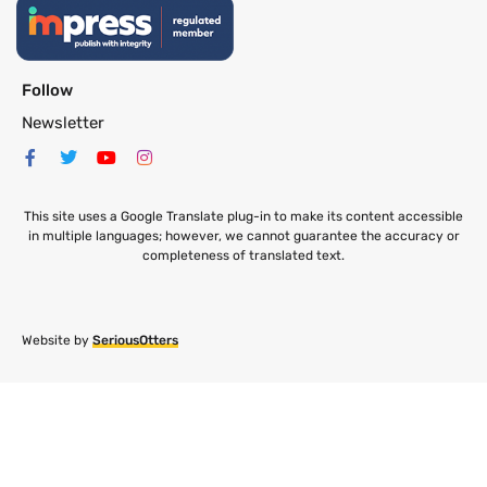
Follow
Newsletter
This site uses a Google Translate plug-in to make its content accessible
in multiple languages; however, we cannot guarantee the accuracy or
completeness of translated text.
Website by
SeriousOtters