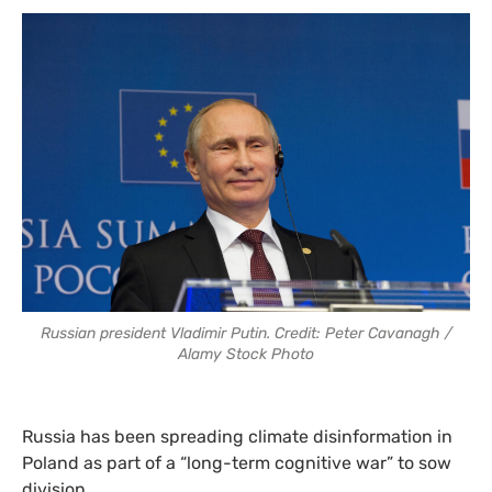
Russian president Vladimir Putin. Credit: Peter Cavanagh /
Alamy Stock Photo
Russia has been spreading climate disinformation in
Poland as part of a “long-term cognitive war” to sow
division.