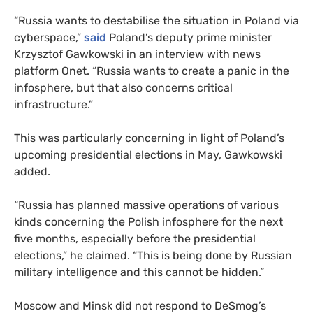
“Russia wants to destabilise the situation in Poland via
cyberspace,”
said
Poland’s deputy prime minister
Krzysztof Gawkowski in an interview with news
platform Onet. “Russia wants to create a panic in the
infosphere, but that also concerns critical
infrastructure.”
This was particularly concerning in light of Poland’s
upcoming presidential elections in May, Gawkowski
added.
“Russia has planned massive operations of various
kinds concerning the Polish infosphere for the next
five months, especially before the presidential
elections,” he claimed. “This is being done by Russian
military intelligence and this cannot be hidden.”
Moscow and Minsk did not respond to DeSmog’s