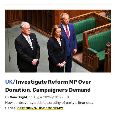
UK/
Investigate Reform MP Over
Donation, Campaigners Demand
By
Sam Bright
on
Aug 4, 2026 @ 01:33 PDT
New controversy adds to scrutiny of party's finances.
Series:
DEFENDING-UK-DEMOCRACY