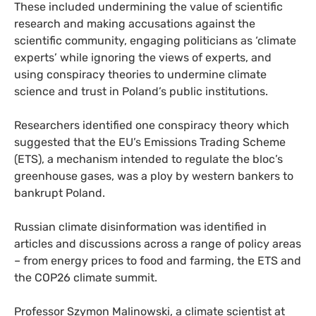
These included undermining the value of scientific
research and making accusations against the
scientific community, engaging politicians as ‘climate
experts’ while ignoring the views of experts, and
using conspiracy theories to undermine climate
science and trust in Poland’s public institutions.
Researchers identified one conspiracy theory which
suggested that the EU’s Emissions Trading Scheme
(ETS), a mechanism intended to regulate the bloc’s
greenhouse gases, was a ploy by western bankers to
bankrupt Poland.
Russian climate disinformation was identified in
articles and discussions across a range of policy areas
– from energy prices to food and farming, the ETS and
the COP26 climate summit.
Professor Szymon Malinowski, a climate scientist at