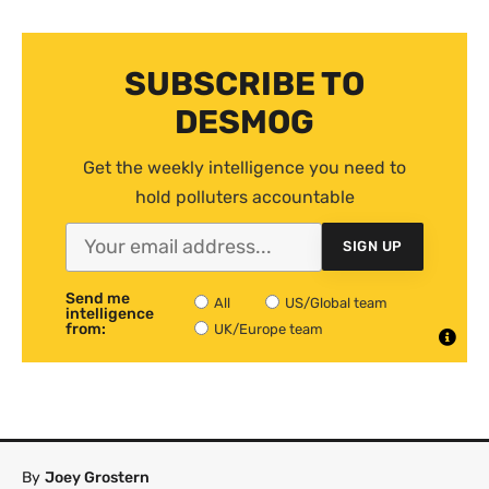
SUBSCRIBE TO
DESMOG
Get the weekly intelligence you need to
hold polluters accountable
SIGN UP
Send me
All
US/Global team
intelligence
from:
UK/Europe team
By
Joey Grostern