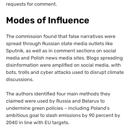
requests for comment.
Modes of Influence
The commission found that false narratives were
spread through Russian state media outlets like
Sputnik, as well as in comment sections on social
media and Polish news media sites. Blogs spreading
disinformation were amplified on social media, with
bots, trolls and cyber attacks used to disrupt climate
discussions.
The authors identified four main methods they
claimed were used by Russia and Belarus to
undermine green policies – including Poland’s
ambitious goal to slash emissions by 90 percent by
2040 in line with EU targets.