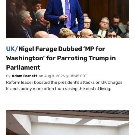
UK/
Nigel Farage Dubbed ‘MP for
Washington’ for Parroting Trump in
Parliament
By
Adam Barnett
on
Aug 8, 2026 @ 05:45 PDT
Reform leader boosted the president’s attacks on UK Chagos
Islands policy more often than raising the cost of living.