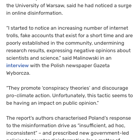
the University of Warsaw, said he had noticed a surge
in online disinformation.
“I started to notice an increasing number of internet
trolls, fake accounts that exist for a short time and are
poorly established in the community, undermining
research results, expressing negative opinions about
scientists and science,” said Malinowski in an
interview
with the Polish newspaper Gazeta
Wyborcza.
“They promote ‘conspiracy theories’ and discourage
pro-climate action. Unfortunately, this tactic seems to
be having an impact on public opinion.”
The report’s authors characterised Poland’s response
to the misinformation drive as “insufficient, ad hoc,
inconsistent” – and prescribed new government-led