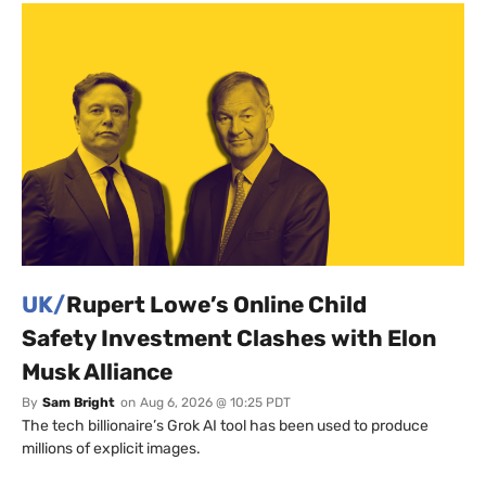
UK/
Rupert Lowe’s Online Child
Safety Investment Clashes with Elon
Musk Alliance
By
Sam Bright
on
Aug 6, 2026 @ 10:25 PDT
The tech billionaire’s Grok AI tool has been used to produce
millions of explicit images.