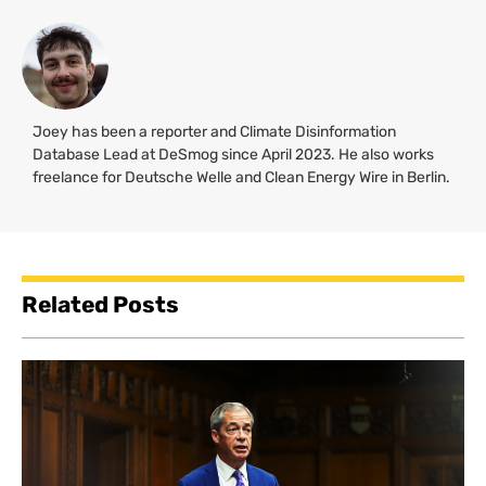
Joey has been a reporter and Climate Disinformation
Database Lead at DeSmog since April 2023. He also works
freelance for Deutsche Welle and Clean Energy Wire in Berlin.
Related Posts