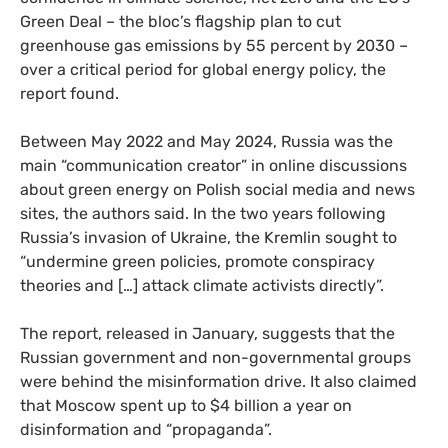
Green Deal – the bloc’s flagship plan to cut
greenhouse gas emissions by 55 percent by 2030 –
over a critical period for global energy policy, the
report found.
Between May 2022 and May 2024, Russia was the
main “communication creator” in online discussions
about green energy on Polish social media and news
sites, the authors said. In the two years following
Russia’s invasion of Ukraine, the Kremlin sought to
“undermine green policies, promote conspiracy
theories and […] attack climate activists directly”.
The report, released in January, suggests that the
Russian government and non-governmental groups
were behind the misinformation drive. It also claimed
that Moscow spent up to $4 billion a year on
disinformation and “propaganda”.