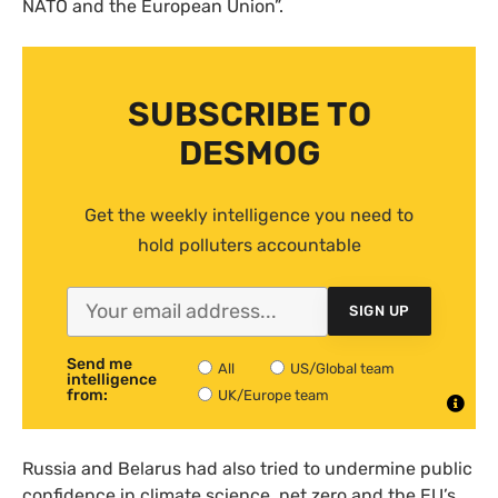
NATO and the European Union”.
SUBSCRIBE TO
DESMOG
Get the weekly intelligence you need to
hold polluters accountable
SIGN UP
Send me
All
US/Global team
intelligence
from:
UK/Europe team
Russia and Belarus had also tried to undermine public
confidence in climate science, net zero and the EU’s