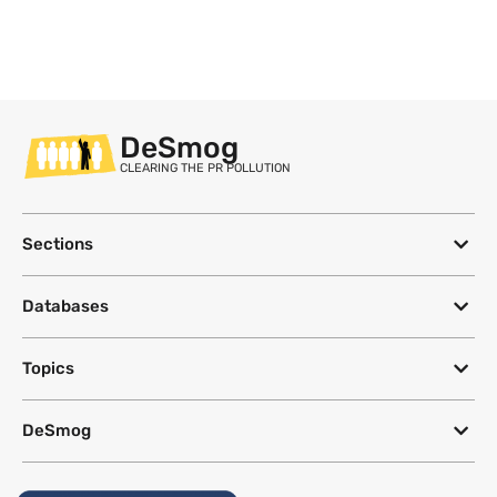
DeSmog
CLEARING THE PR POLLUTION
Sections
Databases
Topics
DeSmog