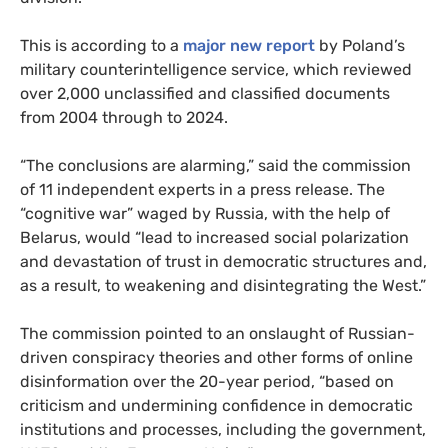
This is according to a
major new report
by Poland’s
military counterintelligence service, which reviewed
over 2,000 unclassified and classified documents
from 2004 through to 2024.
“The conclusions are alarming,” said the commission
of 11 independent experts in a press release. The
“cognitive war” waged by Russia, with the help of
Belarus, would “lead to increased social polarization
and devastation of trust in democratic structures and,
as a result, to weakening and disintegrating the West.”
The commission pointed to an onslaught of Russian-
driven conspiracy theories and other forms of online
disinformation over the 20-year period, “based on
criticism and undermining confidence in democratic
institutions and processes, including the government,