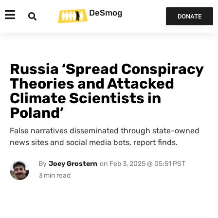
DeSmog
DONATE
Russia ‘Spread Conspiracy
Theories and Attacked
Climate Scientists in
Poland’
False narratives disseminated through state-owned
news sites and social media bots, report finds.
By
Joey Grostern
on
Feb 3, 2025 @ 05:51 PST