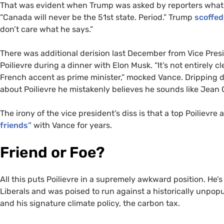
That was evident when Trump was asked by reporters what he
“Canada will never be the 51st state. Period.” Trump
scoffed
don’t care what he says.”
There was additional derision last December from Vice Pre
Poilievre during a dinner with Elon Musk. “It’s not entirely cl
French accent as prime minister,” mocked Vance. Dripping di
about Poilievre he mistakenly believes he sounds like Jean 
The irony of the vice president’s diss is that a top Poilievre
friends”
with Vance for years.
Friend or Foe?
All this puts Poilievre in a supremely awkward position. He’
Liberals and was poised to run against a historically unpop
and his signature climate policy, the carbon tax.