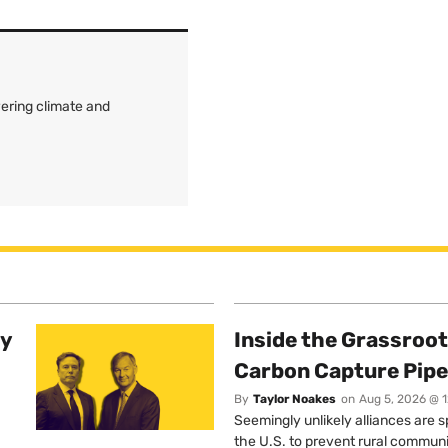
ering climate and
ty
Inside the Grassroot
Carbon Capture Pipe
By
Taylor Noakes
on
Aug 5, 2026 @ 
Seemingly unlikely alliances are 
the U.S. to prevent rural communi