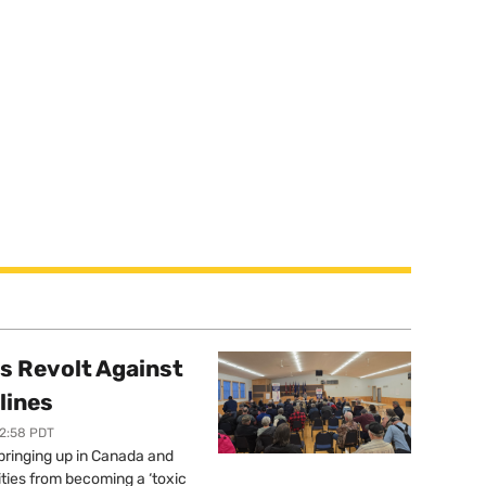
s Revolt Against
lines
12:58 PDT
springing up in Canada and
ties from becoming a ‘toxic