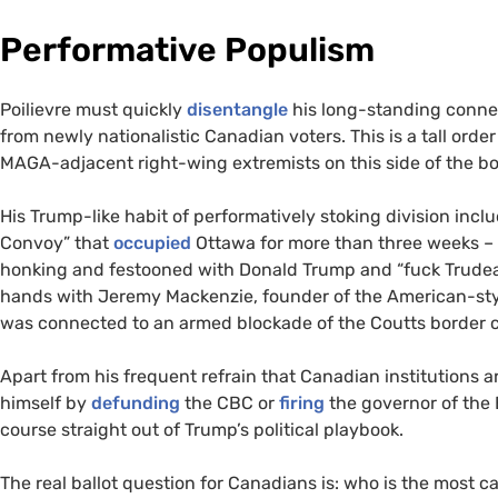
Performative Populism
Poilievre must quickly
disentangle
his long-standing connec
from newly nationalistic Canadian voters. This is a tall order
MAGA-adjacent right-wing extremists on this side of the b
His Trump-like habit of performatively stoking division incl
Convoy” that
occupied
Ottawa for more than three weeks – 
honking and festooned with Donald Trump and “fuck Trudeau
hands with Jeremy Mackenzie, founder of the American-sty
was connected to an armed blockade of the Coutts border cr
Apart from his frequent refrain that Canadian institutions a
himself by
defunding
the CBC or
firing
the governor of the 
course straight out of Trump’s political playbook.
The real ballot question for Canadians is: who is the most c