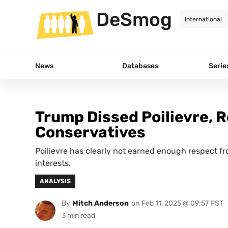
DeSmog
News
Databases
Serie
Trump Dissed Poilievre, 
Conservatives
Poilievre has clearly not earned enough respect f
interests.
ANALYSIS
By
Mitch Anderson
on
Feb 11, 2025 @ 09:57 PST