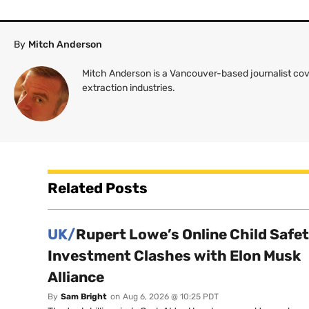
By
Mitch Anderson
Mitch Anderson is a Vancouver-based journalist cov
extraction industries.
Related Posts
UK/
Rupert Lowe’s Online Child Safe
Investment Clashes with Elon Musk
Alliance
By
Sam Bright
on
Aug 6, 2026 @ 10:25 PDT