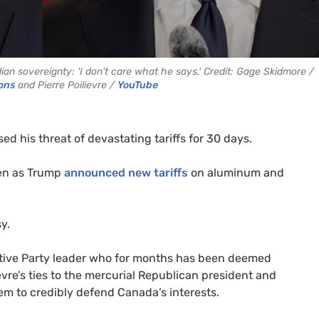
n sovereignty: 'I don't care what he says.' Credit: Gage Skidmore /
ons
and Pierre Poilievre /
YouTube
d his threat of devastating tariffs for 30 days.
ven as Trump
announced new tariffs
on aluminum and
y.
vative Party leader who for months has been deemed
ievre’s ties to the mercurial Republican president and
em to credibly defend Canada’s interests.