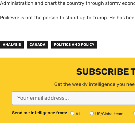
Administration and chart the country through stormy eco
Poilievre is not the person to stand up to Trump. He has bee
ANALYSIS
CANADA
POLITICS AND POLICY
SUBSCRIBE 
Get the weekly intelligence you nee
Send me intelligence from:
All
US/Global team