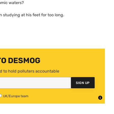
nomic waters?
n studying at his feet for too long.
TO DESMOG
d to hold polluters accountable
SIGN UP
UK/Europe team