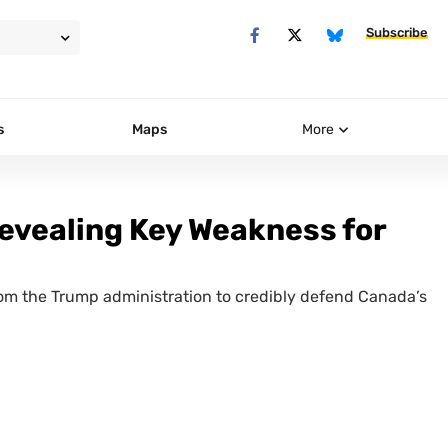
Subscribe
s
Maps
More
Revealing Key Weakness for
rom the Trump administration to credibly defend Canada’s