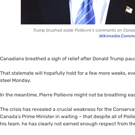
Trump brushed aside Poilievre's comments on Canadia
Wikimedia Comm
Canadians breathed a sigh of relief after Donald Trump pause
That stalemate will hopefully hold for a few more weeks, e
steel Monday.
In the meantime, Pierre Poilievre might not be breathing eas
The crisis has revealed a crucial weakness for the Conser
Canada’s Prime Minister in waiting – that despite all of Poil
his team, he has clearly not earned enough respect from th