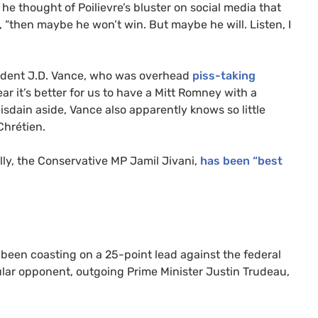
 thought of Poilievre’s bluster on social media that
, “then maybe he won’t win. But maybe he will. Listen, I
sident J.D. Vance, who was overhead
piss-taking
ear it’s better for us to have a Mitt Romney with a
sdain aside, Vance also apparently knows so little
Chrétien.
 ally, the Conservative MP Jamil Jivani,
has been “best
s been coasting on a 25-point lead against the federal
ular opponent, outgoing Prime Minister Justin Trudeau,