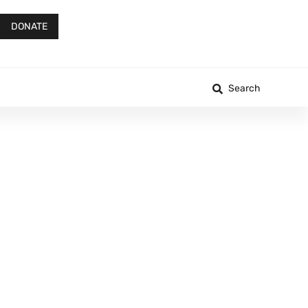
DONATE
Search