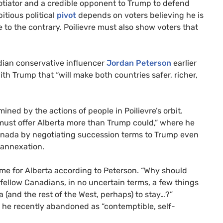
otiator and a credible opponent to Trump to defend
tious political
pivot
depends on voters believing he is
 to the contrary. Poilievre must also show voters that
ian conservative influencer
Jordan Peterson
earlier
ith Trump that “will make both countries safer, richer,
mined by the actions of people in Poilievre’s orbit.
must offer Alberta more than Trump could,” where he
anada by negotiating succession terms to Trump even
t annexation.
ome for Alberta according to Peterson. “Why should
r fellow Canadians, in no uncertain terms, a few things
 (and the rest of the West, perhaps) to stay…?”
 he recently abandoned as “contemptible, self-