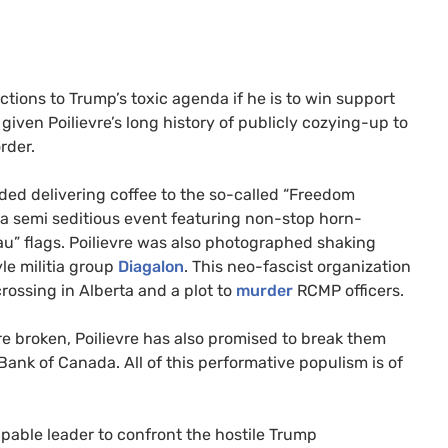
tions to Trump’s toxic agenda if he is to win support
 given Poilievre’s long history of publicly cozying-up to
order.
uded delivering coffee to the so-called “Freedom
a semi seditious event featuring non-stop horn-
” flags. Poilievre was also photographed shaking
le militia group
Diagalon
. This neo-fascist organization
ossing in Alberta and a plot to
murder
RCMP officers.
re broken, Poilievre has also promised to break them
Bank of Canada. All of this performative populism is of
apable leader to confront the hostile Trump