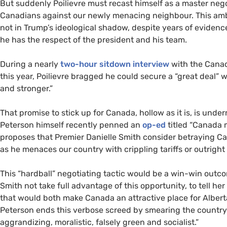
But suddenly Poilievre must recast himself as a master neg
Canadians against our newly menacing neighbour. This ambi
not in Trump’s ideological shadow, despite years of evidence
he has the respect of the president and his team.
During a nearly
two-hour sitdown interview
with the Canad
this year, Poilievre bragged he could secure a “great deal” w
and stronger.”
That promise to stick up for Canada, hollow as it is, is under
Peterson himself recently penned an
op-ed
titled “Canada 
proposes that Premier Danielle Smith consider betraying C
as he menaces our country with crippling tariffs or outrigh
This “hardball” negotiating tactic would be a win-win outc
Smith not take full advantage of this opportunity, to tell he
that would both make Canada an attractive place for Alberta
Peterson ends this verbose screed by smearing the country
aggrandizing, moralistic, falsely green and socialist.”