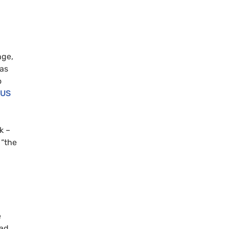
nge,
was
o
US
k –
 “the
e
had