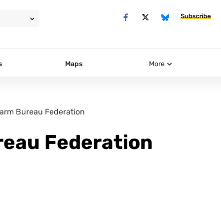
Subscribe
s
Maps
More
arm Bureau Federation
eau Federation