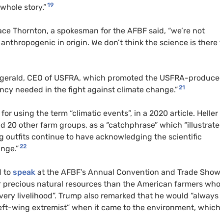
19
 whole story.”
ace Thornton, a spokesman for the AFBF said, “we’re not
anthropogenic in origin. We don’t think the science is there 
tzgerald, CEO of USFRA, which promoted the USFRA-produc
21
ency needed in the fight against climate change.”
or using the term “climatic events”, in a 2020 article. Heller
d 20 other farm groups, as a “catchphrase” which “illustrate
g outfits continue to have acknowledging the scientific
22
ange.”
d to
speak
at the AFBF’s Annual Convention and Trade Sho
ur precious natural resources than the American farmers wh
very livelihood”. Trump also remarked that he would “always
left-wing extremist” when it came to the environment, whic