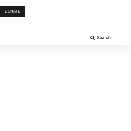
DONATE
Search