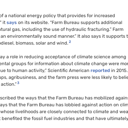
 a national energy policy that provides for increased
” it
says
on its website. “Farm Bureau supports additional
tural gas, including the use of hydraulic fracturing.” Farm
an environmentally sound manner.” It also says it supports 
2
odiesel, biomass, solar and wind.
lay a role in reducing acceptance of climate science among
ental groups for information about climate change were mo
 due to human activity,” Scientific American
reported
in 2015.
s, agribusiness, and the farm press were less likely to beli
3
action.”
scribed the ways that the Farm Bureau has mobilized again
ways that the Farm Bureau has lobbied against action on cli
 whose livelihoods are closely connected to climate and we
 benefited the fossil fuel industries and that have ultimately