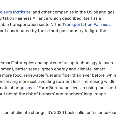
oleum Institute
, and other companies in the US oil and gas
rtation Fairness Alliance which described itself as a
able transportation sector”. The
Transportation Fairness
ront coordinated by the oil and gas industry to fight the
-smart” strategies and spoken of using technology to over
uipment, better seeds, green energy and climate-smart
 more food, renewable fuel and fiber than ever before, whil
nserving more soil, avoiding nutrient loss, increasing wildli
limate change
says
. “Farm Bureau believes in using tools and
ut not at the risk of farmers’ and ranchers’ long-range
sion of climate change. It’s 2020 book calls for “science-ba