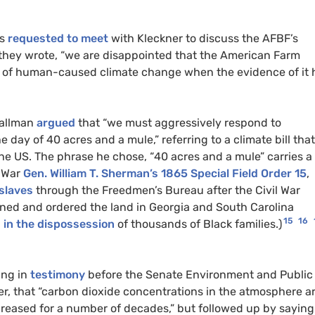
ts
requested to meet
with Kleckner to discuss the AFBF’s
, they wrote, “we are disappointed that the American Farm
ce of human-caused climate change when the evidence of it 
tallman
argued
that “we must aggressively respond to
 day of 40 acres and a mule,” referring to a climate bill that
he US. The phrase he chose, “40 acres and a mule” carries a
l War
Gen. William T. Sherman’s 1865 Special Field Order 15
,
 slaves
through the Freedmen’s Bureau after the Civil War
ened and ordered the land in Georgia and South Carolina
15
16
g in the dispossession
of thousands of Black families.)
ing in
testimony
before the Senate Environment and Public
, that “carbon dioxide concentrations in the atmosphere a
eased for a number of decades,” but followed up by saying