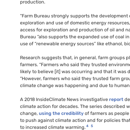
production.
“Farm Bureau strongly supports the development of
exploration and use of domestic energy resources,
access for exploration and production of oil and na
Bureau “also supports the expanded use of coal in 
use of “renewable energy sources” like ethanol, bi
Research suggests that, in general, farm groups p
farmers. “Farmers who said they trusted environm
likely to believe [it] was occurring and that it was
“However, farmers who said they trusted farm group
climate change was happening and due to human 
A 2018 InsideClimate News investigative
report
de
climate action for decades. The series described 
change,
using the credibility
of farmers as people
to push against climate action and for policies that
4
5
to increased climate warming.