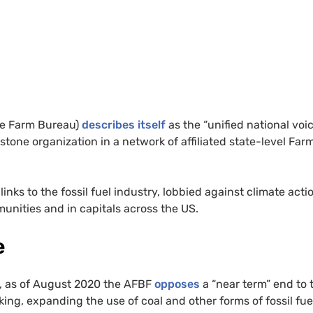
he Farm Bureau)
describes itself
as the “unified national voic
stone organization in a network of affiliated state-level Far
ks to the fossil fuel industry, lobbied against climate acti
unities and in capitals across the US.
e
e, as of August 2020 the AFBF
opposes
a “near term” end to 
acking, expanding the use of coal and other forms of fossil fue