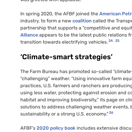
In spring 2020, the AFBF joined the
American Petr
industry, to form a new
coalition
called the Transpo
partnership that supports a “competitive and equit
Alliance
appears to be the latest public relations f
24
25
transition towards electrifying vehicles.
‘Climate-smart strategies’
The Farm Bureau has promoted so-called “climate
“challenging” weather. “Using innovative farm eq
practices, U.S. farmers and ranchers are producing
using less water, protecting against erosion and co
habitat and improving biodiversity,” its page on c
solutions to address challenging weather events, b
26
sustainability or a strong U.S. economy.”
AFBF’s
2020 policy book
includes extensive discus