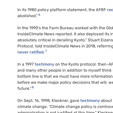
In its 1980 policy platform statement, the AFBF
re
6
abolished.”
In the 1990’s the Farm Bureau worked with the Glo
InsideClimate News reported. It also deployed its i
absolutely critical in derailing Kyoto,” Stuart Eizen
Protocol, told InsideClimate News in 2018, referrin
7
never ratified
.
In a 1997
testimony
on the Kyoto protocol, then-AF
and many other people in addition to myself think –
bottom line is that we must have more information 
before we make major policy decisions that will, we 
8
future.”
On Sept. 16, 1998, Kleckner, gave
testimony
about 
climate change. “Climate change policy is controve
administration is not justified at this time.” Kleckn