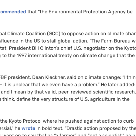
commended
that “the Environmental Protection Agency be
bal Climate Coalition (GCC) to oppose action on climate cha
nfluence in the US to stall global action. “The Farm Bureau 
stat, President Bill Clinton’s chief U.S. negotiator on the Kyot
g to the 1997 international treaty on climate change that the
BF president, Dean Kleckner, said on climate change: “I thin
 it is unclear that we even have a problem.” He later added:
and I mean by that valid, peer-reviewed scientific research,
think, define the very structure of U.S. agriculture in the
the Kyoto Protocol where he pushed against action to curb
rsial,” he
wrote
in bold text. “Drastic action proposed by th
er went on to say that as “a farmer” and “not a scientist,” he 