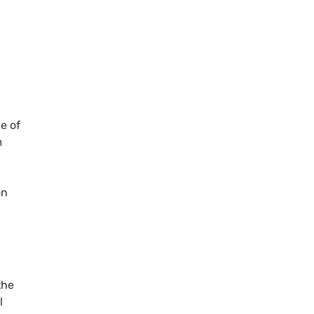
e of
m
on
the
l