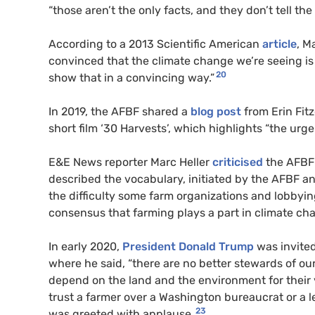
“those aren’t the only facts, and they don’t tell the
According to a 2013 Scientific American
article
, M
convinced that the climate change we’re seeing is 
20
show that in a convincing way.”
In 2019, the AFBF shared a
blog post
from Erin Fi
short film ‘30 Harvests’, which highlights “the urg
E&E News reporter Marc Heller
criticised
the AFBF f
described the vocabulary, initiated by the AFBF an
the difficulty some farm organizations and lobbyin
consensus that farming plays a part in climate ch
In early 2020,
President Donald Trump
was invite
where he said, “there are no better stewards of o
depend on the land and the environment for their 
trust a farmer over a Washington bureaucrat or a 
23
was greeted with applause.