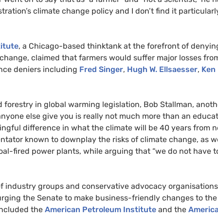
ration’s climate change policy and I don’t find it particularl
itute
, a Chicago-based thinktank at the forefront of denyin
change, claimed that farmers would suffer major losses fro
ence deniers including
Fred Singer
,
Hugh W. Ellsaesser
,
Ken
d forestry in global warming legislation, Bob Stallman, anoth
r anyone else give you is really not much more than an educa
ngful difference in what the climate will be 40 years from n
ntator known to downplay the risks of climate change, as we
oal-fired power plants, while arguing that “we do not have t
f industry groups and conservative advocacy organisations
urging the Senate to make business-friendly changes to the
 included the
American Petroleum Institute
and the
Americ