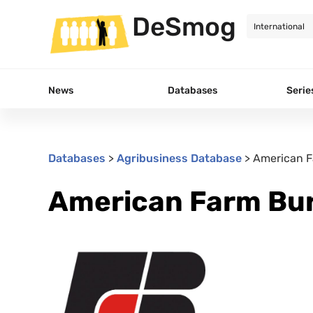
DeSmog
News
Databases
Serie
Databases
>
Agribusiness Database
>
American F
American Farm Bur