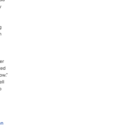
y
g
m
er
ted
ow.”
ll
o
an