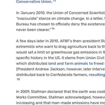
13
Conservative Union
.
In January 2010, the Union of Concerned Scientis
“inaccurate” stance on climate change. In a letter
Bureau has chosen to officially deny the existen
14
never been clearer.”
A few days later in 2010, AFBF’s then-president S
extremists who want to drag agriculture back to the
would set a limit on greenhouse gas emissions in t
specific history in the US. It stems from Union Civi
which distributed
land and farm animals to freed
(President Andrew Jackson, however, later interv
distributed back to Confederate farmers,
resultin
18
In 2009, Stallman declared that the earth was cool
Works Committee. Stallman acknowledged, however
increasing and that man-made emissions have incr