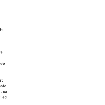
the
re
eve
st
mate
ather
 led