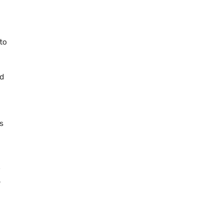
to
ed
s
w
o
h