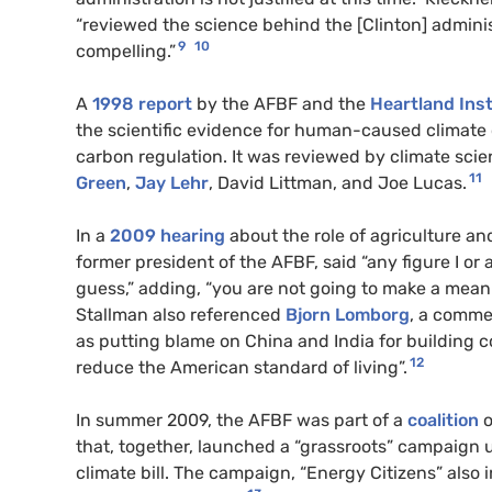
“reviewed the science behind the [Clinton] administ
9
10
compelling.”
A
1998 report
by the AFBF and the
Heartland Inst
the scientific evidence for human-caused climate 
carbon regulation. It was reviewed by climate sci
11
Green
,
Jay Lehr
, David Littman, and Joe Lucas.
In a
2009 hearing
about the role of agriculture an
former president of the AFBF, said “any figure I o
guess,” adding, “you are not going to make a meani
Stallman also referenced
Bjorn Lomborg
, a comme
as putting blame on China and India for building c
12
reduce the American standard of living”.
In summer 2009, the AFBF was part of a
coalition
o
that, together, launched a “grassroots” campaign 
climate bill. The campaign, “Energy Citizens” also