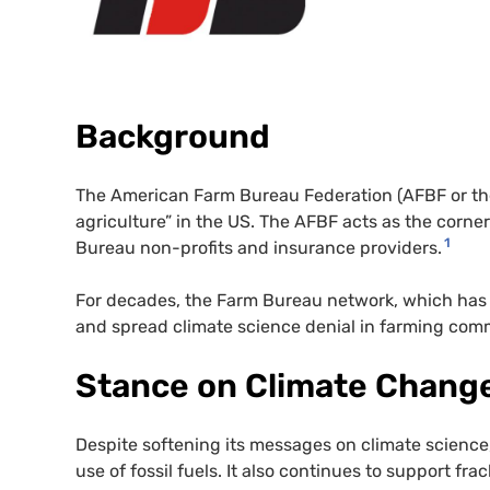
Background
The American Farm Bureau Federation (AFBF or t
agriculture” in the US. The AFBF acts as the corner
1
Bureau non-profits and insurance providers.
For decades, the Farm Bureau network, which has lin
and spread climate science denial in farming comm
Stance on Climate Chang
Despite softening its messages on climate scienc
use of fossil fuels. It also continues to support fr