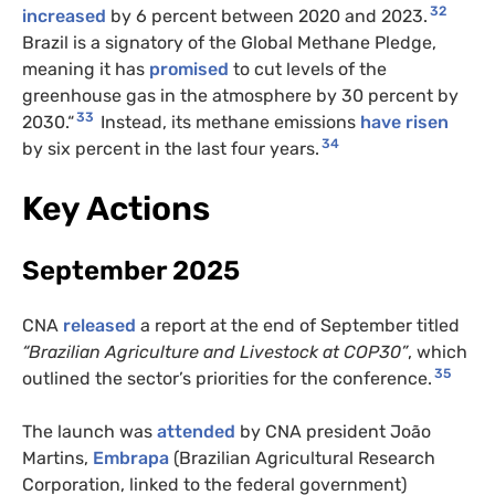
32
increased
by 6 percent between 2020 and 2023.
Brazil is a signatory of the Global Methane Pledge,
meaning it has
promised
to cut levels of the
greenhouse gas in the atmosphere by 30 percent by
33
2030.“
Instead, its methane emissions
have risen
34
by six percent in the last four years.
Key Actions
September 2025
CNA
released
a report at the end of September titled
“Brazilian Agriculture and Livestock at COP30”
, which
35
outlined the sector’s priorities for the conference.
The launch was
attended
by CNA president João
Martins,
Embrapa
(Brazilian Agricultural Research
Corporation, linked to the federal government)