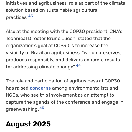
initiatives and agribusiness’ role as part of the climate
solution based on sustainable agricultural
43
practices.
Also at the meeting with the COP30 president, CNA’s
Technical Director Bruno Lucchi stated that the
organization’s goal at COP30 is to increase the
visibility of Brazilian agribusiness, “which preserves,
produces responsibly, and delivers concrete results
44
for addressing climate change”.
The role and participation of agribusiness at COP30
has raised
concerns
among environmentalists and
NGOs, who see this involvement as an attempt to
capture the agenda of the conference and engage in
45
greenwashing.
August 2025