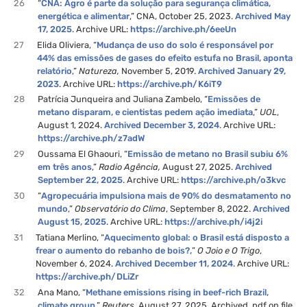
26
“
CNA: Agro é parte da solução para segurança climática,
energética e alimentar
,” CNA, October 25, 2023.
Archived May
17, 2025
. Archive URL:
https://archive.ph/6eeUn
27
Elida Oliviera, “
Mudança de uso do solo é responsável por
44% das emissões de gases do efeito estufa no Brasil, aponta
relatório
,”
Natureza,
November 5, 2019.
Archived January 29,
2023
. Archive URL:
https://archive.ph/K6iT9
28
Patrícia Junqueira and Juliana Zambelo, “
Emissões de
metano disparam, e cientistas pedem ação imediata
,”
UOL
,
August 1, 2024.
Archived December 3, 2024
. Archive URL:
https://archive.ph/z7adW
29
Oussama El Ghaouri, “
Emissão de metano no Brasil subiu 6%
em três anos
,”
Radio Agência,
August 27, 2025.
Archived
September 22, 2025
. Archive URL:
https://archive.ph/o3kvc
30
“
Agropecuária impulsiona mais de 90% do desmatamento no
mundo
,”
Observatório do Clima
, September 8, 2022.
Archived
August 15, 2025
. Archive URL:
https://archive.ph/i4j2i
31
Tatiana Merlino, “
Aquecimento global: o Brasil está disposto a
frear o aumento do rebanho de bois?,
”
O Joio e O Trigo
,
November 6, 2024.
Archived December 11, 2024
. Archive URL:
https://archive.ph/DLiZr
32
Ana Mano, “
Methane emissions rising in beef-rich Brazil,
climate group
,”
Reuters,
August 27, 2025. Archived .pdf on file