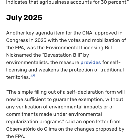
indicates that agribusiness accounts for 30 percent.”
July 2025
Another key agenda item for the CNA, approved in
Congress in 2025 with the votes and mobilization of
the FPA, was the Environmental Licensing Bill.
Nicknamed the “Devastation Bill” by
environmentalists, the measure
provides
for self-
licensing and weakens the protection of traditional
49
territories.
“The simple filling out of a self-declaration form will
now be sufficient to guarantee exemption, without
any verification of environmental impacts or of
commitments made under environmental
regularization programs,” said an open letter from
Observatório do Clima on the changes proposed by
the FPA.