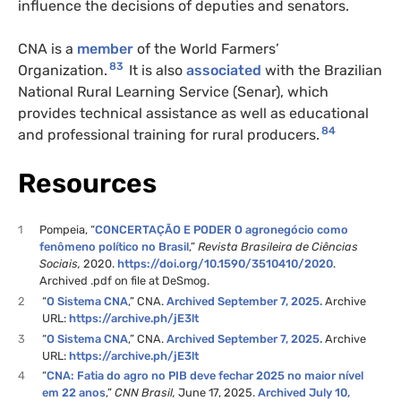
influence the decisions of deputies and senators.
CNA is a
member
of the World Farmers’
83
Organization.
It is also
associated
with the Brazilian
National Rural Learning Service (Senar), which
provides technical assistance as well as educational
84
and professional training for rural producers.
Resources
1
Pompeia, “
CONCERTAÇÃO E PODER O agronegócio como
fenômeno político no Brasil
,”
Revista Brasileira de Ciências
Sociais,
2020.
https://doi.org/10.1590/3510410/2020
.
Archived .pdf on file at DeSmog.
2
“
O Sistema CNA
,” CNA.
Archived September 7, 2025.
Archive
URL:
https://archive.ph/jE3lt
3
“
O Sistema CNA
,” CNA.
Archived September 7, 2025.
Archive
URL:
https://archive.ph/jE3lt
4
“
CNA: Fatia do agro no PIB deve fechar 2025 no maior nível
em 22 anos
,”
CNN Brasil,
June 17, 2025.
Archived July 10,