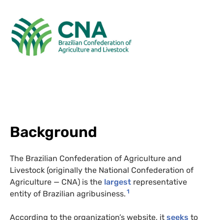
Background
The Brazilian Confederation of Agriculture and
Livestock (originally the National Confederation of
Agriculture — CNA) is the
largest
representative
1
entity of Brazilian agribusiness.
According to the organization’s website, it
seeks
to