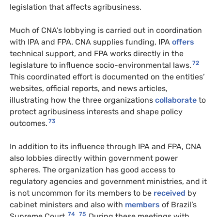
legislation that affects agribusiness.
Much of CNA’s lobbying is carried out in coordination
with IPA and FPA. CNA supplies funding, IPA
offers
technical support, and FPA works directly in the
72
legislature to influence socio-environmental laws.
This coordinated effort is documented on the entities’
websites, official reports, and news articles,
illustrating how the three organizations
collaborate
to
protect agribusiness interests and shape policy
73
outcomes.
In addition to its influence through IPA and FPA, CNA
also lobbies directly within government power
spheres. The organization has good access to
regulatory agencies and government ministries, and it
is not uncommon for its members to be
received
by
cabinet ministers and also with
members
of Brazil’s
74
75
Supreme Court.
During these meetings with