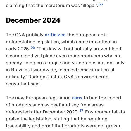
55
claiming that the moratorium was “illegal”.
December 2024
The CNA publicly
criticized
the European anti-
deforestation legislation, which came into effect in
56
early 2025.
“This law will not actually prevent land
clearing and will place even more producers who are
already living on a fragile and vulnerable line, not only
in Brazil but worldwide, in an extreme situation of
difficulty,” Rodrigo Justus, CNA’s environmental
consultant said.
The new European regulation
aims
to ban the import
of products such as beef and soy from areas
57
deforested after December 2020.
Environmentalists
praise the legislation, stating that by requiring
traceability and proof that products were not grown