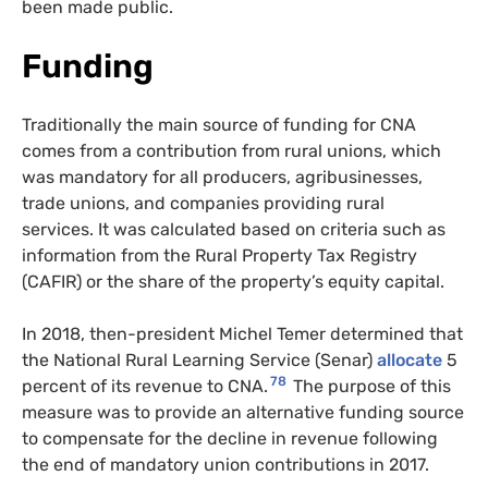
been made public.
Funding
Traditionally the main source of funding for CNA
comes from a contribution from rural unions, which
was mandatory for all producers,
agribusinesses,
trade unions, and companies providing rural
services. It was calculated based on criteria such as
information from the Rural Property Tax Registry
(CAFIR) or the share of the property’s equity capital.
In 2018, then-president Michel Temer determined that
the National Rural Learning Service (Senar)
allocate
5
78
percent of its revenue to CNA.
The purpose of this
measure was to provide an alternative funding source
to compensate for the decline in revenue following
the end of mandatory union contributions in 2017.