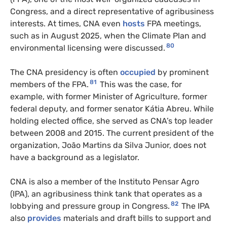
Congress, and a direct representative of agribusiness
interests. At times, CNA even
hosts
FPA meetings,
such as in August 2025, when the Climate Plan and
80
environmental licensing were discussed.
The CNA presidency is often
occupied
by prominent
81
members of the FPA.
This was the case, for
example, with former Minister of Agriculture, former
federal deputy, and former senator Kátia Abreu. While
holding elected office, she served as CNA’s top leader
between 2008 and 2015. The current president of the
organization, João Martins da Silva Junior, does not
have a background as a legislator.
CNA is also a member of the Instituto Pensar Agro
(IPA), an agribusiness think tank that operates as a
82
lobbying and pressure group in Congress.
The IPA
also
provides
materials and draft bills to support and