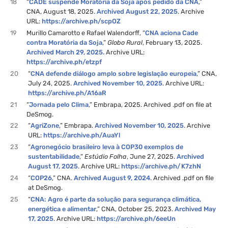
18
“
CADE suspende Moratória da Soja após pedido da CNA
,”
CNA, August 18, 2025.
Archived August 22, 2025
. Archive
URL:
https://archive.ph/scpOZ
19
Murillo Camarotto e Rafael Walendorff, “
CNA aciona Cade
contra Moratória da Soja
,”
Globo Rural
, February 13, 2025.
Archived March 29, 2025.
Archive URL:
https://archive.ph/etzpf
20
“
CNA defende diálogo amplo sobre legislação europeia
,” CNA,
July 24, 2025.
Archived November 10, 2025
. Archive URL:
https://archive.ph/A16aR
21
“
Jornada pelo Clima
,” Embrapa, 2025. Archived .pdf on file at
DeSmog.
22
“
AgriZone
,” Embrapa.
Archived November 10, 2025
. Archive
URL:
https://archive.ph/AuaYl
23
“
Agronegócio brasileiro leva à COP30 exemplos de
sustentabilidade
,”
Estúdio Folha
, June 27, 2025.
Archived
August 17, 2025
. Archive URL:
https://archive.ph/K7zhN
24
“
COP26
,” CNA.
Archived August 9, 2024
. Archived .pdf on file
at DeSmog.
25
“
CNA: Agro é parte da solução para segurança climática,
energética e alimentar
,” CNA, October 25, 2023.
Archived May
17, 2025
. Archive URL:
https://archive.ph/6eeUn