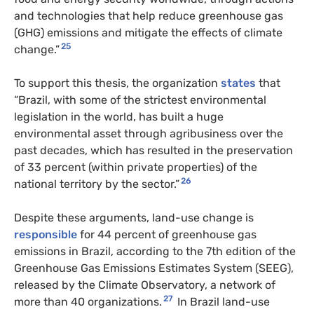
and technologies that help reduce greenhouse gas
(GHG) emissions and mitigate the effects of climate
25
change.”
To support this thesis, the organization
states
that
“Brazil, with some of the strictest environmental
legislation in the world, has built a huge
environmental asset through agribusiness over the
past decades, which has resulted in the preservation
of 33 percent (within private properties) of the
26
national territory by the sector.”
Despite these arguments, land-use change is
responsible
for 44 percent of greenhouse gas
emissions in Brazil, according to the 7th edition of the
Greenhouse Gas Emissions Estimates System (SEEG),
released by the Climate Observatory, a network of
27
more than 40 organizations.
In Brazil land-use