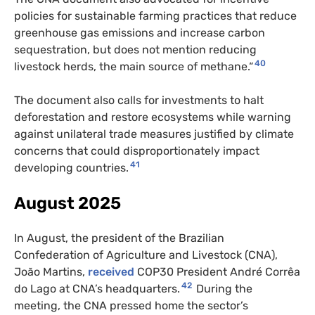
policies for sustainable farming practices that reduce
greenhouse gas emissions and increase carbon
sequestration, but does not mention reducing
40
livestock herds, the main source of methane.“
The document also calls for investments to halt
deforestation and restore ecosystems while warning
against unilateral trade measures justified by climate
concerns that could disproportionately impact
41
developing countries.
August 2025
In August, the president of the Brazilian
Confederation of Agriculture and Livestock (CNA),
João Martins,
received
COP30 President André Corrêa
42
do Lago at CNA’s headquarters.
During the
meeting, the CNA pressed home the sector’s