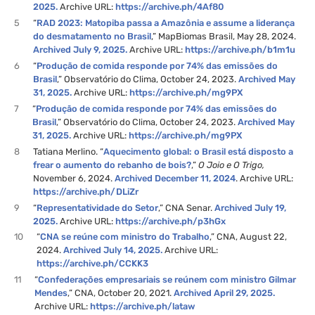
2025.
Archive URL:
https://archive.ph/4Af80
5
“
RAD 2023: Matopiba passa a Amazônia e assume a liderança
do desmatamento no Brasil
,” MapBiomas Brasil, May 28, 2024.
Archived July 9, 2025.
Archive URL:
https://archive.ph/b1m1u
6
“
Produção de comida responde por 74% das emissões do
Brasil
,” Observatório do Clima, October 24, 2023.
Archived May
31, 2025.
Archive URL:
https://archive.ph/mg9PX
7
“
Produção de comida responde por 74% das emissões do
Brasil
,” Observatório do Clima, October 24, 2023.
Archived May
31, 2025.
Archive URL:
https://archive.ph/mg9PX
8
Tatiana Merlino. “
Aquecimento global: o Brasil está disposto a
frear o aumento do rebanho de bois?
,”
O Joio e O Trigo,
November 6, 2024.
Archived December 11, 2024
. Archive URL:
https://archive.ph/DLiZr
9
“
Representatividade do Setor
,” CNA Senar.
Archived July 19,
2025.
Archive URL:
https://archive.ph/p3hGx
10
“
CNA se reúne com ministro do Trabalho
,” CNA, August 22,
2024.
Archived July 14, 2025.
Archive URL:
https://archive.ph/CCKK3
11
“
Confederações empresariais se reúnem com ministro Gilmar
Mendes
,” CNA, October 20, 2021.
Archived April 29, 2025.
Archive URL:
https://archive.ph/lataw