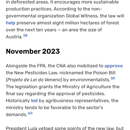
in deforested areas, it encourages more sustainable
production practices. According to the non-
governmental organization Global Witness, the law will
help
preserve almost eight million hectares of forest
over the next ten years — an area the size of
58
Austria.
November 2023
Alongside the FPA, the CNA also mobilized to
approve
the New Pesticides Law, nicknamed the Poison Bill
59
(
Projeto de Lei do Veneno
) by environmentalists.
The legislation grants the Ministry of Agriculture the
final say regarding the approval of pesticides.
Historically
led
by agribusiness representatives, the
ministry tends to be favorable to the sector’s
60
demands.
President Lula vetoed some points of the new law, but