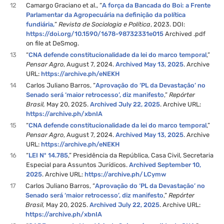
12
Camargo Graciano et al., “
A força da Bancada do Boi: a Frente
Parlamentar da Agropecuária na definição da política
fundiária,
”
Revista de Sociologia e Política
, 2023. DOI:
https://doi.org/10.1590/1678-98732331e015
Archived .pdf
on file at DeSmog.
13
“
CNA defende constitucionalidade da lei do marco temporal
,”
Pensar Agro
, August 7, 2024.
Archived May 13, 2025
. Archive
URL:
https://archive.ph/eNEKH
14
Carlos Juliano Barros, “
Aprovação do ‘PL da Devastação’ no
Senado será ‘maior retrocesso’, diz manifesto
,”
Repórter
Brasil,
May 20, 2025.
Archived July 22, 2025
. Archive URL:
https://archive.ph/xbnIA
15
“
CNA defende constitucionalidade da lei do marco temporal
,”
Pensar Agro
, August 7, 2024.
Archived May 13, 2025
. Archive
URL:
https://archive.ph/eNEKH
16
“
LEI Nº 14.785
,” Presidência da República, Casa Civil, Secretaria
Especial para Assuntos Jurídicos.
Archived September 10,
2025
. Archive URL:
https://archive.ph/LCymw
17
Carlos Juliano Barros, “
Aprovação do ‘PL da Devastação’ no
Senado será ‘maior retrocesso’, diz manifesto
,”
Repórter
Brasil,
May 20, 2025.
Archived July 22, 2025
. Archive URL:
https://archive.ph/xbnIA