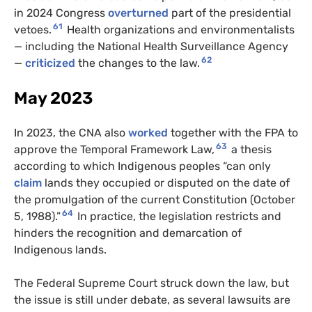
in 2024 Congress
overturned
part of the presidential
61
vetoes.
Health organizations and environmentalists
— including the National Health Surveillance Agency
62
—
criticized
the changes to the law.
May 2023
In 2023, the CNA also
worked
together with the FPA to
63
approve the Temporal Framework Law,
a thesis
according to which Indigenous peoples “can only
claim
lands they occupied or disputed on the date of
the promulgation of the current Constitution (October
64
5, 1988).”
In practice, the legislation restricts and
hinders the recognition and demarcation of
Indigenous lands.
The Federal Supreme Court struck down the law, but
the issue is still under debate, as several lawsuits are