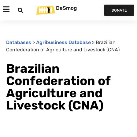
DeSmog
DONATE
Databases
>
Agribusiness Database
>
Brazilian
Confederation of Agriculture and Livestock (CNA)
Brazilian
Confederation of
Agriculture and
Livestock (CNA)