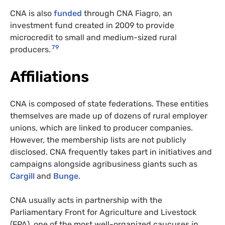
CNA is also
funded
through CNA Fiagro, an
investment fund created in 2009 to provide
microcredit to small and medium-sized rural
79
producers.
Affiliations
CNA is composed of state federations. These entities
themselves are made up of dozens of rural employer
unions, which are linked to producer companies.
However, the membership lists are not publicly
disclosed. CNA frequently takes part in initiatives and
campaigns alongside agribusiness giants such as
Cargill
and
Bunge
.
CNA usually acts in partnership with the
Parliamentary Front for Agriculture and Livestock
(FPA), one of the most well-organized caucuses in