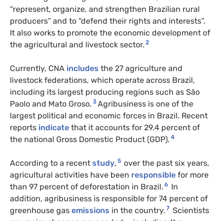
“represent, organize, and strengthen Brazilian rural
producers” and to “defend their rights and interests”.
It also works to promote the economic development of
2
the agricultural and livestock sector.
Currently, CNA
includes
the 27 agriculture and
livestock federations, which operate across Brazil,
including its largest producing regions such as São
3
Paolo and Mato Groso.
Agribusiness is one of the
largest political and economic forces in Brazil. Recent
reports
indicate
that it accounts for 29.4 percent of
4
the national Gross Domestic Product (GDP).
5
According to a recent
study
,
over the past six years,
agricultural activities have been
responsible
for more
6
than 97 percent of deforestation in Brazil.
In
addition, agribusiness is responsible for 74 percent of
7
greenhouse gas
emissions
in the country.
Scientists