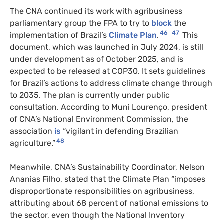
The CNA continued its work with agribusiness
parliamentary group the FPA to try to
block
the
46
47
implementation of Brazil’s
Climate Plan
.
This
document, which was launched in July 2024, is still
under development as of October 2025, and is
expected to be released at COP30. It sets guidelines
for Brazil’s actions to address climate change through
to 2035. The plan is currently under public
consultation. According to Muni Lourenço, president
of CNA’s National Environment Commission, the
association
is
“vigilant in defending Brazilian
48
agriculture.”
Meanwhile, CNA’s Sustainability Coordinator, Nelson
Ananias Filho, stated that the Climate Plan “imposes
disproportionate responsibilities on agribusiness,
attributing about 68 percent of national emissions to
the sector, even though the National Inventory