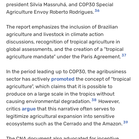
president Silvia Massruhá, and COP30 Special
36
Agriculture Envoy Roberto Rodrigues.
The report emphasizes the inclusion of Brazilian
agriculture and livestock in climate action
discussions, recognition of tropical agriculture in
global assessments, and the creation of a “tropical
37
agriculture mandate” under the Paris Agreement.
In the period leading up to COP30, the agribusiness
sector has actively
promoted
the concept of “tropical
agriculture”, which claims that it is possible to
produce on a large scale in the tropics without
38
causing environmental degradation.
However,
critics
argue
that this narrative often serves to
legitimize agricultural expansion into sensitive
39
ecosystems such as the Cerrado and the Amazon.
The CNA document also advocated for incentive