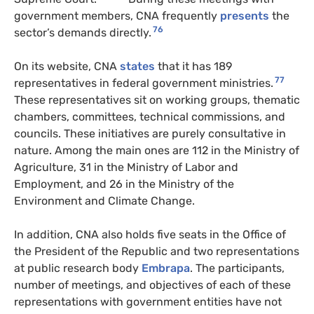
government members, CNA frequently
presents
the
76
sector’s demands directly.
On its website, CNA
states
that it has 189
77
representatives in federal government ministries.
These representatives sit on working groups, thematic
chambers, committees, technical commissions, and
councils. These initiatives are purely consultative in
nature. Among the main ones are 112 in the Ministry of
Agriculture, 31 in the Ministry of Labor and
Employment, and 26 in the Ministry of the
Environment and Climate Change.
In addition, CNA also holds five seats in the Office of
the President of the Republic and two representations
at public research body
Embrapa
. The participants,
number of meetings, and objectives of each of these
representations with government entities have not