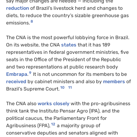
say major changes are needed — including the
reduction
of Brazil’s livestock herd and changes to
diets, to reduce the country’s sizable greenhouse gas
8
emissions.
The CNA is the most powerful lobbying force in Brazil.
On its website, the CNA
states
that it has 189
representatives in federal government ministries, five
seats in the Office of the President of the Republic
and two representations at public research body
9
Embrapa
.
It is not uncommon for its members to be
received
by cabinet ministers and also by
members
of
10
11
Brazil’s Supreme Court.
The CNA also
works closely
with the pro-agribusiness
think tank the Instituto Pensar Agro (IPA), and the
political caucus, the Parliamentary Front for
12
Agribusiness (FPA),
a majority group of
conservative deputies and senators aligned with