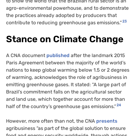
to show the world that the Brazilian rural sector is an
agro-environmental powerhouse, and to demonstrate
the practices already adopted by producers that
23
contribute to reducing greenhouse gas emissions.”
Stance on Climate Change
A CNA document
published
after the landmark 2015
Paris Agreement between the majority of the world’s
nations to keep global warming below 1.5 or 2 degrees
of warming, acknowledges the role of agribusiness in
emitting greenhouse gases. It stated: “A large part of
Brazil’s commitment falls on the agricultural sector
and land use, which together account for more than
24
half of the country’s greenhouse gas emissions.”
However, more often than not, the CNA
presents
agribusiness “as part of the global solution to ensure
food and energy security worldwide, through actions