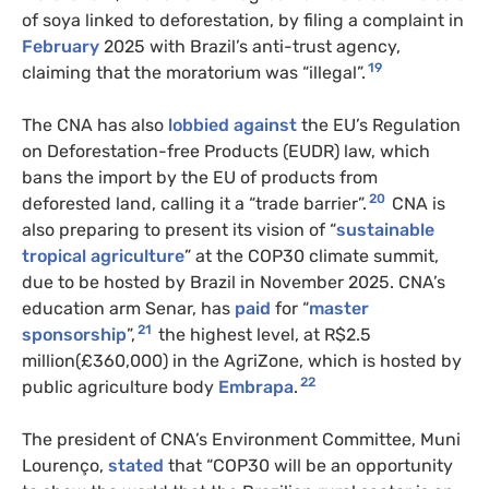
of soya linked to deforestation, by filing a complaint in
February
2025 with Brazil’s anti-trust agency,
19
claiming that the moratorium was “illegal”.
The CNA has also
lobbied against
the EU’s Regulation
on Deforestation-free Products (EUDR) law, which
bans the import by the EU of products from
20
deforested land, calling it a “trade barrier”.
CNA is
also preparing to present its vision of “
sustainable
tropical agriculture
” at the COP30 climate summit,
due to be hosted by Brazil in November 2025. CNA’s
education arm Senar, has
paid
for “
master
21
sponsorship
”,
the highest level, at R$2.5
million(£360,000) in the AgriZone, which is hosted by
22
public agriculture body
Embrapa
.
The president of CNA’s Environment Committee, Muni
Lourenço,
stated
that “COP30 will be an opportunity