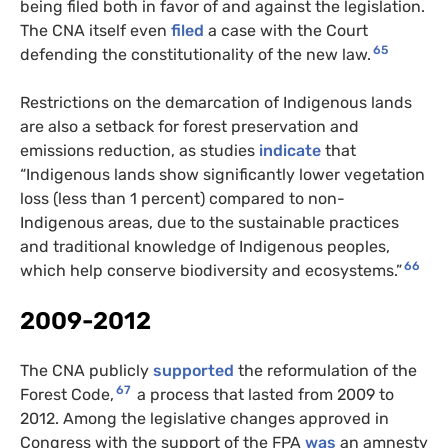
being filed both in favor of and against the legislation.
The CNA itself even
filed
a case with the Court
65
defending the constitutionality of the new law.
Restrictions on the demarcation of Indigenous lands
are also a setback for forest preservation and
emissions reduction, as studies
indicate
that
“Indigenous lands show significantly lower vegetation
loss (less than 1 percent) compared to non-
Indigenous areas, due to the sustainable practices
and traditional knowledge of Indigenous peoples,
66
which help conserve biodiversity and ecosystems.”
2009-2012
The CNA publicly
supported
the reformulation of the
67
Forest Code,
a process that lasted from 2009 to
2012. Among the legislative changes approved in
Congress with the support of the FPA
was
an amnesty