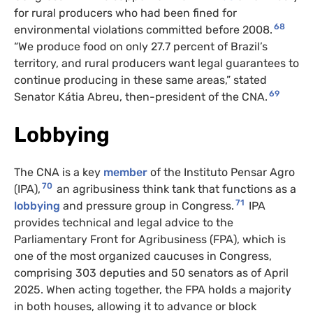
for rural producers who had been fined for
68
environmental violations committed before 2008.
“We produce food on only 27.7 percent of Brazil’s
territory, and rural producers want legal guarantees to
continue producing in these same areas,” stated
69
Senator Kátia Abreu, then-president of the CNA.
Lobbying
The CNA is a key
member
of the Instituto Pensar Agro
70
(IPA),
an agribusiness think tank that functions as a
71
lobbying
and pressure group in Congress.
IPA
provides technical and legal advice to the
Parliamentary Front for Agribusiness (FPA), which is
one of the most organized caucuses in Congress,
comprising 303 deputies and 50 senators as of April
2025. When acting together, the FPA holds a majority
in both houses, allowing it to advance or block