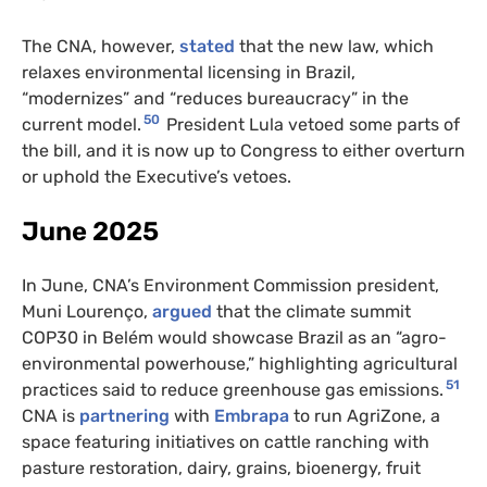
The CNA, however,
stated
that the new law, which
relaxes environmental licensing in Brazil,
“modernizes” and “reduces bureaucracy” in the
50
current model.
President Lula vetoed some parts of
the bill, and it is now up to Congress to either overturn
or uphold the Executive’s vetoes.
June 2025
In June, CNA’s Environment Commission president,
Muni Lourenço,
argued
that the climate summit
COP30 in Belém would showcase Brazil as an “agro-
environmental powerhouse,” highlighting agricultural
51
practices said to reduce greenhouse gas emissions.
CNA is
partnering
with
Embrapa
to run AgriZone, a
space featuring initiatives on cattle ranching with
pasture restoration, dairy, grains, bioenergy, fruit