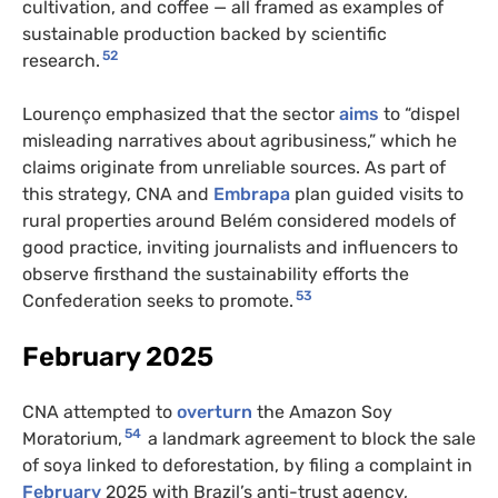
cultivation, and coffee — all framed as examples of
sustainable production backed by scientific
52
research.
Lourenço emphasized that the sector
aims
to “dispel
misleading narratives about agribusiness,” which he
claims originate from unreliable sources. As part of
this strategy, CNA and
Embrapa
plan guided visits to
rural properties around Belém considered models of
good practice, inviting journalists and influencers to
observe firsthand the sustainability efforts the
53
Confederation seeks to promote.
February 2025
CNA attempted to
overturn
the Amazon Soy
54
Moratorium,
a landmark agreement to block the sale
of soya linked to deforestation, by filing a complaint in
February
2025 with Brazil’s anti-trust agency,