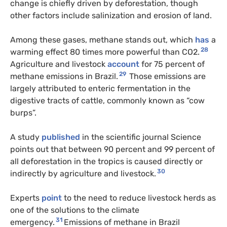
change is chiefly driven by deforestation, though
other factors include salinization and erosion of land.
Among these gases, methane stands out, which
has
a
28
warming effect 80 times more powerful than CO2.
Agriculture and livestock
account
for 75 percent of
29
methane emissions in Brazil.
Those emissions are
largely attributed to enteric fermentation in the
digestive tracts of cattle, commonly known as “cow
burps”.
A study
published
in the scientific journal Science
points out that between 90 percent and 99 percent of
all deforestation in the tropics is caused directly or
30
indirectly by agriculture and livestock.
Experts
point
to the need to reduce livestock herds as
one of the solutions to the climate
31
emergency.
Emissions of methane in Brazil