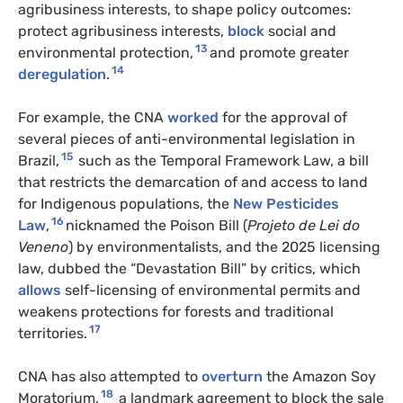
agribusiness interests, to shape policy outcomes:
protect agribusiness interests,
block
social and
13
environmental protection,
and promote greater
14
deregulation
.
For example, the CNA
worked
for the approval of
several pieces of anti-environmental legislation in
15
Brazil,
such as the Temporal Framework Law, a bill
that restricts the demarcation of and access to land
for Indigenous populations, the
New Pesticides
16
Law
,
nicknamed the Poison Bill (
Projeto de Lei do
Veneno
) by environmentalists, and the 2025 licensing
law, dubbed the “Devastation Bill” by critics, which
allows
self-licensing of environmental permits and
weakens protections for forests and traditional
17
territories.
CNA has also attempted to
overturn
the Amazon Soy
18
Moratorium,
a landmark agreement to block the sale