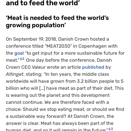
and to feed the world’
‘Meat is needed to feed the world’s
growing population’
On September 19, 2018, Danish Crown hosted a
conference titled “MEAT2030” in Copenhagen with
the
goal
“to get input for a more sustainable future for
62
meat.”
One day before the conference, Danish
Crown CEO Valeur wrote an article
published
by
Altinget
, stating: “In ten years, the middle class
worldwide will have grown from 3.2 billion people to 5
billion who will […] have meat as part of their diet. This
is wearing out the planet and this development
cannot continue. We are therefore faced with a
choice: Should we stop eating meat, or should we find
a sustainable way forward? At Danish Crown, the
answer is clear. Meat has always been part of the
63
human diet, and so it will remain in the future.”