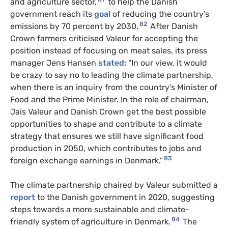
and agriculture sector,
to help the Danish
government reach its
goal
of reducing the country’s
82
emissions by 70 percent by 2030.
After Danish
Crown farmers criticised Valeur for accepting the
position instead of focusing on meat sales, its press
manager Jens Hansen
stated
: “In our view, it would
be crazy to say no to leading the climate partnership,
when there is an inquiry from the country’s Minister of
Food and the Prime Minister. In the role of chairman,
Jais Valeur and Danish Crown get the best possible
opportunities to shape and contribute to a climate
strategy that ensures we still have significant food
production in 2050, which contributes to jobs and
83
foreign exchange earnings in Denmark.”
The climate partnership chaired by Valeur submitted a
report
to the Danish government in 2020, suggesting
steps towards a more sustainable and climate-
84
friendly system of agriculture in Denmark.
The