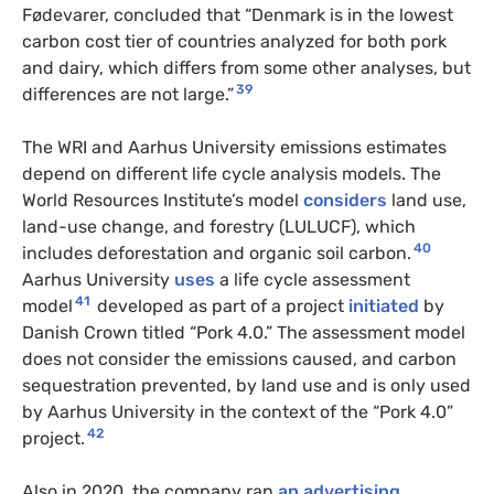
Fødevarer, concluded that “Denmark is in the lowest
carbon cost tier of countries analyzed for both pork
and dairy, which differs from some other analyses, but
39
differences are not large.”
The WRI and Aarhus University emissions estimates
depend on different life cycle analysis models. The
World Resources Institute’s model
considers
land use,
land-use change, and forestry (LULUCF), which
40
includes deforestation and organic soil carbon.
Aarhus University
uses
a life cycle assessment
41
model
developed as part of a project
initiated
by
Danish Crown titled “Pork 4.0.” The assessment model
does not consider the emissions caused, and carbon
sequestration prevented, by land use and is only used
by Aarhus University in the context of the “Pork 4.0”
42
project.
Also in 2020, the company ran
an advertising