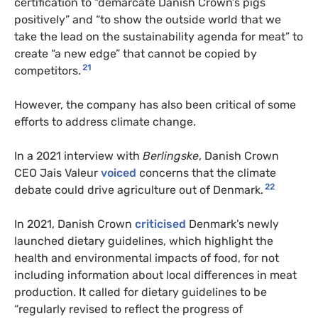
certification to “demarcate Danish Crown’s pigs
positively” and “to show the outside world that we
take the lead on the sustainability agenda for meat” to
create “a new edge” that cannot be copied by
21
competitors.
However, the company has also been critical of some
efforts to address climate change.
In a 2021 interview with
Berlingske
, Danish Crown
CEO Jais Valeur
voiced
concerns that the climate
22
debate could drive agriculture out of Denmark.
In 2021, Danish Crown
criticised
Denmark’s newly
launched dietary guidelines, which highlight the
health and environmental impacts of food, for not
including information about local differences in meat
production. It called for dietary guidelines to be
“regularly revised to reflect the progress of