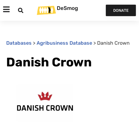
DeSmog
DONATE
Databases
>
Agribusiness Database
>
Danish Crown
Danish Crown