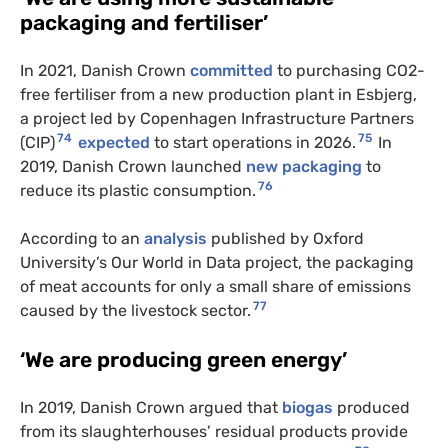
packaging and fertiliser’
In 2021, Danish Crown
committed
to purchasing CO2-
free fertiliser from a new production plant in Esbjerg,
a project led by Copenhagen Infrastructure Partners
74
75
(CIP)
expected
to start operations in 2026.
In
2019, Danish Crown launched
new packaging
to
76
reduce its plastic consumption.
According to an
analysis
published by Oxford
University’s Our World in Data project, the packaging
of meat accounts for only a small share of emissions
77
caused by the livestock sector.
‘We are producing green energy’
In 2019, Danish Crown argued that
biogas
produced
from its slaughterhouses’ residual products provide