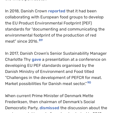
In 2018, Danish Crown
reported
that it had been
collaborating with European food groups to develop
the EU Product Environmental Footprint (PEF)
standards for “documenting and communicating the
environmental footprint of the production of red
89
meat” since 2016.
In 2017, Danish Crown’s Senior Sustainability Manager
Charlotte Thy
gave
a presentation at a conference on
developing EU PEF standards organised by the
Danish Ministry of Environment and Food titled
“Challenges in the development of PEFCR for meat.
90
Market possibilities for Danish meat sector.”
When current Prime Minister of Denmark Mette
Frederiksen, then chairman of Denmark’s Social
Democratic Party,
dismissed
the discussion about the