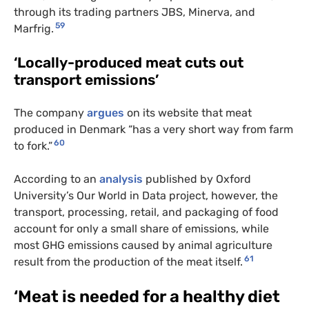
through its trading partners JBS, Minerva, and
59
Marfrig.
‘Locally-produced meat cuts out
transport emissions’
The company
argues
on its website that meat
produced in Denmark “has a very short way from farm
60
to fork.”
According to an
analysis
published by Oxford
University’s Our World in Data project, however, the
transport, processing, retail, and packaging of food
account for only a small share of emissions, while
most GHG emissions caused by animal agriculture
61
result from the production of the meat itself.
‘Meat is needed for a healthy diet