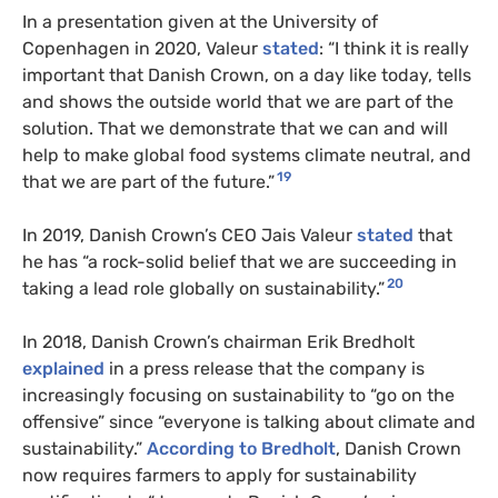
In a presentation given at the University of
Copenhagen in 2020, Valeur
stated
: “I think it is really
important that Danish Crown, on a day like today, tells
and shows the outside world that we are part of the
solution. That we demonstrate that we can and will
help to make global food systems climate neutral, and
19
that we are part of the future.”
In 2019, Danish Crown’s CEO Jais Valeur
stated
that
he has “a rock-solid belief that we are succeeding in
20
taking a lead role globally on sustainability.”
In 2018, Danish Crown’s chairman Erik Bredholt
explained
in a press release that the company is
increasingly focusing on sustainability to “go on the
offensive” since “everyone is talking about climate and
sustainability.”
According to Bredholt
, Danish Crown
now requires farmers to apply for sustainability