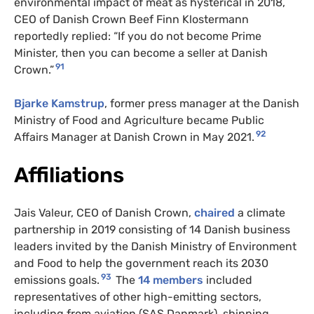
environmental impact of meat as hysterical in 2018,
CEO of Danish Crown Beef Finn Klostermann
reportedly replied: “If you do not become Prime
Minister, then you can become a seller at Danish
91
Crown.”
Bjarke Kamstrup
, former press manager at the Danish
Ministry of Food and Agriculture became Public
92
Affairs Manager at Danish Crown in May 2021.
Affiliations
Jais Valeur, CEO of Danish Crown,
chaired
a climate
partnership in 2019 consisting of 14 Danish business
leaders invited by the Danish Ministry of Environment
and Food to help the government reach its 2030
93
emissions goals.
The
14 members
included
representatives of other high-emitting sectors,
including from aviation (SAS Danmark), shipping