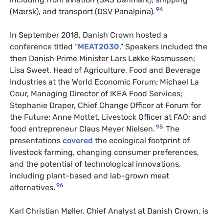
94
(Mærsk), and transport (DSV Panalpina).
In September 2018, Danish Crown hosted a
conference titled “
MEAT2030
.” Speakers included the
then Danish Prime Minister Lars Løkke Rasmussen;
Lisa Sweet, Head of Agriculture, Food and Beverage
Industries at the World Economic Forum; Michael La
Cour, Managing Director of IKEA Food Services;
Stephanie Draper, Chief Change Officer at Forum for
the Future; Anne Mottet, Livestock Officer at FAO; and
95
food entrepreneur Claus Meyer Nielsen.
The
presentations
covered
the ecological footprint of
livestock farming, changing consumer preferences,
and the potential of technological innovations,
including plant-based and lab-grown meat
96
alternatives.
Karl Christian Møller, Chief Analyst at Danish Crown, is