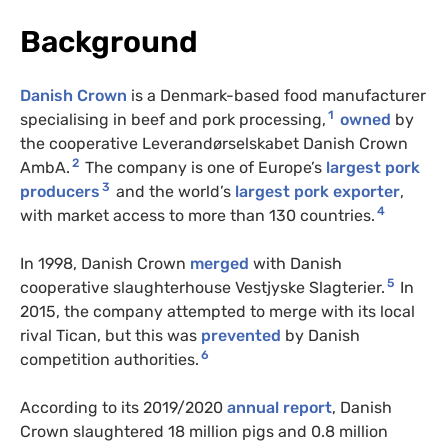
Background
Danish Crown
is a Denmark-based food manufacturer
1
specialising in beef and pork processing,
owned
by
the cooperative Leverandørselskabet Danish Crown
2
AmbA.
The company is one of Europe’s
largest pork
3
producers
and the world’s
largest pork exporter
,
4
with market access to more than 130 countries.
In 1998, Danish Crown
merged
with Danish
5
cooperative slaughterhouse Vestjyske Slagterier.
In
2015, the company attempted to merge with its local
rival Tican, but this was
prevented
by Danish
6
competition authorities.
According to its 2019/2020
annual report
, Danish
Crown slaughtered 18 million pigs and 0.8 million