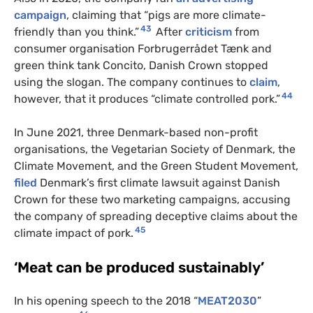
campaign
, claiming that “pigs are more climate-
43
friendly than you think.”
After
criticism
from
consumer organisation Forbrugerrådet Tænk and
green think tank Concito, Danish Crown stopped
using the slogan. The company continues to
claim
,
44
however, that it produces “climate controlled pork.”
In June 2021, three Denmark-based non-profit
organisations, the Vegetarian Society of Denmark, the
Climate Movement, and the Green Student Movement,
filed
Denmark’s first climate lawsuit against Danish
Crown for these two marketing campaigns, accusing
the company of spreading deceptive claims about the
45
climate impact of pork.
‘Meat can be produced sustainably’
In his opening speech to the 2018 “
MEAT2030
”