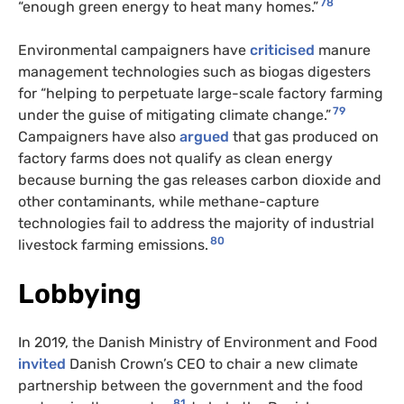
78
“enough green energy to heat many homes.”
Environmental campaigners have
criticised
manure
management technologies such as biogas digesters
for “helping to perpetuate large-scale factory farming
79
under the guise of mitigating climate change.”
Campaigners have also
argued
that gas produced on
factory farms does not qualify as clean energy
because burning the gas releases carbon dioxide and
other contaminants, while methane-capture
technologies fail to address the majority of industrial
80
livestock farming emissions.
Lobbying
In 2019, the Danish Ministry of Environment and Food
invited
Danish Crown’s CEO to chair a new climate
partnership between the government and the food
81