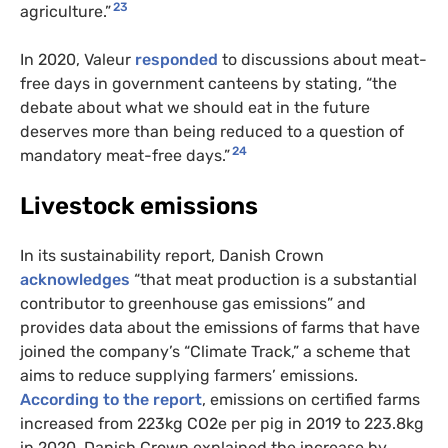
23
agriculture.”
In 2020, Valeur
responded
to discussions about meat-
free days in government canteens by stating, “the
debate about what we should eat in the future
deserves more than being reduced to a question of
24
mandatory meat-free days.”
Livestock emissions
In its sustainability report, Danish Crown
acknowledges
“that meat production is a substantial
contributor to greenhouse gas emissions” and
provides data about the emissions of farms that have
joined the company’s “Climate Track,” a scheme that
aims to reduce supplying farmers’ emissions.
According to the report
, emissions on certified farms
increased from 223kg CO2e per pig in 2019 to 223.8kg
in 2020. Danish Crown explained the increase by