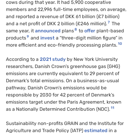
cows during that year. It had 5,900 cooperative
members and 22,996 full-time employees, on average,
and reported a revenue of DKK 61 billion (£7 billion)
7
and a net profit of DKK 2 billion (£246 million).
The
8
same year, it
announced
plans
to
offer
plant-based
9
products
and
invest
a “three-digit million figure” in
10
more efficient and eco-friendly processing plants.
According to a
2021 study
by New York University
researchers, Danish Crown’s greenhouse gas (GHG)
emissions are currently equivalent to 29 percent of
Denmark’s total emissions. On a business-as-usual
pathway, Danish Crown’s emissions would be
responsible by 2030 for 42 percent of Denmark’s
emissions target under the Paris Agreement, known
11
as a Nationally Determined Contribution (NDC).
Sustainability non-profits GRAIN and the Institute for
Agriculture and Trade Policy (IATP)
estimated
in a