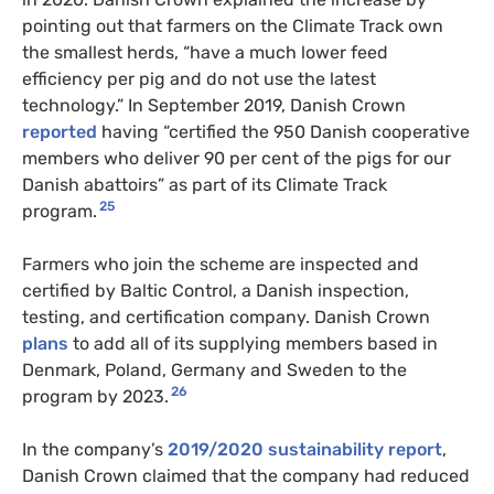
pointing out that farmers on the Climate Track own
the smallest herds, “have a much lower feed
efficiency per pig and do not use the latest
technology.” In September 2019, Danish Crown
reported
having “certified the 950 Danish cooperative
members who deliver 90 per cent of the pigs for our
Danish abattoirs” as part of its Climate Track
25
program.
Farmers who join the scheme are inspected and
certified by Baltic Control, a Danish inspection,
testing, and certification company. Danish Crown
plans
to add all of its supplying members based in
Denmark, Poland, Germany and Sweden to the
26
program by 2023.
In the company’s
2019/2020 sustainability report
,
Danish Crown claimed that the company had reduced