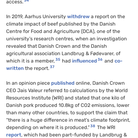
34
access.
In 2019, Aarhus University
withdrew
a report on the
climate impact of beef published by the Danish
Centre for Food and Agriculture (DCA), one of the
university’s research centres, when an investigation
revealed that Danish Crown and the Danish
agricultural association Landbrug & Fødevarer, of
35
36
which it is a member,
had
influenced
and
co-
37
written
the report.
In an opinion piece
published
online, Danish Crown
CEO Jais Valeur referred to calculations by the World
Resources Institute (WRI) and stated that one kilo of
Danish pork produced 10.8kg of CO2 emissions, lower
than many other countries, to support the claim that
“there is a huge difference in meat’s climate footprint,
38
depending on where it is produced.”
The WRI
report
, which had been part-funded by Landbrug &