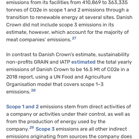
emissions from its facilities from 410,869 to 363,335
tonnes of CO2e in scope 1 and 2 emissions through a
transition to renewable energy at several sites. Danish
Crown did not include scope 3 emissions in its
estimate, however, which account for the majority of
27
meat companies’ emissions.
In contrast to Danish Crown’s estimate, sustainability
non-profits GRAIN and IATP
estimated
the total yearly
emissions of Danish Crown to be 16.5 Mt of CO2e in a
2018 report, using a UN Food and Agriculture
Organisation model that covers scope 1–3
28
emissions.
Scope 1 and 2
emissions stem from direct activities of
a company or activities under their control, as well as
from the production of energy used by the
29
company.
Scope 3
emissions are all other indirect
emissions originating from sources the company does