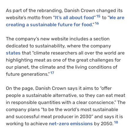
As part of the rebranding, Danish Crown changed its
15
website’s motto from “
It’s all about food
”
to “
We are
16
creating a sustainable future for food
.”
The company’s new website includes a section
dedicated to sustainability, where the company
states
that “climate researchers all over the world are
highlighting meat as one of the great challenges for
our planet, the climate and the living conditions of
17
future generations.”
On the page, Danish Crown says it aims to “offer
people a sustainable alternative, so they can eat meat
in responsible quantities with a clear conscience.” The
company plans “to be the world’s most sustainable
and successful meat producer in 2030” and says it is
18
working to achieve
net-zero emissions
by 2050.