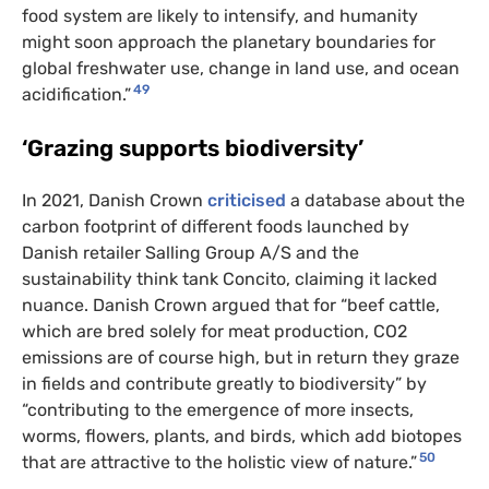
food system are likely to intensify, and humanity
might soon approach the planetary boundaries for
global freshwater use, change in land use, and ocean
49
acidification.”
‘Grazing supports biodiversity’
In 2021, Danish Crown
criticised
a database about the
carbon footprint of different foods launched by
Danish retailer Salling Group A/S and the
sustainability think tank Concito, claiming it lacked
nuance. Danish Crown argued that for “beef cattle,
which are bred solely for meat production, CO2
emissions are of course high, but in return they graze
in fields and contribute greatly to biodiversity” by
“contributing to the emergence of more insects,
worms, flowers, plants, and birds, which add biotopes
50
that are attractive to the holistic view of nature.”