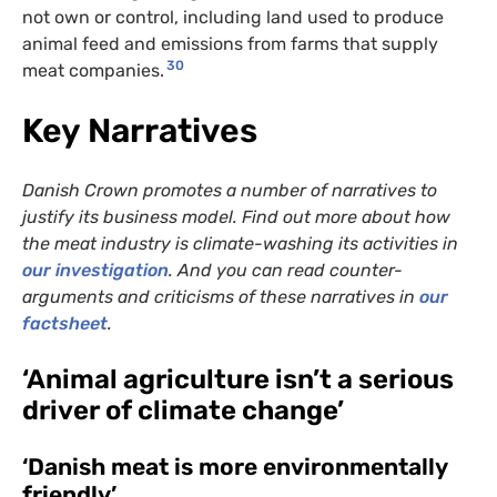
not own or control, including land used to produce
animal feed and emissions from farms that supply
30
meat companies.
Key Narratives
Danish Crown promotes a number of narratives to
justify its business model. Find out more about how
the meat industry is climate-washing its activities in
our investigation
. And you can read counter-
arguments and criticisms of these narratives in
our
factsheet
.
‘Animal agriculture isn’t a serious
driver of climate change’
‘Danish meat is more environmentally
friendly’