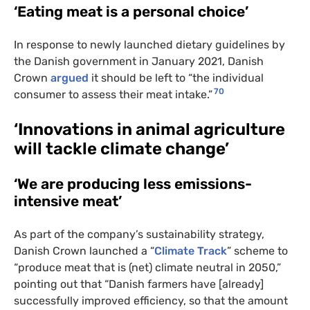
‘Eating meat is a personal choice’
In response to newly launched dietary guidelines by
the Danish government in January 2021, Danish
Crown
argued
it should be left to “the individual
70
consumer to assess their meat intake.”
‘Innovations in animal agriculture
will tackle climate change’
‘We are producing less emissions-
intensive meat’
As part of the company’s sustainability strategy,
Danish Crown launched a “
Climate Track
” scheme to
“produce meat that is (net) climate neutral in 2050,”
pointing out that “Danish farmers have [already]
successfully improved efficiency, so that the amount