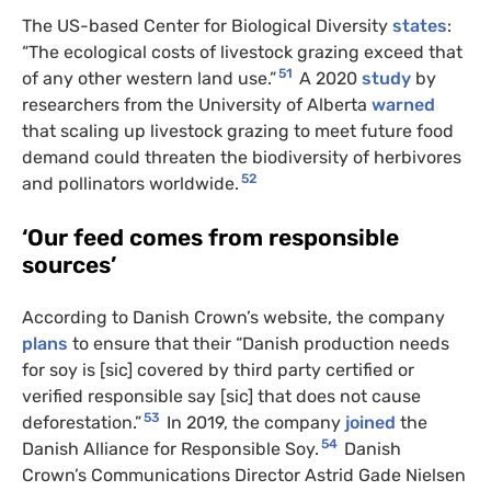
The US-based Center for Biological Diversity
states
:
“The ecological costs of livestock grazing exceed that
51
of any other western land use.”
A 2020
study
by
researchers from the University of Alberta
warned
that scaling up livestock grazing to meet future food
demand could threaten the biodiversity of herbivores
52
and pollinators worldwide.
‘Our feed comes from responsible
sources’
According to Danish Crown’s website, the company
plans
to ensure that their “Danish production needs
for soy is [sic] covered by third party certified or
verified responsible say [sic] that does not cause
53
deforestation.”
In 2019, the company
joined
the
54
Danish Alliance for Responsible Soy.
Danish
Crown’s Communications Director Astrid Gade Nielsen