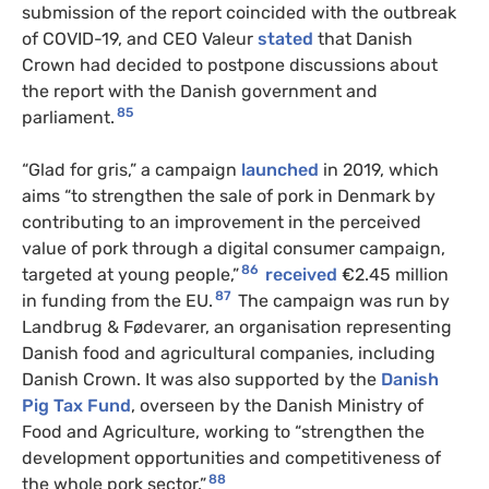
submission of the report coincided with the outbreak
of COVID-19, and CEO Valeur
stated
that Danish
Crown had decided to postpone discussions about
the report with the Danish government and
85
parliament.
“Glad for gris,” a campaign
launched
in 2019, which
aims “to strengthen the sale of pork in Denmark by
contributing to an improvement in the perceived
value of pork through a digital consumer campaign,
86
targeted at young people,”
received
€2.45 million
87
in funding from the EU.
The campaign was run by
Landbrug & Fødevarer, an organisation representing
Danish food and agricultural companies, including
Danish Crown. It was also supported by the
Danish
Pig Tax Fund
, overseen by the Danish Ministry of
Food and Agriculture, working to “strengthen the
development opportunities and competitiveness of
88
the whole pork sector.”