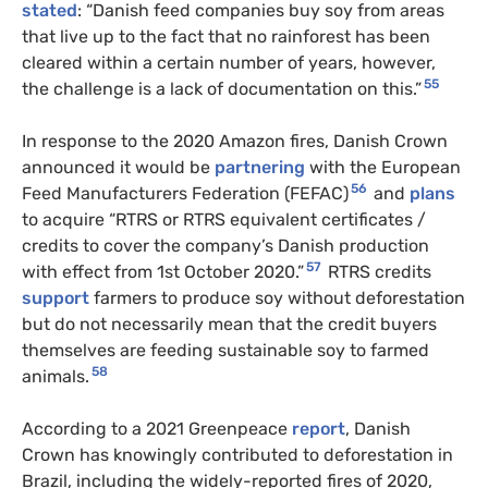
stated
: “Danish feed companies buy soy from areas
that live up to the fact that no rainforest has been
cleared within a certain number of years, however,
55
the challenge is a lack of documentation on this.”
In response to the 2020 Amazon fires, Danish Crown
announced it would be
partnering
with the European
56
Feed Manufacturers Federation (FEFAC)
and
plans
to acquire “RTRS or RTRS equivalent certificates /
credits to cover the company’s Danish production
57
with effect from 1st October 2020.”
RTRS credits
support
farmers to produce soy without deforestation
but do not necessarily mean that the credit buyers
themselves are feeding sustainable soy to farmed
58
animals.
According to a 2021 Greenpeace
report
, Danish
Crown has knowingly contributed to deforestation in
Brazil, including the widely-reported fires of 2020,