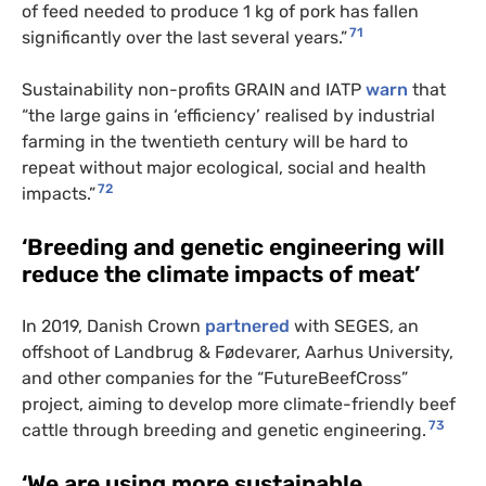
of feed needed to produce 1 kg of pork has fallen
71
significantly over the last several years.”
Sustainability non-profits GRAIN and IATP
warn
that
“the large gains in ‘efficiency’ realised by industrial
farming in the twentieth century will be hard to
repeat without major ecological, social and health
72
impacts.”
‘Breeding and genetic engineering will
reduce the climate impacts of meat’
In 2019, Danish Crown
partnered
with SEGES, an
offshoot of Landbrug & Fødevarer, Aarhus University,
and other companies for the “FutureBeefCross”
project, aiming to develop more climate-friendly beef
73
cattle through breeding and genetic engineering.
‘We are using more sustainable