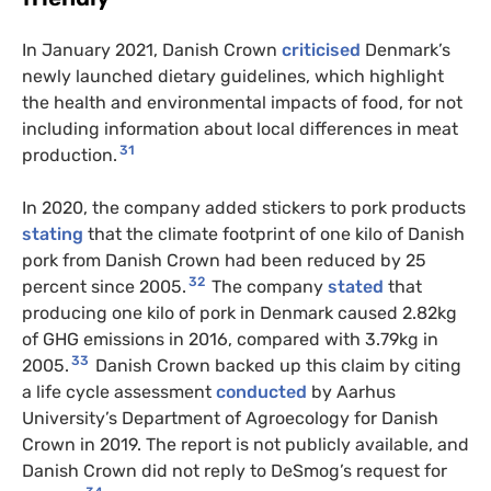
In January 2021, Danish Crown
criticised
Denmark’s
newly launched dietary guidelines, which highlight
the health and environmental impacts of food, for not
including information about local differences in meat
31
production.
In 2020, the company added stickers to pork products
stating
that the climate footprint of one kilo of Danish
pork from Danish Crown had been reduced by 25
32
percent since 2005.
The company
stated
that
producing one kilo of pork in Denmark caused 2.82kg
of GHG emissions in 2016, compared with 3.79kg in
33
2005.
Danish Crown backed up this claim by citing
a life cycle assessment
conducted
by Aarhus
University’s Department of Agroecology for Danish
Crown in 2019. The report is not publicly available, and
Danish Crown did not reply to DeSmog’s request for