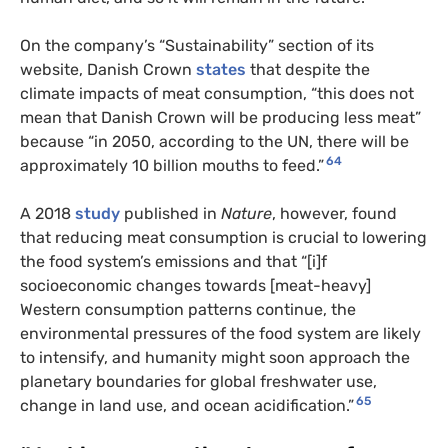
On the company’s “Sustainability” section of its
website, Danish Crown
states
that despite the
climate impacts of meat consumption, “this does not
mean that Danish Crown will be producing less meat”
because “in 2050, according to the UN, there will be
64
approximately 10 billion mouths to feed.”
A 2018
study
published in
Nature
, however,
found
that reducing meat consumption is crucial to lowering
the food system’s emissions and that “[i]f
socioeconomic changes towards [meat-heavy]
Western consumption patterns continue, the
environmental pressures of the food system are likely
to intensify, and humanity might soon approach the
planetary boundaries for global freshwater use,
65
change in land use, and ocean acidification.”