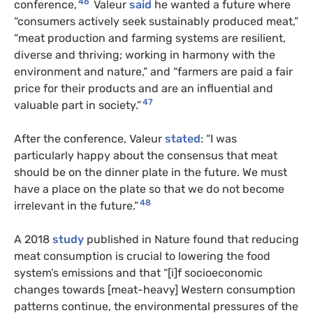
46
conference,
Valeur
said
he wanted a future where
“consumers actively seek sustainably produced meat,”
“meat production and farming systems are resilient,
diverse and thriving; working in harmony with the
environment and nature,” and “farmers are paid a fair
price for their products and are an influential and
47
valuable part in society.”
After the conference, Valeur
stated
: “I was
particularly happy about the consensus that meat
should be on the dinner plate in the future. We must
have a place on the plate so that we do not become
48
irrelevant in the future.”
A 2018
study
published in Nature found that reducing
meat consumption is crucial to lowering the food
system’s emissions and that “[i]f socioeconomic
changes towards [meat-heavy] Western consumption
patterns continue, the environmental pressures of the