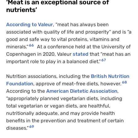
‘Meat is an exceptional source of
nutrients’
According to Valeur
, “meat has always been
associated with quality of life and prosperity” and is “a
good and safe way to vital proteins, vitamins and
66
minerals.”
At a conference held at the University of
Copenhagen in 2020, Valeur
stated
that “meat has an
67
important role to play in a balanced diet.”
Nutrition associations, including the
British Nutrition
68
Foundation
, approve of meat-free diets, however.
According to the
American Dietetic Association
,
“appropriately planned vegetarian diets, including
total vegetarian or vegan diets, are healthful,
nutritionally adequate, and may provide health
benefits in the prevention and treatment of certain
69
diseases.”