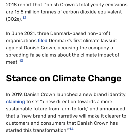
2018 report that Danish Crown’s total yearly emissions
are 16.5 million tonnes of carbon dioxide equivalent
12
(CO2e).
In June 2021, three Denmark-based non-profit
organisations
filed
Denmark’s first climate lawsuit
against Danish Crown, accusing the company of
spreading false claims about the climate impact of
13
meat.
Stance on Climate Change
In 2019, Danish Crown launched a new brand identity,
claiming
to set “a new direction towards a more
sustainable future from farm to fork,” and announced
that a “new brand and narrative will make it clearer to
customers and consumers that Danish Crown has
14
started this transformation.”