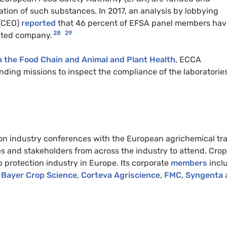
tion of such substances. In 2017, an analysis by lobbying
 (CEO)
reported
that 46 percent of EFSA panel members hav
28
29
ulated company.
 the Food Chain and Animal and Plant Health
, ECCA
finding missions to inspect the compliance of the laboratorie
on industry conferences with the European agrichemical tr
 and stakeholders from across the industry to attend. Crop
p protection industry in Europe. Its corporate
members
incl
Bayer Crop Science
,
Corteva Agriscience
,
FMC
,
Syngenta 