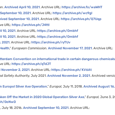
on
.
Archived April 10, 2021
. Archive URL:
https://archive.fo/waWHT
 September 10, 2021
. Archive URL:
https://archive.ph/wc9gl
hived September 10, 2021
. Archive URL:
https://archive.ph/Q7Uqp
ive URL:
https://archive.ph/J4ttI
il 10, 2021
. Archive URL:
https://archive.ph/Ombhf
il 10, 2021
. Archive URL:
https://archive.ph/Ombhf
, 2021
. Archive URL:
https://archive.ph/ryTUv
Health
,”
European Commission.
Archived November 17, 2021
. Archive URL:
terdam Convention on international trade in certain dangerous chemical
ive URL:
https://archive.ph/qTdJT
d November 2, 2021
. Archive URL:
https://archive.ph/KV6At
d Safety Authority,
July 2021.
Archived November 2, 2021
. Archived versi
 in Europol Silver Axe Operation
,”
Europol,
July 11, 2018.
Archived August 16,
ken Off the Market in 2020 Global Operation Silver Axe
,”
Europol,
June 3, 2
e.ph/0oNwD
n
, July 18, 2016.
Archived September 10, 2021
. Archive URL: