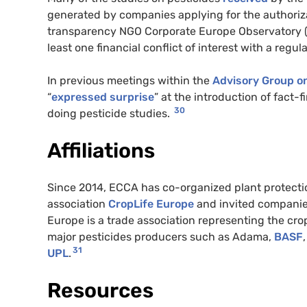
generated by companies applying for the authoriza
transparency NGO Corporate Europe Observatory
least one financial conflict of interest with a reg
In previous meetings within the
Advisory Group on
“
expressed surprise
” at the introduction of fact-
30
doing pesticide studies.
Affiliations
Since 2014, ECCA has co-organized plant protecti
association
CropLife Europe
and invited companies
Europe is a trade association representing the cro
major pesticides producers such as Adama,
BASF
,
31
UPL
.
Resources