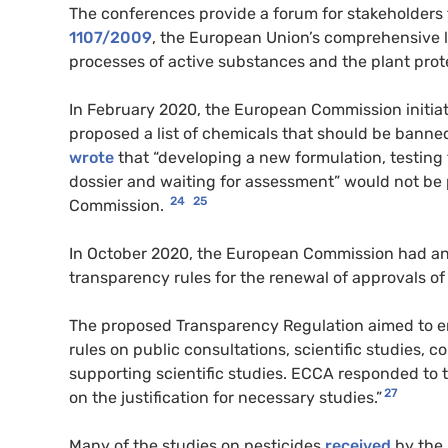
​​The conferences provide a forum for stakeholder
1107/2009
, the European Union’s comprehensive 
processes of active substances and the plant prot
In February 2020, the European Commission initia
proposed a list of chemicals that should be banned
wrote
that “developing a new formulation, testing
dossier and waiting for assessment” would not be
24
25
Commission.
In October 2020, the European Commission had a
transparency rules for the renewal of approvals of
​​The proposed Transparency Regulation aimed to e
rules on public consultations, scientific studies, c
supporting scientific studies. ECCA responded to 
27
on the justification for necessary studies.”
Many of the studies on pesticides
received
by the 