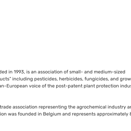
ed in 1993, is an association of small- and medium-sized
cts” including pesticides, herbicides, fungicides, and gro
n-European voice of the post-patent plant protection indust
 trade association representing the agrochemical industry 
ation was founded in Belgium and represents approximately