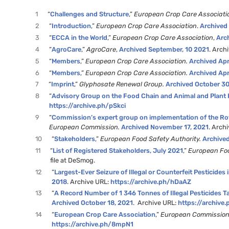
1
“
Challenges and Structure
,”
European Crop Care Associati
2
“
Introduction
,”
European Crop Care Association
.
Archived
3
“
ECCA in the World
,”
European Crop Care Association
,
Arc
4
“
AgroCare
,”
AgroCare
,
Archived September, 10 2021
. Arch
5
“
Members
,”
European Crop Care Association.
Archived Apr
6
“
Members
,”
European Crop Care Association.
Archived Apr
7
“
Imprint
,”
Glyphosate Renewal Group.
Archived October 30
8
“
Advisory Group on the Food Chain and Animal and Plant 
https://archive.ph/pSkci
9
“
Commission’s expert group on implementation of the Rot
European Commission.
Archived November 17, 2021
. Arch
10
“
Stakeholders
,”
European Food Safety Authority.
Archive
11
“
List of Registered Stakeholders, July 2021
,”
European Foo
file at DeSmog.
12
“
Largest-Ever Seizure of Illegal or Counterfeit Pesticides
2018
. Archive URL:
https://archive.ph/hDaAZ
13
“
A Record Number of 1 346 Tonnes of Illegal Pesticides Ta
Archived October 18, 2021
. Archive URL:
https://archiv
14
“
European Crop Care Association
,”
European Commissio
https://archive.ph/8mpN1