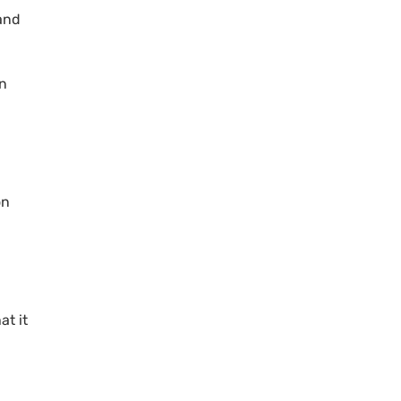
 and
n
on
at it