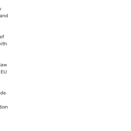
y
 and
of
with
 law
e EU
ade
tion