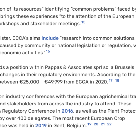
tion of its resources” identifying “common problems” faced b
 brings these experiences “to the attention of the European
15
 workshops and stakeholder meetings.
ister, ECCA’s aims
include
“research into common solutions 
s caused by community or national legislation or regulation, 
16
conomic activities.”
s a position within Pappas & Associates sprl sc, a Brussels
h changes in their regulatory environments. According to th
17
18
etween €25,000 – €49,999 from ECCA in 2020.
on industry conferences with the European agrichemical tr
and stakeholders from across the industry to attend. These
n Regulatory Conference in
2016
, as well as the Plant Protec
by over 400 delegates. The most recent European Crop
19
20
21
22
nce was held in
2019
in Gent, Belgium.