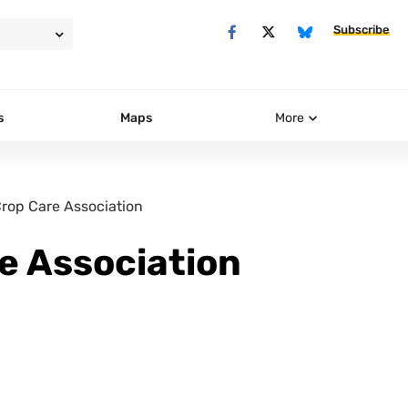
Subscribe
s
Maps
More
rop Care Association
e Association