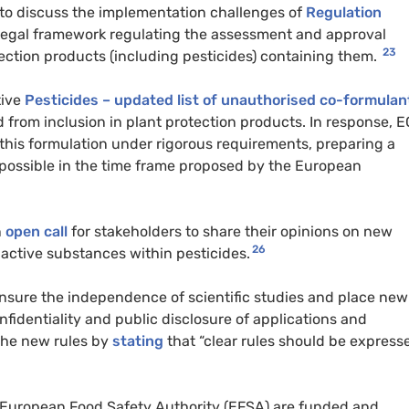
s to discuss the implementation challenges of
Regulation
legal framework regulating the assessment and approval
23
ection products (including pesticides) containing them.
tive
Pesticides – updated list of unauthorised co-formulan
 from inclusion in plant protection products. In response, 
 this formulation under rigorous requirements, preparing a
 possible in the time frame proposed by the European
n
open call
for stakeholders to share their opinions on new
26
 active substances within pesticides.
nsure the independence of scientific studies and place new
onfidentiality and public disclosure of applications and
the new rules by
stating
that “clear rules should be express
European Food Safety Authority (EFSA) are funded and