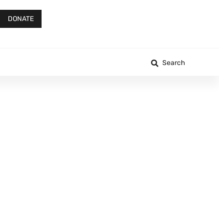
DONATE
Search