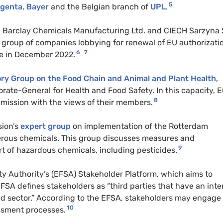
5
genta
,
Bayer
and the Belgian branch of
UPL
.
., Barclay Chemicals Manufacturing Ltd. and CIECH Sarzyna 
a group of companies lobbying for renewal of EU authorizati
6
7
re in December 2022.
ry Group on the Food Chain and Animal and Plant Health
,
orate-General for Health and Food Safety. In this capacity,
8
ission with the views of their members.
sion’s
expert group
on implementation of the Rotterdam
gerous chemicals. This group discusses measures and
9
t of hazardous chemicals, including pesticides.
y Authority’s (EFSA) Stakeholder Platform, which aims to
FSA defines stakeholders as “third parties that have an inte
eed sector.” According to the EFSA, stakeholders may engage
10
essment processes.