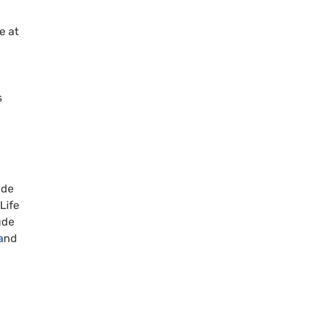
e at
s
ade
Life
ude
a
nd