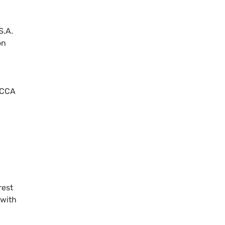
S.A.
on
 ECCA
rest
 with