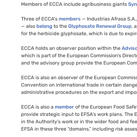
Members of ECCA include agribusiness giants
Syn
Three of ECCA’s
members
— Industrias Afrasa S.A
— also
belong
to the
Glyphosate Renewal Group
, 
for the herbicide glyphosate, which is due to expi
ECCA holds an observer position within the
Adviso
which is part of the European Commission’s Direct
and the advisory group provide the European Comm
ECCA is also an observer of the European Commis
Convention on international trade in certain dan
administrative procedures on the export and impor
ECCA is also a
member
of the European Food Safet
provide strategic input to EFSA’s work plans. The E
in the Authority’s work or in the wider food and f
EFSA in these three “domains,” including risk ass