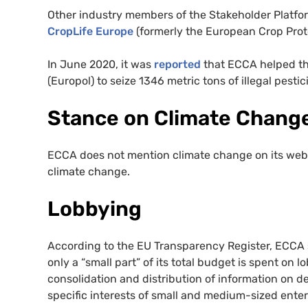
Other industry members of the Stakeholder Platfo
CropLife Europe
(formerly the European Crop Prote
In June 2020, it was
reported
that ECCA helped t
(Europol) to seize 1346 metric tons of illegal pesti
Stance on Climate Chang
ECCA does not mention climate change on its web
climate change.
Lobbying
According to the EU Transparency Register, ECCA
only a “small part” of its total budget is spent on l
consolidation and distribution of information on d
specific interests of small and medium-sized enter