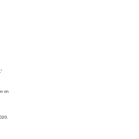
s
,”
on on
020.