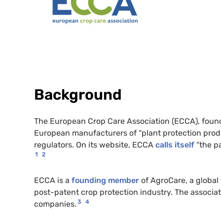
Background
The European Crop Care Association (ECCA), found
European manufacturers of “plant protection produ
regulators. On its website, ECCA
calls itself
“the pa
1
2
ECCA is a
founding member
of AgroCare, a global
post-patent crop protection industry. The associ
3
4
companies.