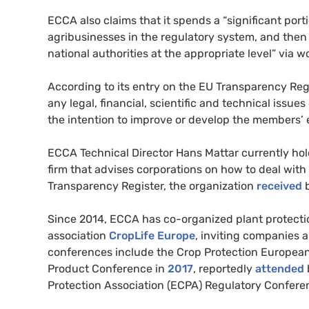
ECCA also claims that it spends a “significant por
agribusinesses in the regulatory system, and then
national authorities at the appropriate level” via
According to its entry on the EU Transparency Reg
any legal, financial, scientific and technical issue
the intention to improve or develop the members’ e
ECCA Technical Director Hans Mattar currently hold
firm that advises corporations on how to deal wit
Transparency Register, the organization
received
b
Since 2014, ECCA has co-organized plant protecti
association
CropLife Europe
, inviting companies 
conferences include the Crop Protection Europea
Product Conference in
2017
, reportedly
attended
Protection Association (ECPA) Regulatory Confere