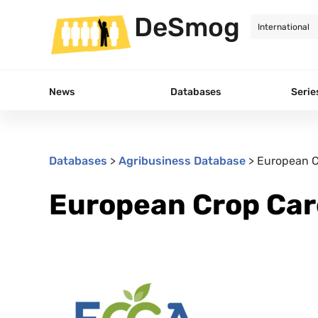
DeSmog
News
Databases
Serie
Databases
>
Agribusiness Database
>
European C
European Crop Car