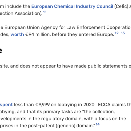
rm include the
European Chemical Industry Council
(Cefic)
11
ction Association).
he European Union Agency for Law Enforcement Cooperatio
12
13
cides,
worth
€94 million, before they entered Europe.
e
site, and does not appear to have made public statements 
spent
less than €9,999 on lobbying in 2020. ECCA claims th
obbying, and that its primary tasks are “the collection,
evelopments in the regulatory domain, with a focus on the
14
prises in the post-patent (generic) domain.”