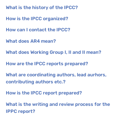
What is the history of the
IPCC
?
How is the
IPCC
organized?
How can I contact the
IPCC
?
What does
AR4
mean?
What does Working Group I,
II
and
II
mean?
How are the
IPCC
reports prepared?
What are coordinating authors, lead aurhors,
contributing authors etc.?
How is the
IPCC
report prepared?
What is the writing and review process for the
IPPC
report?