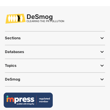
DeSmog
CLEARING THE PR POLLUTION
Sections
Databases
Topics
DeSmog