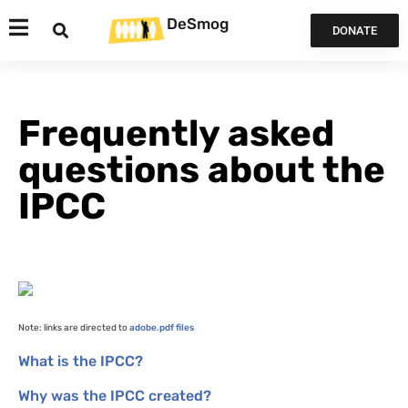
DeSmog
DONATE
Frequently asked
questions about the
IPCC
Note: links are directed to
adobe.pdf files
What is the
IPCC
?
Why was the
IPCC
created?