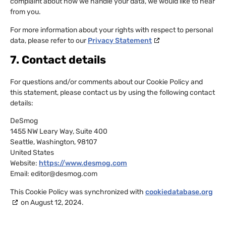
complaint about how we handle your data, we would like to hear
from you.
For more information about your rights with respect to personal
data, please refer to our
Privacy Statement
7. Contact details
For questions and/or comments about our Cookie Policy and
this statement, please contact us by using the following contact
details:
DeSmog
1455 NW Leary Way, Suite 400
Seattle, Washington, 98107
United States
Website:
https://www.desmog.com
Email:
editor@
desmog.com
This Cookie Policy was synchronized with
cookiedatabase.org
on August 12, 2024.