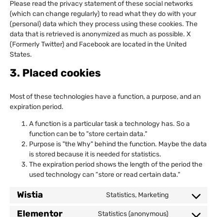
Please read the privacy statement of these social networks
(which can change regularly) to read what they do with your
(personal) data which they process using these cookies. The
data that is retrieved is anonymized as much as possible. X
(Formerly Twitter) and Facebook are located in the United
States.
3. Placed cookies
Most of these technologies have a function, a purpose, and an
expiration period.
A function is a particular task a technology has. So a
function can be to "store certain data."
Purpose is "the Why" behind the function. Maybe the data
is stored because it is needed for statistics.
The expiration period shows the length of the period the
used technology can “store or read certain data."
Wistia
Statistics, Marketing
Elementor
Statistics (anonymous)