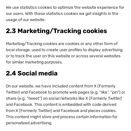
We use statistics cookies to optimize the website experience for
our users. With these statistics cookies we get insights in the
usage of our website.
2.3 Marketing/Tracking cookies
Marketing/Tracking cookies are cookies or any other form of
local storage, used to create user profiles to display advertising
or to track the user on this website or across several websites
for similar marketing purposes.
2.4 Social media
On our website, we have included content from X (Formerly
Twitter) and Facebook to promote web pages (e.g. “like”, “pin”) or
share (e.g. “tweet”) on social networks like X (Formerly Twitter)
and Facebook. This content is embedded with code derived
from X (Formerly Twitter) and Facebook and places cookies.
This content might store and process certain information for
personalized advertising.