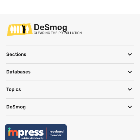
DeSmog
CLEARING THE PR POLLUTION
Sections
Databases
Topics
DeSmog