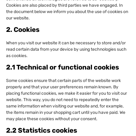
Cookies are also placed by third parties we have engaged. In
the document below we inform you about the use of cookies on
our website.
2. Cookies
When you visit our website it can be necessary to store and/or
read certain data from your device by using technologies such
as cookies.
2.1 Technical or functional cookies
Some cookies ensure that certain parts of the website work
properly and that your user preferences remain known. By
placing functional cookies, we make it easier for you to visit our
website. This way, you do not need to repeatedly enter the
same information when visiting our website and, for example,
the items remain in your shopping cart until you have paid. We
may place these cookies without your consent.
2.2 Statistics cookies