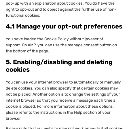
pop-up with an explanation about cookies. You do have the
right to opt-out and to object against the further use of non-
functional cookies.
4.1 Manage your opt-out preferences
You have loaded the Cookie Policy without javascript
support. On AMP, you can use the manage consent button on
the bottom of the page.
5. Enabling/disabling and deleting
cookies
You can use your internet browser to automatically or manually
delete cookies. You can also specify that certain cookies may
not be placed. Another option is to change the settings of your
internet browser so that you receive a message each time a
cookie is placed. For more information about these options,
please refer to the instructions in the Help section of your
browser.
Please note that our website may not work properly if all cookies