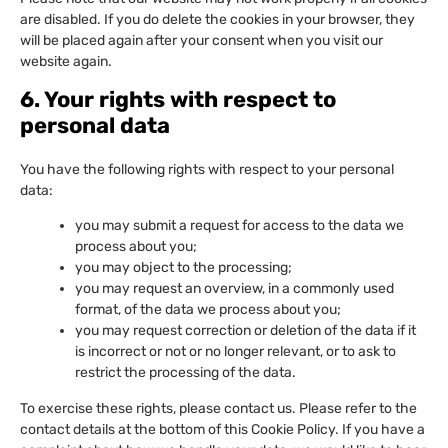
are disabled. If you do delete the cookies in your browser, they
will be placed again after your consent when you visit our
website again.
6. Your rights with respect to
personal data
You have the following rights with respect to your personal
data:
you may submit a request for access to the data we
process about you;
you may object to the processing;
you may request an overview, in a commonly used
format, of the data we process about you;
you may request correction or deletion of the data if it
is incorrect or not or no longer relevant, or to ask to
restrict the processing of the data.
To exercise these rights, please contact us. Please refer to the
contact details at the bottom of this Cookie Policy. If you have a