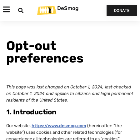
DeSmog
DONATE
Opt-out
preferences
This page was last changed on October 1, 2024, last checked
on October 1, 2024 and applies to citizens and legal permanent
residents of the United States.
1. Introduction
Our website,
https://www.desmog.com
(hereinafter: "the
website") uses cookies and other related technologies (for
convenience all technologies are referred to as "cookies").