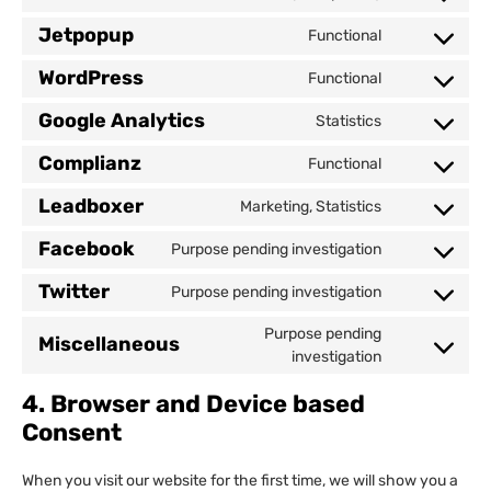
Jetpopup
Functional
WordPress
Functional
Google Analytics
Statistics
Complianz
Functional
Leadboxer
Marketing, Statistics
Facebook
Purpose pending investigation
Twitter
Purpose pending investigation
Purpose pending
Miscellaneous
investigation
4. Browser and Device based
Consent
When you visit our website for the first time, we will show you a