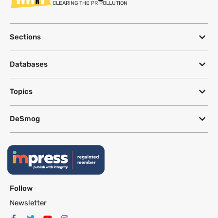
CLEARING THE PR POLLUTION
Sections
Databases
Topics
DeSmog
Follow
Newsletter