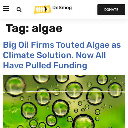
DeSmog
DONATE
Tag:
algae
Big Oil Firms Touted Algae as
Climate Solution. Now All
Have Pulled Funding