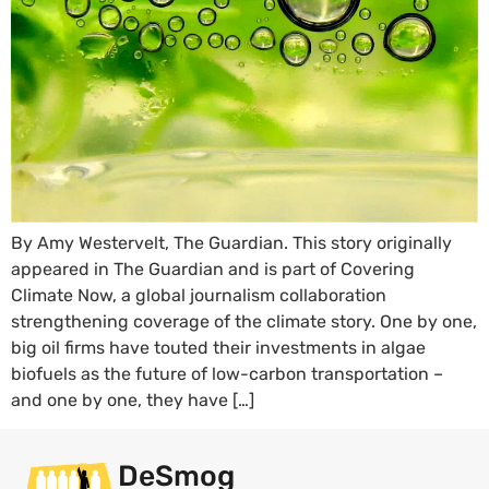
By Amy Westervelt, The Guardian. This story originally
appeared in The Guardian and is part of Covering
Climate Now, a global journalism collaboration
strengthening coverage of the climate story. One by one,
big oil firms have touted their investments in algae
biofuels as the future of low-carbon transportation –
and one by one, they have […]
DeSmog