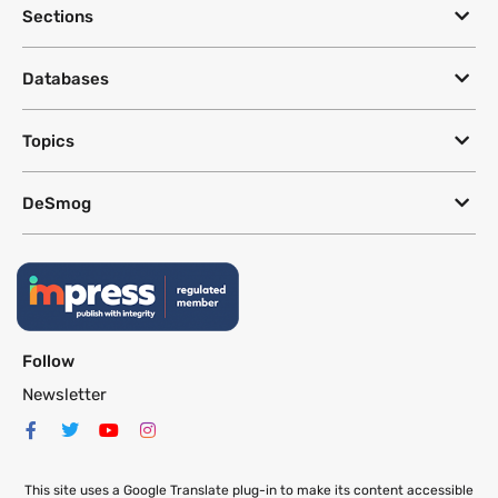
Sections
Databases
Topics
DeSmog
Follow
Newsletter
This site uses a Google Translate plug-in to make its content accessible