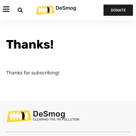
DeSmog
DONATE
Thanks!
Thanks for subscribing!
DeSmog
CLEARING THE PR POLLUTION