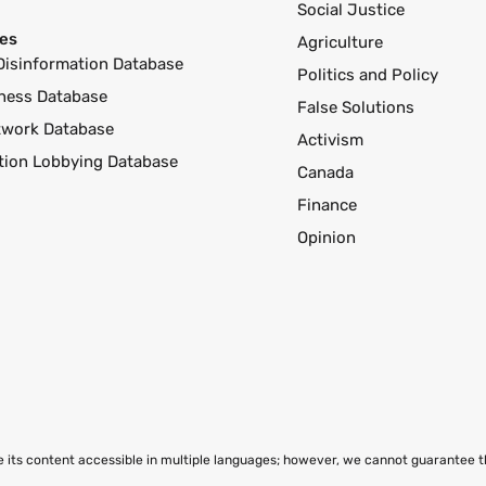
Social Justice
es
Agriculture
Disinformation Database
Politics and Policy
ness Database
False Solutions
twork Database
Activism
ution Lobbying Database
Canada
Finance
Opinion
ke its content accessible in multiple languages; however, we cannot guarantee 