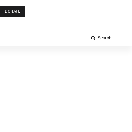
DONATE
Search