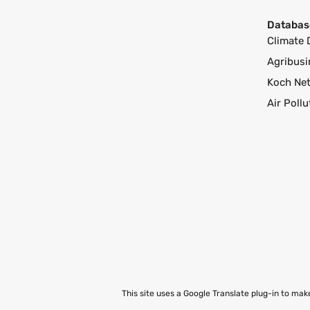
Databas
Climate 
Agribusi
Koch Ne
Air Poll
This site uses a Google Translate plug-in to ma