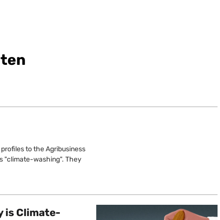
sten
profiles to the Agribusiness
y’s "climate-washing". They
 is Climate-