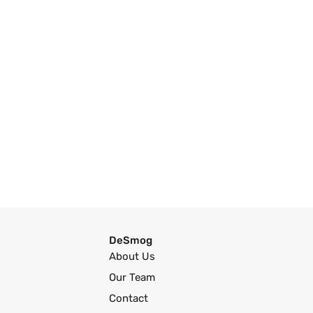
DeSmog
About Us
Our Team
Contact