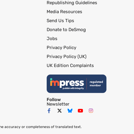
Republishing Guidelines
Media Resources
Send Us Tips
Donate to DeSmog
Jobs
Privacy Policy
Privacy Policy (UK)
UK Edition Complaints
Follow
Newsletter
the accuracy or completeness of translated text.