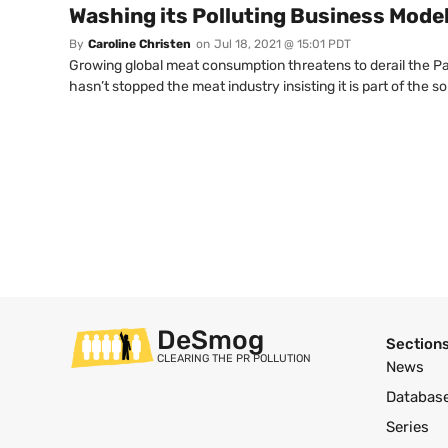
Washing its Polluting Business Mode
By
Caroline Christen
on
Jul 18, 2021 @ 15:01 PDT
Growing global meat consumption threatens to derail the Pa
hasn’t stopped the meat industry insisting it is part of the s
DeSmog
Section
CLEARING THE PR POLLUTION
News
Databas
Series