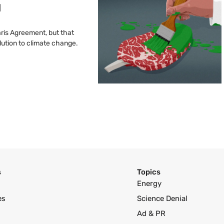
l
ris Agreement, but that
olution to climate change.
s
Topics
Energy
es
Science Denial
Ad & PR