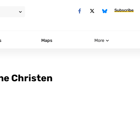
Subscribe
s
Maps
More
ne Christen