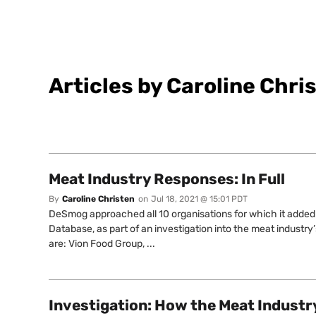
Articles by Caroline Chri
Meat Industry Responses: In Full
By
Caroline Christen
on
Jul 18, 2021 @ 15:01 PDT
DeSmog approached all 10 organisations for which it added 
Database, as part of an investigation into the meat industr
are: Vion Food Group, ...
Investigation: How the Meat Industry