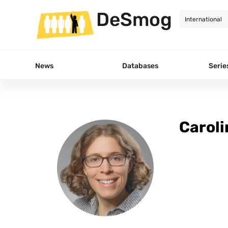
DeSmog
News
Databases
Serie
Caroli