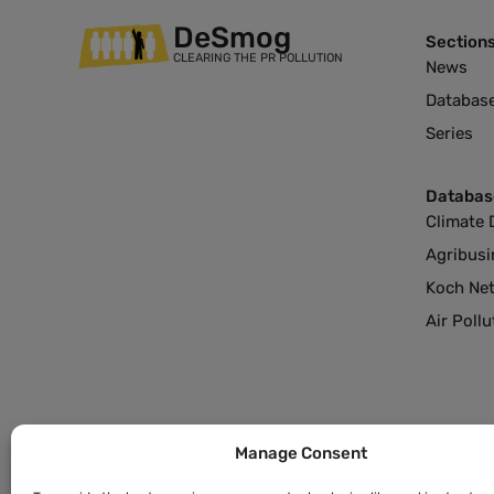
DeSmog
Section
CLEARING THE PR POLLUTION
News
Databas
Series
Databas
Climate 
Agribusi
Koch Ne
Air Poll
Manage Consent