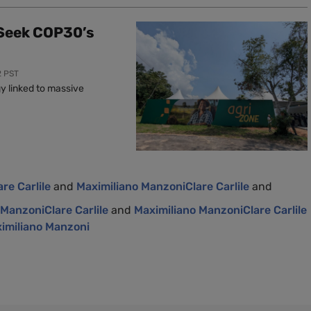
 Seek COP30’s
2 PST
y linked to massive
are Carlile
and
Maximiliano Manzoni
Clare Carlile
and
 Manzoni
Clare Carlile
and
Maximiliano Manzoni
Clare Carlile
imiliano Manzoni