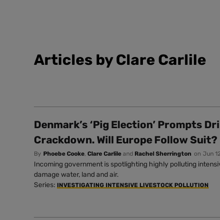
Articles by Clare Carlile
Denmark’s ‘Pig Election’ Prompts Dr
Crackdown. Will Europe Follow Suit?
By
Phoebe Cooke
,
Clare Carlile
and
Rachel Sherrington
on
Jun 1
Incoming government is spotlighting highly polluting intens
damage water, land and air.
Series:
INVESTIGATING INTENSIVE LIVESTOCK POLLUTION