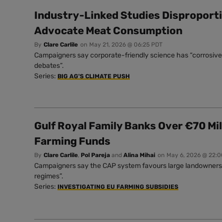
Industry-Linked Studies Disproport
Advocate Meat Consumption
By
Clare Carlile
on
May 21, 2026 @ 06:25 PDT
Campaigners say corporate-friendly science has “corrosive 
debates”.
Series:
BIG AG'S CLIMATE PUSH
Gulf Royal Family Banks Over €70 Mil
Farming Funds
By
Clare Carlile
,
Pol Pareja
and
Alina Mihai
on
May 6, 2026 @ 22:
Campaigners say the CAP system favours large landowners a
regimes”.
Series:
INVESTIGATING EU FARMING SUBSIDIES