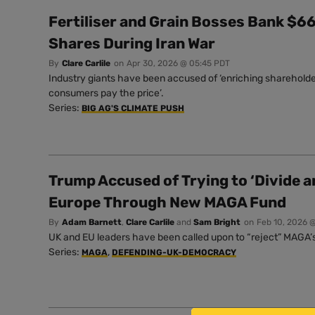
Fertiliser and Grain Bosses Bank $66 
Shares During Iran War
By
Clare Carlile
on
Apr 30, 2026 @ 05:45 PDT
Industry giants have been accused of ‘enriching shareholde
consumers pay the price’.
Series:
BIG AG'S CLIMATE PUSH
Trump Accused of Trying to ‘Divide a
Europe Through New MAGA Fund
By
Adam Barnett
,
Clare Carlile
and
Sam Bright
on
Feb 10, 2026 
UK and EU leaders have been called upon to “reject” MAGA’s 
Series:
,
MAGA
DEFENDING-UK-DEMOCRACY