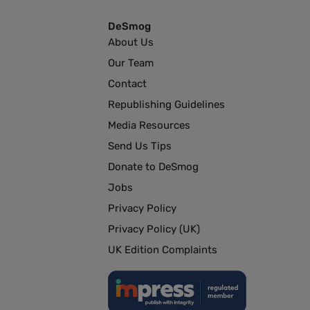
DeSmog
About Us
Our Team
Contact
Republishing Guidelines
Media Resources
Send Us Tips
Donate to DeSmog
Jobs
Privacy Policy
Privacy Policy (UK)
UK Edition Complaints