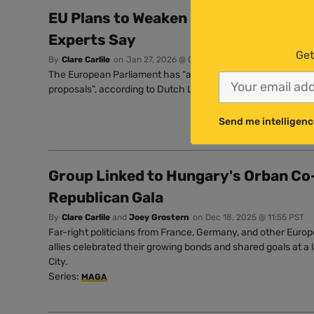
EU Plans to Weaken Pesticide Rules ‘
Experts Say
Get
By
Clare Carlile
on
Jan 27, 2026 @ 07:33 PST
The European Parliament has “a legal and moral obligation 
proposals”, according to Dutch Left MEP Anja Hazekamp.
Send me intelligenc
Group Linked to Hungary's Orban Co
Republican Gala
By
Clare Carlile
and
Joey Grostern
on
Dec 18, 2025 @ 11:55 PST
Far-right politicians from France, Germany, and other Europ
allies celebrated their growing bonds and shared goals at a 
City.
Series:
MAGA