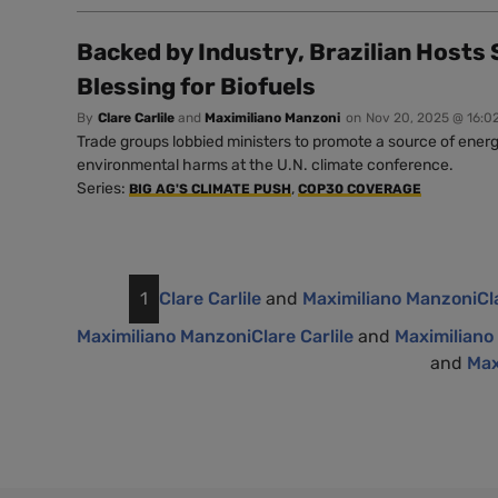
Backed by Industry, Brazilian Hosts
Blessing for Biofuels
By
Clare Carlile
and
Maximiliano Manzoni
on
Nov 20, 2025 @ 16:0
Trade groups lobbied ministers to promote a source of energ
environmental harms at the U.N. climate conference.
Series:
,
BIG AG'S CLIMATE PUSH
COP30 COVERAGE
1
Clare Carlile
and
Maximiliano Manzoni
Cl
Maximiliano Manzoni
Clare Carlile
and
Maximiliano
and
Max