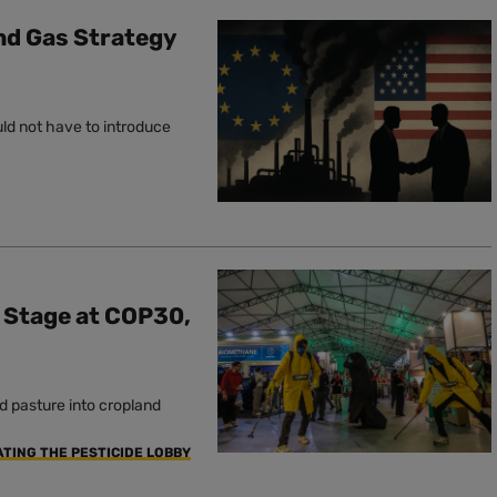
and Gas Strategy
uld not have to introduce
e Stage at COP30,
d pasture into cropland
ATING THE PESTICIDE LOBBY