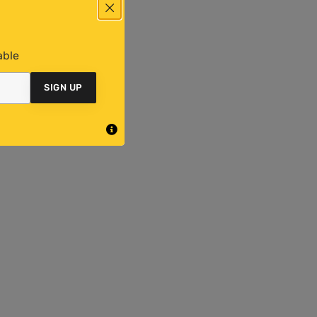
able
SIGN UP