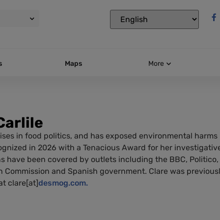
s
Maps
More
Carlile
ises in food politics, and has exposed environmental harms i
gnized in 2026 with a Tenacious Award for her investigative
ns have been covered by outlets including the BBC, Politico,
 Commission and Spanish government. Clare was previously
t clare[at]
desmog.com.