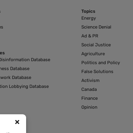
s
Topics
Energy
es
Science Denial
Ad & PR
Social Justice
es
Agriculture
Disinformation Database
Politics and Policy
ness Database
False Solutions
twork Database
Activism
ution Lobbying Database
Canada
Finance
Opinion