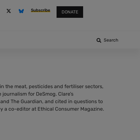
Subscribe
DONATE
Search
n the meat, pesticides and fertiliser sectors,
 journalism for DeSmog. Clare’s
 and The Guardian, and cited in questions to
 a co-editor at Ethical Consumer Magazine.