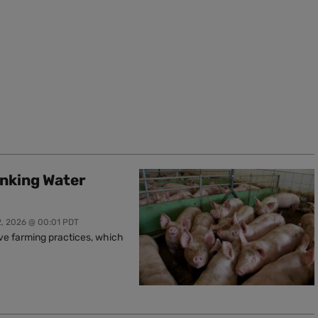
inking Water
2, 2026 @ 00:01 PDT
ive farming practices, which