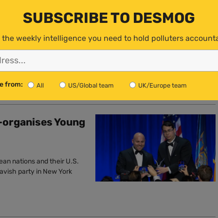
Unlawful’,
SUBSCRIBE TO DESMOG
 the weekly intelligence you need to hold polluters account
to reject these dangerous
e from:
All
US/Global team
UK/Europe team
-organises Young
ean nations and their U.S.
lavish party in New York