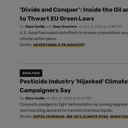
‘Divide and Conquer’: Inside the Oil 
to Thwart EU Green Laws
By
Clare Carlile
and
Joey Grostern
on
Dec 4, 2025 @ 11:48 PST
U.S. fossil fuel majors led efforts to ensure corporations wo
climate action plans.
Series:
ADVERTISING & PR INDUSTRY
ANALYSIS
Pesticide Industry 'Hijacked' Climat
Campaigners Say
By
Clare Carlile
on
Nov 21, 2025 @ 16:13 PST
Corporate pledges to fight deforestation by turning degrade
seen boosting demand for harmful chemical inputs.
Series:
,
,
COP30 COVERAGE
BIG AG'S CLIMATE PUSH
INVESTIG