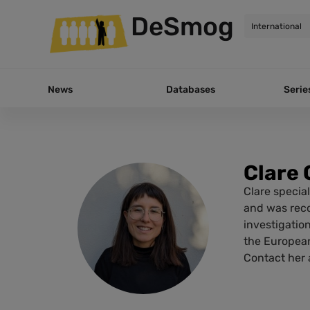
DeSmog
News
Databases
Serie
Clare 
Clare special
and was reco
investigatio
the European
Contact her a