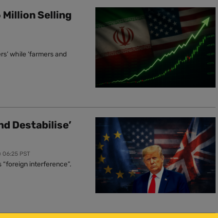
Million Selling
rs’ while ‘farmers and
nd Destabilise’
@ 06:25 PST
“foreign interference”.