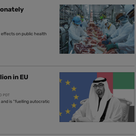
ionately
effects on public health
lion in EU
00 PDT
nd is “fuelling autocratic