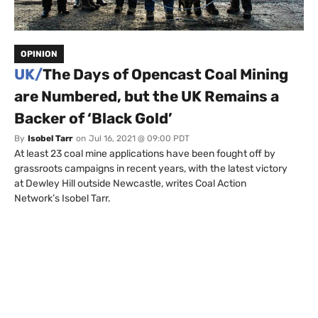
OPINION
UK/
The Days of Opencast Coal Mining
are Numbered, but the UK Remains a
Backer of ‘Black Gold’
By
Isobel Tarr
on
Jul 16, 2021 @ 09:00 PDT
At least 23 coal mine applications have been fought off by
grassroots campaigns in recent years, with the latest victory
at Dewley Hill outside Newcastle, writes Coal Action
Network’s Isobel Tarr.