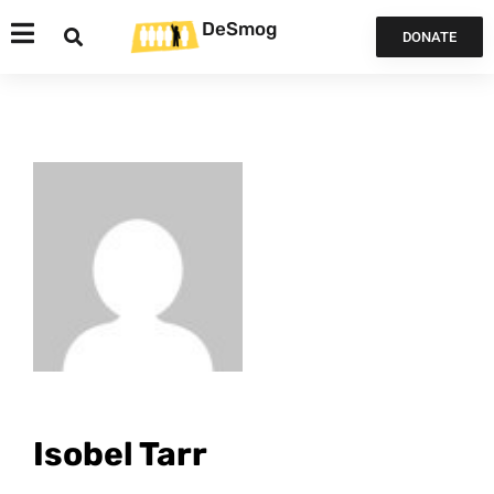
DeSmog
DONATE
Isobel Tarr