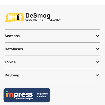
DeSmog
CLEARING THE PR POLLUTION
Sections
Databases
Topics
DeSmog