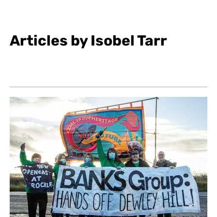
Articles by Isobel Tarr