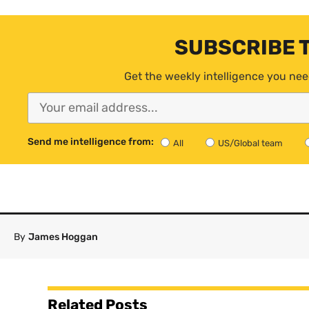
SUBSCRIBE 
Get the weekly intelligence you nee
Send me intelligence from:
All
US/Global team
By
James Hoggan
Related Posts