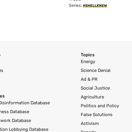
Series:
#SHELLKNEW
s
Topics
Energy
es
Science Denial
Ad & PR
Social Justice
es
Agriculture
Disinformation Database
Politics and Policy
ness Database
False Solutions
twork Database
Activism
ution Lobbying Database