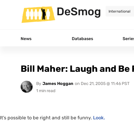
DeSmog
News
Databases
Serie
Bill Maher: Laugh and Be
By
James Hoggan
on
Dec 21, 2005 @ 11:46 PST
It’s possible to be right and still be funny.
Look.