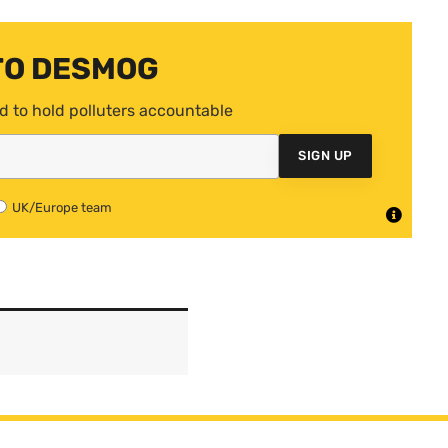
TO DESMOG
d to hold polluters accountable
SIGN UP
UK/Europe team