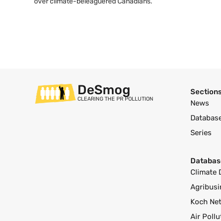
over climate-beleaguered Canadians.
DeSmog
Section
CLEARING THE PR POLLUTION
News
Databas
Series
Databas
Climate 
Agribusi
Koch Ne
Air Poll