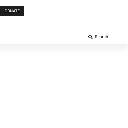
DONATE
Search