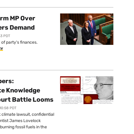
orm MP Over
ers Demand
33 PDT
of party's finances.
CY
pers:
ate Knowledge
ourt Battle Looms
 10:58 PDT
limate lawsuit, confidential
ntist James Lovelock
urning fossil fuels in the