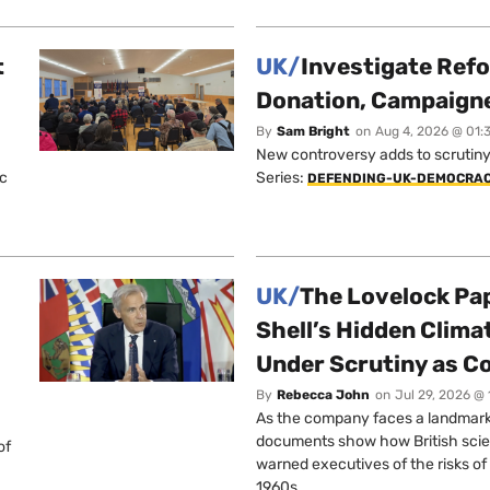
t
UK/
Investigate Ref
Donation, Campaign
By
Sam Bright
on
Aug 4, 2026 @ 01:
New controversy adds to scrutiny 
ic
Series:
DEFENDING-UK-DEMOCRA
UK/
The Lovelock Pa
Shell’s Hidden Clim
Under Scrutiny as C
By
Rebecca John
on
Jul 29, 2026 @
As the company faces a landmark c
documents show how British scie
of
warned executives of the risks of b
1960s.