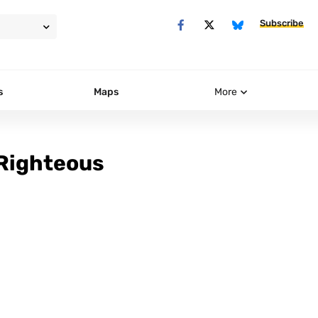
Subscribe
s
Maps
More
 Righteous