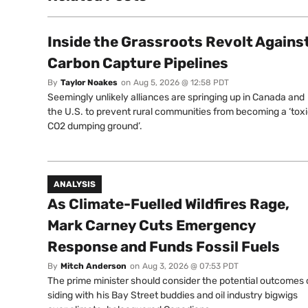
Inside the Grassroots Revolt Agains
Carbon Capture Pipelines
By
Taylor Noakes
on
Aug 5, 2026 @ 12:58 PDT
Seemingly unlikely alliances are springing up in Canada and
the U.S. to prevent rural communities from becoming a ‘tox
CO2 dumping ground’.
ANALYSIS
As Climate-Fuelled Wildfires Rage,
Mark Carney Cuts Emergency
Response and Funds Fossil Fuels
By
Mitch Anderson
on
Aug 3, 2026 @ 07:53 PDT
The prime minister should consider the potential outcomes 
siding with his Bay Street buddies and oil industry bigwigs