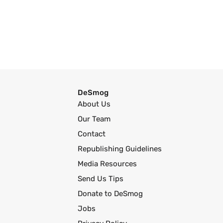
DeSmog
About Us
Our Team
Contact
Republishing Guidelines
Media Resources
Send Us Tips
Donate to DeSmog
Jobs