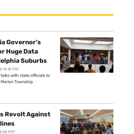
a Governor’s
or Huge Data
delphia Suburbs
@ 15:18 PDT
lks with state officials to
r Merion Township.
s Revolt Against
lines
12:58 PDT