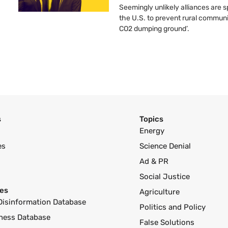
Seemingly unlikely alliances are 
the U.S. to prevent rural communi
CO2 dumping ground’.
s
Topics
Energy
es
Science Denial
Ad & PR
Social Justice
es
Agriculture
Disinformation Database
Politics and Policy
ness Database
False Solutions