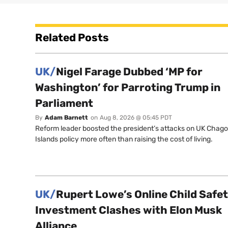
Related Posts
UK/
Nigel Farage Dubbed ‘MP for
Washington’ for Parroting Trump in
Parliament
By
Adam Barnett
on
Aug 8, 2026 @ 05:45 PDT
Reform leader boosted the president’s attacks on UK Chag
Islands policy more often than raising the cost of living.
UK/
Rupert Lowe’s Online Child Safe
Investment Clashes with Elon Musk
Alliance