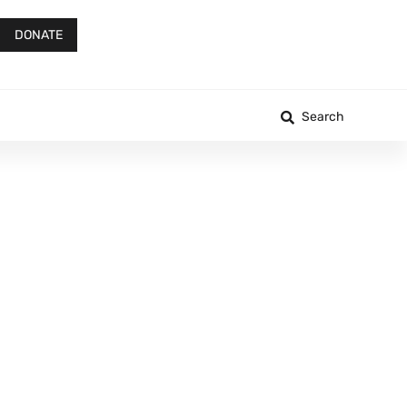
DONATE
Search