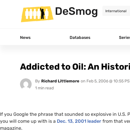
DeSmog
News
Databases
Serie
Addicted to Oil: An Histor
By
Richard Littlemore
on
Feb 5, 2006 @ 10:55 PS
If you Google the phrase that sounded so explosive in
U.S.
P
you will come up with is a
Dec. 13, 2001 leader
from that ve
magazine.