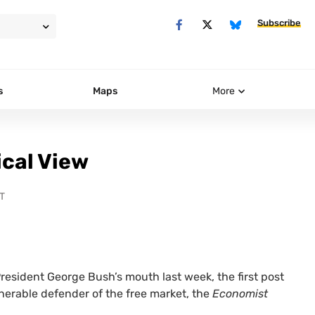
Subscribe
s
Maps
More
ical View
T
resident George Bush’s mouth last week, the first post
nerable defender of the free market, the
Economist