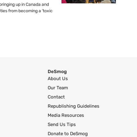
springing up in Canada and
ties from becoming a ‘toxic
DeSmog
About Us
Our Team
Contact
Republishing Guidelines
Media Resources
Send Us Tips
Donate to DeSmog