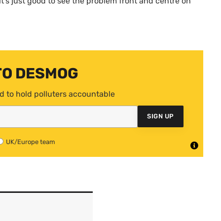
it’s just good to see the problem front and centre on
TO DESMOG
d to hold polluters accountable
SIGN UP
UK/Europe team