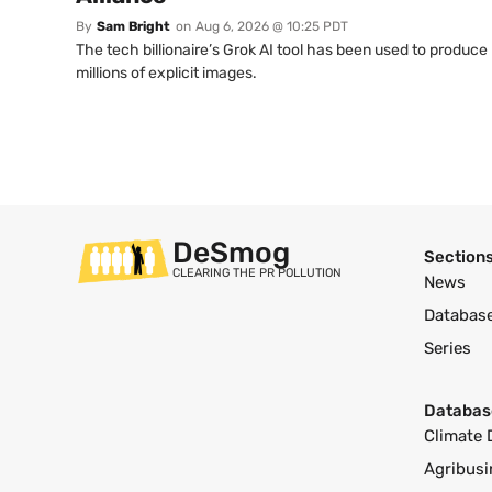
By
Sam Bright
on
Aug 6, 2026 @ 10:25 PDT
The tech billionaire’s Grok AI tool has been used to produce
millions of explicit images.
DeSmog
Section
CLEARING THE PR POLLUTION
News
Databas
Series
Databas
Climate 
Agribusi