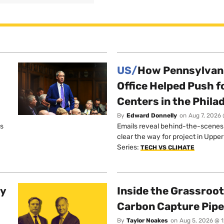
US/
How Pennsylvani
Office Helped Push f
Centers in the Phila
By
Edward Donnelly
on
Aug 7, 2026 
os
Emails reveal behind-the-scenes ta
clear the way for project in Uppe
Series:
TECH VS CLIMATE
ty
Inside the Grassroot
Carbon Capture Pipe
By
Taylor Noakes
on
Aug 5, 2026 @ 