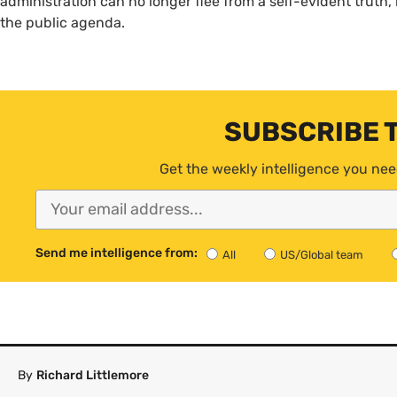
administration can no longer flee from a self-evident truth, 
the public agenda.
SUBSCRIBE 
Get the weekly intelligence you nee
Send me intelligence from:
All
US/Global team
By
Richard Littlemore