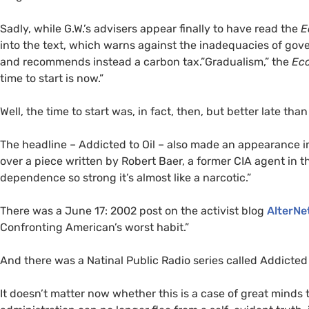
Sadly, while G.W.’s advisers appear finally to have read the
E
into the text, which warns against the inadequacies of gov
and recommends instead a carbon tax.”Gradualism,” the
Ec
time to start is now.”
Well, the time to start was, in fact, then, but better late than
The headline – Addicted to Oil – also made an appearance i
over a piece written by Robert Baer, a former
CIA
agent in t
dependence so strong it’s almost like a narcotic.”
There was a June 17: 2002 post on the activist blog
AlterNe
Confronting American’s worst habit.”
And there was a Natinal Public Radio series called Addicted t
It doesn’t matter now whether this is a case of great minds 