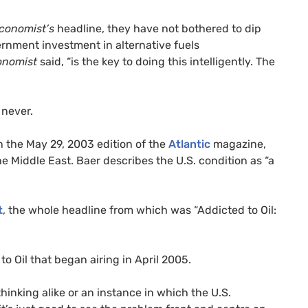
conomist’s
headline, they have not bothered to dip
ernment investment in alternative fuels
onomist
said, “is the key to doing this intelligently. The
 never.
n the May 29, 2003 edition of the
Atlantic
magazine,
he Middle East. Baer describes the
U.S.
condition as “a
t
, the whole headline from which was “Addicted to Oil:
o Oil that began airing in April 2005.
thinking alike or an instance in which the
U.S.