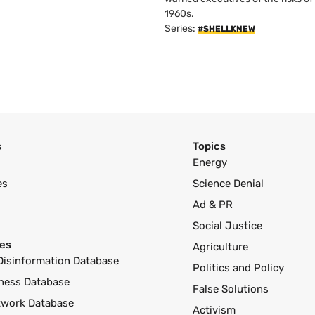
1960s.
Series:
#SHELLKNEW
s
Topics
Energy
es
Science Denial
Ad & PR
Social Justice
es
Agriculture
Disinformation Database
Politics and Policy
ness Database
False Solutions
twork Database
Activism