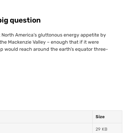
big question
 North America’s gluttonous energy appetite by
 the Mackenzie Valley – enough that if it were
eup would reach around the earth’s equator three-
Size
29 KB