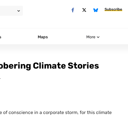
Subscribe
s
Maps
More
obering Climate Stories
T
e of conscience in a corporate storm, for this climate