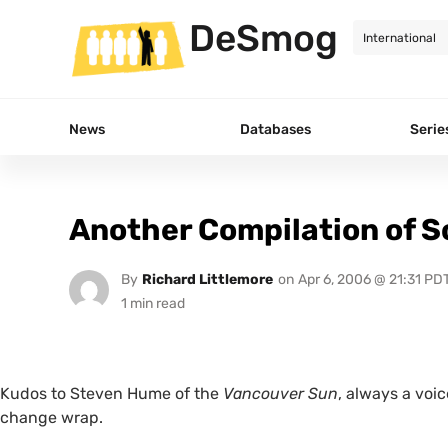
DeSmog
News
Databases
Serie
Another Compilation of S
By
Richard Littlemore
on
Apr 6, 2006 @ 21:31 PD
Kudos to Steven Hume of the
Vancouver Sun
, always a voic
change wrap.