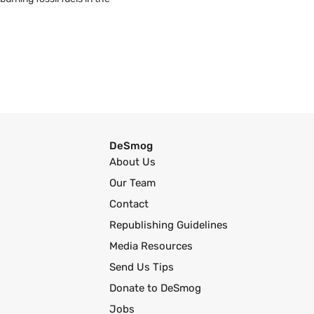
DeSmog
About Us
Our Team
Contact
Republishing Guidelines
Media Resources
Send Us Tips
Donate to DeSmog
Jobs