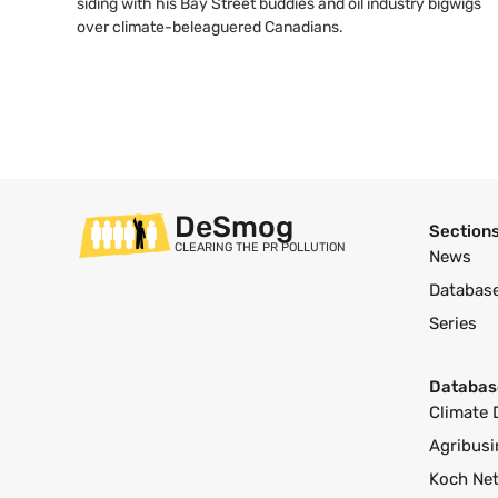
siding with his Bay Street buddies and oil industry bigwigs
over climate-beleaguered Canadians.
DeSmog
Section
CLEARING THE PR POLLUTION
News
Databas
Series
Databas
Climate 
Agribusi
Koch Ne