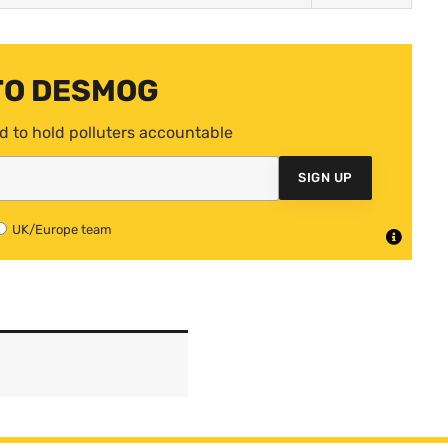
TO DESMOG
d to hold polluters accountable
SIGN UP
UK/Europe team