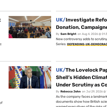
t
UK/
Investigate Ref
Donation, Campaign
By
Sam Bright
on
Aug 4, 2026 @ 01:
New controversy adds to scrutiny 
ic
Series:
DEFENDING-UK-DEMOCRA
UK/
The Lovelock Pa
Shell’s Hidden Clim
Under Scrutiny as C
By
Rebecca John
on
Jul 29, 2026 @
As the company faces a landmark c
documents show how British scie
of
warned executives of the risks of b