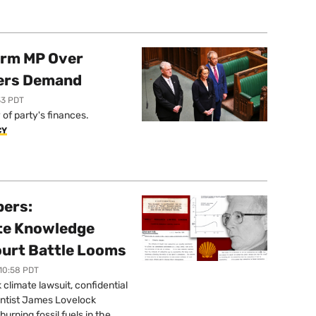
orm MP Over
ers Demand
33 PDT
of party's finances.
CY
pers:
ate Knowledge
ourt Battle Looms
 10:58 PDT
limate lawsuit, confidential
ntist James Lovelock
urning fossil fuels in the