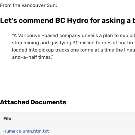
From the Vancouver Sun:
Let’s commend
BC
Hydro for asking a 
“A Vancouver-based company unveils a plan to exploit
strip mining and gasifying 30 million tonnes of coal in
loaded into pickup trucks one tonne at a time the lin
and-a-half times.”
Attached Documents
File
Hume column.htm.txt