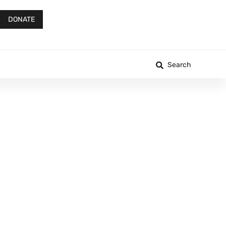
DONATE
Search