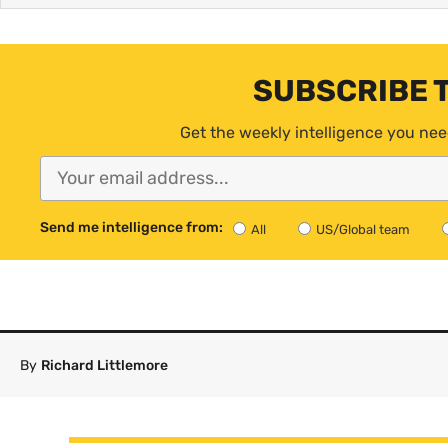
SUBSCRIBE 
Get the weekly intelligence you nee
Send me intelligence from:
All
US/Global team
By
Richard Littlemore