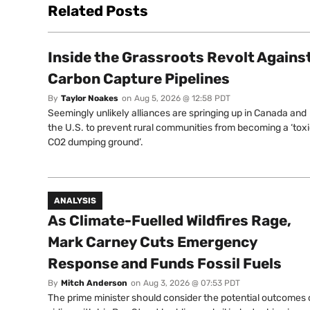
Related Posts
Inside the Grassroots Revolt Agains
Carbon Capture Pipelines
By
Taylor Noakes
on
Aug 5, 2026 @ 12:58 PDT
Seemingly unlikely alliances are springing up in Canada and
the U.S. to prevent rural communities from becoming a ‘tox
CO2 dumping ground’.
ANALYSIS
As Climate-Fuelled Wildfires Rage,
Mark Carney Cuts Emergency
Response and Funds Fossil Fuels
By
Mitch Anderson
on
Aug 3, 2026 @ 07:53 PDT
The prime minister should consider the potential outcomes 