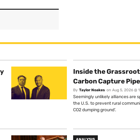
ty
Inside the Grassroot
Carbon Capture Pipe
By
Taylor Noakes
on
Aug 5, 2026 @ 
Seemingly unlikely alliances are 
the U.S. to prevent rural communi
CO2 dumping ground’.
ANALYSIS