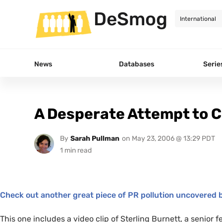
DeSmog
News
Databases
Serie
A Desperate Attempt to C
By
Sarah Pullman
on
May 23, 2006 @ 13:29 PDT
Check out another great piece of
PR
pollution uncovered b
This one includes a video clip of Sterling Burnett, a senior f