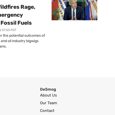
ildfires Rage,
mergency
Fossil Fuels
@ 07:53 PDT
r the potential outcomes of
 and oil industry bigwigs
ans.
DeSmog
About Us
Our Team
Contact