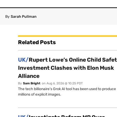
By
Sarah Pullman
Related Posts
UK/
Rupert Lowe’s Online Child Safe
Investment Clashes with Elon Musk
Alliance
By
Sam Bright
on
Aug 6, 2026 @ 10:25 PDT
The tech billionaire’s Grok AI tool has been used to produce
millions of explicit images.