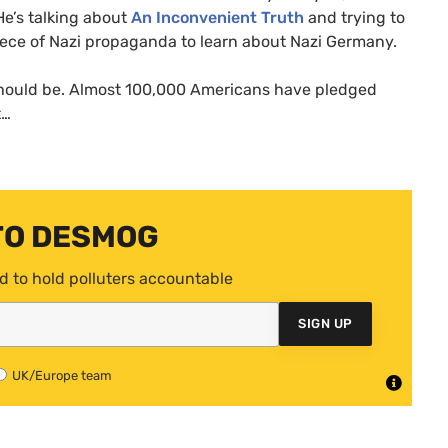
 He’s talking about
An Inconvenient Truth
and trying to
piece of Nazi propaganda to learn about Nazi Germany.
should be. Almost 100,000 Americans have pledged
t…
TO DESMOG
d to hold polluters accountable
SIGN UP
UK/Europe team