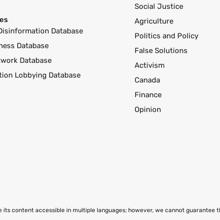
Social Justice
es
Agriculture
Disinformation Database
Politics and Policy
ness Database
False Solutions
twork Database
Activism
ution Lobbying Database
Canada
Finance
Opinion
ke its content accessible in multiple languages; however, we cannot guarantee 