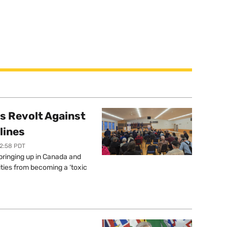
s Revolt Against
lines
12:58 PDT
springing up in Canada and
ties from becoming a ‘toxic