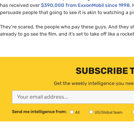
has received over
$390,000 from ExxonMobil since 1998
.
persuade people that going to see it is akin to watching a 
They’re scared, the people who pay these guys. And they 
already to go see the film, and it’s set to take off like a rocke
SUBSCRIBE 
Get the weekly intelligence you nee
Send me intelligence from:
All
US/Global team