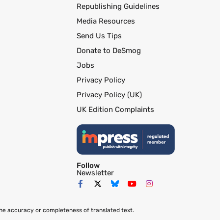
Republishing Guidelines
Media Resources
Send Us Tips
Donate to DeSmog
Jobs
Privacy Policy
Privacy Policy (UK)
UK Edition Complaints
Follow
Newsletter
the accuracy or completeness of translated text.