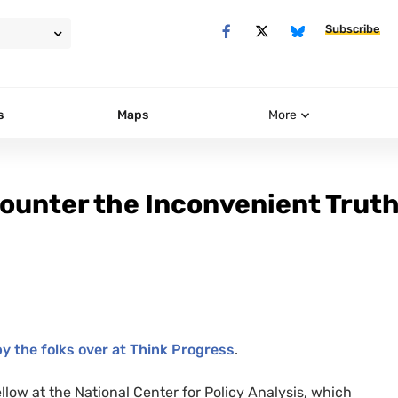
Subscribe
s
Maps
More
ounter the Inconvenient Trut
y the folks over at Think Progress
.
ellow at the National Center for Policy Analysis, which