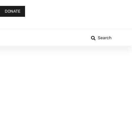
DONATE
Search
h