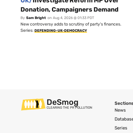
UK/
Investigate Reform MP Over
Donation, Campaigners Demand
By
Sam Bright
on
Aug 4, 2026 @ 01:33 PDT
New controversy adds to scrutiny of party's finances.
Series:
DEFENDING-UK-DEMOCRACY
DeSmog
Section
CLEARING THE PR POLLUTION
News
Databas
Series