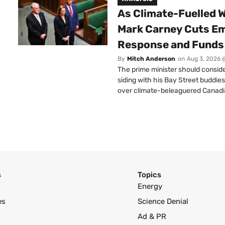
As Climate-Fuelled W
Mark Carney Cuts E
Response and Funds 
By
Mitch Anderson
on
Aug 3, 2026 
The prime minister should conside
siding with his Bay Street buddies
over climate-beleaguered Canadi
s
Topics
Energy
es
Science Denial
Ad & PR