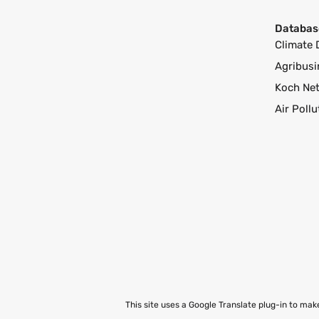
Databas
Climate 
Agribusi
Koch Ne
Air Poll
This site uses a Google Translate plug-in to ma