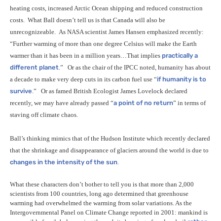
heating costs, increased Arctic Ocean shipping and reduced construction
costs.
What Ball doesn’t tell us is that Canada will also be
unrecognizeable.
As
NASA
scientist James Hansen emphasized recently:
“Further warming of more than one degree Celsius will make the Earth
warmer than it has been in a million years…That implies
practically a
different planet
.”
Or as the chair of the
IPCC
noted, humanity has about
a decade to make very deep cuts in its carbon fuel use “
if humanity is to
survive
.”
Or as famed British Ecologist James Lovelock declared
recently, we may have already passed “
a point of no return
” in terms of
staving off climate chaos.
Ball’s thinking mimics that of the Hudson Institute which recently declared
that the shrinkage and disappearance of glaciers around the world is due to
changes in the intensity of the sun
.
What these characters don’t bother to tell you is that more than 2,000
scientists from 100 countries, long ago determined that greenhouse
warming had overwhelmed the warming from solar variations. As the
Intergovernmental Panel on Climate Change reported in 2001: mankind is