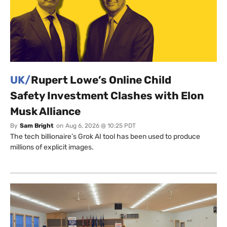
UK/
Rupert Lowe’s Online Child
Safety Investment Clashes with Elon
Musk Alliance
By
Sam Bright
on
Aug 6, 2026 @ 10:25 PDT
The tech billionaire’s Grok AI tool has been used to produce
millions of explicit images.