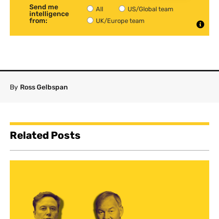
Send me
All
US/Global team
intelligence
from:
UK/Europe team
By
Ross Gelbspan
Related Posts