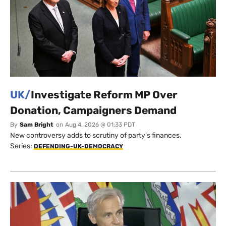
UK/
Investigate Reform MP Over
Donation, Campaigners Demand
By
Sam Bright
on
Aug 4, 2026 @ 01:33 PDT
New controversy adds to scrutiny of party's finances.
Series:
DEFENDING-UK-DEMOCRACY