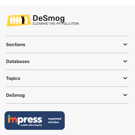
DeSmog
CLEARING THE PR POLLUTION
Sections
Databases
Topics
DeSmog