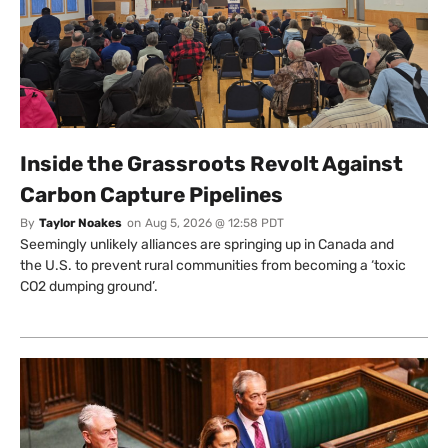
Inside the Grassroots Revolt Against
Carbon Capture Pipelines
By
Taylor Noakes
on
Aug 5, 2026 @ 12:58 PDT
Seemingly unlikely alliances are springing up in Canada and
the U.S. to prevent rural communities from becoming a ‘toxic
CO2 dumping ground’.