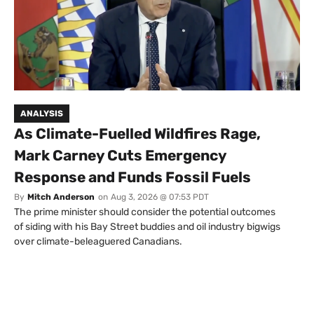
ANALYSIS
As Climate-Fuelled Wildfires Rage,
Mark Carney Cuts Emergency
Response and Funds Fossil Fuels
By
Mitch Anderson
on
Aug 3, 2026 @ 07:53 PDT
The prime minister should consider the potential outcomes
of siding with his Bay Street buddies and oil industry bigwigs
over climate-beleaguered Canadians.