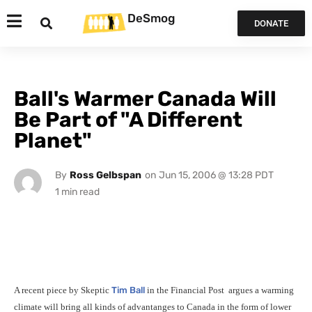
DeSmog
DONATE
Ball's Warmer Canada Will
Be Part of "A Different
Planet"
By
Ross Gelbspan
on
Jun 15, 2006 @ 13:28 PDT
A recent piece by Skeptic
Tim Ball
in the Financial Post
argues a warming
climate will bring all kinds of advantanges to Canada in the form of lower