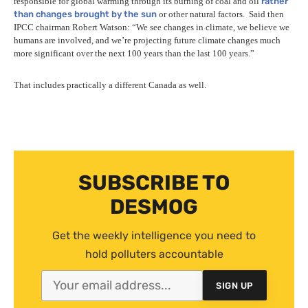
responsible for global warming through its burning of coal and oil
rather
than changes brought by the sun
or other natural factors.
Said then
IPCC
chairman Robert Watson: “We see changes in climate, we believe we
humans are involved, and we’re projecting future climate changes much
more significant over the next 100 years than the last 100 years.”
That includes practically a different Canada as well.
SUBSCRIBE TO
DESMOG
Get the weekly intelligence you need to
hold polluters accountable
SIGN UP