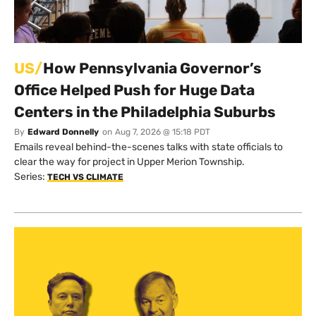
US/
How Pennsylvania Governor’s
Office Helped Push for Huge Data
Centers in the Philadelphia Suburbs
By
Edward Donnelly
on
Aug 7, 2026 @ 15:18 PDT
Emails reveal behind-the-scenes talks with state officials to
clear the way for project in Upper Merion Township.
Series:
TECH VS CLIMATE