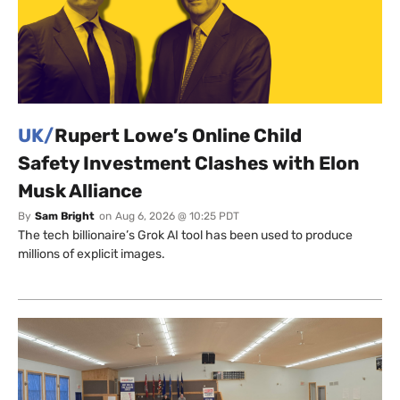
UK/
Rupert Lowe’s Online Child
Safety Investment Clashes with Elon
Musk Alliance
By
Sam Bright
on
Aug 6, 2026 @ 10:25 PDT
The tech billionaire’s Grok AI tool has been used to produce
millions of explicit images.