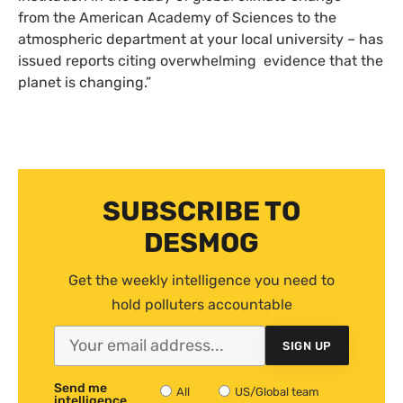
from the American Academy of Sciences to the
atmospheric department at your local university – has
issued reports citing overwhelming evidence that the
planet is changing.”
SUBSCRIBE TO
DESMOG
Get the weekly intelligence you need to
hold polluters accountable
SIGN UP
Send me
All
US/Global team
intelligence