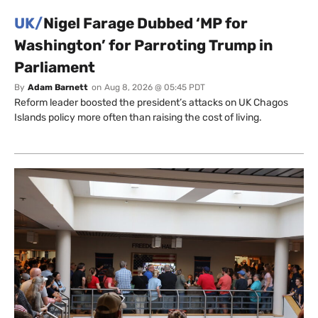
UK/
Nigel Farage Dubbed ‘MP for
Washington’ for Parroting Trump in
Parliament
By
Adam Barnett
on
Aug 8, 2026 @ 05:45 PDT
Reform leader boosted the president’s attacks on UK Chagos
Islands policy more often than raising the cost of living.