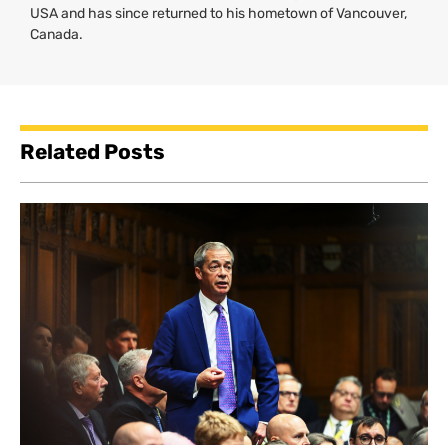
USA
and has since returned to his hometown of Vancouver,
Canada.
Related Posts