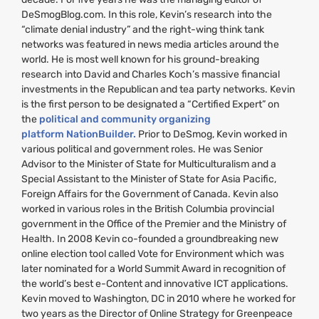
DeSmogBlog.com. In this role, Kevin’s research into the
“climate denial industry” and the right-wing think tank
networks was featured in news media articles around the
world. He is most well known for his ground-breaking
research into David and Charles Koch’s massive financial
investments in the Republican and tea party networks. Kevin
is the first person to be designated a “Certified Expert” on
the
political and community organizing
platform NationBuilder.
Prior to DeSmog, Kevin worked in
various political and government roles. He was Senior
Advisor to the Minister of State for Multiculturalism and a
Special Assistant to the Minister of State for Asia Pacific,
Foreign Affairs for the Government of Canada. Kevin also
worked in various roles in the British Columbia provincial
government in the Office of the Premier and the Ministry of
Health. In 2008 Kevin co-founded a groundbreaking new
online election tool called Vote for Environment which was
later nominated for a World Summit Award in recognition of
the world’s best e-Content and innovative
ICT
applications.
Kevin moved to Washington,
DC
in 2010 where he worked for
two years as the Director of Online Strategy for Greenpeace