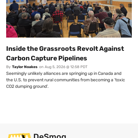
Inside the Grassroots Revolt Against
Carbon Capture Pipelines
By
Taylor Noakes
on
Aug 5, 2026 @ 12:58 PDT
Seemingly unlikely alliances are springing up in Canada and
the U.S. to prevent rural communities from becoming a ‘toxic
CO2 dumping ground’.
DeSmog