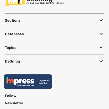
CLEARING THE PR POLLUTION
Sections
Databases
Topics
DeSmog
Follow
Newsletter