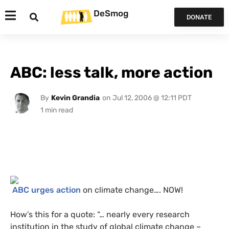
DeSmog
DONATE
ABC: less talk, more action
By
Kevin Grandia
on
Jul 12, 2006 @ 12:11 PDT
ABC
urges action
on climate change….
NOW
!
How’s this for a quote: “… nearly every research
institution in the study of global climate change –