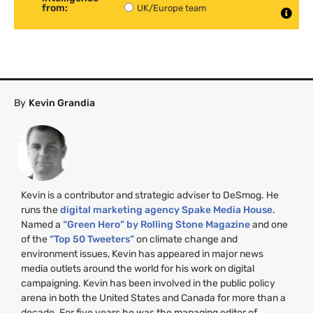
from:
UK/Europe team
By
Kevin Grandia
Kevin is a contributor and strategic adviser to DeSmog. He
runs the
digital marketing agency Spake Media House.
Named a
“Green Hero” by Rolling Stone Magazine
and one
of the
“Top 50 Tweeters”
on climate change and
environment issues, Kevin has appeared in major news
media outlets around the world for his work on digital
campaigning. Kevin has been involved in the public policy
arena in both the United States and Canada for more than a
decade. For five years he was the managing editor of