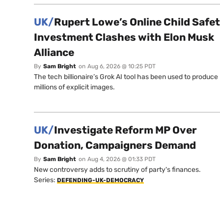
UK/
Rupert Lowe’s Online Child Safe
Investment Clashes with Elon Musk
Alliance
By
Sam Bright
on
Aug 6, 2026 @ 10:25 PDT
The tech billionaire’s Grok AI tool has been used to produce
millions of explicit images.
UK/
Investigate Reform MP Over
Donation, Campaigners Demand
By
Sam Bright
on
Aug 4, 2026 @ 01:33 PDT
New controversy adds to scrutiny of party's finances.
Series:
DEFENDING-UK-DEMOCRACY