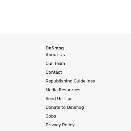
DeSmog
About Us
Our Team
Contact
Republishing Guidelines
Media Resources
Send Us Tips
Donate to DeSmog
Jobs
Privacy Policy