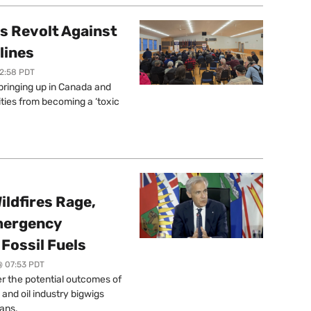
s Revolt Against
lines
12:58 PDT
springing up in Canada and
ties from becoming a ‘toxic
ildfires Rage,
mergency
Fossil Fuels
@ 07:53 PDT
r the potential outcomes of
 and oil industry bigwigs
ans.