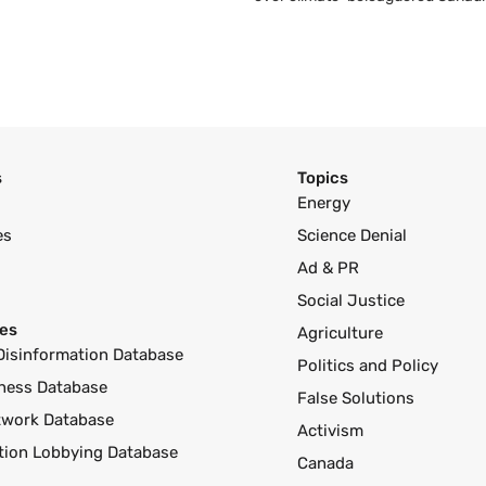
s
Topics
Energy
es
Science Denial
Ad & PR
Social Justice
es
Agriculture
Disinformation Database
Politics and Policy
ness Database
False Solutions
twork Database
Activism
ution Lobbying Database
Canada