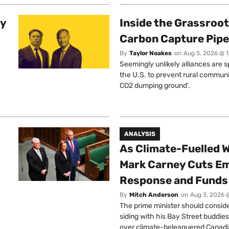
ty
Inside the Grassroot
Carbon Capture Pipe
By
Taylor Noakes
on
Aug 5, 2026 @ 
Seemingly unlikely alliances are 
the U.S. to prevent rural communi
CO2 dumping ground’.
ANALYSIS
As Climate-Fuelled W
Mark Carney Cuts E
Response and Funds 
By
Mitch Anderson
on
Aug 3, 2026 
The prime minister should conside
siding with his Bay Street buddies
over climate-beleaguered Canadi