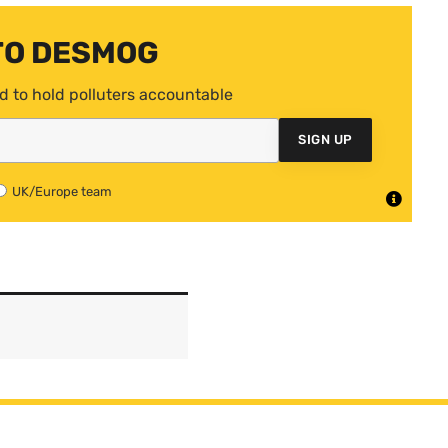
TO DESMOG
d to hold polluters accountable
SIGN UP
UK/Europe team