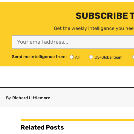
SUBSCRIBE 
Get the weekly intelligence you nee
Send me intelligence from:
All
US/Global team
By
Richard Littlemore
Related Posts