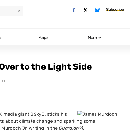
Subscribe
s
Maps
More
ver to the Light Side
PDT
K
media giant
BS
kyB, sticks his
ts about climate change and sparking some
e Murdoch Jr. writing in the
Guardian?).