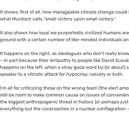
It shows, first of all, how manageable climate change could
what Murdoch calls “small victory upon small victory.”
It also shows how loyal we purportedly civilized humans ar
ground with a certain number of like-minded individuals and
It happens on the right, as ideologues who don’t really kn
– in part because their antipathy to people like David Suzuk
happens on the left, when a stray good word by (or about
speaker to a vitriolic attack for hypocrisy, naivety or both.
I’m all for criticizing those on the wrong team (the alert a
still be room to make common cause on issues of convenienc
the biggest anthropogenic threat in history (or perhaps just
everything but the cockroaches in a nuclear conflagration –