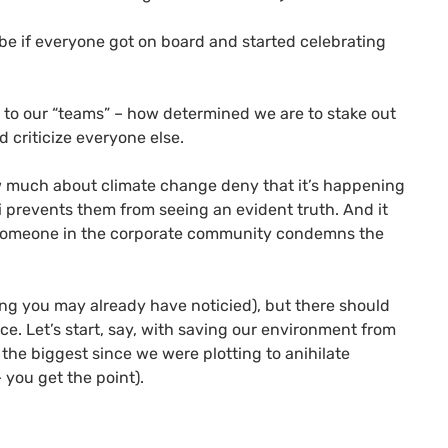
 be if everyone got on board and started celebrating
e to our “teams” – how determined we are to stake out
 criticize everyone else.
ow much about climate change deny that it’s happening
i prevents them from seeing an evident truth. And it
) someone in the corporate community condemns the
mong you may already have noticied), but there should
e. Let’s start, say, with saving our environment from
 the biggest since we were plotting to anihilate
 you get the point).