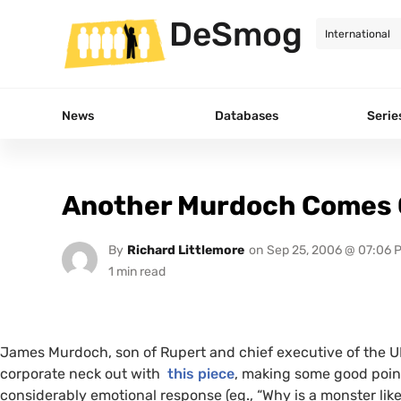
DeSmog
News
Databases
Serie
Another Murdoch Comes O
By
Richard Littlemore
on
Sep 25, 2006 @ 07:06 
James Murdoch, son of Rupert and chief executive of the
U
corporate neck out with
this piece
, making some good poin
considerably emotional response (eg., “Why is a monster lik