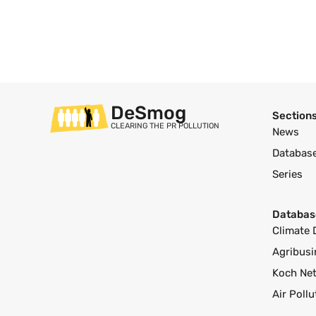
DeSmog
Section
CLEARING THE PR POLLUTION
News
Databas
Series
Databas
Climate 
Agribusi
Koch Ne
Air Poll