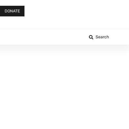
DONATE
Search