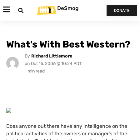
DeSmog
DONATE
What's With Best Western?
By
Richard Littlemore
on
Oct 15, 2006 @ 10:24 PDT
Does anyone out there have any intelligence on the
political activities of the owners or manager’s of the