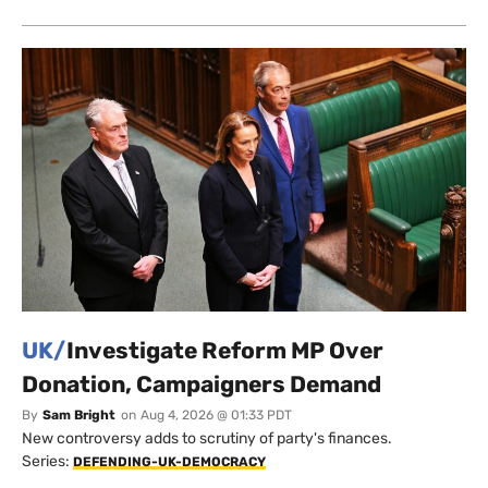
UK/
Investigate Reform MP Over
Donation, Campaigners Demand
By
Sam Bright
on
Aug 4, 2026 @ 01:33 PDT
New controversy adds to scrutiny of party's finances.
Series:
DEFENDING-UK-DEMOCRACY