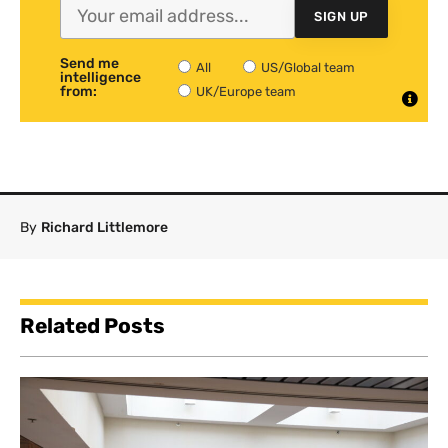
SIGN UP
Send me
All
US/Global team
intelligence
from:
UK/Europe team
By
Richard Littlemore
Related Posts