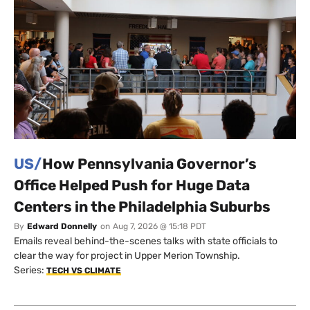
US/
How Pennsylvania Governor’s
Office Helped Push for Huge Data
Centers in the Philadelphia Suburbs
By
Edward Donnelly
on
Aug 7, 2026 @ 15:18 PDT
Emails reveal behind-the-scenes talks with state officials to
clear the way for project in Upper Merion Township.
Series:
TECH VS CLIMATE