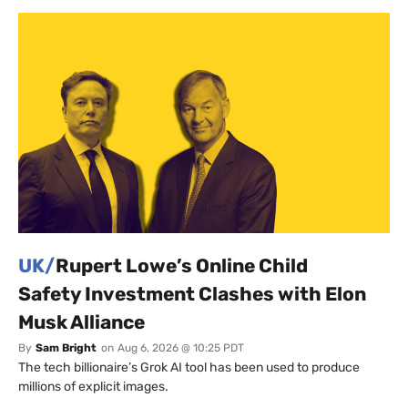
UK/
Rupert Lowe’s Online Child
Safety Investment Clashes with Elon
Musk Alliance
By
Sam Bright
on
Aug 6, 2026 @ 10:25 PDT
The tech billionaire’s Grok AI tool has been used to produce
millions of explicit images.