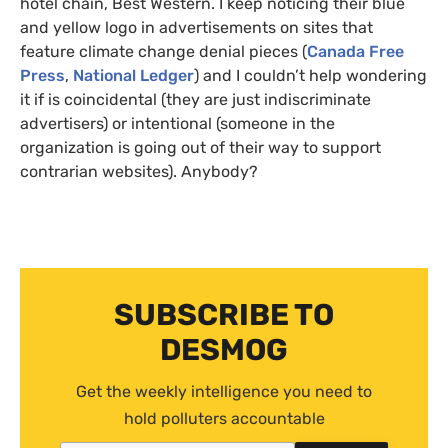
hotel chain, Best Western. I keep noticing their blue
and yellow logo in advertisements on sites that
feature climate change denial pieces (
Canada Free
Press
,
National Ledger
) and I couldn’t help wondering
it if is coincidental (they are just indiscriminate
advertisers) or intentional (someone in the
organization is going out of their way to support
contrarian websites). Anybody?
SUBSCRIBE TO
DESMOG
Get the weekly intelligence you need to
hold polluters accountable