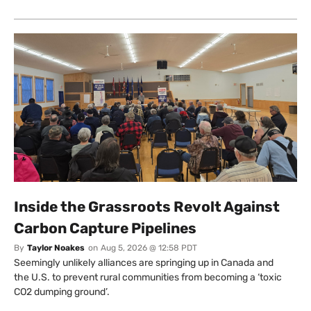
Inside the Grassroots Revolt Against
Carbon Capture Pipelines
By
Taylor Noakes
on
Aug 5, 2026 @ 12:58 PDT
Seemingly unlikely alliances are springing up in Canada and
the U.S. to prevent rural communities from becoming a ‘toxic
CO2 dumping ground’.