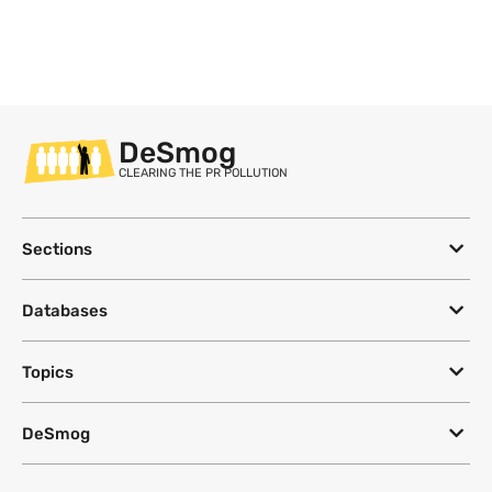
DeSmog
CLEARING THE PR POLLUTION
Sections
Databases
Topics
DeSmog